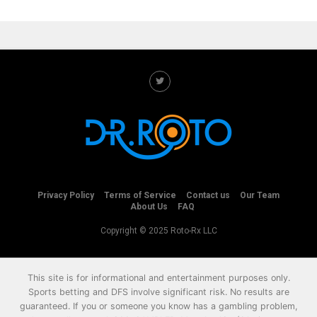
Privacy Policy
Terms of Service
Contact us
Our Team
About Us
FAQ
Copyright © 2025 Roto-Rx LLC
This site is for informational and entertainment purposes only.
Sports betting and DFS involve significant risk. No results are
guaranteed. If you or someone you know has a gambling problem,