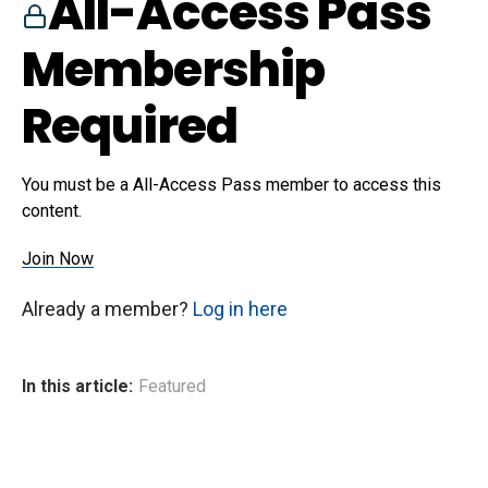
All-Access Pass
Membership
Required
You must be a All-Access Pass member to access this
content.
Join Now
Already a member?
Log in here
In this article:
Featured