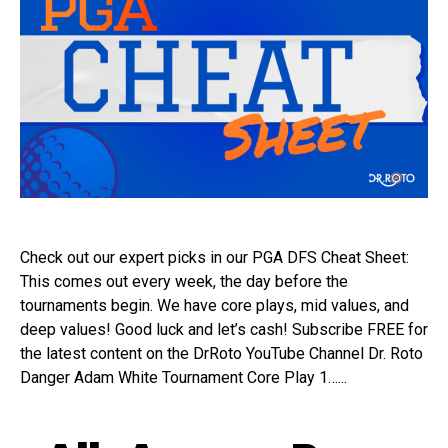
Check out our expert picks in our PGA DFS Cheat Sheet:
This comes out every week, the day before the
tournaments begin. We have core plays, mid values, and
deep values! Good luck and let’s cash! Subscribe FREE for
the latest content on the DrRoto YouTube Channel Dr. Roto
Danger Adam White Tournament Core Play 1…...