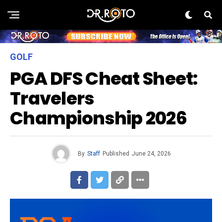
GOLF
PGA DFS Cheat Sheet:
Travelers
Championship 2026
By
Staff
Published
June 24, 2026