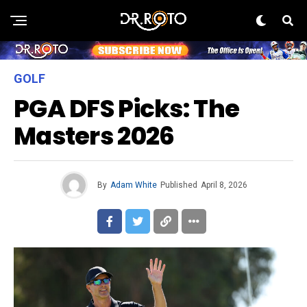
GOLF
PGA DFS Picks: The
Masters 2026
By
Adam White
Published
April 8, 2026