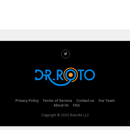
Privacy Policy
Terms of Service
Contact us
Our Team
About Us
FAQ
Copyright © 2025 Roto-Rx LLC