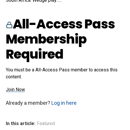
South Africa. Wedge play…...
All-Access Pass
Membership
Required
You must be a All-Access Pass member to access this
content.
Join Now
Already a member?
Log in here
In this article:
Featured