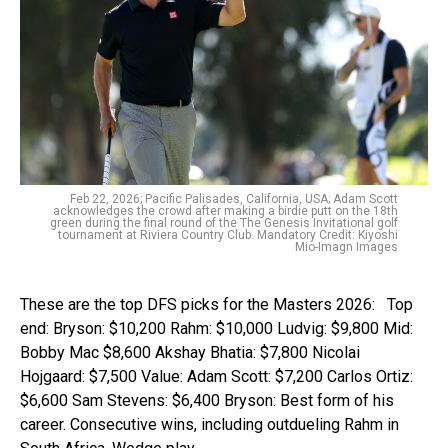
Feb 22, 2026; Pacific Palisades, California, USA; Adam Scott
acknowledges the crowd after making a birdie putt on the 18th
green during the final round of the The Genesis Invitational golf
tournament at Riviera Country Club. Mandatory Credit: Kiyoshi
Mio-Imagn Images
These are the top DFS picks for the Masters 2026: Top
end: Bryson: $10,200 Rahm: $10,000 Ludvig: $9,800 Mid:
Bobby Mac $8,600 Akshay Bhatia: $7,800 Nicolai
Hojgaard: $7,500 Value: Adam Scott: $7,200 Carlos Ortiz:
$6,600 Sam Stevens: $6,400 Bryson: Best form of his
career. Consecutive wins, including outdueling Rahm in