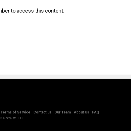
ber to access this content.
Terms of Service
Contact us
Our Team
About Us
FAQ
25 Roto-Rx LLC