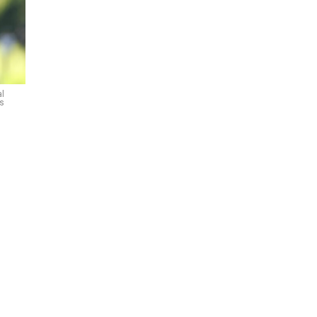
al
es