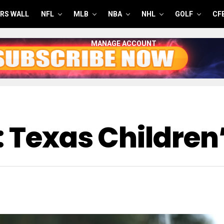
RS WALL
NFL
MLB
NBA
NHL
GOLF
CF
MANAGE ACCOUNT
: Texas Children