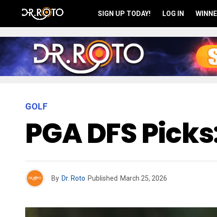
SIGN UP TODAY!
LOG IN
WINNE
GOLF
PGA DFS Picks
By
Dr. Roto
Published
March 25, 2026