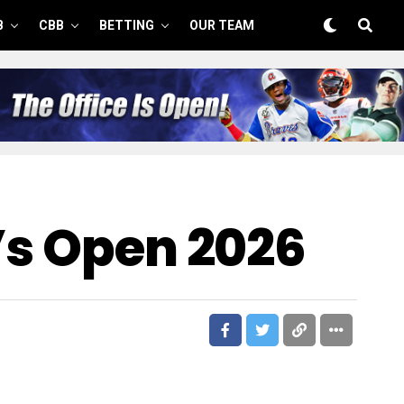
B
CBB
BETTING
OUR TEAM
’s Open 2026