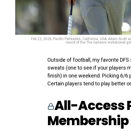
Feb 22, 2026; Pacific Palisades, California, USA; Adam Scott a
round of the The Genesis Invitational g
Outside of football, my favorite DFS
sweats (one to see if your players 
finish) in one weekend. Picking 6/6 p
Certain players tend to play better on
All-Access 
Membership 