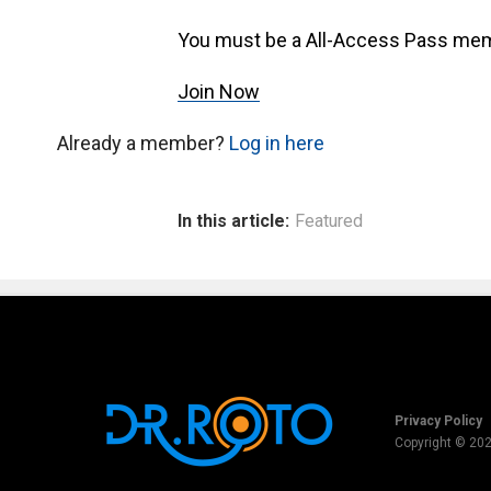
You must be a All-Access Pass mem
Join Now
Already a member?
Log in here
In this article:
Featured
Privacy Policy
Copyright © 20