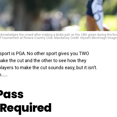
cknowledges the crowd after making a birdie putt on the 18th green during the fin
olf tournament at Riviera Country Club. Mandatory Credit: Kiyoshi Mio-Imagn Imag
 sport is PGA. No other sport gives you TWO
make the cut and the other to see how they
layers to make the cut sounds easy, but it isn’t.
…...
Pass
Required