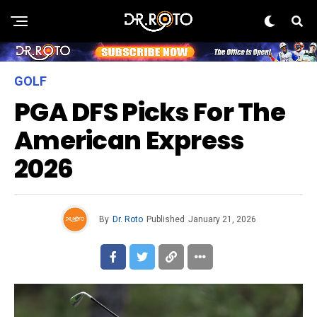
GOLF
PGA DFS Picks For The
American Express
2026
By
Dr. Roto
Published
January 21, 2026