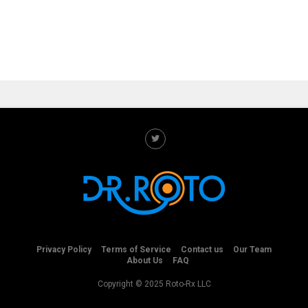
Privacy Policy
Terms of Service
Contact us
Our Team
About Us
FAQ
Copyright © 2025 Roto-Rx LLC