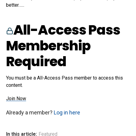
better…...
All-Access Pass
Membership
Required
You must be a All-Access Pass member to access this
content.
Join Now
Already a member?
Log in here
In this article:
Featured