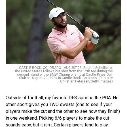
CASTLE ROCK, COLORADO - AUGUST 23: Scottie Scheffler of
the United States follows his shot from the 12th tee during the
second round of the BMW Championship at Castle Pines Golf
Club on August 23, 2024 in Castle Rock, Colorado. (Photo by
Christian Petersen/Getty Images)
Outside of football, my favorite DFS sport is the PGA. No
other sport gives you TWO sweats (one to see if your
players make the cut and the other to see how they finish)
in one weekend. Picking 6/6 players to make the cut
sounds easy, but it isn’t. Certain players tend to play