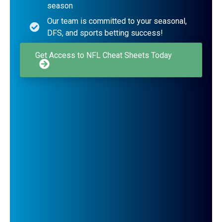
season
Our team is committed to your seasonal,
DFS, and sports betting success!
Get Access to NFL Cheat Sheets Today