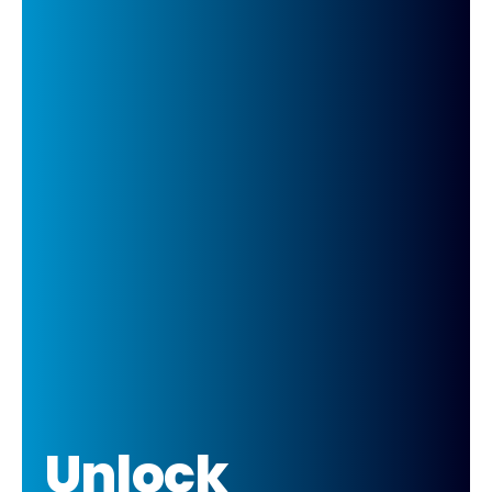
Unlock