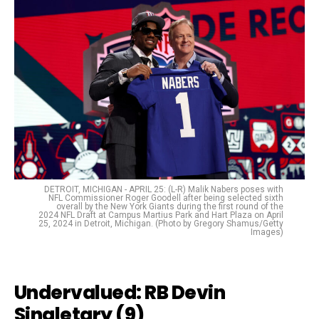
DETROIT, MICHIGAN - APRIL 25: (L-R) Malik Nabers poses with
NFL Commissioner Roger Goodell after being selected sixth
overall by the New York Giants during the first round of the
2024 NFL Draft at Campus Martius Park and Hart Plaza on April
25, 2024 in Detroit, Michigan. (Photo by Gregory Shamus/Getty
Images)
Undervalued:
RB Devin
Singletary (9)