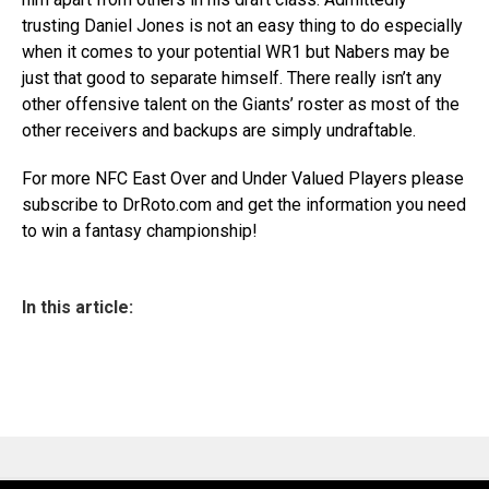
trusting Daniel Jones is not an easy thing to do especially
when it comes to your potential
WR1
but
Nabers
may be
just that good to separate himself. There really isn’t any
other offensive talent on the
G
iants’
roster as most of the
other receivers and backups are simply
undraftable
.
For more NFC
East
Over and Under Valued Players please
subscribe to DrRoto.com and get the information you need
to win a fantasy championship!
In this article: