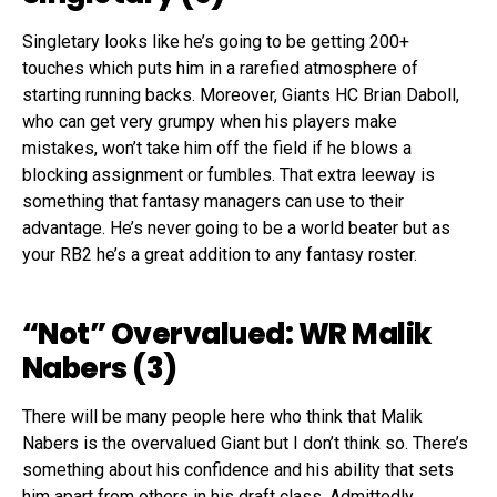
Singletary looks like he’s going to be getting 200
+
touches which puts him in a rarefied atmosphere of
starting running backs. Moreover,
Giants HC Brian
Daboll
,
who
can get very grumpy when his players make
mistakes, won’t take him off the field if he blows
a
blocking assignment or fumble
s
. That extra leeway is
something that fantasy managers can use to their
advantage. He’s never going to be a world beater but
as
your RB2
he’s a great addition to any fantasy roster.
“Not”
Overvalued:
WR Malik
Nabers
(
3
)
T
here will be many people here who think that Malik
Nabers
is
the overvalued
G
iant
but I don’t think so. There’s
something about his confidence and his ability that sets
him apart from others in his draft class.
Admittedly