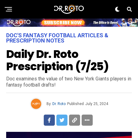
DOC'S FANTASY FOOTBALL ARTICLES &
PRESCRIPTION NOTES
Daily Dr. Roto
Prescription (7/25)
Doc examines the value of two New York Giants players in
fantasy football drafts!
By
Dr. Roto
Published
July 25, 2024