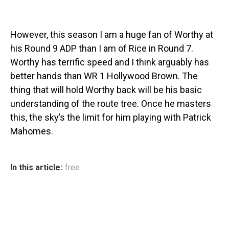
However, this season I am a huge fan of Worthy at
his Round 9 ADP than I am of Rice in Round 7.
Worthy has terrific speed and I think arguably has
better hands than WR 1 Hollywood Brown. The
thing that will hold Worthy back will be his basic
understanding of the route tree. Once he masters
this, the sky’s the limit for him playing with Patrick
Mahomes.
In this article:
free