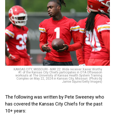
KANSAS CITY, MISSOURI - MAY 22: Wide receiver Xavier Worthy
#1 of the Kansas City Chiefs participates in OTA Offseason
workouts at The University of Kansas Health System Training
Complex on May 22, 2024 in Kansas City, Missouri. (Photo by
Jamie Squire/Getty Images)
The following was written by Pete Sweeney who
has covered the Kansas City Chiefs for the past
10+ years: