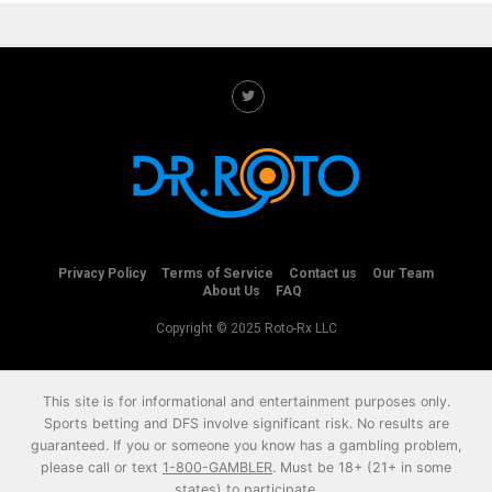
Privacy Policy
Terms of Service
Contact us
Our Team
About Us
FAQ
Copyright © 2025 Roto-Rx LLC
This site is for informational and entertainment purposes only.
Sports betting and DFS involve significant risk. No results are
guaranteed. If you or someone you know has a gambling problem,
please call or text
1-800-GAMBLER
. Must be 18+ (21+ in some
states) to participate.