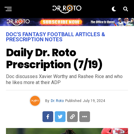
DOC'S FANTASY FOOTBALL ARTICLES &
PRESCRIPTION NOTES
Daily Dr. Roto
Prescription (7/19)
Doc discusses Xavier Worthy and Rashee Rice and who
he likes more at their ADP
By
Dr. Roto
Published
July 19, 2024