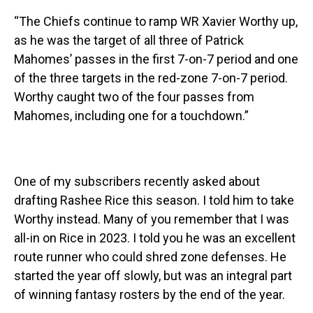
“The Chiefs continue to ramp WR Xavier Worthy up,
as he was the target of all three of Patrick
Mahomes’ passes in the first 7-on-7 period and one
of the three targets in the red-zone 7-on-7 period.
Worthy caught two of the four passes from
Mahomes, including one for a touchdown.”
One of my subscribers recently asked about
drafting Rashee Rice this season. I told him to take
Worthy instead. Many of you remember that I was
all-in on Rice in 2023. I told you he was an excellent
route runner who could shred zone defenses. He
started the year off slowly, but was an integral part
of winning fantasy rosters by the end of the year.