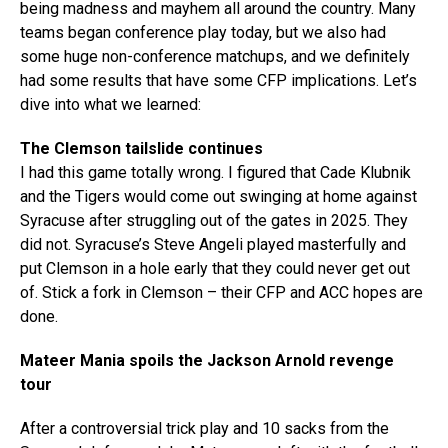
being madness and mayhem all around the country. Many
teams began conference play today, but we also had
some huge non-conference matchups, and we definitely
had some results that have some CFP implications. Let’s
dive into what we learned:
The Clemson tailslide continues
I had this game totally wrong. I figured that Cade Klubnik
and the Tigers would come out swinging at home against
Syracuse after struggling out of the gates in 2025. They
did not. Syracuse’s Steve Angeli played masterfully and
put Clemson in a hole early that they could never get out
of. Stick a fork in Clemson – their CFP and ACC hopes are
done.
Mateer Mania spoils the Jackson Arnold revenge
tour
After a controversial trick play and 10 sacks from the