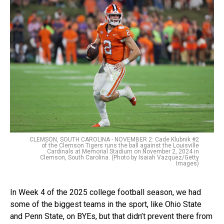
CLEMSON, SOUTH CAROLINA - NOVEMBER 2: Cade Klubnik #2
of the Clemson Tigers runs the ball against the Louisville
Cardinals at Memorial Stadium on November 2, 2024 in
Clemson, South Carolina. (Photo by Isaiah Vazquez/Getty
Images)
In Week 4 of the 2025 college football season, we had
some of the biggest teams in the sport, like Ohio State
and Penn State, on BYEs, but that didn’t prevent there from