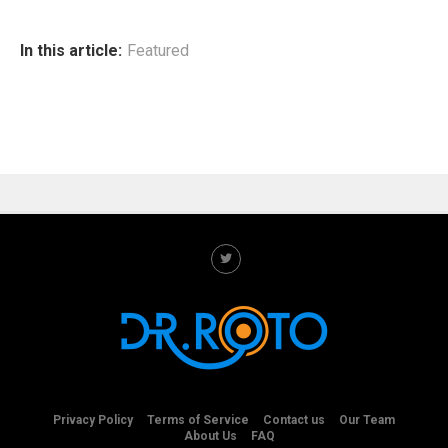
In this article:
Featured
Privacy Policy
Terms of Service
Contact us
Our Team
About Us
FAQ