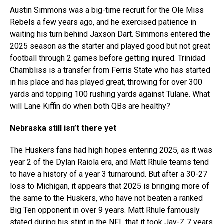
Austin Simmons was a big-time recruit for the Ole Miss
Rebels a few years ago, and he exercised patience in
waiting his turn behind Jaxson Dart. Simmons entered the
2025 season as the starter and played good but not great
football through 2 games before getting injured. Trinidad
Chambliss is a transfer from Ferris State who has started
in his place and has played great, throwing for over 300
yards and topping 100 rushing yards against Tulane. What
will Lane Kiffin do when both QBs are healthy?
Nebraska still isn’t there yet
The Huskers fans had high hopes entering 2025, as it was
year 2 of the Dylan Raiola era, and Matt Rhule teams tend
to have a history of a year 3 turnaround. But after a 30-27
loss to Michigan, it appears that 2025 is bringing more of
the same to the Huskers, who have not beaten a ranked
Big Ten opponent in over 9 years. Matt Rhule famously
stated during his stint in the NFL that it took Jay-Z 7 years