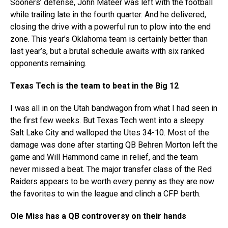
Sooners’ defense, John Mateer was left with the football
while trailing late in the fourth quarter. And he delivered,
closing the drive with a powerful run to plow into the end
zone. This year’s Oklahoma team is certainly better than
last year’s, but a brutal schedule awaits with six ranked
opponents remaining.
Texas Tech is the team to beat in the Big 12
I was all in on the Utah bandwagon from what I had seen in
the first few weeks. But Texas Tech went into a sleepy
Salt Lake City and walloped the Utes 34-10. Most of the
damage was done after starting QB Behren Morton left the
game and Will Hammond came in relief, and the team
never missed a beat. The major transfer class of the Red
Raiders appears to be worth every penny as they are now
the favorites to win the league and clinch a CFP berth.
Ole Miss has a QB controversy on their hands