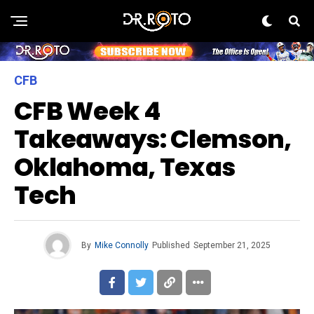
CFB
CFB Week 4
Takeaways: Clemson,
Oklahoma, Texas
Tech
By
Mike Connolly
Published
September 21, 2025