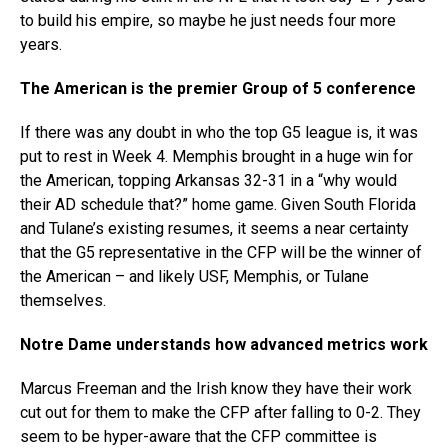
to build his empire, so maybe he just needs four more
years.
The American is the premier Group of 5 conference
If there was any doubt in who the top G5 league is, it was
put to rest in Week 4. Memphis brought in a huge win for
the American, topping Arkansas 32-31 in a “why would
their AD schedule that?” home game. Given South Florida
and Tulane’s existing resumes, it seems a near certainty
that the G5 representative in the CFP will be the winner of
the American – and likely USF, Memphis, or Tulane
themselves.
Notre Dame understands how advanced metrics work
Marcus Freeman and the Irish know they have their work
cut out for them to make the CFP after falling to 0-2. They
seem to be hyper-aware that the CFP committee is