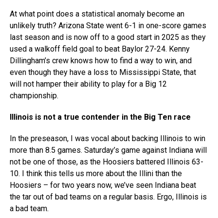
At what point does a statistical anomaly become an
unlikely truth? Arizona State went 6-1 in one-score games
last season and is now off to a good start in 2025 as they
used a walkoff field goal to beat Baylor 27-24. Kenny
Dillingham’s crew knows how to find a way to win, and
even though they have a loss to Mississippi State, that
will not hamper their ability to play for a Big 12
championship.
Illinois is not a true contender in the Big Ten race
In the preseason, I was vocal about backing Illinois to win
more than 8.5 games. Saturday’s game against Indiana will
not be one of those, as the Hoosiers battered Illinois 63-
10. I think this tells us more about the Illini than the
Hoosiers – for two years now, we’ve seen Indiana beat
the tar out of bad teams on a regular basis. Ergo, Illinois is
a bad team.