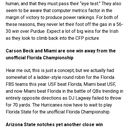
human, and that they must pass their “eye test.” They also
seem to be aware that computer metrics factor in the
margin of victory to produce power rankings. For both of
these reasons, they never let their foot off the gas in a 56-
30 win over Purdue. Expect a lot of big wins for the Irish
as they look to climb back into the CFP picture.
Carson Beck and Miami are one win away from the
unofficial Florida Championship
Hear me out, this is just a concept, but we actually had
somewhat of a ladder-style round robin for the Florida
FBS teams this year. USF beat Florida, Miami beat USF,
and now Miami beat Florida in the battle of QBs trending in
entirely opposite directions as DJ Lagway failed to throw
for 70 yards. The Hurricanes now have to wait to play
Florida State for the unofficial Florida Championship.
Arizona State notches yet another close win