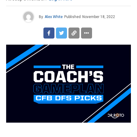
By
Alex White
Published
November 18, 2022