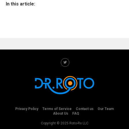
In this article:
Privacy Policy
Terms of Service
Contact us
Our Team
About Us
FAQ
Copyright © 2025 Roto-Rx LLC