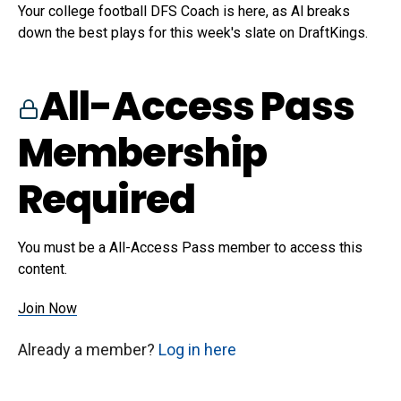
Your college football DFS Coach is here, as Al breaks
down the best plays for this week's slate on DraftKings.
All-Access Pass
Membership
Required
You must be a All-Access Pass member to access this
content.
Join Now
Already a member?
Log in here