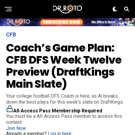
CFB
Coach’s Game Plan:
CFB DFS Week Twelve
Preview (DraftKings
Main Slate)
Your college football DFS Coach is here, as Al breaks
down the best plays for this week's slate on DraftKings.
All-Access Pass Membership Required
You must be a All-Access Pass member to access this
content.
Join Now
Already a member?
Log in here