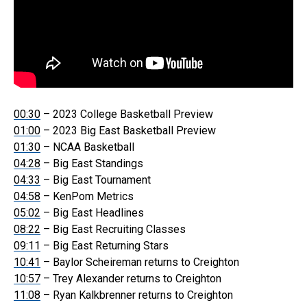
00:30
– 2023 College Basketball Preview
01:00
– 2023 Big East Basketball Preview
01:30
– NCAA Basketball
04:28
– Big East Standings
04:33
– Big East Tournament
04:58
– KenPom Metrics
05:02
– Big East Headlines
08:22
– Big East Recruiting Classes
09:11
– Big East Returning Stars
10:41
– Baylor Scheireman returns to Creighton
10:57
– Trey Alexander returns to Creighton
11:08
– Ryan Kalkbrenner returns to Creighton