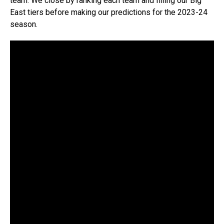
team. We close by ranking each team and filling our Big
East tiers before making our predictions for the 2023-24
season.