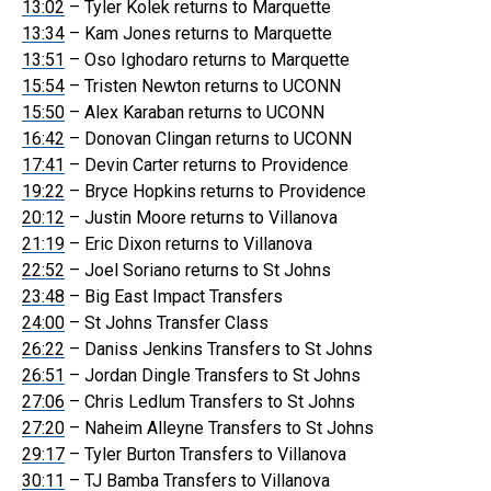
13:02
– Tyler Kolek returns to Marquette
13:34
– Kam Jones returns to Marquette
13:51
– Oso Ighodaro returns to Marquette
15:54
– Tristen Newton returns to UCONN
15:50
– Alex Karaban returns to UCONN
16:42
– Donovan Clingan returns to UCONN
17:41
– Devin Carter returns to Providence
19:22
– Bryce Hopkins returns to Providence
20:12
– Justin Moore returns to Villanova
21:19
– Eric Dixon returns to Villanova
22:52
– Joel Soriano returns to St Johns
23:48
– Big East Impact Transfers
24:00
– St Johns Transfer Class
26:22
– Daniss Jenkins Transfers to St Johns
26:51
– Jordan Dingle Transfers to St Johns
27:06
– Chris Ledlum Transfers to St Johns
27:20
– Naheim Alleyne Transfers to St Johns
29:17
– Tyler Burton Transfers to Villanova
30:11
– TJ Bamba Transfers to Villanova