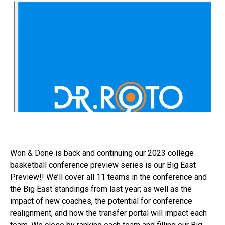
Won & Done is back and continuing our 2023 college
basketball conference preview series is our Big East
Preview!! We’ll cover all 11 teams in the conference and
the Big East standings from last year; as well as the
impact of new coaches, the potential for conference
realignment, and how the transfer portal will impact each