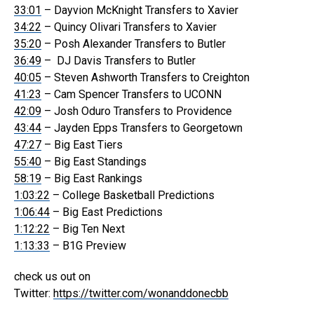
33:01
– Dayvion McKnight Transfers to Xavier
34:22
– Quincy Olivari Transfers to Xavier
35:20
– Posh Alexander Transfers to Butler
36:49
– DJ Davis Transfers to Butler
40:05
– Steven Ashworth Transfers to Creighton
41:23
– Cam Spencer Transfers to UCONN
42:09
– Josh Oduro Transfers to Providence
43:44
– Jayden Epps Transfers to Georgetown
47:27
– Big East Tiers
55:40
– Big East Standings
58:19
– Big East Rankings
1:03:22
– College Basketball Predictions
1:06:44
– Big East Predictions
1:12:22
– Big Ten Next
1:13:33
– B1G Preview
check us out on
Twitter:
https://twitter.com/wonanddonecbb