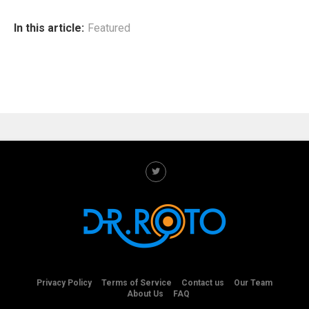
In this article:
Featured
Privacy Policy
Terms of Service
Contact us
Our Team
About Us
FAQ