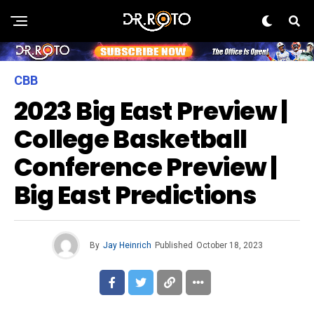
CBB
2023 Big East Preview |
College Basketball
Conference Preview |
Big East Predictions
By
Jay Heinrich
Published
October 18, 2023