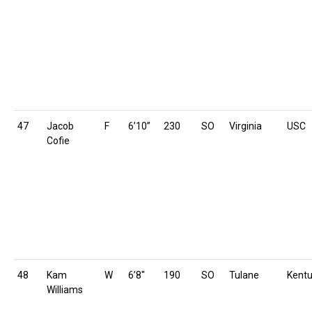
47
Jacob
F
6’10”
230
SO
Virginia
USC
Cofie
48
Kam
W
6’8″
190
SO
Tulane
Kent
Williams