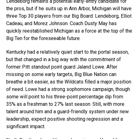
Lendeborg remains a potential early-entry candidate for
the pros, but if he suits up in Ann Arbor, Michigan will have
three Top 30 players from our Big Board: Lendeborg, Elliot
Cadeau, and Morez Johnson. Coach Dusty May has
quickly reestablished Michigan as a force at the top of the
Big Ten for the foreseeable future.
Kentucky had a relatively quiet start to the portal season,
but that changed in a big way with the commitment of
former Pitt standout point guard Jaland Lowe. After
missing on some early targets, Big Blue Nation can
breathe a bit easier, as the Wildcats filled a major position
of need. Lowe had a strong sophomore campaign, though
some will point to his three-point percentage dip from
35% as a freshman to 27% last season. Still, with more
talent around him and a guard-friendly system under new
leadership, expect positive shooting regression and a
significant impact.