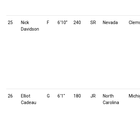
25
Nick
F
6’10”
240
SR
Nevada
Clem
Davidson
26
Elliot
G
6’1″
180
JR
North
Michi
Cadeau
Carolina