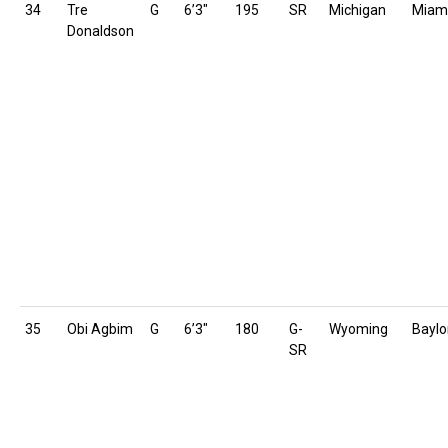
34
Tre
G
6’3″
195
SR
Michigan
Miam
Donaldson
35
Obi Agbim
G
6’3″
180
G-
Wyoming
Baylo
SR