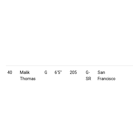
40
Malik
G
6’5″
205
G-
San
Thomas
SR
Francisco