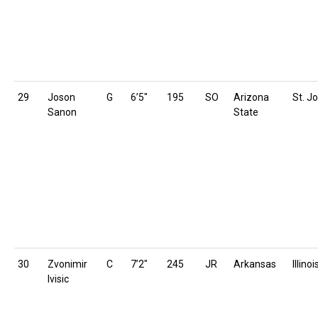
29
Joson
G
6’5″
195
SO
Arizona
St. Jo
Sanon
State
30
Zvonimir
C
7’2″
245
JR
Arkansas
Illinoi
Ivisic