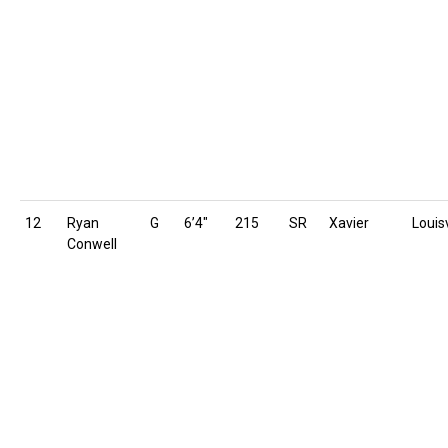
12
Ryan
G
6’4″
215
SR
Xavier
Louisv
Conwell