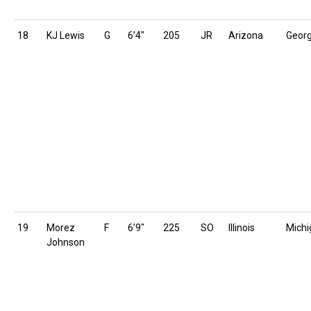
18
KJ Lewis
G
6’4″
205
JR
Arizona
Geor
19
Morez
F
6’9″
225
SO
Illinois
Michi
Johnson