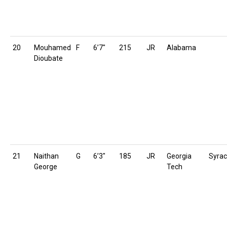
20
Mouhamed
F
6’7″
215
JR
Alabama
Dioubate
21
Naithan
G
6’3″
185
JR
Georgia
Syra
George
Tech