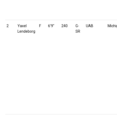
2
Yaxel
F
6’9″
240
G-
UAB
Michi
Lendeborg
SR