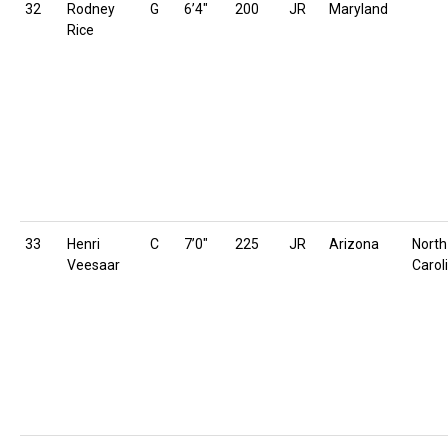
32
Rodney
G
6’4″
200
JR
Maryland
Rice
33
Henri
C
7’0″
225
JR
Arizona
North
Veesaar
Carol