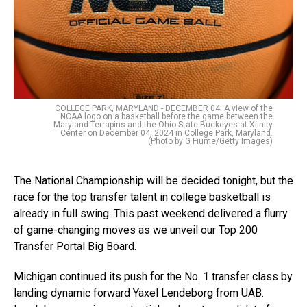
COLLEGE PARK, MARYLAND - DECEMBER 04: A view of the
NCAA logo on a basketball before the game between the
Maryland Terrapins and the Ohio State Buckeyes at Xfinity
Center on December 04, 2024 in College Park, Maryland.
(Photo by G Fiume/Getty Images)
The National Championship will be decided tonight, but the
race for the top transfer talent in college basketball is
already in full swing. This past weekend delivered a flurry
of game-changing moves as we unveil our Top 200
Transfer Portal Big Board.
Michigan continued its push for the No. 1 transfer class by
landing dynamic forward Yaxel Lendeborg from UAB.