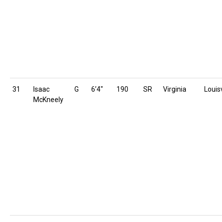
31
Isaac
G
6’4″
190
SR
Virginia
Louisv
McKneely