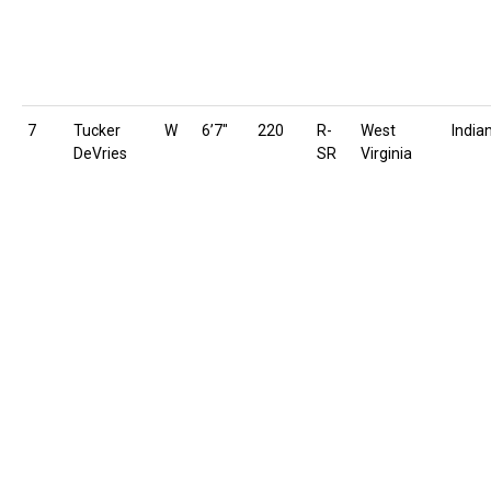
7
Tucker
W
6’7″
220
R-
West
India
DeVries
SR
Virginia