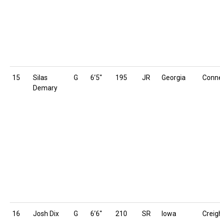
15
Silas
G
6’5″
195
JR
Georgia
Conne
Demary
16
Josh Dix
G
6’6″
210
SR
Iowa
Creig