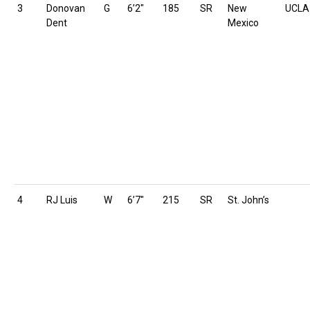
3
Donovan
G
6’2″
185
SR
New
UCLA
Dent
Mexico
4
RJ Luis
W
6’7″
215
SR
St. John’s