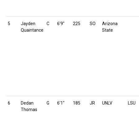
5
Jayden
C
6’9″
225
SO
Arizona
Quaintance
State
6
Dedan
G
6’1″
185
JR
UNLV
LSU
Thomas