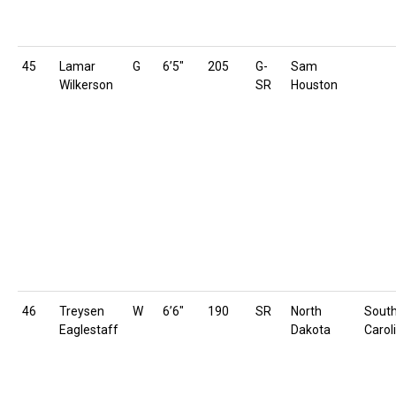
45
Lamar
G
6’5″
205
G-
Sam
Wilkerson
SR
Houston
46
Treysen
W
6’6″
190
SR
North
Sout
Eaglestaff
Dakota
Carol