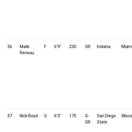
36
Malik
F
6’9″
230
SR
Indiana
Miam
Reneau
37
Nick Boyd
G
6’3″
175
G-
San Diego
Wisco
SR
State