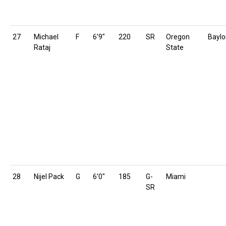
27
Michael
F
6’9″
220
SR
Oregon
Baylo
Rataj
State
28
Nijel Pack
G
6’0″
185
G-
Miami
SR