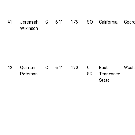
41
Jeremiah
G
6’1″
175
SO
California
Georg
Wilkinson
42
Quimari
G
6’1″
190
G-
East
Wash
Peterson
SR
Tennessee
State