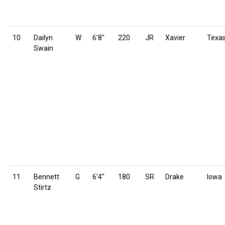
10
Dailyn
W
6’8″
220
JR
Xavier
Texa
Swain
11
Bennett
G
6’4″
180
SR
Drake
Iowa
Stirtz