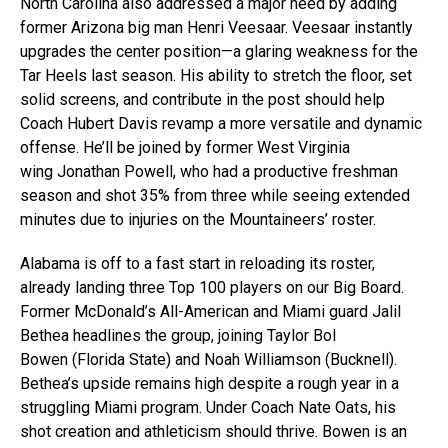
North Carolina also addressed a major need by adding
former Arizona big man Henri Veesaar. Veesaar instantly
upgrades the center position—a glaring weakness for the
Tar Heels last season. His ability to stretch the floor, set
solid screens, and contribute in the post should help
Coach Hubert Davis revamp a more versatile and dynamic
offense. He’ll be joined by former West Virginia
wing Jonathan Powell, who had a productive freshman
season and shot 35% from three while seeing extended
minutes due to injuries on the Mountaineers’ roster.
Alabama is off to a fast start in reloading its roster,
already landing three Top 100 players on our Big Board.
Former McDonald’s All-American and Miami guard Jalil
Bethea headlines the group, joining Taylor Bol
Bowen (Florida State) and Noah Williamson (Bucknell).
Bethea’s upside remains high despite a rough year in a
struggling Miami program. Under Coach Nate Oats, his
shot creation and athleticism should thrive. Bowen is an