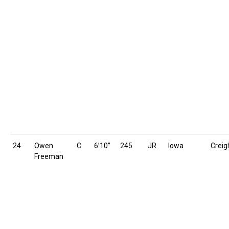
24
Owen
C
6’10”
245
JR
Iowa
Creig
Freeman