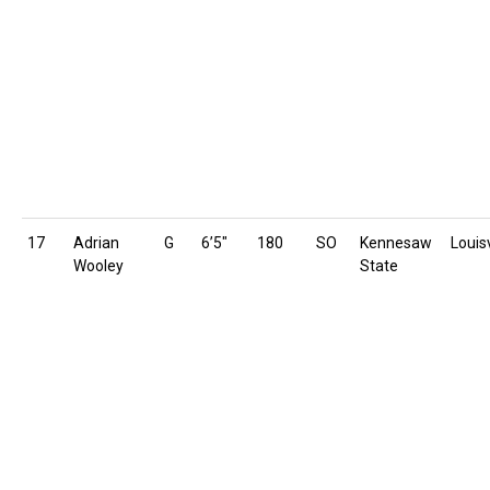
17
Adrian
G
6’5″
180
SO
Kennesaw
Louisv
Wooley
State