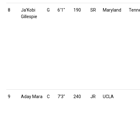
8
Ja’Kobi
G
6’1″
190
SR
Maryland
Tenn
Gillespie
9
Aday Mara
C
7’3″
240
JR
UCLA