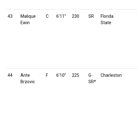
43
Malique
C
6’11”
230
SR
Florida
Ewin
State
44
Ante
F
6’10”
225
G-
Charleston
Brzovic
SR*