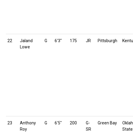
22
Jaland
G
6’3″
175
JR
Pittsburgh
Kent
Lowe
23
Anthony
G
6’5″
200
G-
Green Bay
Okla
Roy
SR
State