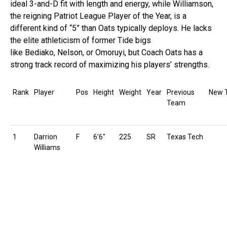
ideal 3-and-D fit with length and energy, while Williamson,
the reigning Patriot League Player of the Year, is a
different kind of “5” than Oats typically deploys. He lacks
the elite athleticism of former Tide bigs
like Bediako, Nelson, or Omoruyi, but Coach Oats has a
strong track record of maximizing his players’ strengths.
Rank
Player
Pos
Height
Weight
Year
Previous
New 
Team
1
Darrion
F
6’6″
225
SR
Texas Tech
Williams