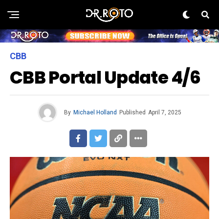
CBB
CBB Portal Update 4/6
By
Michael Holland
Published
April 7, 2025