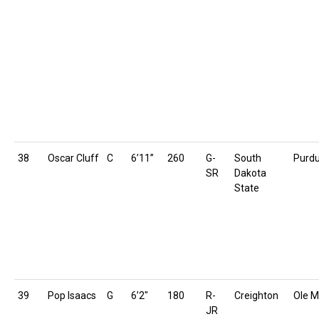
38
Oscar Cluff
C
6’11”
260
G-
South
Purd
SR
Dakota
State
39
Pop Isaacs
G
6’2″
180
R-
Creighton
Ole M
JR