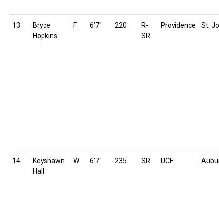
13
Bryce
F
6’7″
220
R-
Providence
St. Jo
Hopkins
SR
14
Keyshawn
W
6’7″
235
SR
UCF
Aubu
Hall