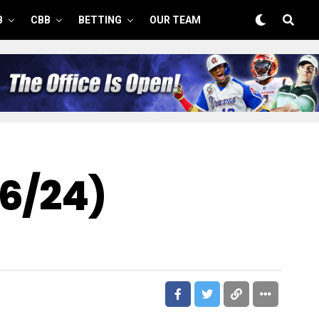
B
CBB
BETTING
OUR TEAM
26/24)