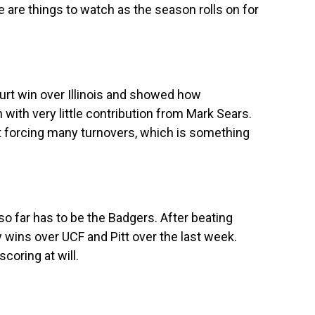
e are things to watch as the season rolls on for
urt win over Illinois and showed how
with very little contribution from Mark Sears.
’t forcing many turnovers, which is something
o far has to be the Badgers. After beating
 wins over UCF and Pitt over the last week.
coring at will.