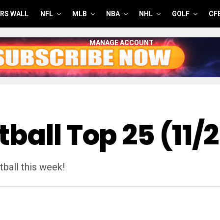
RS WALL
NFL
MLB
NBA
NHL
GOLF
CF
MANAGE ACCOUNT
ball Top 25 (11/
ball this week!