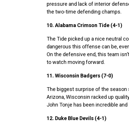
pressure and lack of interior defens
the two-time defending champs.
10. Alabama Crimson Tide (4-1)
The Tide picked up a nice neutral co
dangerous this offense can be, even 
On the defensive end, this team isn
to watch moving forward.
11. Wisconsin Badgers (7-0)
The biggest surprise of the season s
Arizona, Wisconsin racked up quality
John Tonje has been incredible and s
12. Duke Blue Devils (4-1)