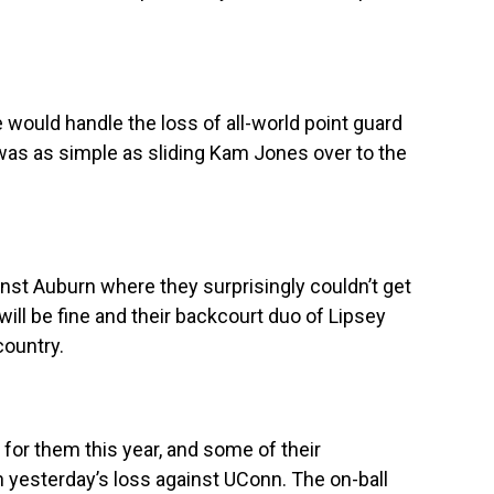
ould handle the loss of all-world point guard
t was as simple as sliding Kam Jones over to the
gainst Auburn where they surprisingly couldn’t get
will be fine and their backcourt duo of Lipsey
country.
for them this year, and some of their
 yesterday’s loss against UConn. The on-ball