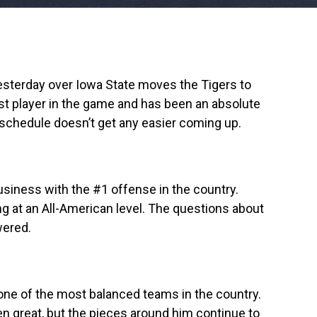
yesterday over Iowa State moves the Tigers to
st player in the game and has been an absolute
 schedule doesn’t get any easier coming up.
usiness with the #1 offense in the country.
g at an All-American level. The questions about
wered.
one of the most balanced teams in the country.
n great, but the pieces around him continue to