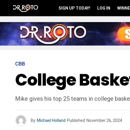
SIGN UP TODAY!
LOG IN
WINNE
CBB
College Basket
Mike gives his top 25 teams in college basket
By
Michael Holland
Published
November 26, 2024