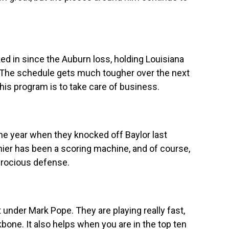
d in since the Auburn loss, holding Louisiana
 The schedule gets much tougher over the next
his program is to take care of business.
 the year when they knocked off Baylor last
ier has been a scoring machine, and of course,
erocious defense.
t under Mark Pope. They are playing really fast,
one. It also helps when you are in the top ten