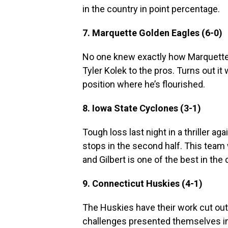
in the country in point percentage.
7. Marquette Golden Eagles (6-0)
No one knew exactly how Marquette w
Tyler Kolek to the pros. Turns out i
position where he’s flourished.
8. Iowa State Cyclones (3-1)
Tough loss last night in a thriller a
stops in the second half. This team 
and Gilbert is one of the best in the 
9. Connecticut Huskies (4-1)
The Huskies have their work cut out 
challenges presented themselves in