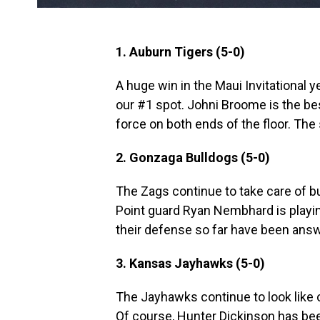
1. Auburn Tigers (5-0)
A huge win in the Maui Invitational 
our #1 spot. Johni Broome is the be
force on both ends of the floor. The
2. Gonzaga Bulldogs (5-0)
The Zags continue to take care of b
Point guard Ryan Nembhard is playin
their defense so far have been ans
3. Kansas Jayhawks (5-0)
The Jayhawks continue to look like 
Of course, Hunter Dickinson has bee