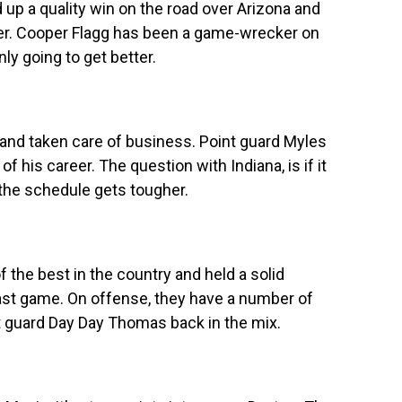
up a quality win on the road over Arizona and
nder. Cooper Flagg has been a game-wrecker on
ly going to get better.
and taken care of business. Point guard Myles
of his career. The question with Indiana, is if it
he schedule gets tougher.
 the best in the country and held a solid
ast game. On offense, they have a number of
ot guard Day Day Thomas back in the mix.