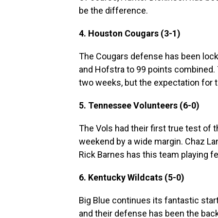
be the difference.
4. Houston Cougars (3-1)
The Cougars defense has been locke
and Hofstra to 99 points combined.
two weeks, but the expectation for t
5. Tennessee Volunteers (6-0)
The Vols had their first true test of
weekend by a wide margin. Chaz Lan
Rick Barnes has this team playing f
6. Kentucky Wildcats (5-0)
Big Blue continues its fantastic star
and their defense has been the backb