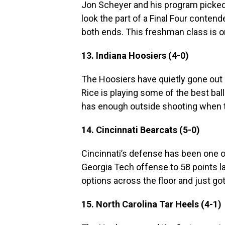
Jon Scheyer and his program picked 
look the part of a Final Four conte
both ends. This freshman class is on
13. Indiana Hoosiers (4-0)
The Hoosiers have quietly gone out 
Rice is playing some of the best ball 
has enough outside shooting when t
14. Cincinnati Bearcats (5-0)
Cincinnati’s defense has been one of
Georgia Tech offense to 58 points l
options across the floor and just g
15. North Carolina Tar Heels (4-1)