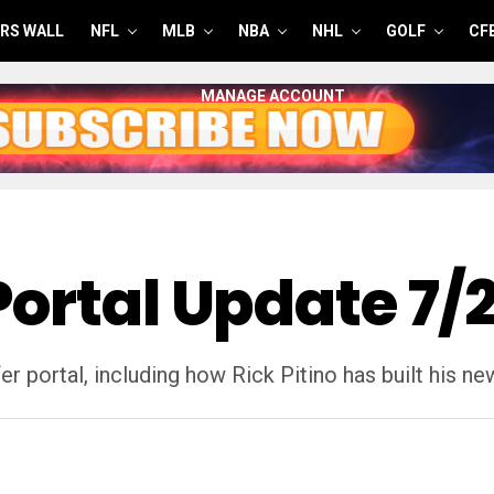
RS WALL
NFL
MLB
NBA
NHL
GOLF
CF
MANAGE ACCOUNT
Portal Update 7/
r portal, including how Rick Pitino has built his n