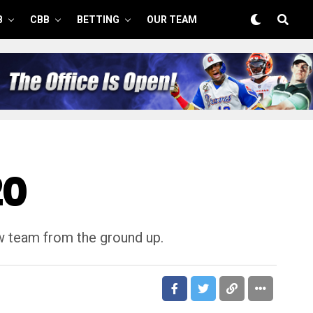
B
CBB
BETTING
OUR TEAM
20
ew team from the ground up.