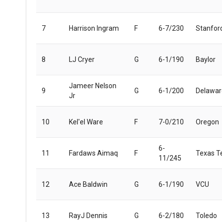
7
Harrison Ingram
F
6-7/230
Stanfor
8
LJ Cryer
G
6-1/190
Baylor
Jameer Nelson
9
G
6-1/200
Delawar
Jr
10
Kel'el Ware
F
7-0/210
Oregon
6-
11
Fardaws Aimaq
F
Texas T
11/245
12
Ace Baldwin
G
6-1/190
VCU
13
RayJ Dennis
G
6-2/180
Toledo