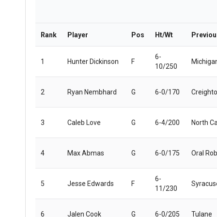
Rank
Player
Pos
Ht/Wt
Previo
6-
1
Hunter Dickinson
F
Michiga
10/250
2
Ryan Nembhard
G
6-0/170
Creight
3
Caleb Love
G
6-4/200
North Ca
4
Max Abmas
G
6-0/175
Oral Rob
6-
5
Jesse Edwards
F
Syracus
11/230
6
Jalen Cook
G
6-0/205
Tulane