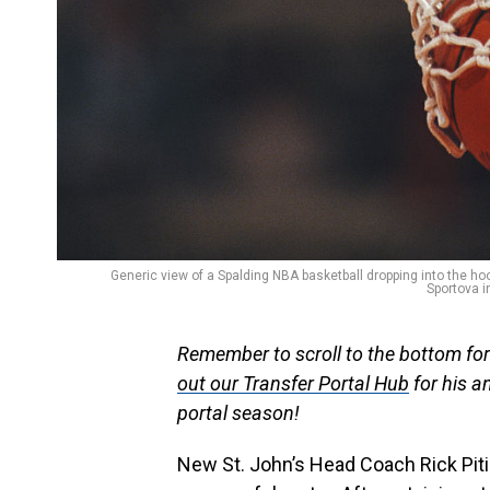
Generic view of a Spalding NBA basketball dropping into the 
Sportova i
Remember to scroll to the bottom f
out our Transfer Portal Hub
for his an
portal season!
New St. John’s Head Coach Rick Piti