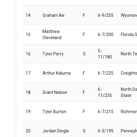
14
Graham Ike
F
6-9/255
Wyomin
Matthew
15
F
6-7/200
Florida 
Cleveland
5-
16
Tylor Perry
G
North T
11/180
17
Arthur Kaluma
F
6-7/225
Creight
6-
North D
18
Grant Nelson
F
11/235
State
19
Tyler Burton
F
6-7/215
Richmo
20
Jordan Dingle
G
6-3/195
Pennsyl