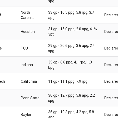
spg
North
33 gp - 10.5 ppg, 5.8 rpg, 3.7
d
Declare
Carolina
apg
31 gp - 15.0 ppg, 2.0 apg, 41%
Houston
Declare
3pt
29 gp - 20.6 ppg, 3.6 apg, 2.4
e
TCU
Declare
spg
35 gp - 6.6 ppg, 4.1 rpg, 1.3
Indiana
Declare
bpg
ech
California
11 gp - 11.1 ppg, 7.9 rpg
Declare
30 gp - 12.7 ppg, 5.8 apg, 2.2
Penn State
Declare
spg
36 gp - 19.3 ppg, 4.2 rpg, 5.8
Baylor
Declare
apg