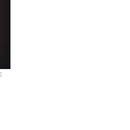
om
**