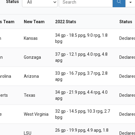
Status
l
e
l
a
r
us Team
New Team
2022 Stats
Status
c
h
34 gp - 18.5 ppg, 9.0 rpg, 1.8
n
Kansas
Declare
bpg
37 gp - 12.1 ppg, 4.0 rpg, 4.8
on
Gonzaga
Declare
apg
33 gp - 16.7 ppg, 3.7 rpg, 2.8
rolina
Arizona
Declare
apg
34 gp - 21.9 ppg, 4.4 rpg, 4.0
erts
Texas
Declare
apg
32 gp - 14.5 ppg, 10.3 rpg, 2.7
e
West Virginia
Declare
bpg
26 gp - 19.9 ppg, 4.9 apg, 1.8
LSU
Declare