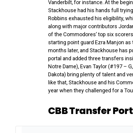
Vanderbilt, for instance. At the beg
Stackhouse had his hands full trying
Robbins exhausted his eligibility, wh
along with major contributors Jordan
of the Commodores’ top six scorers w
starting point guard Ezra Manjon as 
months later, and Stackhouse has p
portal and added three transfers ins
Notre Dame), Evan Taylor (#197 – G
Dakota) bring plenty of talent and ver
like that, Stackhouse and his Commod
year when they challenged for a To
CBB Transfer Por