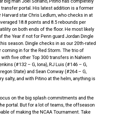
tar big man Joel Soriano, Pitino has completely
ransfer portal. His latest addition is a former
arvard star Chris Ledlum, who checks in at
veraged 18.8 points and 8.5 rebounds per
ility on both ends of the floor. He most likely
f the Year if not for Penn guard Jordan Dingle
is season. Dingle checks in as our 20th-rated
r coming in for the Red Storm. The trio of
 with five other Top 300 transfers in Nahiem
nkins (#132 – G, Iona), RJ Luis (#146 – G,
 Oregon State) and Sean Conway (#264 – G,
y salty, and with Pitino at the helm, anything is
o focus on the big splash commitments and the
he portal. But for a lot of teams, the offseason
 capable of making the NCAA Tournament. Take