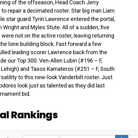
inning of the offseason, Head Coach Jerry
 to repair a decimated roster. Star big man Liam
ile star guard Tyrin Lawrence entered the portal,
 Wright and Myles Stute. All of a sudden, five
ere not on the active roster, leaving returning
the lone building block. Fast forward a few
ulled leading scorer Lawrence back from the
ide our Top 300. Ven-Allen Lubin (#196 – F,
, Lehigh) and Tasos Kamateros (#251 – F, South
satility to this new-look Vanderbilt roster. Just
ores look just as talented as they did last
urnament bid.
tal Rankings
A
S