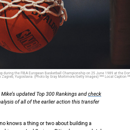
hoop during the FIBA European Basketball Championship on 25 June 1989 at the D
n Zagreb, Yugoslavia. (Photo by Gray Mortimore/Getty Images) *** Local Caption *
or Mike’s updated Top 300 Rankings and
check
alysis of all of the earlier action this transfer
no knows a thing or two about building a