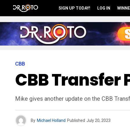
SIGN UP TODAY!
LOG IN
WINNE
CBB
CBB Transfer 
Mike gives another update on the CBB Transfe
By
Michael Holland
Published
July 20, 2023