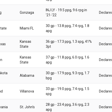
INJ LY - 19.5 ppg, 9.6 rpg in
g
Gonzaga
Declare
'21-'22
30 gp - 13.8 ppg, 7.4 rpg, 1.8
State
Miami FL
Declare
apg
Kansas
36 gp - 17.3 ppg, 1.3 spg, 41%
exas
Declare
State
3pt
Kansas
37 gp - 11.8 ppg, 6.0 rpg, 1.6
on
Declare
State
apg
akota
30 gp - 17.9 ppg, 9.3 rpg, 1.7
Alabama
Declare
bpg
33 gp - 19.0 ppg, 7.4 rpg, 1.5
nd
Villanova
Declare
spg
28 gp - 23.4 ppg, 3.6 rpg, 2.3
vania
St. John's
Declare
apg