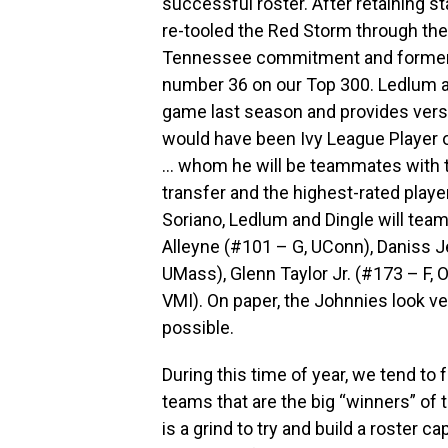
successful roster. After retaining s
re-tooled the Red Storm through the t
Tennessee commitment and former H
number 36 on our Top 300. Ledlum a
game last season and provides versat
would have been Ivy League Player o
… whom he will be teammates with th
transfer and the highest-rated playe
Soriano, Ledlum and Dingle will team
Alleyne (#101 – G, UConn), Daniss Je
UMass), Glenn Taylor Jr. (#173 – F,
VMI). On paper, the Johnnies look ver
possible.
During this time of year, we tend t
teams that are the big “winners” of t
is a grind to try and build a roster