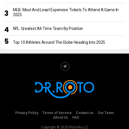
MLB: Most And Least Expensive Tickets To Attend A Game In
2025
NFL: Greatest All-Time Team By Position
Top 10 Athletes Around The Globe Heading Into 2025
Privacy Policy
Terms of Service
Contact us
Our Team
About Us
FAQ
Copyright © 2025 Roto-Rx LLC