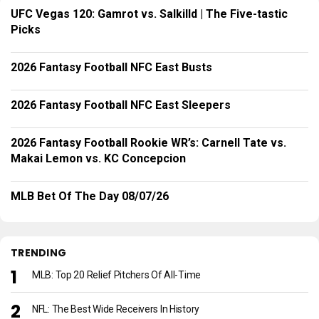
UFC Vegas 120: Gamrot vs. Salkilld | The Five-tastic
Picks
2026 Fantasy Football NFC East Busts
2026 Fantasy Football NFC East Sleepers
2026 Fantasy Football Rookie WR’s: Carnell Tate vs.
Makai Lemon vs. KC Concepcion
MLB Bet Of The Day 08/07/26
TRENDING
MLB: Top 20 Relief Pitchers Of All-Time
NFL: The Best Wide Receivers In History