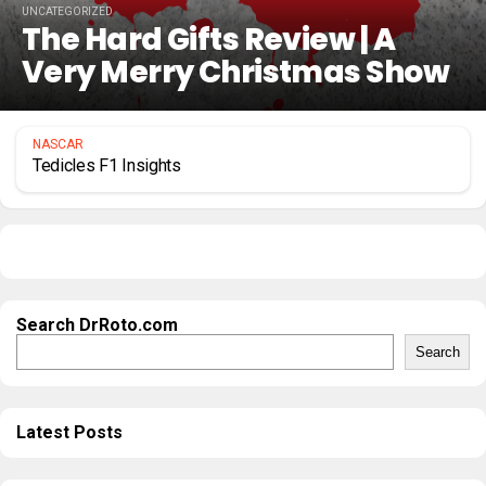
UNCATEGORIZED
The Hard Gifts Review | A
Very Merry Christmas Show
NASCAR
Tedicles F1 Insights
Search DrRoto.com
Search
Latest Posts