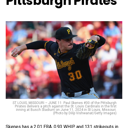
Pittsburgh Pirates
ST LOUIS, MISSOURI – JUNE 11: Paul Skenes #30 of the Pittsburgh
Pirates delivers a pitch against the St. Louis Cardinals in the first
inning at Busch Stadium on June 11, 2024 in St Louis, Missouri.
(Photo by Dilip Vishwanat/Getty Images)
Skenes has a 2.01 ERA, 0.93 WHIP, and 131 strikeouts in