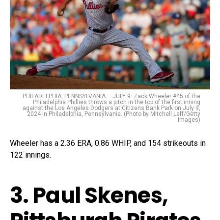
PHILADELPHIA, PENNSYLVANIA – JULY 9: Zack Wheeler #45 of the
Philadelphia Phillies throws a pitch in the top of the first inning
against the Los Angeles Dodgers at Citizens Bank Park on July 9,
2024 in Philadelphia, Pennsylvania. (Photo by Mitchell Leff/Getty
Images)
Wheeler has a 2.36 ERA, 0.86 WHIP, and 154 strikeouts in
122 innings.
3. Paul Skenes,