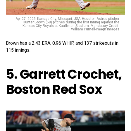
Apr 27, 2025; Kansas City, Missouri, USA; Houston Astros pitcher
Hunter Brown (58) pitches during the first inning against the
Kansas City Royals at Kauffman Stadium. Mandatory Credit:
William Purnell-Imagn Images
Brown has a 2.43 ERA, 0.96 WHIP, and 137 strikeouts in
115 innings.
5. Garrett Crochet,
Boston Red Sox