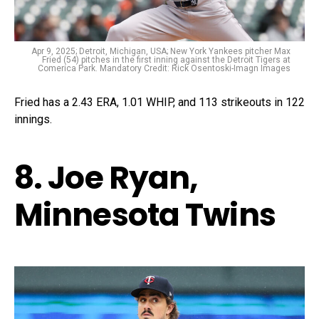
Apr 9, 2025; Detroit, Michigan, USA; New York Yankees pitcher Max
Fried (54) pitches in the first inning against the Detroit Tigers at
Comerica Park. Mandatory Credit: Rick Osentoski-Imagn Images
Fried has a 2.43 ERA, 1.01 WHIP, and 113 strikeouts in 122
innings.
8. Joe Ryan,
Minnesota Twins