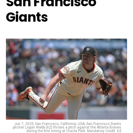
San Francisco
Giants
Jun 7, 2025; San Francisco, California, USA; San Francisco Giants
pitcher Logan Webb (62) throws a pitch against the Atlanta Braves
during the first inning at Oracle Park. Mandatory Credit: Ed