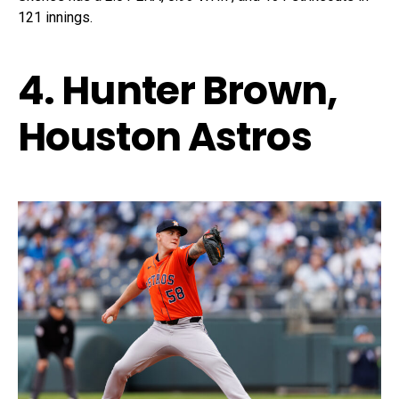
121 innings.
4. Hunter Brown,
Houston Astros