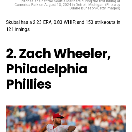
pitches against the Seattle Mariners during the first inning at
Comerica Park on August 13, 2024 in Detroit, Michigan. (Photo by
Duane Burleson/Getty Images)
Skubal has a 2.23 ERA, 0.83 WHIP, and 153 strikeouts in
121 innings.
2. Zach Wheeler,
Philadelphia
Phillies