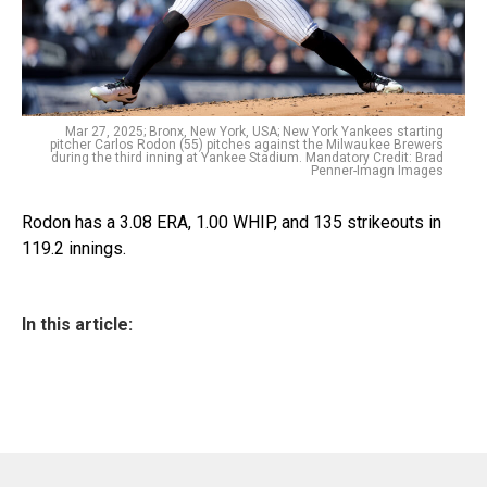
Mar 27, 2025; Bronx, New York, USA; New York Yankees starting
pitcher Carlos Rodon (55) pitches against the Milwaukee Brewers
during the third inning at Yankee Stadium. Mandatory Credit: Brad
Penner-Imagn Images
Rodon has a 3.08 ERA, 1.00 WHIP, and 135 strikeouts in
119.2 innings.
In this article: