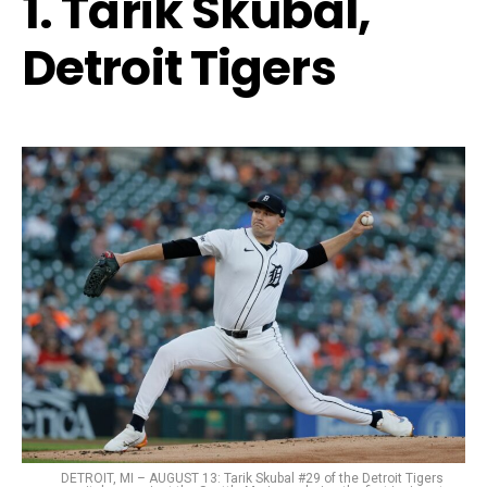
1. Tarik Skubal,
Detroit Tigers
DETROIT, MI – AUGUST 13: Tarik Skubal #29 of the Detroit Tigers