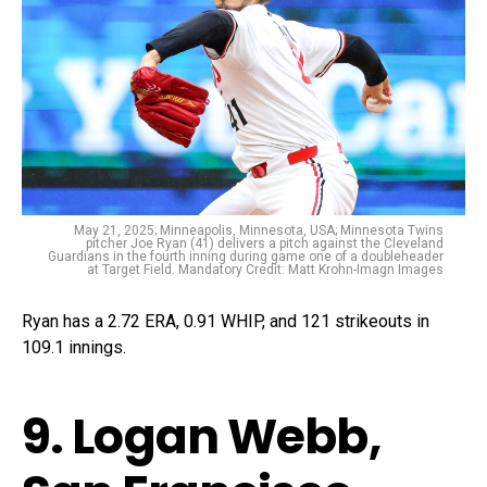
May 21, 2025; Minneapolis, Minnesota, USA; Minnesota Twins
pitcher Joe Ryan (41) delivers a pitch against the Cleveland
Guardians in the fourth inning during game one of a doubleheader
at Target Field. Mandatory Credit: Matt Krohn-Imagn Images
Ryan has a 2.72 ERA, 0.91 WHIP, and 121 strikeouts in
109.1 innings.
9. Logan Webb,