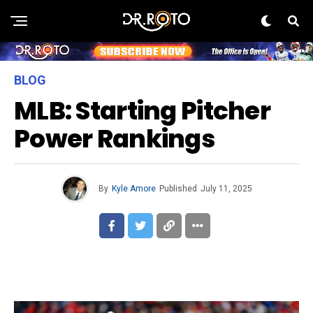
BLOG
MLB: Starting Pitcher
Power Rankings
By
Kyle Amore
Published
July 11, 2025