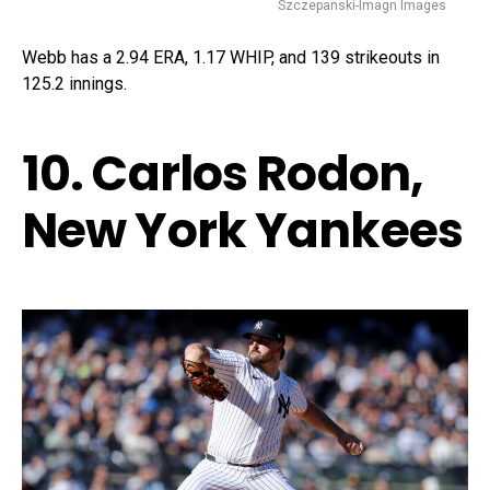
Szczepanski-Imagn Images
Webb has a 2.94 ERA, 1.17 WHIP, and 139 strikeouts in
125.2 innings.
10. Carlos Rodon,
New York Yankees