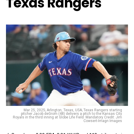
Texas Rangers
Mar 25, 2025; Arlington, Texas, USA; Texas Rangers starting
pitcher Jacob deGrom (48) delivers a pitch to the Kansas City
Royals in the third inning at Globe Life Field. Mandatory Credit: Jim
Cowsert-Imagn Images