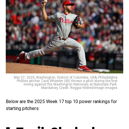
Mar 27, 2025; Washington, District of Columbia, USA; Philadelphia
Phillies pitcher Zack Wheeler (45) throws a pitch during the first
inning against the Washington Nationals at Nationals Park.
Mandatory Credit: Reggie Hildred-Imagn Images
Below are the 2025 Week 17 top 10 power rankings for
starting pitchers: