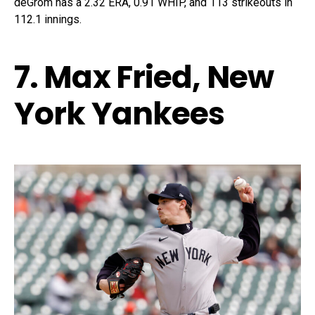
deGrom has a 2.32 ERA, 0.91 WHIP, and 113 strikeouts in
112.1 innings.
7. Max Fried, New
York Yankees