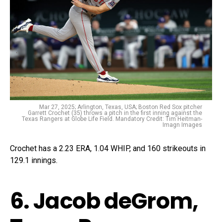
Mar 27, 2025; Arlington, Texas, USA; Boston Red Sox pitcher
Garrett Crochet (35) throws a pitch in the first inning against the
Texas Rangers at Globe Life Field. Mandatory Credit: Tim Heitman-
Imagn Images
Crochet has a 2.23 ERA, 1.04 WHIP, and 160 strikeouts in
129.1 innings.
6. Jacob deGrom,