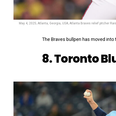
May 4, 2025; Atlanta, Georgia, USA; Atlanta Braves relief pitcher Rai
The Braves bullpen has moved into t
8. Toronto Bl