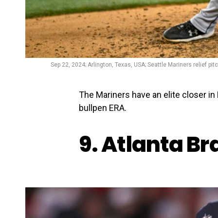
Sep 22, 2024; Arlington, Texas, USA; Seattle Mariners relief p
The Mariners have an elite closer i
bullpen ERA.
9. Atlanta B