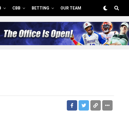
B
CBB
BETTING
OUR TEAM