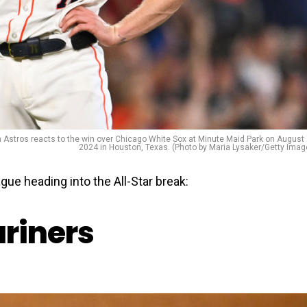
tros reacts to the win over Chicago White Sox at Minute Maid Park on August 
2024 in Houston, Texas. (Photo by Maria Lysaker/Getty Imag
gue heading into the All-Star break:
ariners