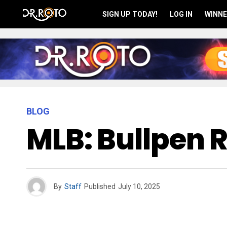
SIGN UP TODAY!
LOG IN
WINNE
BLOG
MLB: Bullpen 
By
Staff
Published
July 10, 2025