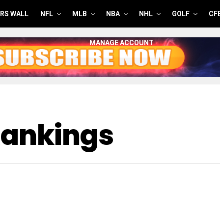
RS WALL
NFL
MLB
NBA
NHL
GOLF
CF
MANAGE ACCOUNT
Rankings