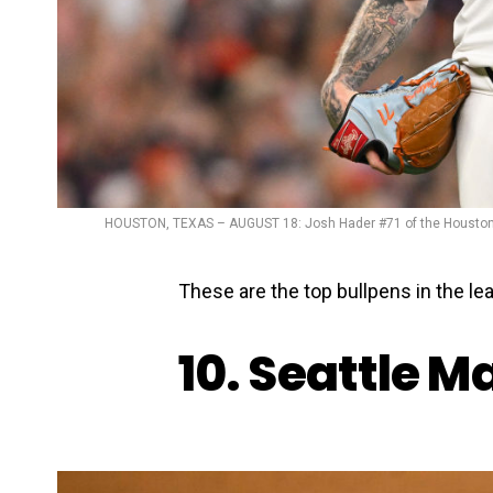
HOUSTON, TEXAS – AUGUST 18: Josh Hader #71 of the Houston As
These are the top bullpens in the lea
10. Seattle M