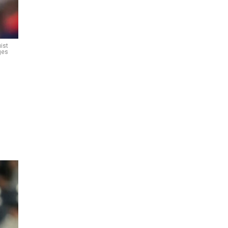
ist
ges