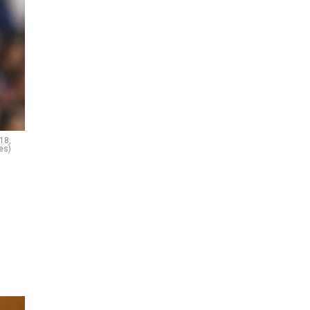
18,
es)