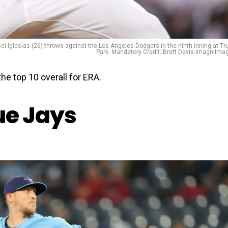
sel Iglesias (26) throws against the Los Angeles Dodgers in the ninth inning at Tru
Park. Mandatory Credit: Brett Davis-Imagn Ima
he top 10 overall for ERA.
ue Jays