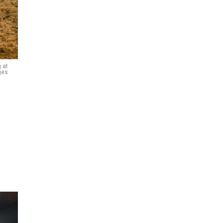
 at
ges