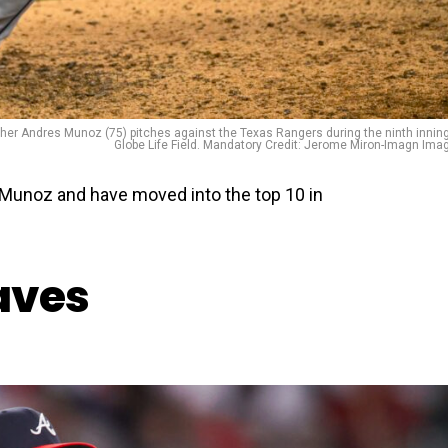
itcher Andres Munoz (75) pitches against the Texas Rangers during the ninth inning
Globe Life Field. Mandatory Credit: Jerome Miron-Imagn Ima
n Munoz and have moved into the top 10 in
raves