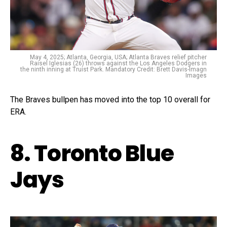
May 4, 2025; Atlanta, Georgia, USA; Atlanta Braves relief pitcher
Raisel Iglesias (26) throws against the Los Angeles Dodgers in
the ninth inning at Truist Park. Mandatory Credit: Brett Davis-Imagn
Images
The Braves bullpen has moved into the top 10 overall for
ERA.
8. Toronto Blue
Jays