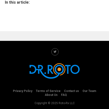
In this article:
Privacy Policy
Terms of Service
Contact us
Our Team
About Us
FAQ
Copyright © 2025 Roto-Rx LLC