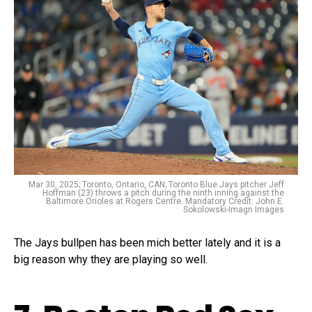
Mar 30, 2025; Toronto, Ontario, CAN; Toronto Blue Jays pitcher Jeff
Hoffman (23) throws a pitch during the ninth inning against the
Baltimore Orioles at Rogers Centre. Mandatory Credit: John E.
Sokolowski-Imagn Images
The Jays bullpen has been mich better lately and it is a
big reason why they are playing so well.