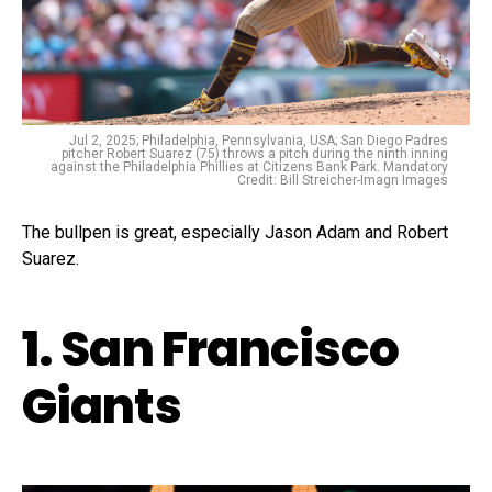
Jul 2, 2025; Philadelphia, Pennsylvania, USA; San Diego Padres
pitcher Robert Suarez (75) throws a pitch during the ninth inning
against the Philadelphia Phillies at Citizens Bank Park. Mandatory
Credit: Bill Streicher-Imagn Images
The bullpen is great, especially Jason Adam and Robert
Suarez.
1. San Francisco
Giants