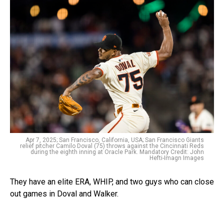
Apr 7, 2025; San Francisco, California, USA; San Francisco Giants
relief pitcher Camilo Doval (75) throws against the Cincinnati Reds
during the eighth inning at Oracle Park. Mandatory Credit: John
Hefti-Imagn Images
They have an elite ERA, WHIP, and two guys who can close
out games in Doval and Walker.