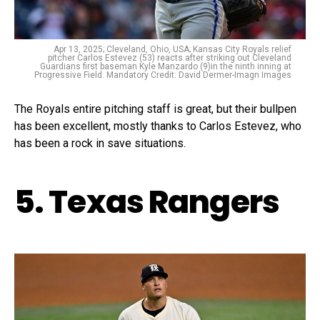
Apr 13, 2025; Cleveland, Ohio, USA; Kansas City Royals relief
pitcher Carlos Estevez (53) reacts after striking out Cleveland
Guardians first baseman Kyle Manzardo (9)in the ninth inning at
Progressive Field. Mandatory Credit: David Dermer-Imagn Images
The Royals entire pitching staff is great, but their bullpen
has been excellent, mostly thanks to Carlos Estevez, who
has been a rock in save situations.
5. Texas Rangers