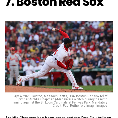
7. Boston Red Sox
Apr 4, 2025; Boston, Massachusetts, USA; Boston Red Sox relief
pitcher Aroldis Chapman (44) delivers a pitch during the ninth
inning against the St. Louis Cardinals at Fenway Park. Mandatory
Credit: Paul Rutherford-Imagn Images