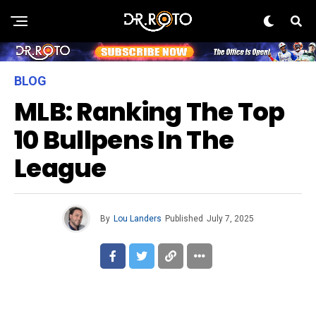
BLOG
MLB: Ranking The Top
10 Bullpens In The
League
By
Lou Landers
Published
July 7, 2025