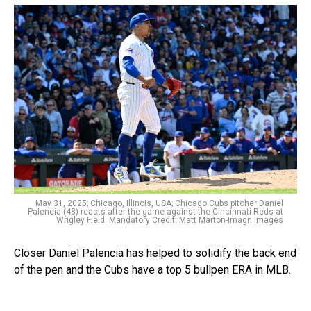
May 31, 2025; Chicago, Illinois, USA; Chicago Cubs pitcher Daniel
Palencia (48) reacts after the game against the Cincinnati Reds at
Wrigley Field. Mandatory Credit: Matt Marton-Imagn Images
Closer Daniel Palencia has helped to solidify the back end
of the pen and the Cubs have a top 5 bullpen ERA in MLB.