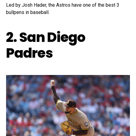
Led by Josh Hader, the Astros have one of the best 3
bullpens in baseball.
2. San Diego
Padres