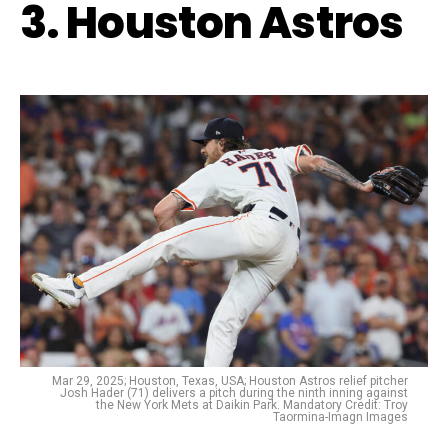
3. Houston Astros
Mar 29, 2025; Houston, Texas, USA; Houston Astros relief pitcher
Josh Hader (71) delivers a pitch during the ninth inning against
the New York Mets at Daikin Park. Mandatory Credit: Troy
Taormina-Imagn Images