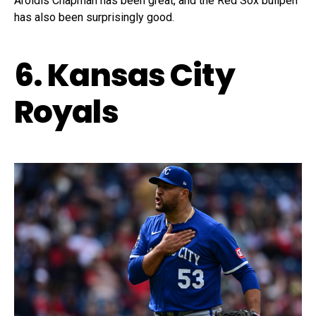
Aroldis Chapman has been great, and the Red Sox bullpen
has also been surprisingly good.
6. Kansas City
Royals