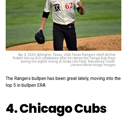
Apr 4, 2025; Arlington, Texas, USA; Texas Rangers relief pitcher
Robert Garcia (62) celebrates after he retires the Tampa Bay Rays
during the eighth inning at Globe Life Field. Mandatory Credit:
Jerome Miron-Imagn Images
The Rangers bullpen has been great lately, moving into the
top 5 in bullpen ERA.
4. Chicago Cubs