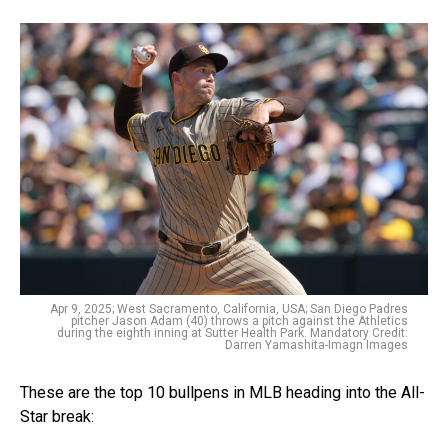
Apr 9, 2025; West Sacramento, California, USA; San Diego Padres
pitcher Jason Adam (40) throws a pitch against the Athletics
during the eighth inning at Sutter Health Park. Mandatory Credit:
Darren Yamashita-Imagn Images
These are the top 10 bullpens in MLB heading into the All-
Star break: