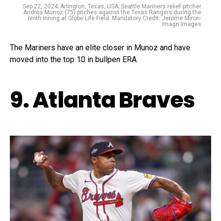
Sep 22, 2024; Arlington, Texas, USA; Seattle Mariners relief pitcher
Andres Munoz (75) pitches against the Texas Rangers during the
ninth inning at Globe Life Field. Mandatory Credit: Jerome Miron-
Imagn Images
The Mariners have an elite closer in Munoz and have
moved into the top 10 in bullpen ERA.
9. Atlanta Braves