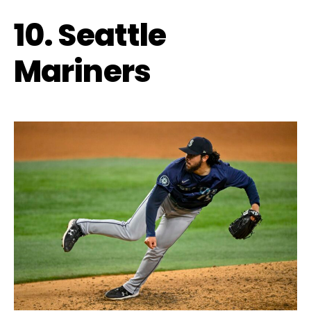
10. Seattle
Mariners