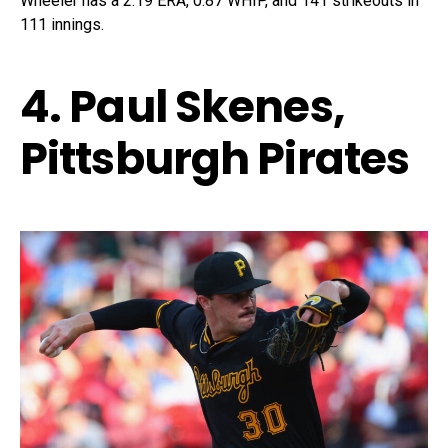
Wheeler has a 2.19 ERA, 0.87 WHIP, and 141 strikeouts in
111 innings.
4. Paul Skenes,
Pittsburgh Pirates