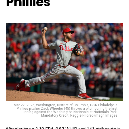
Phillies
Mar 27, 2025; Washington, District of Columbia, USA; Philadelphia
Phillies pitcher Zack Wheeler (45) throws a pitch during the first
inning against the Washington Nationals at Nationals Park.
Mandatory Credit: Reggie Hildred-Imagn Images