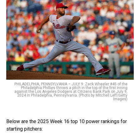
PHILADELPHIA, PENNSYLVANIA – JULY 9: Zack Wheeler #45 of the
Philadelphia Phillies throws a pitch in the top of the first inning
against the Los Angeles Dodgers at Citizens Bank Park on July 9,
2024 in Philadelphia, Pennsylvania. (Photo by Mitchell Leff/Getty
Images)
Below are the 2025 Week 16 top 10 power rankings for
starting pitchers: