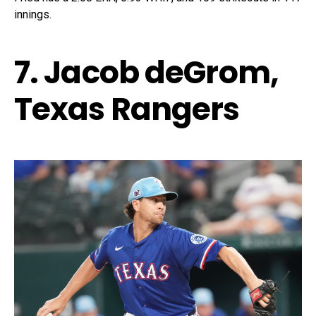
innings.
7. Jacob deGrom,
Texas Rangers