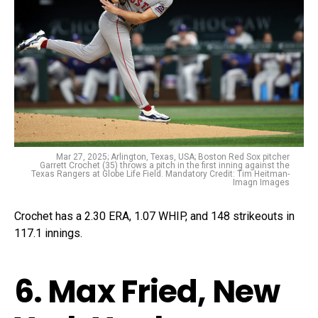
Mar 27, 2025; Arlington, Texas, USA; Boston Red Sox pitcher
Garrett Crochet (35) throws a pitch in the first inning against the
Texas Rangers at Globe Life Field. Mandatory Credit: Tim Heitman-
Imagn Images
Crochet has a 2.30 ERA, 1.07 WHIP, and 148 strikeouts in
117.1 innings.
6. Max Fried, New