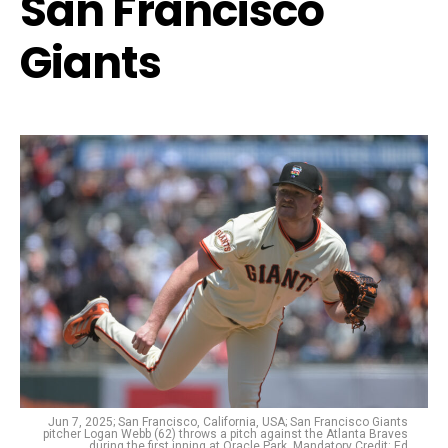
San Francisco
Giants
Jun 7, 2025; San Francisco, California, USA; San Francisco Giants
pitcher Logan Webb (62) throws a pitch against the Atlanta Braves
during the first inning at Oracle Park. Mandatory Credit: Ed