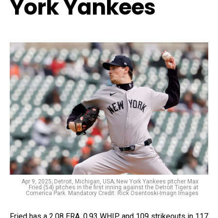
York Yankees
Apr 9, 2025; Detroit, Michigan, USA; New York Yankees pitcher Max
Fried (54) pitches in the first inning against the Detroit Tigers at
Comerica Park. Mandatory Credit: Rick Osentoski-Imagn Images
Fried has a 2.08 ERA, 0.93 WHIP, and 109 strikeouts in 117