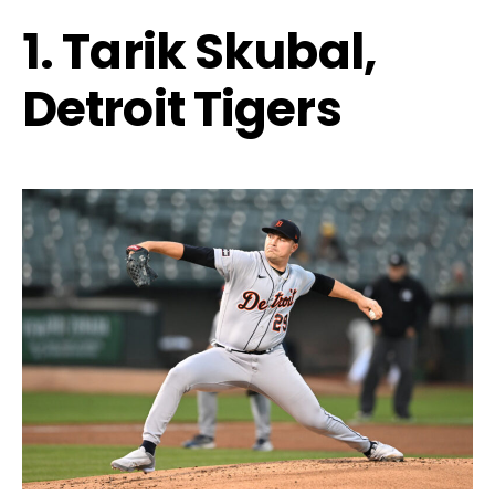
1. Tarik Skubal,
Detroit Tigers