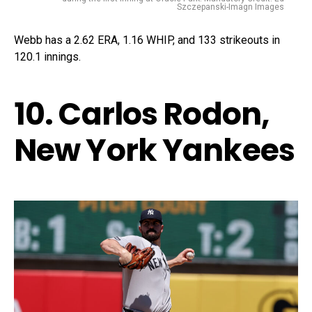
Szczepanski-Imagn Images
Webb has a 2.62 ERA, 1.16 WHIP, and 133 strikeouts in
120.1 innings.
10. Carlos Rodon,
New York Yankees