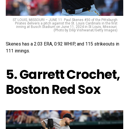
ST LOUIS, MISSOURI – JUNE 11: Paul Skenes #30 of the Pittsburgh
Pirates delivers a pitch against the St. Louis Cardinals in the first
inning at Busch Stadium on June 11, 2024 in St Louis, Missouri.
(Photo by Dilip Vishwanat/Getty Images)
Skenes has a 2.03 ERA, 0.92 WHIP, and 115 strikeouts in
111 innings.
5. Garrett Crochet,
Boston Red Sox