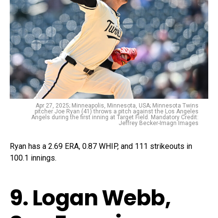
Apr 27, 2025; Minneapolis, Minnesota, USA; Minnesota Twins
pitcher Joe Ryan (41) throws a pitch against the Los Angeles
Angels during the first inning at Target Field. Mandatory Credit:
Jeffrey Becker-Imagn Images
Ryan has a 2.69 ERA, 0.87 WHIP, and 111 strikeouts in
100.1 innings.
9. Logan Webb,