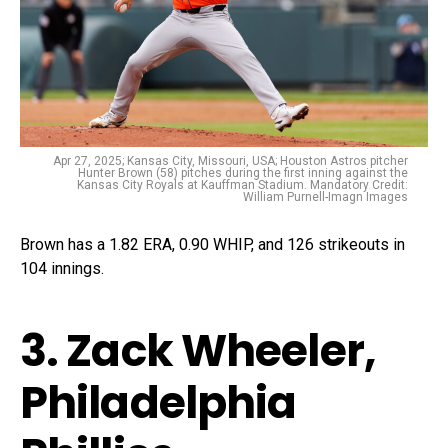
Apr 27, 2025; Kansas City, Missouri, USA; Houston Astros pitcher
Hunter Brown (58) pitches during the first inning against the
Kansas City Royals at Kauffman Stadium. Mandatory Credit:
William Purnell-Imagn Images
Brown has a 1.82 ERA, 0.90 WHIP, and 126 strikeouts in
104 innings.
3. Zack Wheeler,
Philadelphia