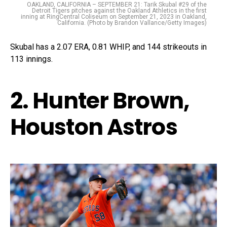
OAKLAND, CALIFORNIA – SEPTEMBER 21: Tarik Skubal #29 of the
Detroit Tigers pitches against the Oakland Athletics in the first
inning at RingCentral Coliseum on September 21, 2023 in Oakland,
California. (Photo by Brandon Vallance/Getty Images)
Skubal has a 2.07 ERA, 0.81 WHIP, and 144 strikeouts in
113 innings.
2. Hunter Brown,
Houston Astros