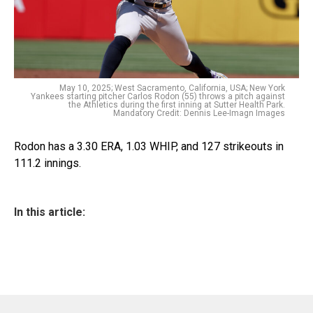
May 10, 2025; West Sacramento, California, USA; New York
Yankees starting pitcher Carlos Rodon (55) throws a pitch against
the Athletics during the first inning at Sutter Health Park.
Mandatory Credit: Dennis Lee-Imagn Images
Rodon has a 3.30 ERA, 1.03 WHIP, and 127 strikeouts in
111.2 innings.
In this article: