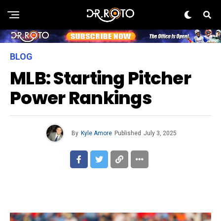
BLOG
MLB: Starting Pitcher
Power Rankings
By
Kyle Amore
Published
July 3, 2025