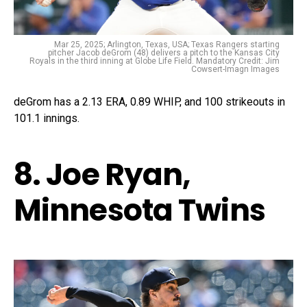
Mar 25, 2025; Arlington, Texas, USA; Texas Rangers starting
pitcher Jacob deGrom (48) delivers a pitch to the Kansas City
Royals in the third inning at Globe Life Field. Mandatory Credit: Jim
Cowsert-Imagn Images
deGrom has a 2.13 ERA, 0.89 WHIP, and 100 strikeouts in
101.1 innings.
8. Joe Ryan,
Minnesota Twins