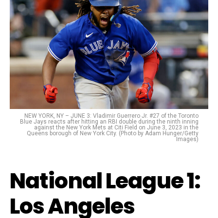
NEW YORK, NY – JUNE 3: Vladimir Guerrero Jr. #27 of the Toronto
Blue Jays reacts after hitting an RBI double during the ninth inning
against the New York Mets at Citi Field on June 3, 2023 in the
Queens borough of New York City. (Photo by Adam Hunger/Getty
Images)
National League 1:
Los Angeles