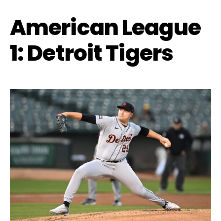
American League
1: Detroit Tigers