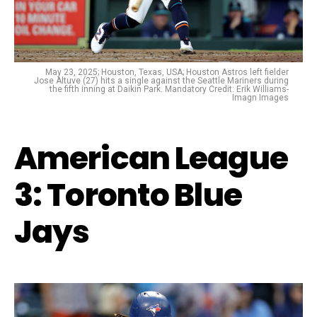
May 23, 2025; Houston, Texas, USA; Houston Astros left fielder
Jose Altuve (27) hits a single against the Seattle Mariners during
the fifth inning at Daikin Park. Mandatory Credit: Erik Williams-
Imagn Images
American League
3: Toronto Blue
Jays