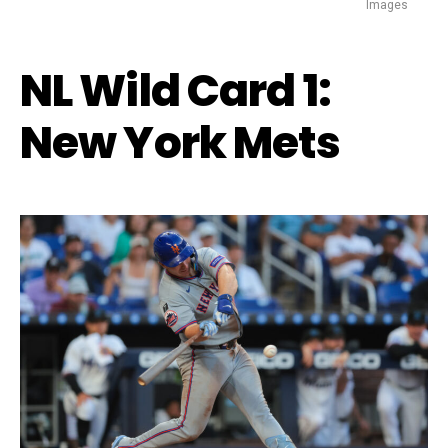
Images
NL Wild Card 1:
New York Mets