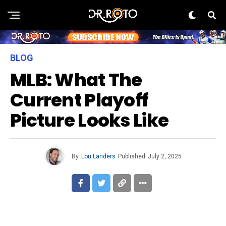
BLOG
MLB: What The
Current Playoff
Picture Looks Like
By
Lou Landers
Published
July 2, 2025