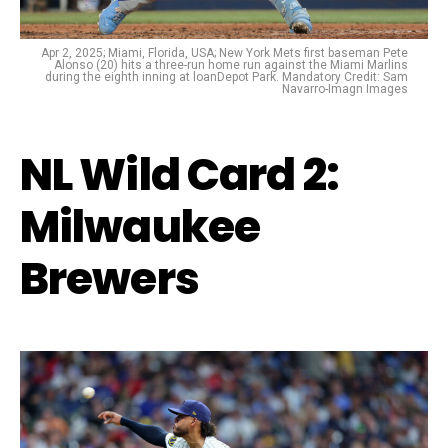
Apr 2, 2025; Miami, Florida, USA; New York Mets first baseman Pete
Alonso (20) hits a three-run home run against the Miami Marlins
during the eighth inning at loanDepot Park. Mandatory Credit: Sam
Navarro-Imagn Images
NL Wild Card 2:
Milwaukee
Brewers