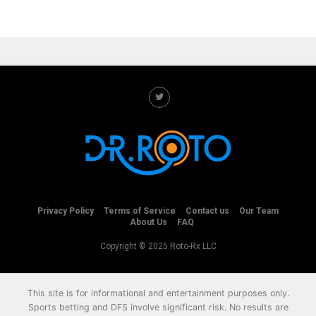
Privacy Policy
Terms of Service
Contact us
Our Team
About Us
FAQ
Copyright © 2025 Roto-Rx LLC
This site is for informational and entertainment purposes only.
Sports betting and DFS involve significant risk. No results are