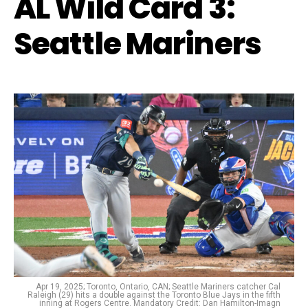
AL Wild Card 3:
Seattle Mariners
Apr 19, 2025; Toronto, Ontario, CAN; Seattle Mariners catcher Cal
Raleigh (29) hits a double against the Toronto Blue Jays in the fifth
inning at Rogers Centre. Mandatory Credit: Dan Hamilton-Imagn