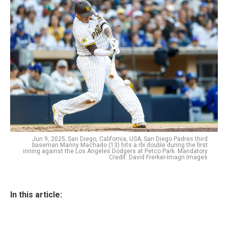
Jun 9, 2025; San Diego, California, USA; San Diego Padres third
baseman Manny Machado (13) hits a rbi double during the first
inning against the Los Angeles Dodgers at Petco Park. Mandatory
Credit: David Frerker-Imagn Images
In this article: