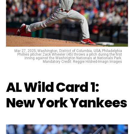
Mar 27, 2025; Washington, District of Columbia, USA; Philadelphia
Phillies pitcher Zack Wheeler (45) throws a pitch during the first
inning against the Washington Nationals at Nationals Park.
Mandatory Credit: Reggie Hildred-Imagn Images
AL Wild Card 1:
New York Yankees