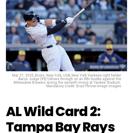
Mar 27, 2025; Bronx, New York, USA; New York Yankees right fielder
Aaron Judge (99) follows through on an RBI double against the
Milwaukee Brewers during the seventh inning at Yankee Stadium.
Mandatory Credit: Brad Penner-Imagn Images
AL Wild Card 2:
Tampa Bay Rays