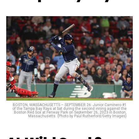
BOSTON, MASSACHUSETTS – SEPTEMBER 26: Junior Caminero #1
of the Tampa Bay Rays at bat during the second inning against the
Boston Red Sox at Fenway Park on September 26, 2023 in Boston,
Massachusetts. (Photo by Paul Rutherford/Getty Images)