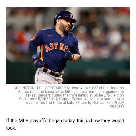
ARLINGTON, TX – SEPTEMBER 5: Jose Altuve #27 of the Houston
Astros runs the bases after hitting a solo home run against the
Texas Rangers during the third inning at Globe Life Field on
September 5, 2023 in Arlington, Texas. Altuve hit a home run in
each of his first three at bats. (Photo by Ron Jenkins/Getty
Images)
If the MLB playoffs began today, this is how they would
look: