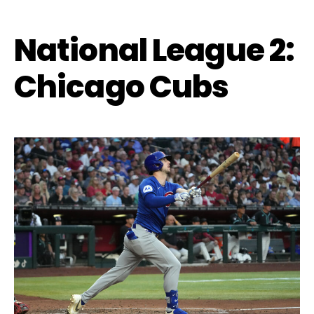
National League 2:
Chicago Cubs