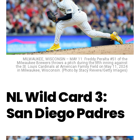
MILWAUKEE, WISCONSIN – MAY 11: Freddy Peralta #51 of the
Milwaukee Brewers throws a pitch during the fifth inning against
the St. Louis Cardinals at American Family Field on May 11, 2024
in Milwaukee, Wisconsin. (Photo by Stacy Revere/Getty Images)
NL Wild Card 3:
San Diego Padres