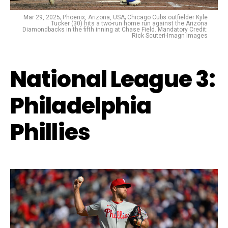
Mar 29, 2025; Phoenix, Arizona, USA; Chicago Cubs outfielder Kyle
Tucker (30) hits a two-run home run against the Arizona
Diamondbacks in the fifth inning at Chase Field. Mandatory Credit:
Rick Scuteri-Imagn Images
National League 3:
Philadelphia
Phillies