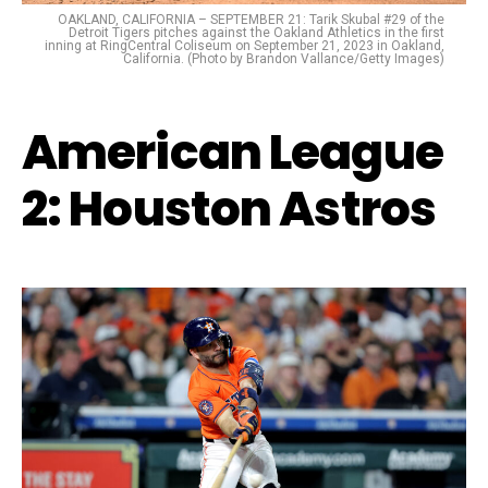
OAKLAND, CALIFORNIA – SEPTEMBER 21: Tarik Skubal #29 of the
Detroit Tigers pitches against the Oakland Athletics in the first
inning at RingCentral Coliseum on September 21, 2023 in Oakland,
California. (Photo by Brandon Vallance/Getty Images)
American League
2: Houston Astros