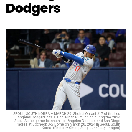
Dodgers
SEOUL, SOUTH KOREA – MARCH 20: Shohei Ohtani #17 of the Los
Angeles Dodgers hits a single in the 3rd inning during the 2024
Seoul Series game between Los Angeles Dodgers and San Diego
Padres at Gocheok Sky Dome on March 20, 2024 in Seoul, South
Korea. (Photo by Chung Sung-Jun/Getty Images)