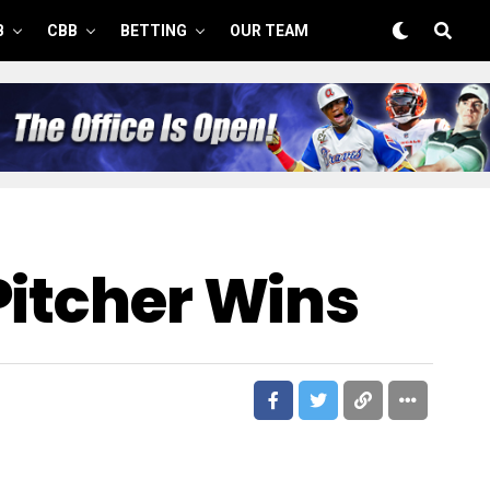
B
CBB
BETTING
OUR TEAM
Pitcher Wins