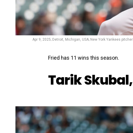
Apr 9, 2025; Detroit, Michigan, USA; New York Yankees pitcher 
Fried has 11 wins this season.
Tarik Skubal,