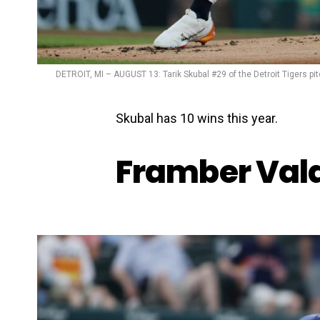
DETROIT, MI – AUGUST 13: Tarik Skubal #29 of the Detroit Tigers pi
Skubal has 10 wins this year.
Framber Vald