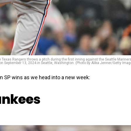
s Rangers throws a pitch during the first inning against the Seattle Mariners
 on September 13, 2024 in Seattle, Washington. (Photo by Alika Jenner/Getty Imag
in SP wins as we head into a new week:
ankees