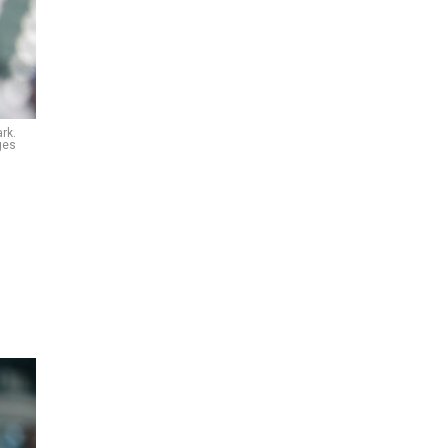
rk.
ges