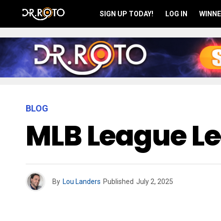
SIGN UP TODAY!
LOG IN
WINNE
BLOG
MLB League Le
By
Lou Landers
Published
July 2, 2025