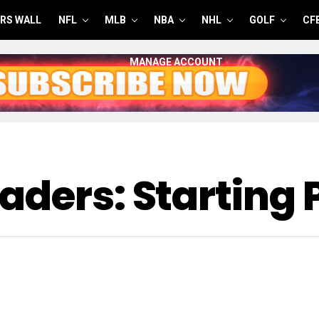
RS WALL
NFL
MLB
NBA
NHL
GOLF
CF
MANAGE ACCOUNT
aders: Starting 