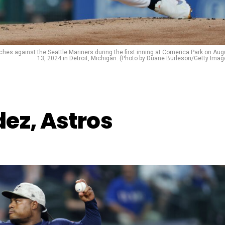
tches against the Seattle Mariners during the first inning at Comerica Park on Aug
13, 2024 in Detroit, Michigan. (Photo by Duane Burleson/Getty Imag
ez, Astros