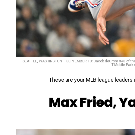
SEATTLE, WASHINGTON – SEPTEMBER 13: Jacob deGrom #48 of the Texa
T-Mobile Park
These are your MLB league leaders 
Max Fried, Y