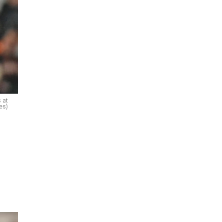
 at
es)