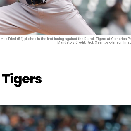
Max Fried (54) pitches in the first inning against the Detroit Tigers at Comerica Pa
Mandatory Credit: Rick Osentoski-Imagn Ima
 Tigers