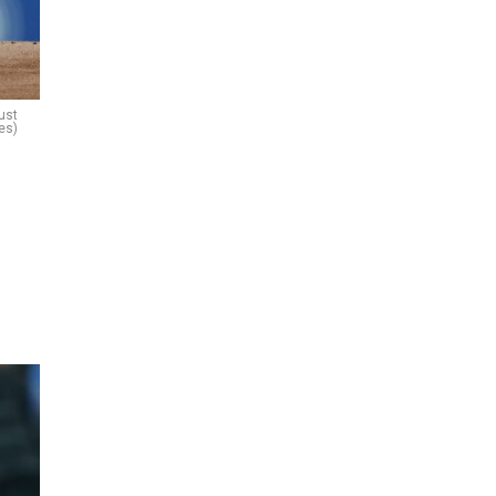
ust
es)