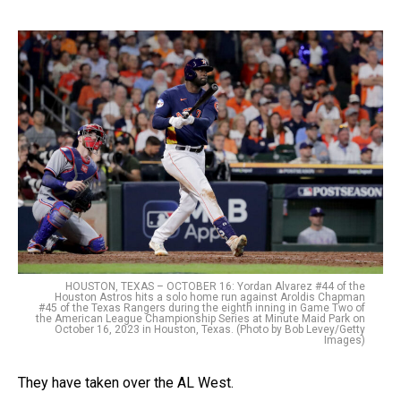
HOUSTON, TEXAS – OCTOBER 16: Yordan Alvarez #44 of the
Houston Astros hits a solo home run against Aroldis Chapman
#45 of the Texas Rangers during the eighth inning in Game Two of
the American League Championship Series at Minute Maid Park on
October 16, 2023 in Houston, Texas. (Photo by Bob Levey/Getty
Images)
They have taken over the AL West.