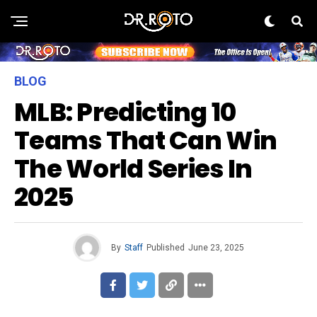
BLOG
MLB: Predicting 10
Teams That Can Win
The World Series In
2025
By
Staff
Published
June 23, 2025