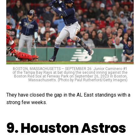
BOSTON, MASSACHUSETTS – SEPTEMBER 26: Junior Caminero #1
of the Tampa Bay Rays at bat during the second inning against the
Boston Red Sox at Fenway Park on September 26, 2023 in Boston,
Massachusetts. (Photo by Paul Rutherford/Getty Images)
They have closed the gap in the AL East standings with a
strong few weeks.
9. Houston Astros