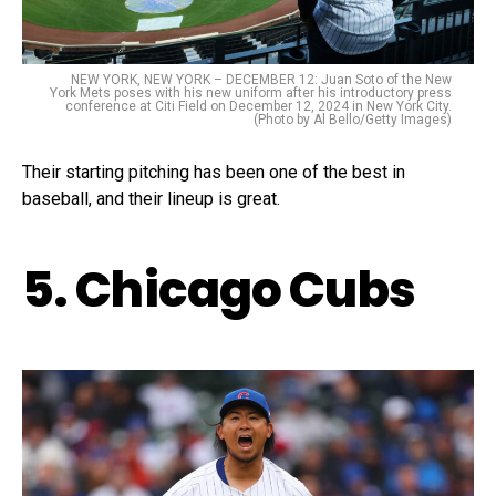
NEW YORK, NEW YORK – DECEMBER 12: Juan Soto of the New
York Mets poses with his new uniform after his introductory press
conference at Citi Field on December 12, 2024 in New York City.
(Photo by Al Bello/Getty Images)
Their starting pitching has been one of the best in
baseball, and their lineup is great.
5. Chicago Cubs