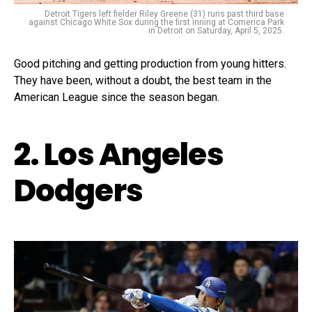
Detroit Tigers left fielder Riley Greene (31) runs past third base
against Chicago White Sox during the first inning at Comerica Park
in Detroit on Saturday, April 5, 2025.
Good pitching and getting production from young hitters.
They have been, without a doubt, the best team in the
American League since the season began.
2. Los Angeles
Dodgers