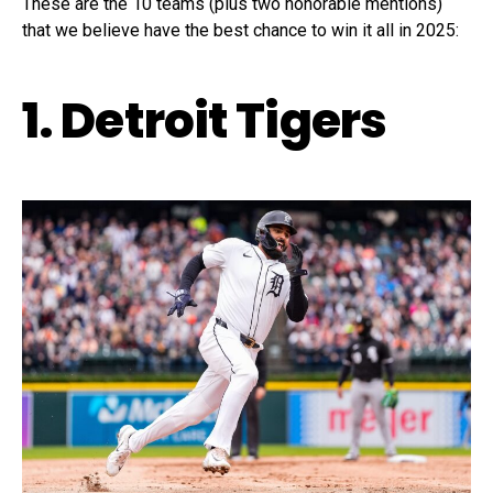
These are the 10 teams (plus two honorable mentions)
that we believe have the best chance to win it all in 2025:
1. Detroit Tigers