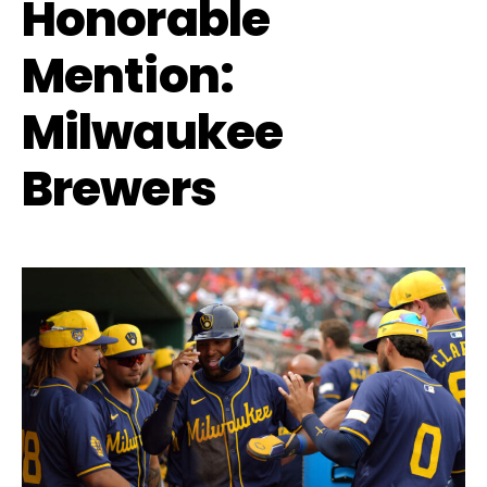
Honorable
Mention:
Milwaukee
Brewers