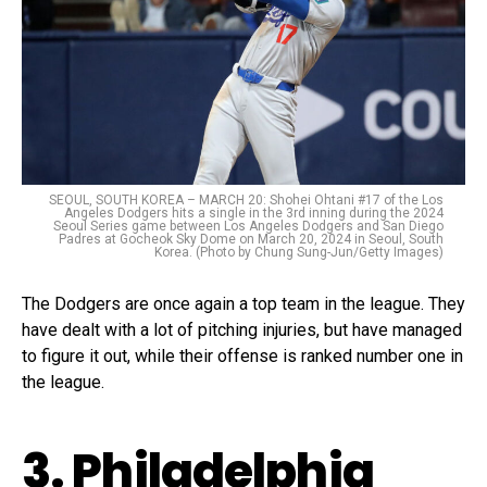
SEOUL, SOUTH KOREA – MARCH 20: Shohei Ohtani #17 of the Los
Angeles Dodgers hits a single in the 3rd inning during the 2024
Seoul Series game between Los Angeles Dodgers and San Diego
Padres at Gocheok Sky Dome on March 20, 2024 in Seoul, South
Korea. (Photo by Chung Sung-Jun/Getty Images)
The Dodgers are once again a top team in the league. They
have dealt with a lot of pitching injuries, but have managed
to figure it out, while their offense is ranked number one in
the league.
3. Philadelphia