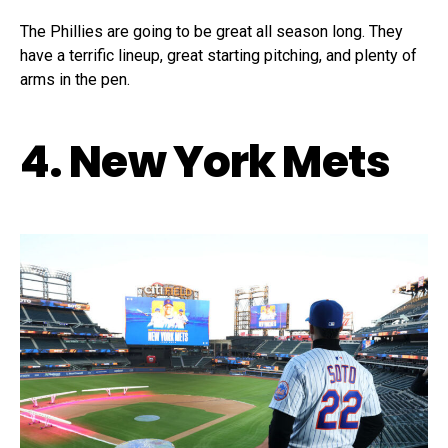
The Phillies are going to be great all season long. They
have a terrific lineup, great starting pitching, and plenty of
arms in the pen.
4. New York Mets