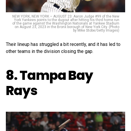
NEW YORK, NEW YORK – AUGUST 23: Aaron Judge #99 of the New
York Yankees points to the dugout after hitting his third home run
of the game against the Washington Nationals at Yankee Stadium
on August 23, 2023 in the Bronx borough of New York City. (Photo
by Mike Stobe/Getty Images)
Their lineup has struggled a bit recently, and it has led to
other teams in the division closing the gap.
8. Tampa Bay
Rays