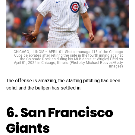
CHICAGO, ILLINOIS – APRIL 01: Shota Imanaga #18 of the Chicago
Cubs celebrates after retiring the side in the fourth inning against
the Colorado Rockies during his MLB debut at Wrigley Field on
April 01, 2024 in Chicago, Illinois. (Photo by Michael Reaves/Getty
Images)
The offense is amazing, the starting pitching has been
solid, and the bullpen has settled in.
6. San Francisco
Giants