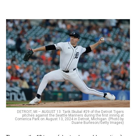
DETROIT, MI – AUGUST 13: Tarik Skubal #29 of the Detroit Tigers
pitches against the Seattle Mariners during the first inning at
Comerica Park on August 13, 2024 in Detroit, Michigan. (Photo by
Duane Burleson/Getty Images)