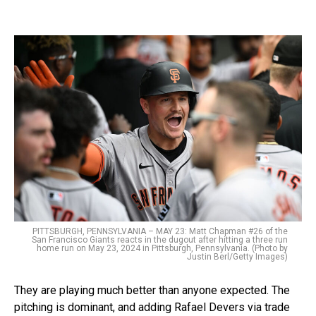
PITTSBURGH, PENNSYLVANIA – MAY 23: Matt Chapman #26 of the
San Francisco Giants reacts in the dugout after hitting a three run
home run on May 23, 2024 in Pittsburgh, Pennsylvania. (Photo by
Justin Berl/Getty Images)
They are playing much better than anyone expected. The
pitching is dominant, and adding Rafael Devers via trade