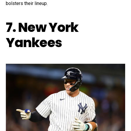
bolsters their lineup.
7. New York
Yankees