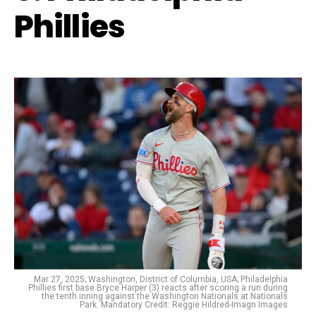
Phillies
Mar 27, 2025; Washington, District of Columbia, USA; Philadelphia
Phillies first base Bryce Harper (3) reacts after scoring a run during
the tenth inning against the Washington Nationals at Nationals
Park. Mandatory Credit: Reggie Hildred-Imagn Images