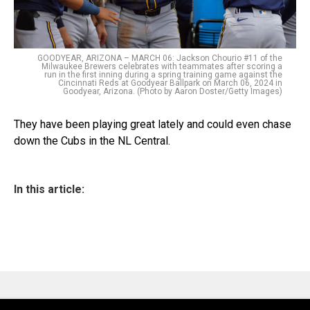
GOODYEAR, ARIZONA – MARCH 06: Jackson Chourio #11 of the
Milwaukee Brewers celebrates with teammates after scoring a
run in the first inning during a spring training game against the
Cincinnati Reds at Goodyear Ballpark on March 06, 2024 in
Goodyear, Arizona. (Photo by Aaron Doster/Getty Images)
They have been playing great lately and could even chase
down the Cubs in the NL Central.
In this article: