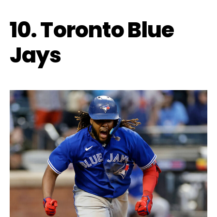
10. Toronto Blue
Jays