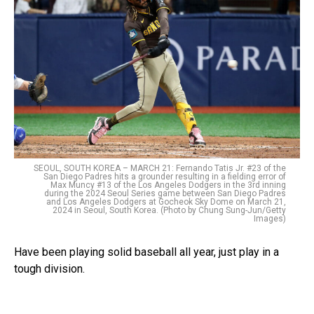
SEOUL, SOUTH KOREA – MARCH 21: Fernando Tatis Jr. #23 of the
San Diego Padres hits a grounder resulting in a fielding error of
Max Muncy #13 of the Los Angeles Dodgers in the 3rd inning
during the 2024 Seoul Series game between San Diego Padres
and Los Angeles Dodgers at Gocheok Sky Dome on March 21,
2024 in Seoul, South Korea. (Photo by Chung Sung-Jun/Getty
Images)
Have been playing solid baseball all year, just play in a
tough division.