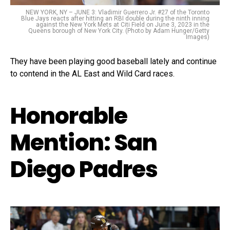
NEW YORK, NY – JUNE 3: Vladimir Guerrero Jr. #27 of the Toronto
Blue Jays reacts after hitting an RBI double during the ninth inning
against the New York Mets at Citi Field on June 3, 2023 in the
Queens borough of New York City. (Photo by Adam Hunger/Getty
Images)
They have been playing good baseball lately and continue
to contend in the AL East and Wild Card races.
Honorable
Mention: San
Diego Padres