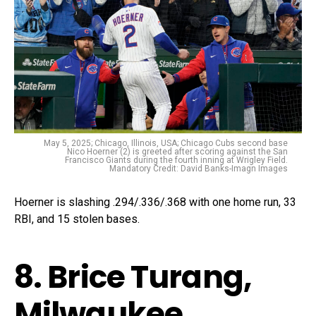
May 5, 2025; Chicago, Illinois, USA; Chicago Cubs second base
Nico Hoerner (2) is greeted after scoring against the San
Francisco Giants during the fourth inning at Wrigley Field.
Mandatory Credit: David Banks-Imagn Images
Hoerner is slashing .294/.336/.368 with one home run, 33
RBI, and 15 stolen bases.
8. Brice Turang,
Milwaukee