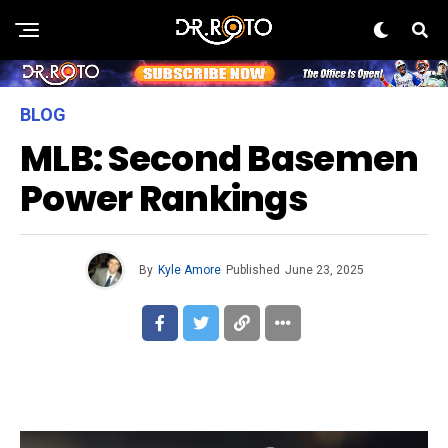
BLOG
MLB: Second Basemen
Power Rankings
By
Kyle Amore
Published
June 23, 2025