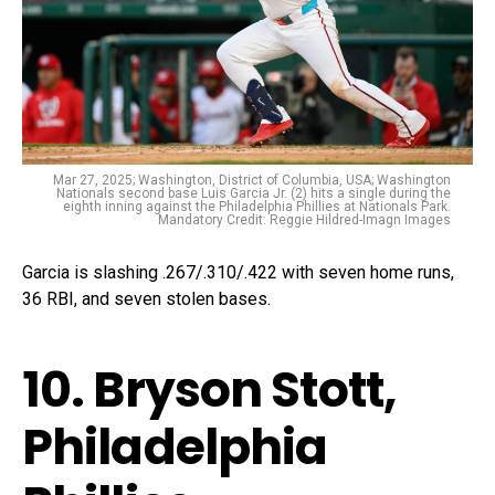
Mar 27, 2025; Washington, District of Columbia, USA; Washington
Nationals second base Luis Garcia Jr. (2) hits a single during the
eighth inning against the Philadelphia Phillies at Nationals Park.
Mandatory Credit: Reggie Hildred-Imagn Images
Garcia is slashing .267/.310/.422 with seven home runs,
36 RBI, and seven stolen bases.
10. Bryson Stott,
Philadelphia