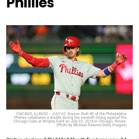
Phillies
CHICAGO, ILLINOIS – JULY 02: Bryson Stott #5 of the Philadelphia
Phillies celebrates a double during the seventh inning against the
Chicago Cubs at Wrigley Field on July 02, 2024 in Chicago, Illinois.
(Photo by Michael Reaves/Getty Images)