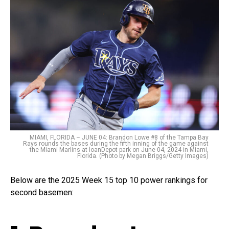
MIAMI, FLORIDA – JUNE 04: Brandon Lowe #8 of the Tampa Bay
Rays rounds the bases during the fifth inning of the game against
the Miami Marlins at loanDepot park on June 04, 2024 in Miami,
Florida. (Photo by Megan Briggs/Getty Images)
Below are the 2025 Week 15 top 10 power rankings for
second basemen: