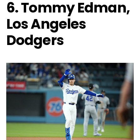
6. Tommy Edman,
Los Angeles
Dodgers