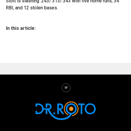
Stott is slashing .243/.313/.343 with five home runs, 34
RBI, and 12 stolen bases.
In this article: