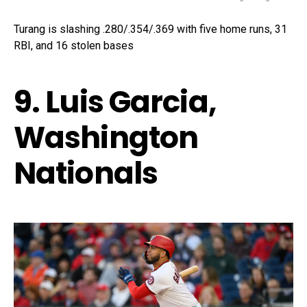
Turang is slashing .280/.354/.369 with five home runs, 31
RBI, and 16 stolen bases
9. Luis Garcia,
Washington
Nationals