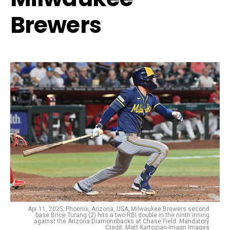
Brewers
Apr 11, 2025; Phoenix, Arizona, USA; Milwaukee Brewers second
base Brice Turang (2) hits a two RBI double in the ninth inning
against the Arizona Diamondbacks at Chase Field. Mandatory
Credit: Matt Kartozian-Imagn Images