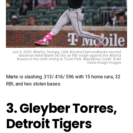
Jun 4, 2025; Atlanta, Georgia, USA; Arizona Diamondbacks second
baseman Ketel Marte (4) hits an RBI single against the Atlanta
Braves in the ninth inning at Truist Park. Mandatory Credit: Brett
Davis-Imagn Images
Marte is slashing .313/.416/.596 with 15 home runs, 32
RBI, and two stolen bases.
3. Gleyber Torres,
Detroit Tigers