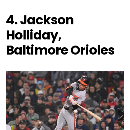
4. Jackson
Holliday,
Baltimore Orioles