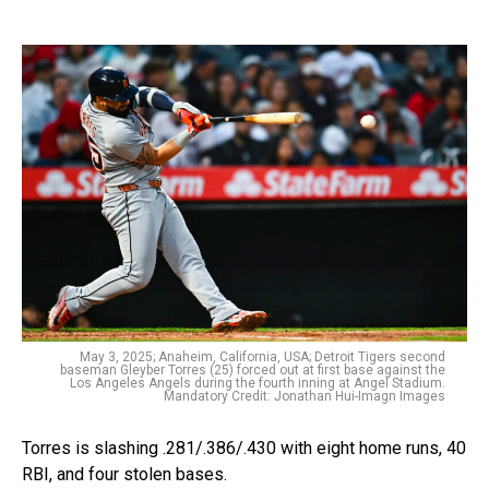
May 3, 2025; Anaheim, California, USA; Detroit Tigers second
baseman Gleyber Torres (25) forced out at first base against the
Los Angeles Angels during the fourth inning at Angel Stadium.
Mandatory Credit: Jonathan Hui-Imagn Images
Torres is slashing .281/.386/.430 with eight home runs, 40
RBI, and four stolen bases.