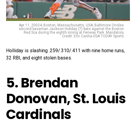
Apr 11, 20024; Boston, Massachusetts, USA; Baltimore Orioles
second baseman Jackson Holiday (7) bats against the Boston
Red Sox during the eighth inning at Fenway Park. Mandatory
Credit: Eric Canha-USA TODAY Sports
Holliday is slashing .259/.310/.411 with nine home runs,
32 RBI, and eight stolen bases.
5. Brendan
Donovan, St. Louis
Cardinals