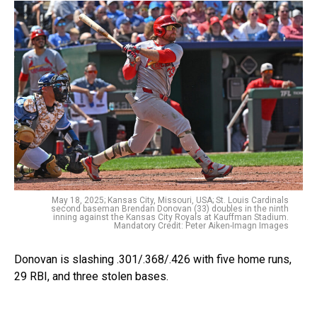
May 18, 2025; Kansas City, Missouri, USA; St. Louis Cardinals
second baseman Brendan Donovan (33) doubles in the ninth
inning against the Kansas City Royals at Kauffman Stadium.
Mandatory Credit: Peter Aiken-Imagn Images
Donovan is slashing .301/.368/.426 with five home runs,
29 RBI, and three stolen bases.