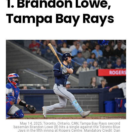
1. Brandon Lowe,
Tampa Bay Rays
May 14, 2025; Toronto, Ontario, CAN; Tampa Bay Rays second
baseman Brandon Lowe (8) hits a single against the Toronto Blue
Jays in the fifth inning at Rogers Centre. Mandatory Credit: Dan