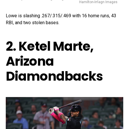
Hamilton-Imagn Images
Lowe is slashing .267/.315/.469 with 16 home runs, 43
RBI, and two stolen bases.
2. Ketel Marte,
Arizona
Diamondbacks