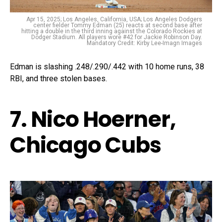
Apr 15, 2025; Los Angeles, California, USA; Los Angeles Dodgers
center fielder Tommy Edman (25) reacts at second base after
hitting a double in the third inning against the Colorado Rockies at
Dodger Stadium. All players wore #42 for Jackie Robinson Day.
Mandatory Credit: Kirby Lee-Imagn Images
Edman is slashing .248/.290/.442 with 10 home runs, 38
RBI, and three stolen bases.
7. Nico Hoerner,
Chicago Cubs