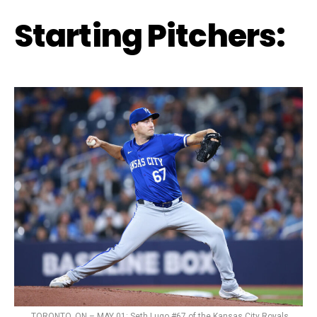
Starting Pitchers:
TORONTO, ON – MAY 01: Seth Lugo #67 of the Kansas City Royals