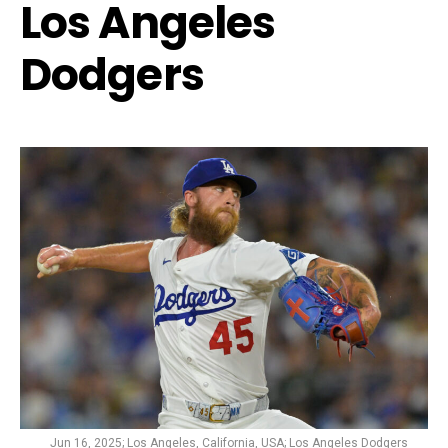
Los Angeles
Dodgers
Jun 16, 2025; Los Angeles, California, USA; Los Angeles Dodgers