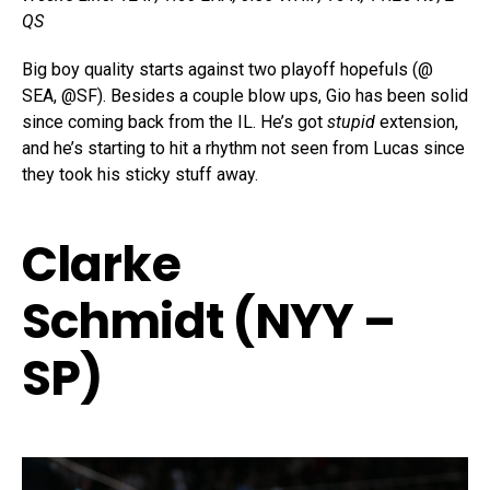
QS
Big boy quality starts against two playoff hopefuls (@
SEA, @SF). Besides a couple blow ups, Gio has been solid
since coming back from the IL. He’s got
stupid
extension,
and he’s starting to hit a rhythm not seen from Lucas since
they took his sticky stuff away.
Clarke
Schmidt (NYY –
SP)