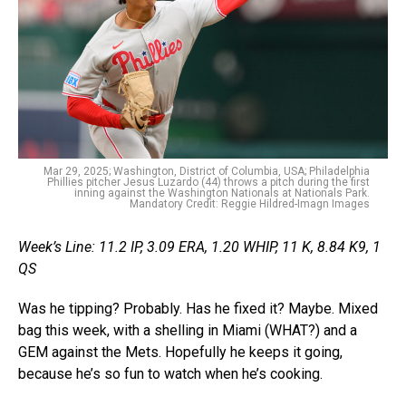
Mar 29, 2025; Washington, District of Columbia, USA; Philadelphia
Phillies pitcher Jesus Luzardo (44) throws a pitch during the first
inning against the Washington Nationals at Nationals Park.
Mandatory Credit: Reggie Hildred-Imagn Images
Week’s Line: 11.2 IP, 3.09 ERA, 1.20 WHIP, 11 K, 8.84 K9, 1
QS
Was he tipping? Probably. Has he fixed it? Maybe. Mixed
bag this week, with a shelling in Miami (WHAT?) and a
GEM against the Mets. Hopefully he keeps it going,
because he’s so fun to watch when he’s cooking.