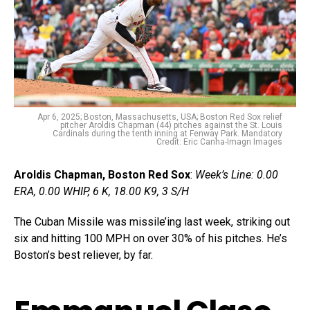
Apr 6, 2025; Boston, Massachusetts, USA; Boston Red Sox relief
pitcher Aroldis Chapman (44) pitches against the St. Louis
Cardinals during the tenth inning at Fenway Park. Mandatory
Credit: Eric Canha-Imagn Images
Aroldis Chapman, Boston Red Sox
:
Week’s Line: 0.00
ERA, 0.00 WHIP, 6 K, 18.00 K9, 3 S/H
The Cuban Missile was missile’ing last week, striking out
six and hitting 100 MPH on over 30% of his pitches. He’s
Boston’s best reliever, by far.