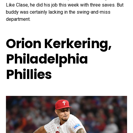
Like Clase, he did his job this week with three saves. But
buddy was certainly lacking in the swing-and-miss
department.
Orion Kerkering,
Philadelphia
Phillies