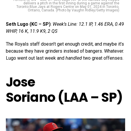
delivers a pitch in the first inning during a game against the
Toronto Blue Jays at Rogers Centre on May 01, 2024 in Toronto,
Ontario, Canada. (Photo by Vaughn Ridley/Getty Images)
Seth Lugo (KC – SP)
:
Week’s Line: 12.1 IP, 1.46 ERA, 0.49
WHIP, 16 K, 11.9 K9, 2 QS
The Royals staff doesn’t get enough credit, and maybe it’s
because they have grinders instead of bangers. Whatever.
Lugo went out last week and
handled
two great offenses.
Jose
Soriano (LAA – SP)