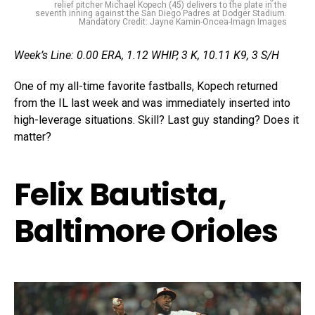
relief pitcher Michael Kopech (45) delivers to the plate in the
seventh inning against the San Diego Padres at Dodger Stadium.
Mandatory Credit: Jayne Kamin-Oncea-Imagn Images
Week’s Line: 0.00 ERA, 1.12 WHIP, 3 K, 10.11 K9, 3 S/H
One of my all-time favorite fastballs, Kopech returned
from the IL last week and was immediately inserted into
high-leverage situations. Skill? Last guy standing? Does it
matter?
Felix Bautista,
Baltimore Orioles