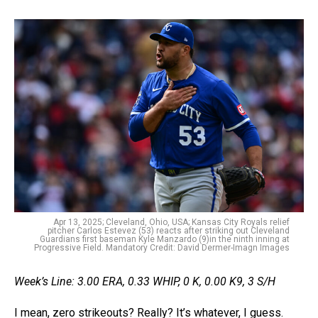
Apr 13, 2025; Cleveland, Ohio, USA; Kansas City Royals relief
pitcher Carlos Estevez (53) reacts after striking out Cleveland
Guardians first baseman Kyle Manzardo (9)in the ninth inning at
Progressive Field. Mandatory Credit: David Dermer-Imagn Images
Week’s Line: 3.00 ERA, 0.33 WHIP, 0 K, 0.00 K9, 3 S/H
I mean, zero strikeouts? Really? It’s whatever, I guess.