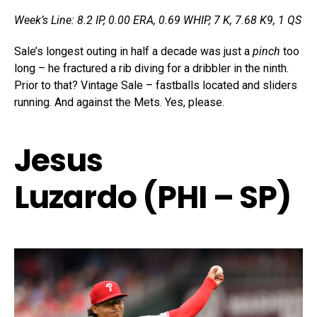
Week’s Line: 8.2 IP, 0.00 ERA, 0.69 WHIP, 7 K, 7.68 K9, 1 QS
Sale’s longest outing in half a decade was just a
pinch
too
long – he fractured a rib diving for a dribbler in the ninth.
Prior to that? Vintage Sale – fastballs located and sliders
running. And against the Mets. Yes, please.
Jesus
Luzardo (PHI – SP)