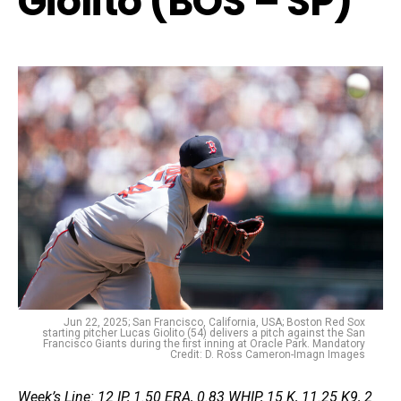
Giolito (BOS – SP)
Jun 22, 2025; San Francisco, California, USA; Boston Red Sox
starting pitcher Lucas Giolito (54) delivers a pitch against the San
Francisco Giants during the first inning at Oracle Park. Mandatory
Credit: D. Ross Cameron-Imagn Images
Week’s Line: 12 IP, 1.50 ERA, 0.83 WHIP, 15 K, 11.25 K9, 2