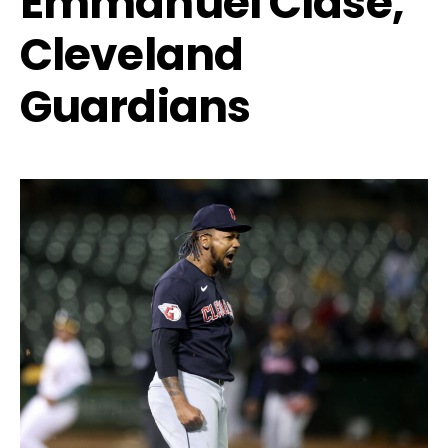
Emmanuel Clase,
Cleveland
Guardians