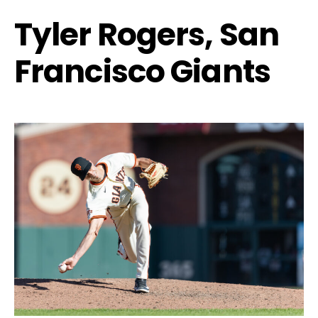
Tyler Rogers, San
Francisco Giants