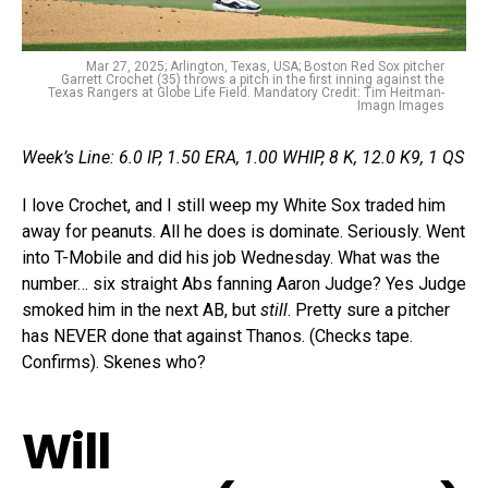
Mar 27, 2025; Arlington, Texas, USA; Boston Red Sox pitcher
Garrett Crochet (35) throws a pitch in the first inning against the
Texas Rangers at Globe Life Field. Mandatory Credit: Tim Heitman-
Imagn Images
Week’s Line: 6.0 IP, 1.50 ERA, 1.00 WHIP, 8 K, 12.0 K9, 1 QS
I love Crochet, and I still weep my White Sox traded him
away for peanuts. All he does is dominate. Seriously. Went
into T-Mobile and did his job Wednesday. What was the
number… six straight Abs fanning Aaron Judge? Yes Judge
smoked him in the next AB, but
still
. Pretty sure a pitcher
has NEVER done that against Thanos. (Checks tape.
Confirms). Skenes who?
Will