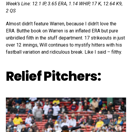
Week’s Line: 12.1 IP, 3.65 ERA, 1.14 WHIP, 17 K, 12.64 K9,
2 QS
Almost didn’t feature Warren, because I didn’t love the
ERA. Butthe book on Warren is an inflated ERA but pure
unbridled filth in the stuff department. 17 strikeouts in just
over 12 innings, Will continues to mystify hitters with his
fastball variation and ridiculous break. Like I said – filthy.
Relief Pitchers: