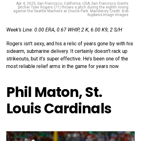
Apr 4, 2025; San Francisco, California, USA; San Francisco Giants
pitcher Tyler Rogers (71) throws a pitch during the eighth inning
against the Seattle Mariners at Oracle Park. Mandatory Credit: Bob
Kupbens-Imagn Images
Week’s Line: 0.00 ERA, 0.67 WHIP, 2 K, 6.00 K9, 2 S/H
Rogers isn’t sexy, and his a relic of years gone by with his
sidearm, submarine delivery. It certainly doesn’t rack up
strikeouts, but it’s super effective. He’s been one of the
most reliable relief arms in the game for years now.
Phil Maton, St.
Louis Cardinals