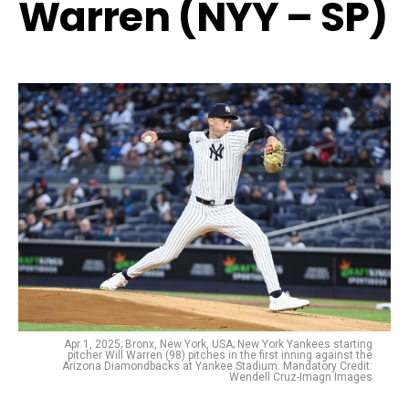
Warren (NYY – SP)
Apr 1, 2025; Bronx, New York, USA; New York Yankees starting
pitcher Will Warren (98) pitches in the first inning against the
Arizona Diamondbacks at Yankee Stadium. Mandatory Credit:
Wendell Cruz-Imagn Images