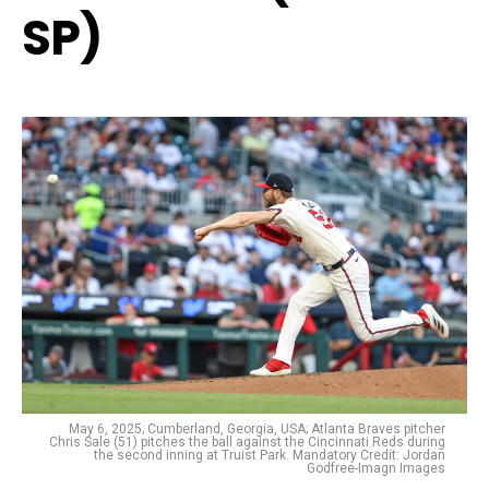
SP)
May 6, 2025; Cumberland, Georgia, USA; Atlanta Braves pitcher
Chris Sale (51) pitches the ball against the Cincinnati Reds during
the second inning at Truist Park. Mandatory Credit: Jordan
Godfree-Imagn Images