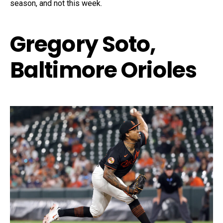
season, and not this week.
Gregory Soto,
Baltimore Orioles