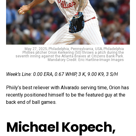
May 27, 2025; Philadelphia, Pennsylvania, USA; Philadelphia
Phillies pitcher Orion Kerkering (50) throws a pitch during the
seventh inning against the Atlanta Braves at Citizens Bank Park.
Mandatory Credit: Eric Hartline-Imagn Images
Week’s Line: 0.00 ERA, 0.67 WHIP, 3 K, 9.00 K9, 3 S/H
Phiily’s best reliever with Alvarado serving time, Orion has
recently positioned himself to be the featured guy at the
back end of ball games.
Michael Kopech,