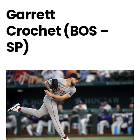
Garrett
Crochet (BOS –
SP)