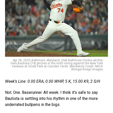
Apr 28, 2025; Baltimore, Maryland, USA; Baltimore Orioles pitcher
Felix Bautista (74) pitches in the ninth inning against the New York
Yankees at Oriole Park at Camden Yards. Mandatory Credit: Mitch
Stringer-Imagn Images
Week’s Line: 0.00 ERA, 0.00 WHIP, 5 K, 15.00 K9, 2 S/H
Not. One. Baserunner. All week. I think it’s safe to say
Bautista is settling into his rhythm in one of the more
underrated bullpens in the bigs.