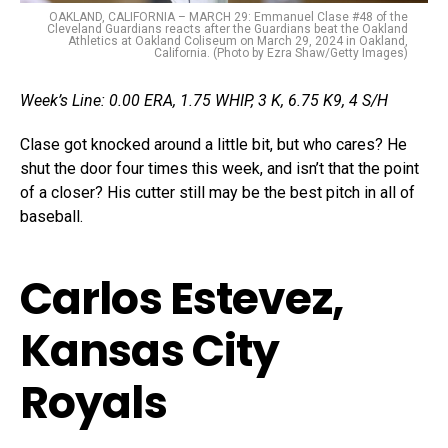
OAKLAND, CALIFORNIA – MARCH 29: Emmanuel Clase #48 of the
Cleveland Guardians reacts after the Guardians beat the Oakland
Athletics at Oakland Coliseum on March 29, 2024 in Oakland,
California. (Photo by Ezra Shaw/Getty Images)
Week’s Line: 0.00 ERA, 1.75 WHIP, 3 K, 6.75 K9, 4 S/H
Clase got knocked around a little bit, but who cares? He
shut the door four times this week, and isn’t that the point
of a closer? His cutter still may be the best pitch in all of
baseball.
Carlos Estevez,
Kansas City
Royals