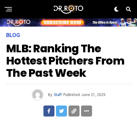
BLOG
MLB: Ranking The
Hottest Pitchers From
The Past Week
By
Staff
Published
June 21, 2025