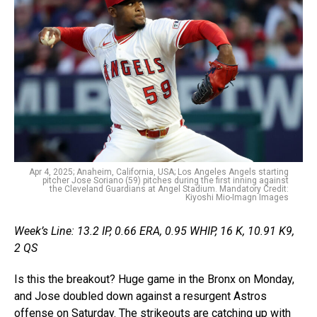
Apr 4, 2025; Anaheim, California, USA; Los Angeles Angels starting
pitcher Jose Soriano (59) pitches during the first inning against
the Cleveland Guardians at Angel Stadium. Mandatory Credit:
Kiyoshi Mio-Imagn Images
Week’s Line: 13.2 IP, 0.66 ERA, 0.95 WHIP, 16 K, 10.91 K9,
2 QS
Is this the breakout? Huge game in the Bronx on Monday,
and Jose doubled down against a resurgent Astros
offense on Saturday. The strikeouts are catching up with