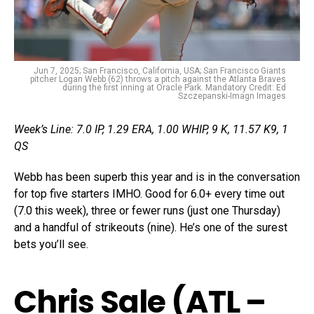
Jun 7, 2025; San Francisco, California, USA; San Francisco Giants
pitcher Logan Webb (62) throws a pitch against the Atlanta Braves
during the first inning at Oracle Park. Mandatory Credit: Ed
Szczepanski-Imagn Images
Week’s Line: 7.0 IP, 1.29 ERA, 1.00 WHIP, 9 K, 11.57 K9, 1
QS
Webb has been superb this year and is in the conversation
for top five starters IMHO. Good for 6.0+ every time out
(7.0 this week), three or fewer runs (just one Thursday)
and a handful of strikeouts (nine). He’s one of the surest
bets you’ll see.
Chris Sale (ATL –