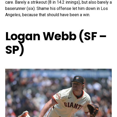
care. Barely a strikeout (8 in 14.2 innings), but also barely a
baserunner (six). Shame his offense let him down in Los
Angeles, because that should have been a win.
Logan Webb (SF –
SP)