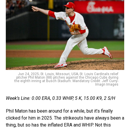
Jun 24, 2025; St. Louis, Missouri, USA; St. Louis Cardinals relief
pitcher Phil Maton (88) pitches against the Chicago Cubs during
the eighth inning at Busch Stadium. Mandatory Credit: Jeff Curry-
Imagn Images
Week’s Line: 0.00 ERA, 0.33 WHIP, 5 K, 15.00 K9, 2 S/H
Phil Maton has been around for a while, but it’s finally
clicked for him in 2025. The strikeouts have always been a
thing, but so has the inflated ERA and WHIP. Not this