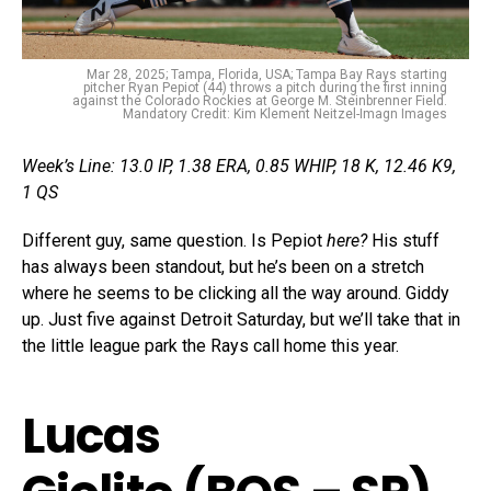
Mar 28, 2025; Tampa, Florida, USA; Tampa Bay Rays starting
pitcher Ryan Pepiot (44) throws a pitch during the first inning
against the Colorado Rockies at George M. Steinbrenner Field.
Mandatory Credit: Kim Klement Neitzel-Imagn Images
Week’s Line: 13.0 IP, 1.38 ERA, 0.85 WHIP, 18 K, 12.46 K9,
1 QS
Different guy, same question. Is Pepiot
here?
His stuff
has always been standout, but he’s been on a stretch
where he seems to be clicking all the way around. Giddy
up. Just five against Detroit Saturday, but we’ll take that in
the little league park the Rays call home this year.
Lucas