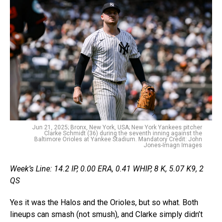
Jun 21, 2025; Bronx, New York, USA; New York Yankees pitcher
Clarke Schmidt (36) during the seventh inning against the
Baltimore Orioles at Yankee Stadium. Mandatory Credit: John
Jones-Imagn Images
Week’s Line: 14.2 IP, 0.00 ERA, 0.41 WHIP, 8 K, 5.07 K9, 2
QS
Yes it was the Halos and the Orioles, but so what. Both
lineups can smash (not smush), and Clarke simply didn’t