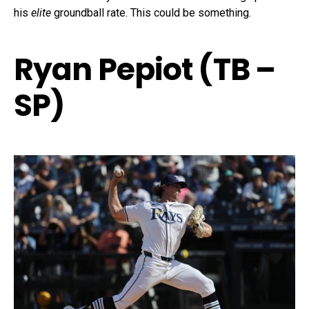
his
elite
groundball rate. This could be something.
Ryan Pepiot (TB –
SP)