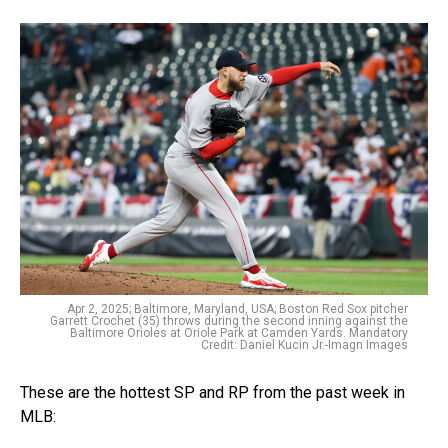
Apr 2, 2025; Baltimore, Maryland, USA; Boston Red Sox pitcher
Garrett Crochet (35) throws during the second inning against the
Baltimore Orioles at Oriole Park at Camden Yards. Mandatory
Credit: Daniel Kucin Jr.-Imagn Images
These are the hottest SP and RP from the past week in
MLB: