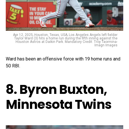
Apr 12, 2025; Houston, Texas, USA; Los Angeles Angels left fielder
Taylor Ward (3) hits a home run during the fifth inning against the
Houston Astros at Daikin Park. Mandatory Credit: Troy Taormina-
Imagn Images
Ward has been an offensive force with 19 home runs and
50 RBI.
8. Byron Buxton,
Minnesota Twins