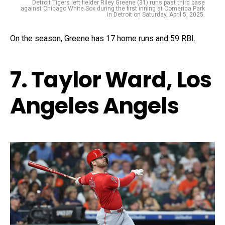
Detroit Tigers left fielder Riley Greene (31) runs past third base
against Chicago White Sox during the first inning at Comerica Park
in Detroit on Saturday, April 5, 2025.
On the season, Greene has 17 home runs and 59 RBI.
7. Taylor Ward, Los
Angeles Angels