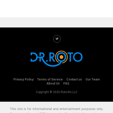
Privacy Policy
Terms of Service
Contact us
Our Team
About Us
FAQ
Copyright © 2025 Roto-Rx LLC
This site is for informational and entertainment purposes only.