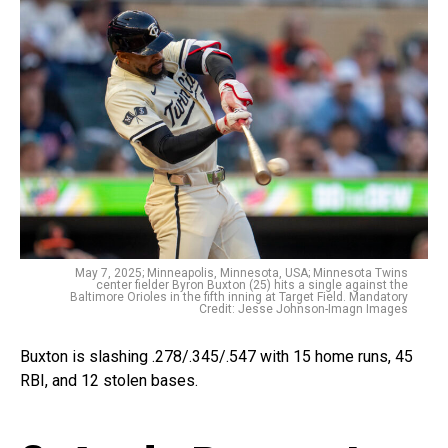
May 7, 2025; Minneapolis, Minnesota, USA; Minnesota Twins
center fielder Byron Buxton (25) hits a single against the
Baltimore Orioles in the fifth inning at Target Field. Mandatory
Credit: Jesse Johnson-Imagn Images
Buxton is slashing .278/.345/.547 with 15 home runs, 45
RBI, and 12 stolen bases.