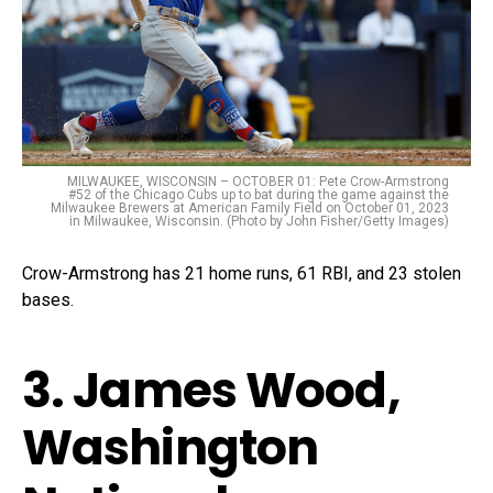
MILWAUKEE, WISCONSIN – OCTOBER 01: Pete Crow-Armstrong
#52 of the Chicago Cubs up to bat during the game against the
Milwaukee Brewers at American Family Field on October 01, 2023
in Milwaukee, Wisconsin. (Photo by John Fisher/Getty Images)
Crow-Armstrong has 21 home runs, 61 RBI, and 23 stolen
bases.
3. James Wood,
Washington