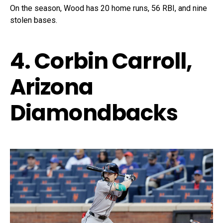
On the season, Wood has 20 home runs, 56 RBI, and nine
stolen bases.
4. Corbin Carroll,
Arizona
Diamondbacks