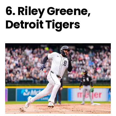
6. Riley Greene,
Detroit Tigers