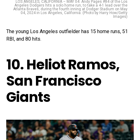
LOS ANGELES, CALIFORNIA – MAY 04: Andy Pages #84 of the Los
Angeles Dodgers hits a solo home run, to take a 4-1 lead over the
Atlanta Braves, during the fourth inning at Dodger Stadium on May
04, 2024 in Los Angeles, California. (Photo by Harry How/Getty
Images)
The young Los Angeles outfielder has 15 home runs, 51
RBI, and 80 hits.
10. Heliot Ramos,
San Francisco
Giants