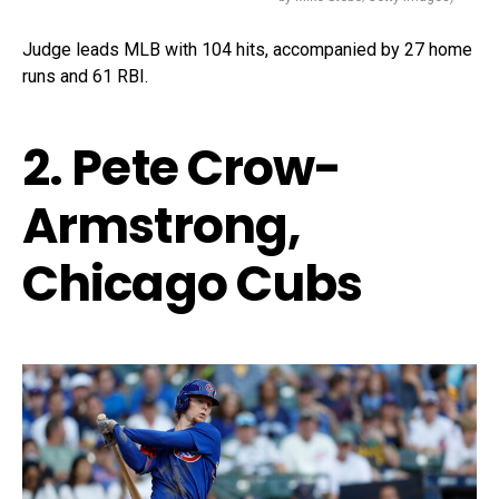
Judge leads MLB with 104 hits, accompanied by 27 home
runs and 61 RBI.
2. Pete Crow-
Armstrong,
Chicago Cubs