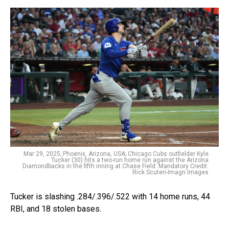
Mar 29, 2025; Phoenix, Arizona, USA; Chicago Cubs outfielder Kyle
Tucker (30) hits a two-run home run against the Arizona
Diamondbacks in the fifth inning at Chase Field. Mandatory Credit:
Rick Scuteri-Imagn Images
Tucker is slashing .284/.396/.522 with 14 home runs, 44
RBI, and 18 stolen bases.