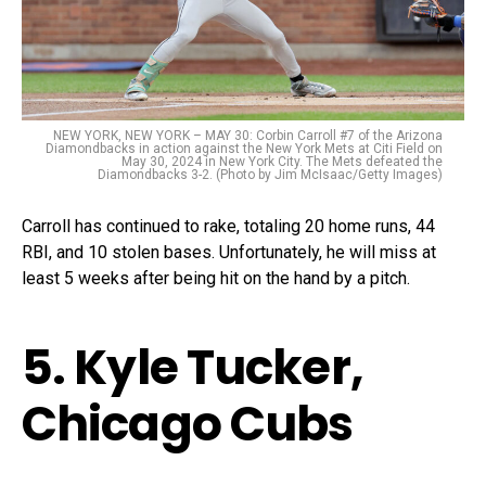
NEW YORK, NEW YORK – MAY 30: Corbin Carroll #7 of the Arizona
Diamondbacks in action against the New York Mets at Citi Field on
May 30, 2024 in New York City. The Mets defeated the
Diamondbacks 3-2. (Photo by Jim McIsaac/Getty Images)
Carroll has continued to rake, totaling 20 home runs, 44
RBI, and 10 stolen bases. Unfortunately, he will miss at
least 5 weeks after being hit on the hand by a pitch.
5. Kyle Tucker,
Chicago Cubs