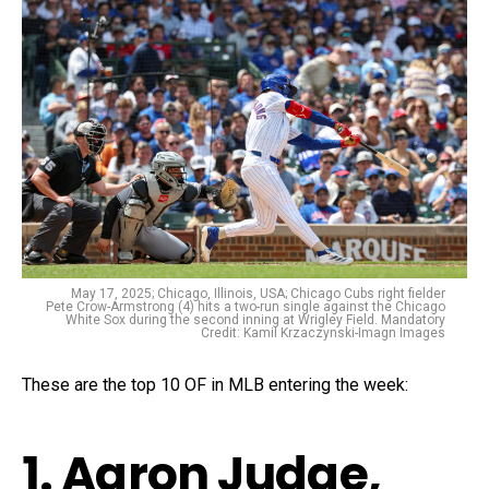
May 17, 2025; Chicago, Illinois, USA; Chicago Cubs right fielder
Pete Crow-Armstrong (4) hits a two-run single against the Chicago
White Sox during the second inning at Wrigley Field. Mandatory
Credit: Kamil Krzaczynski-Imagn Images
These are the top 10 OF in MLB entering the week:
1. Aaron Judge,