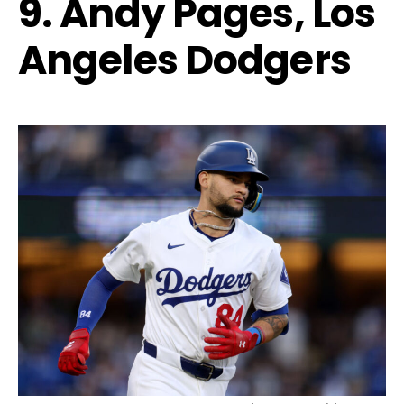
9. Andy Pages, Los
Angeles Dodgers