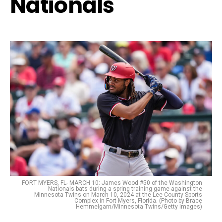
Nationals
FORT MYERS, FL- MARCH 10: James Wood #50 of the Washington
Nationals bats during a spring training game against the
Minnesota Twins on March 10, 2024 at the Lee County Sports
Complex in Fort Myers, Florida. (Photo by Brace
Hemmelgarn/Minnesota Twins/Getty Images)