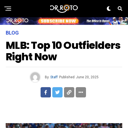
BLOG
MLB: Top 10 Outfielders
Right Now
By
Staff
Published
June 20, 2025