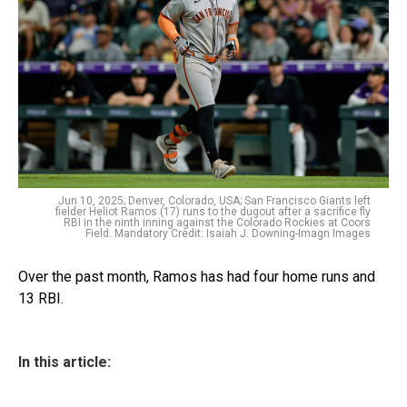
Jun 10, 2025; Denver, Colorado, USA; San Francisco Giants left
fielder Heliot Ramos (17) runs to the dugout after a sacrifice fly
RBI in the ninth inning against the Colorado Rockies at Coors
Field. Mandatory Credit: Isaiah J. Downing-Imagn Images
Over the past month, Ramos has had four home runs and
13 RBI.
In this article: