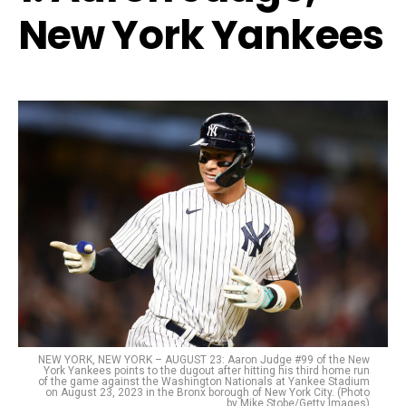
New York Yankees
NEW YORK, NEW YORK – AUGUST 23: Aaron Judge #99 of the New
York Yankees points to the dugout after hitting his third home run
of the game against the Washington Nationals at Yankee Stadium
on August 23, 2023 in the Bronx borough of New York City. (Photo
by Mike Stobe/Getty Images)