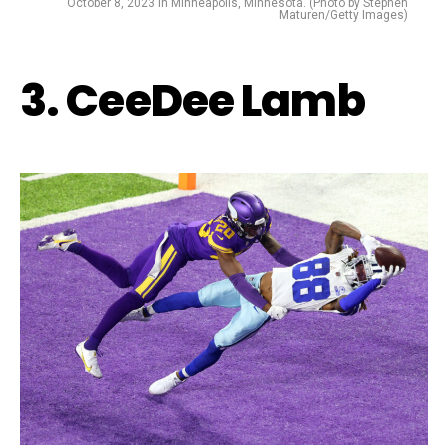
October 8, 2023 in Minneapolis, Minnesota. (Photo by Stephen
Maturen/Getty Images)
3. CeeDee Lamb