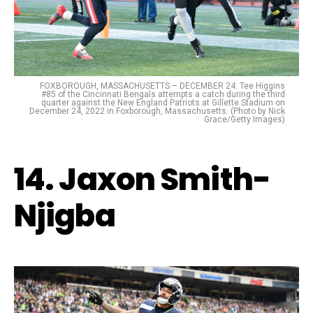
FOXBOROUGH, MASSACHUSETTS – DECEMBER 24: Tee Higgins
#85 of the Cincinnati Bengals attempts a catch during the third
quarter against the New England Patriots at Gillette Stadium on
December 24, 2022 in Foxborough, Massachusetts. (Photo by Nick
Grace/Getty Images)
14. Jaxon Smith-
Njigba