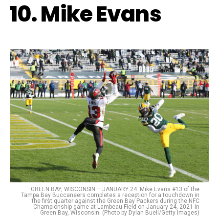
10. Mike Evans
GREEN BAY, WISCONSIN – JANUARY 24: Mike Evans #13 of the
Tampa Bay Buccaneers completes a reception for a touchdown in
the first quarter against the Green Bay Packers during the NFC
Championship game at Lambeau Field on January 24, 2021 in
Green Bay, Wisconsin. (Photo by Dylan Buell/Getty Images)