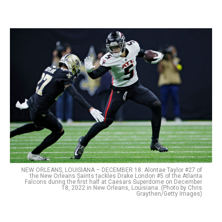
NEW ORLEANS, LOUISIANA – DECEMBER 18: Alontae Taylor #27 of
the New Orleans Saints tackles Drake London #5 of the Atlanta
Falcons during the first half at Caesars Superdome on December
18, 2022 in New Orleans, Louisiana. (Photo by Chris
Graythen/Getty Images)