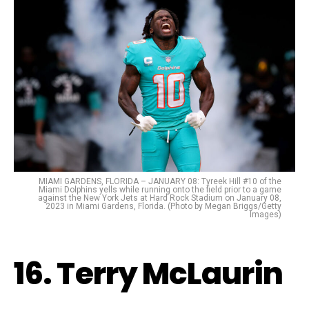
MIAMI GARDENS, FLORIDA – JANUARY 08: Tyreek Hill #10 of the
Miami Dolphins yells while running onto the field prior to a game
against the New York Jets at Hard Rock Stadium on January 08,
2023 in Miami Gardens, Florida. (Photo by Megan Briggs/Getty
Images)
16. Terry McLaurin