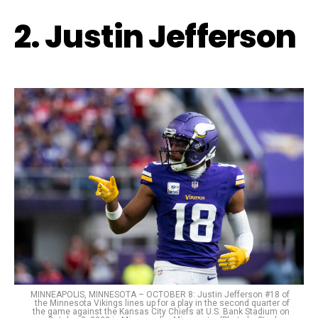
2. Justin Jefferson
MINNEAPOLIS, MINNESOTA – OCTOBER 8: Justin Jefferson #18 of
the Minnesota Vikings lines up for a play in the second quarter of
the game against the Kansas City Chiefs at U.S. Bank Stadium on