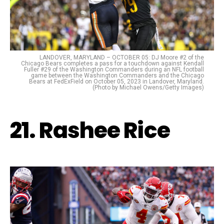
LANDOVER, MARYLAND – OCTOBER 05: DJ Moore #2 of the
Chicago Bears completes a pass for a touchdown against Kendall
Fuller #29 of the Washington Commanders during an NFL football
game between the Washington Commanders and the Chicago
Bears at FedExField on October 05, 2023 in Landover, Maryland.
(Photo by Michael Owens/Getty Images)
21. Rashee Rice