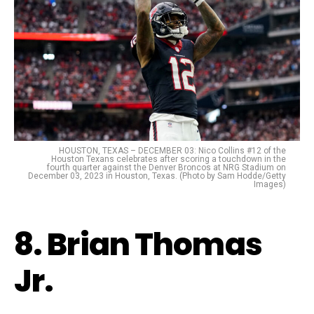
HOUSTON, TEXAS – DECEMBER 03: Nico Collins #12 of the
Houston Texans celebrates after scoring a touchdown in the
fourth quarter against the Denver Broncos at NRG Stadium on
December 03, 2023 in Houston, Texas. (Photo by Sam Hodde/Getty
Images)
8. Brian Thomas
Jr.