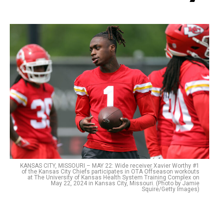
KANSAS CITY, MISSOURI – MAY 22: Wide receiver Xavier Worthy #1
of the Kansas City Chiefs participates in OTA Offseason workouts
at The University of Kansas Health System Training Complex on
May 22, 2024 in Kansas City, Missouri. (Photo by Jamie
Squire/Getty Images)