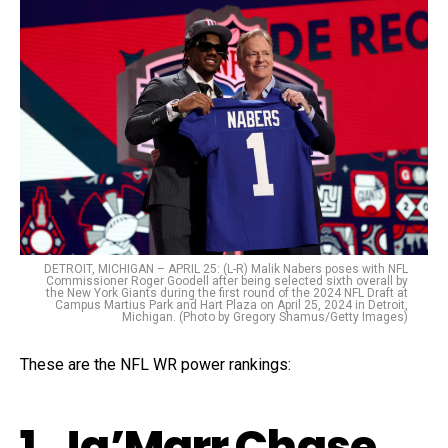
DETROIT, MICHIGAN – APRIL 25: (L-R) Malik Nabers poses with NFL
Commissioner Roger Goodell after being selected sixth overall by
the New York Giants during the first round of the 2024 NFL Draft at
Campus Martius Park and Hart Plaza on April 25, 2024 in Detroit,
Michigan. (Photo by Gregory Shamus/Getty Images)
These are the NFL WR power rankings:
1. Ja’Marr Chase