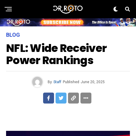
BLOG
NFL: Wide Receiver
Power Rankings
By
Staff
Published
June 20, 2025