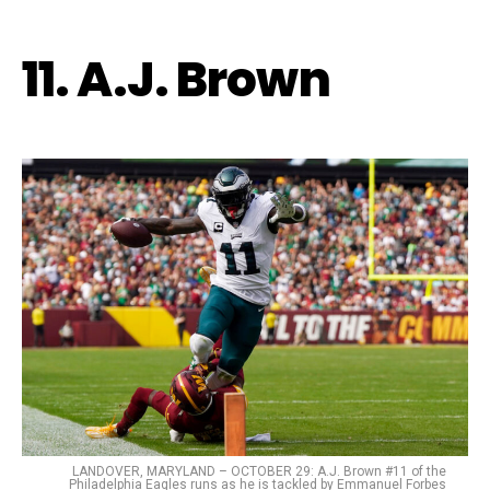
11. A.J. Brown
LANDOVER, MARYLAND – OCTOBER 29: A.J. Brown #11 of the
Philadelphia Eagles runs as he is tackled by Emmanuel Forbes