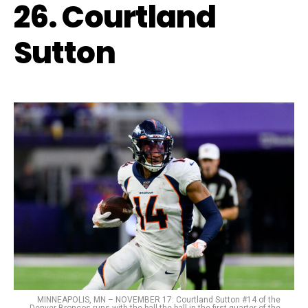
26. Courtland
Sutton
MINNEAPOLIS, MN – NOVEMBER 17: Courtland Sutton #14 of the