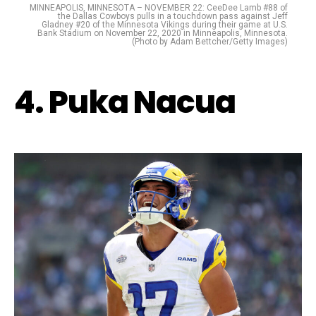
MINNEAPOLIS, MINNESOTA – NOVEMBER 22: CeeDee Lamb #88 of
the Dallas Cowboys pulls in a touchdown pass against Jeff
Gladney #20 of the Minnesota Vikings during their game at U.S.
Bank Stadium on November 22, 2020 in Minneapolis, Minnesota.
(Photo by Adam Bettcher/Getty Images)
4. Puka Nacua