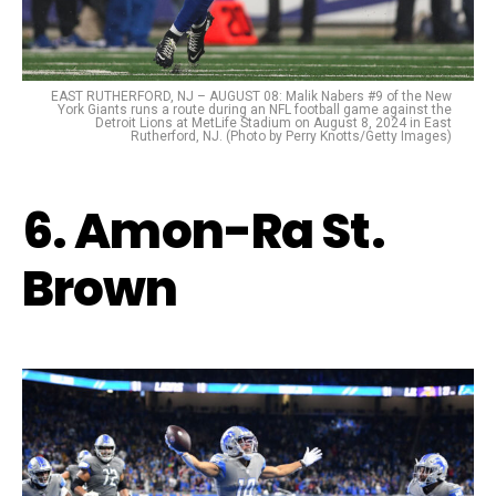
EAST RUTHERFORD, NJ – AUGUST 08: Malik Nabers #9 of the New
York Giants runs a route during an NFL football game against the
Detroit Lions at MetLife Stadium on August 8, 2024 in East
Rutherford, NJ. (Photo by Perry Knotts/Getty Images)
6. Amon-Ra St.
Brown