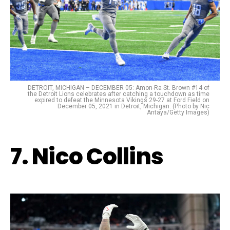
DETROIT, MICHIGAN – DECEMBER 05: Amon-Ra St. Brown #14 of
the Detroit Lions celebrates after catching a touchdown as time
expired to defeat the Minnesota Vikings 29-27 at Ford Field on
December 05, 2021 in Detroit, Michigan. (Photo by Nic
Antaya/Getty Images)
7. Nico Collins