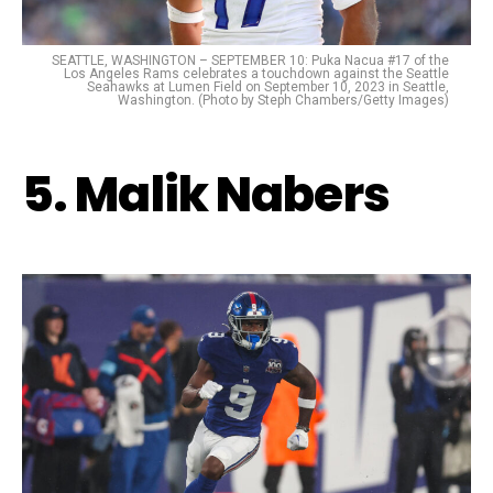
SEATTLE, WASHINGTON – SEPTEMBER 10: Puka Nacua #17 of the
Los Angeles Rams celebrates a touchdown against the Seattle
Seahawks at Lumen Field on September 10, 2023 in Seattle,
Washington. (Photo by Steph Chambers/Getty Images)
5. Malik Nabers