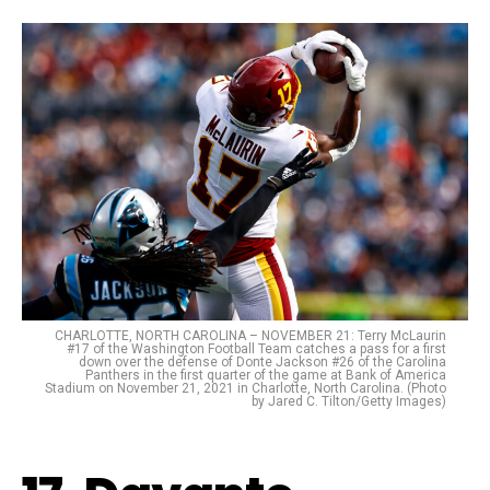
CHARLOTTE, NORTH CAROLINA – NOVEMBER 21: Terry McLaurin
#17 of the Washington Football Team catches a pass for a first
down over the defense of Donte Jackson #26 of the Carolina
Panthers in the first quarter of the game at Bank of America
Stadium on November 21, 2021 in Charlotte, North Carolina. (Photo
by Jared C. Tilton/Getty Images)