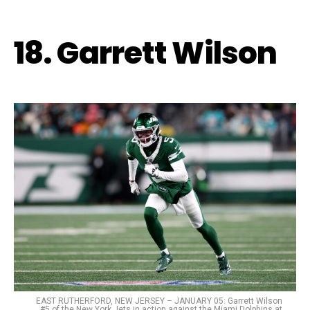
18. Garrett Wilson
EAST RUTHERFORD, NEW JERSEY – JANUARY 05: Garrett Wilson
#5 of the New York Jets in action against the Miami Dolphins at