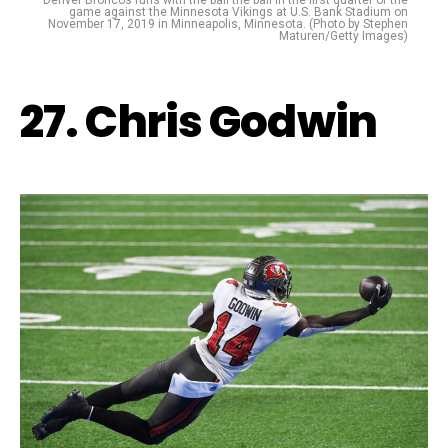
Denver Broncos runs with the ball the ball in the first quarter of the
game against the Minnesota Vikings at U.S. Bank Stadium on
November 17, 2019 in Minneapolis, Minnesota. (Photo by Stephen
Maturen/Getty Images)
27. Chris Godwin