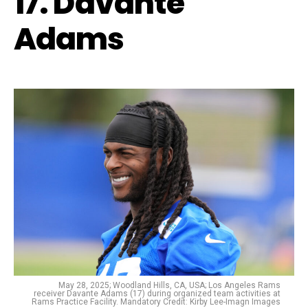
17. Davante
Adams
May 28, 2025; Woodland Hills, CA, USA; Los Angeles Rams
receiver Davante Adams (17) during organized team activities at
Rams Practice Facility. Mandatory Credit: Kirby Lee-Imagn Images