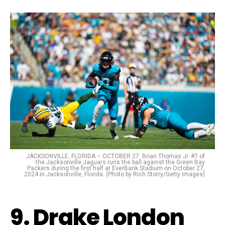
JACKSONVILLE, FLORIDA – OCTOBER 27: Brian Thomas Jr. #7 of
the Jacksonville Jaguars runs the ball against the Green Bay
Packers during the first half at EverBank Stadium on October 27,
2024 in Jacksonville, Florida. (Photo by Rich Storry/Getty Images)
9. Drake London