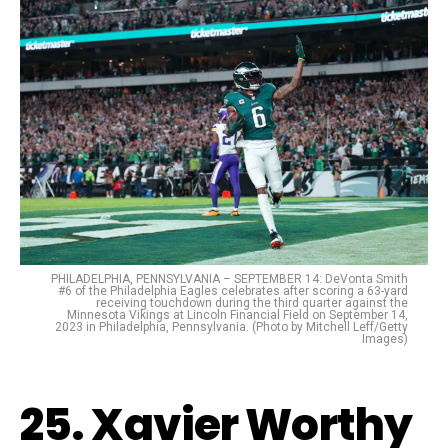
PHILADELPHIA, PENNSYLVANIA – SEPTEMBER 14: DeVonta Smith
#6 of the Philadelphia Eagles celebrates after scoring a 63-yard
receiving touchdown during the third quarter against the
Minnesota Vikings at Lincoln Financial Field on September 14,
2023 in Philadelphia, Pennsylvania. (Photo by Mitchell Leff/Getty
Images)
25. Xavier Worthy