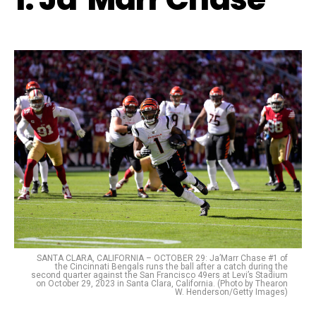
SANTA CLARA, CALIFORNIA – OCTOBER 29: Ja’Marr Chase #1 of
the Cincinnati Bengals runs the ball after a catch during the
second quarter against the San Francisco 49ers at Levi’s Stadium
on October 29, 2023 in Santa Clara, California. (Photo by Thearon
W. Henderson/Getty Images)