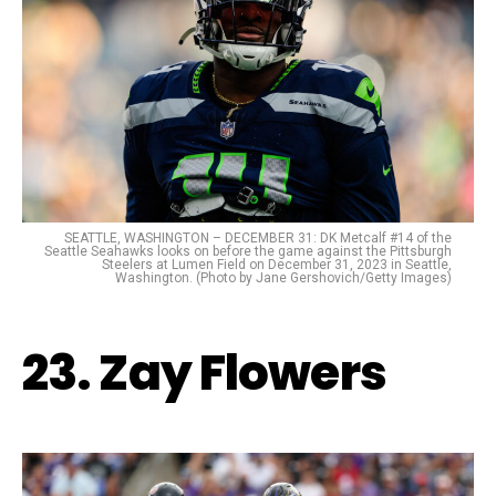
SEATTLE, WASHINGTON – DECEMBER 31: DK Metcalf #14 of the
Seattle Seahawks looks on before the game against the Pittsburgh
Steelers at Lumen Field on December 31, 2023 in Seattle,
Washington. (Photo by Jane Gershovich/Getty Images)
23. Zay Flowers