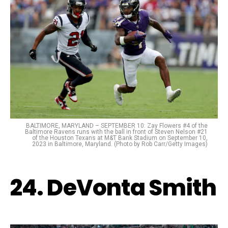
BALTIMORE, MARYLAND – SEPTEMBER 10: Zay Flowers #4 of the
Baltimore Ravens runs with the ball in front of Steven Nelson #21
of the Houston Texans at M&T Bank Stadium on September 10,
2023 in Baltimore, Maryland. (Photo by Rob Carr/Getty Images)
24. DeVonta Smith