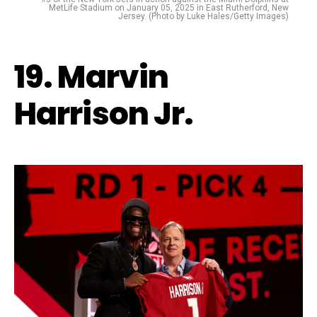
MetLife Stadium on January 05, 2025 in East Rutherford, New
Jersey. (Photo by Luke Hales/Getty Images)
19. Marvin
Harrison Jr.