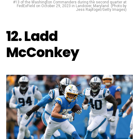
#13 of the Washington Commanders during the second quarter at
FedExField on October 29, 2023 in Landover, Maryland. (Photo by
Jess Rapfogel/Getty Images)
12. Ladd
McConkey