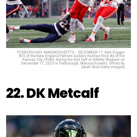
FOXBOROUGH, MASSACHUSETTS – DECEMBER 17: Kyle Dugger
#23 of the New England Patriots tackles Rashee Rice #4 of the
Kansas City Chiefs during the first half at Gillette Stadium on
December 17, 2023 in Foxborough, Massachusetts. (Photo by
Sarah Stier/Getty Images)
22. DK Metcalf