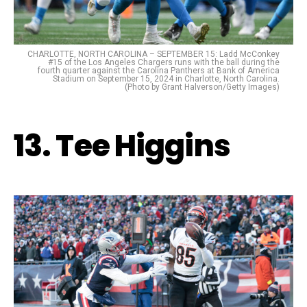
CHARLOTTE, NORTH CAROLINA – SEPTEMBER 15: Ladd McConkey
#15 of the Los Angeles Chargers runs with the ball during the
fourth quarter against the Carolina Panthers at Bank of America
Stadium on September 15, 2024 in Charlotte, North Carolina.
(Photo by Grant Halverson/Getty Images)
13. Tee Higgins