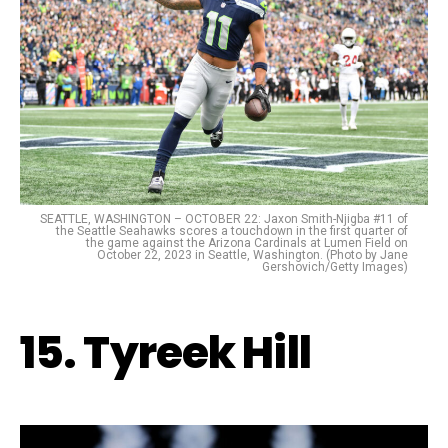
SEATTLE, WASHINGTON – OCTOBER 22: Jaxon Smith-Njigba #11 of
the Seattle Seahawks scores a touchdown in the first quarter of
the game against the Arizona Cardinals at Lumen Field on
October 22, 2023 in Seattle, Washington. (Photo by Jane
Gershovich/Getty Images)
15. Tyreek Hill