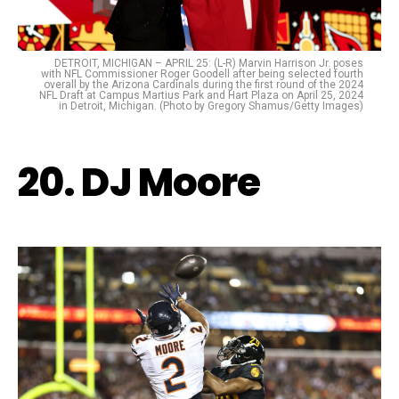
DETROIT, MICHIGAN – APRIL 25: (L-R) Marvin Harrison Jr. poses
with NFL Commissioner Roger Goodell after being selected fourth
overall by the Arizona Cardinals during the first round of the 2024
NFL Draft at Campus Martius Park and Hart Plaza on April 25, 2024
in Detroit, Michigan. (Photo by Gregory Shamus/Getty Images)
20. DJ Moore