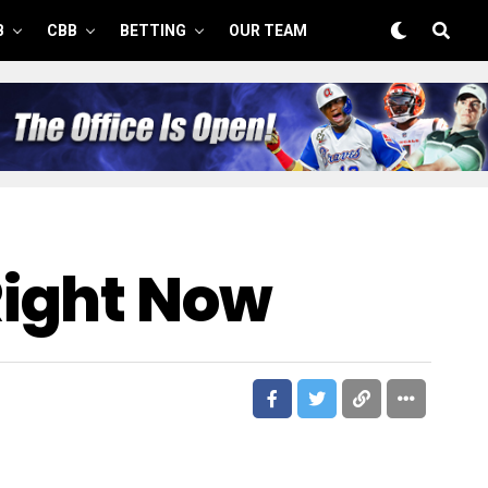
B
CBB
BETTING
OUR TEAM
Right Now