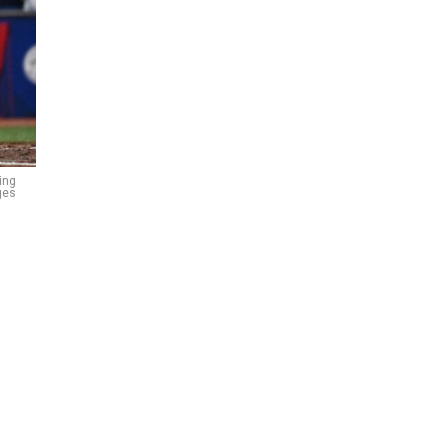
ing
ges