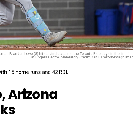
an Brandon Lowe (8) hits a single against the Toronto Blue Jays in the fifth inn
at Rogers Centre. Mandatory Credit: Dan Hamilton-Imagn Ima
th 15 home runs and 42 RBI.
e, Arizona
ks