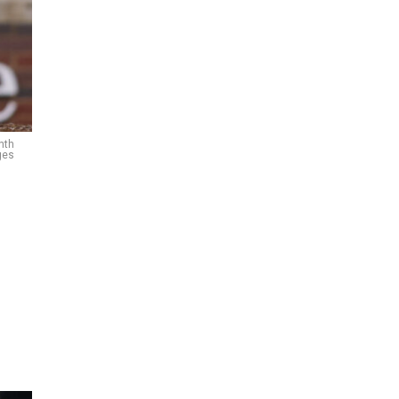
nth
ges