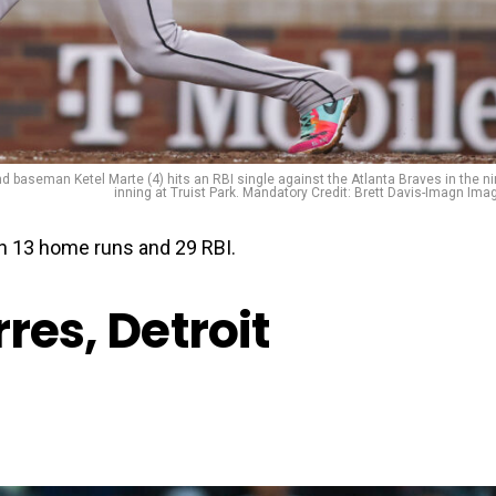
 baseman Ketel Marte (4) hits an RBI single against the Atlanta Braves in the ni
inning at Truist Park. Mandatory Credit: Brett Davis-Imagn Ima
th 13 home runs and 29 RBI.
res, Detroit