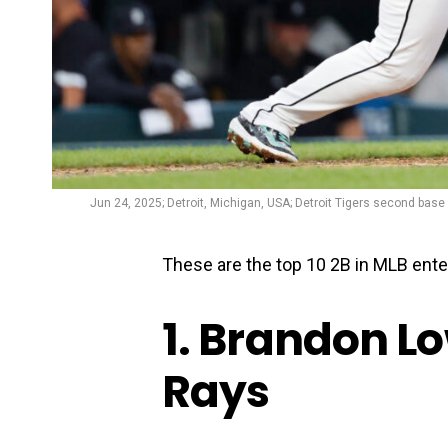
Jun 24, 2025; Detroit, Michigan, USA; Detroit Tigers second base G
These are the top 10 2B in MLB ente
1. Brandon L
Rays