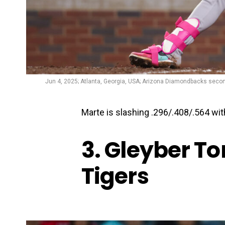
Jun 4, 2025; Atlanta, Georgia, USA; Arizona Diamondbacks second
Marte is slashing .296/.408/.564 wi
3. Gleyber Tor
Tigers