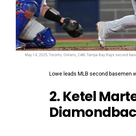
May 14, 2025; Toronto, Ontario, CAN; Tampa Bay Rays second basem
Lowe leads MLB second basemen wi
2. Ketel Mart
Diamondbac