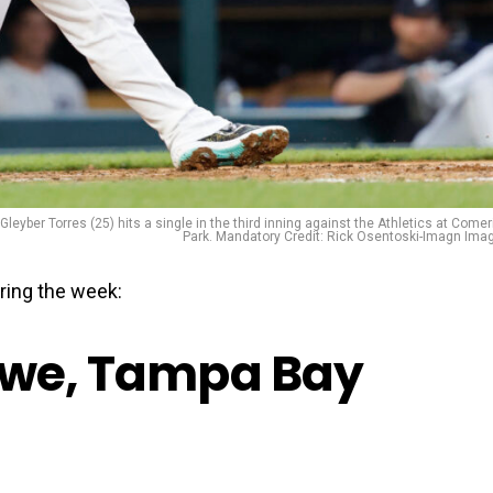
leyber Torres (25) hits a single in the third inning against the Athletics at Comer
Park. Mandatory Credit: Rick Osentoski-Imagn Ima
ring the week:
owe, Tampa Bay