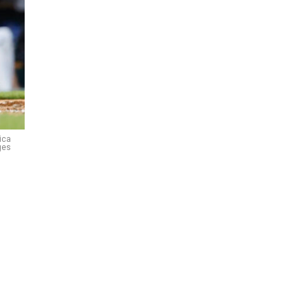
ica
ges