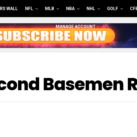
RS WALL
NFL
MLB
NBA
NHL
GOLF
CF
MANAGE ACCOUNT
econd Basemen 