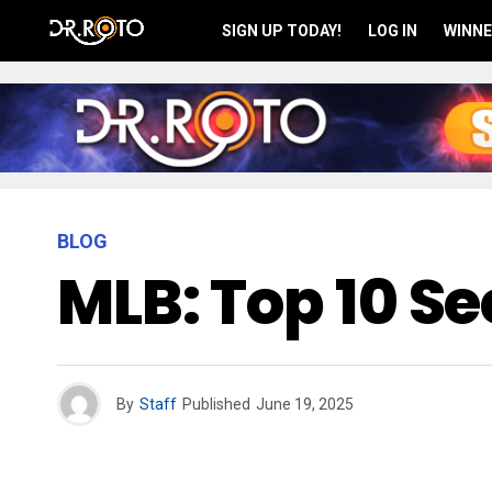
SIGN UP TODAY!
LOG IN
WINNE
BLOG
MLB: Top 10 S
By
Staff
Published
June 19, 2025