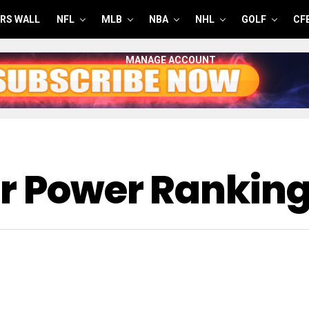
RS WALL
NFL
MLB
NBA
NHL
GOLF
CF
MANAGE ACCOUNT
er Power Rankin