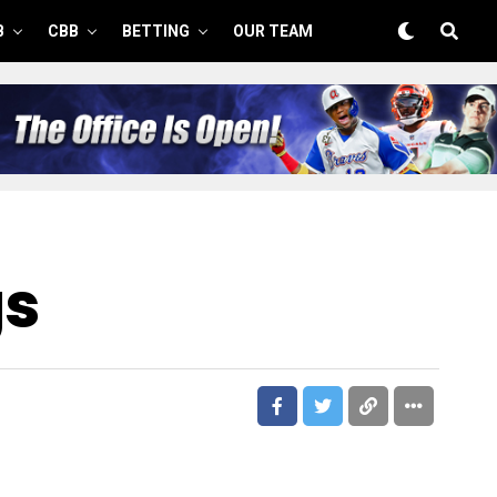
B
CBB
BETTING
OUR TEAM
gs