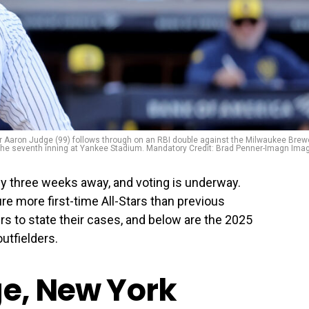
er Aaron Judge (99) follows through on an RBI double against the Milwaukee Brew
the seventh inning at Yankee Stadium. Mandatory Credit: Brad Penner-Imagn Ima
y three weeks away, and voting is underway.
ure more first-time All-Stars than previous
ers to state their cases, and below are the 2025
utfielders.
ge, New York