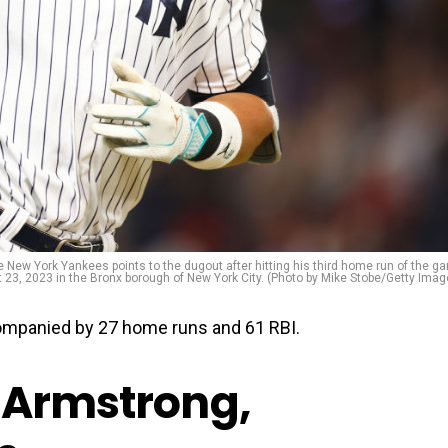
w York Yankees points to the dugout after hitting his third home run of the g
23, 2023 in the Bronx borough of New York City. (Photo by Mike Stobe/Getty Imag
ompanied by 27 home runs and 61 RBI.
-Armstrong,