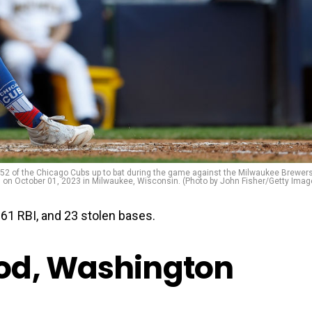
of the Chicago Cubs up to bat during the game against the Milwaukee Brewers
 on October 01, 2023 in Milwaukee, Wisconsin. (Photo by John Fisher/Getty Imag
1 RBI, and 23 stolen bases.
od, Washington