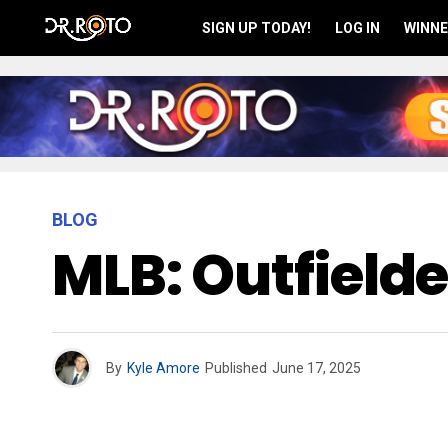
SIGN UP TODAY!
LOG IN
WINNE
BLOG
MLB: Outfield
By
Kyle Amore
Published
June 17, 2025