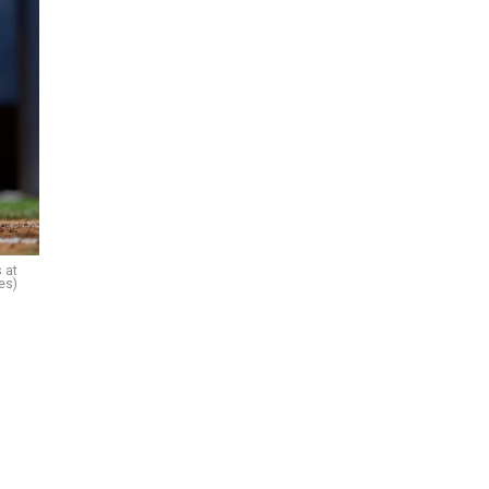
 at
es)