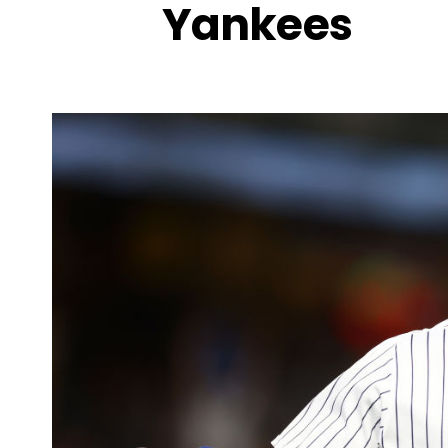
Yankees