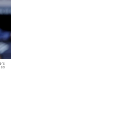
ers
ges