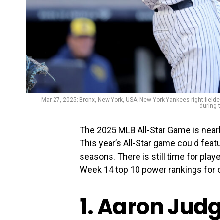
Mar 27, 2025; Bronx, New York, USA; New York Yankees right field
during 
The 2025 MLB All-Star Game is nearl
This year’s All-Star game could feat
seasons. There is still time for play
Week 14 top 10 power rankings for o
1. Aaron Jud