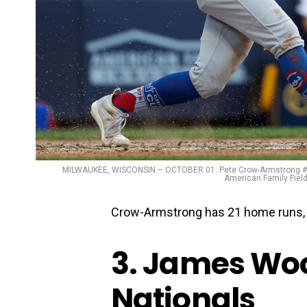
MILWAUKEE, WISCONSIN – OCTOBER 01: Pete Crow-Armstrong #52 
American Family Field
Crow-Armstrong has 21 home runs, 6
3. James Wo
Nationals