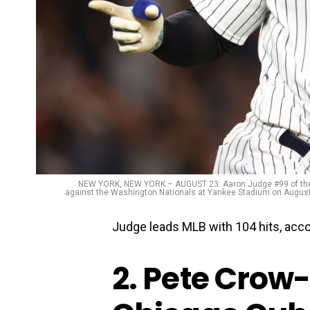
NEW YORK, NEW YORK – AUGUST 23: Aaron Judge #99 of the Ne
against the Washington Nationals at Yankee Stadium on August 
Judge leads MLB with 104 hits, acc
2. Pete Crow