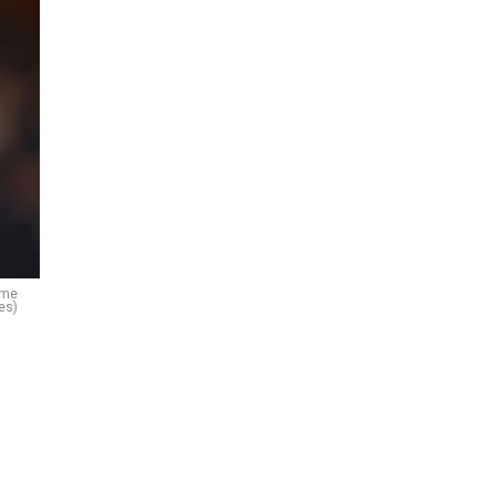
ame
es)