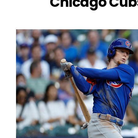
Chicago Cub