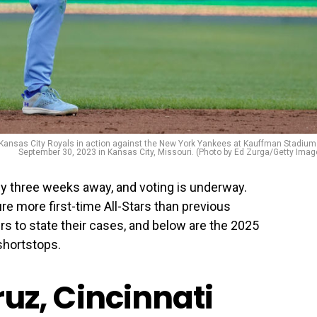
Kansas City Royals in action against the New York Yankees at Kauffman Stadium
September 30, 2023 in Kansas City, Missouri. (Photo by Ed Zurga/Getty Imag
y three weeks away, and voting is underway.
ure more first-time All-Stars than previous
ers to state their cases, and below are the 2025
shortstops.
Cruz, Cincinnati