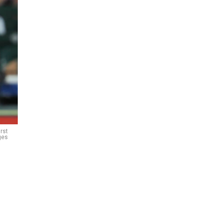
rst
ges