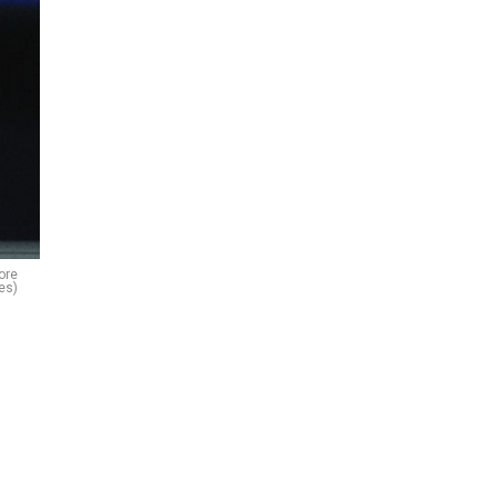
ore
es)