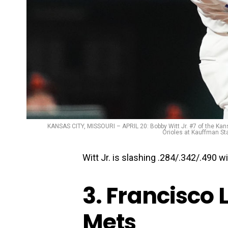
KANSAS CITY, MISSOURI – APRIL 20: Bobby Witt Jr. #7 of the Kansa
Orioles at Kauffman Sta
Witt Jr. is slashing .284/.342/.490 
3. Francisco 
Mets