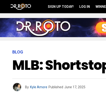
SIGN UP TODAY!
LOG IN
WINNE
BLOG
MLB: Shortsto
By
Kyle Amore
Published
June 17, 2025