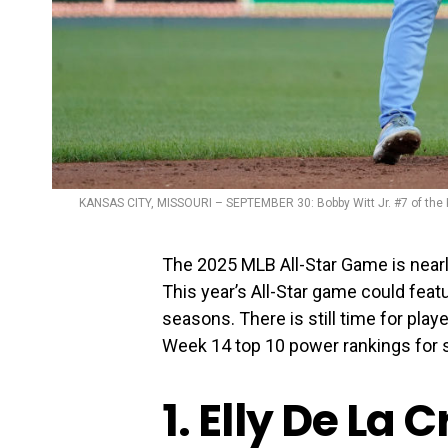
KANSAS CITY, MISSOURI – SEPTEMBER 30: Bobby Witt Jr. #7 of the 
The 2025 MLB All-Star Game is nearl
This year’s All-Star game could feat
seasons. There is still time for play
Week 14 top 10 power rankings for 
1. Elly De La 