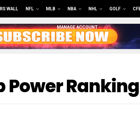
RS WALL
NFL
MLB
NBA
NHL
GOLF
CF
MANAGE ACCOUNT
p Power Ranking