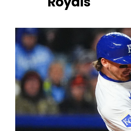
Royals