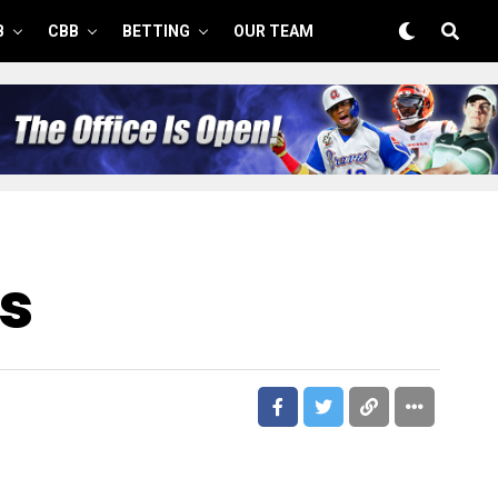
B
CBB
BETTING
OUR TEAM
s