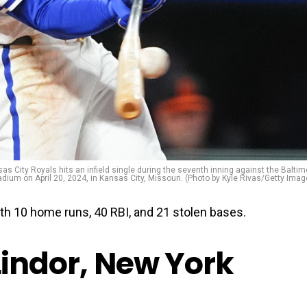
s City Royals hits an infield single during the seventh inning against the Baltim
dium on April 20, 2024, in Kansas City, Missouri. (Photo by Kyle Rivas/Getty Imag
with 10 home runs, 40 RBI, and 21 stolen bases.
Lindor, New York