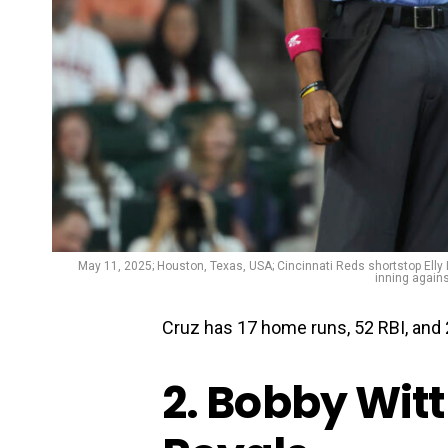
May 11, 2025; Houston, Texas, USA; Cincinnati Reds shortstop Elly D
inning again
Cruz has 17 home runs, 52 RBI, and 
2. Bobby Witt