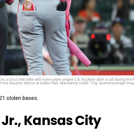
e La Cruz (44) talks with home plate umpire C.B. Bucknor after a call during the fi
st the Houston Astros at Daikin Park. Mandatory Credit: Troy Taormina-Imagn Ima
21 stolen bases.
 Jr., Kansas City