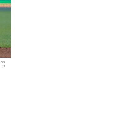
 on
es)