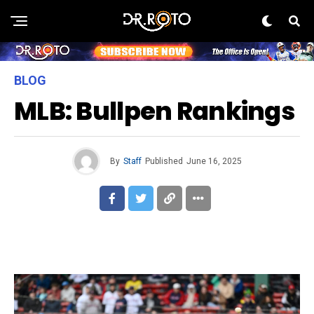
BLOG
MLB: Bullpen Rankings
By
Staff
Published
June 16, 2025