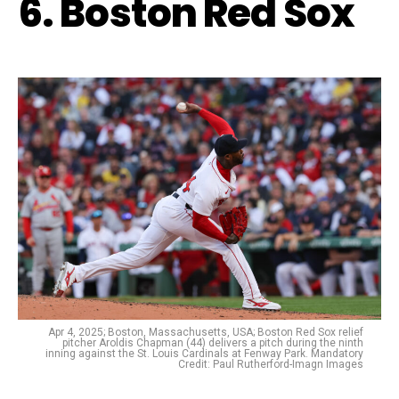
6. Boston Red Sox
Apr 4, 2025; Boston, Massachusetts, USA; Boston Red Sox relief
pitcher Aroldis Chapman (44) delivers a pitch during the ninth
inning against the St. Louis Cardinals at Fenway Park. Mandatory
Credit: Paul Rutherford-Imagn Images