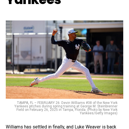
TAMPA, FL – FEBRUARY 26: Devin Williams #38 of the New York
Yankees pitches during spring training at George M. Steinbrenner
Field on February 26, 2025 in Tampa, Florida. (Photo by New York
Yankees/Getty Images)
Williams has settled in finally, and Luke Weaver is back