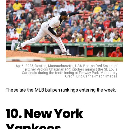
Apr 6, 2025; Boston, Massachusetts, USA; Boston Red Sox relief
pitcher Aroldis Chapman (44) pitches against the St. Louis
Cardinals during the tenth inning at Fenway Park. Mandatory
Credit: Eric Canha-Imagn Images
These are the MLB bullpen rankings entering the week:
10. New York
Yankees