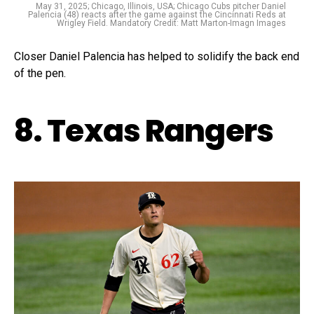
May 31, 2025; Chicago, Illinois, USA; Chicago Cubs pitcher Daniel
Palencia (48) reacts after the game against the Cincinnati Reds at
Wrigley Field. Mandatory Credit: Matt Marton-Imagn Images
Closer Daniel Palencia has helped to solidify the back end
of the pen.
8. Texas Rangers