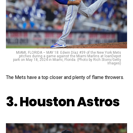
MIAMI, FLORIDA – MAY 18: Edwin Díaz #39 of the New York Mets
pitches during a game against the Miami Marlins at loanDepot
park on May 18, 2024 in Miami, Florida. (Photo by Rich Storry/Getty
Images)
The Mets have a top closer and plenty of flame throwers.
3. Houston Astros