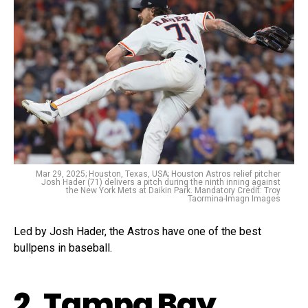
Mar 29, 2025; Houston, Texas, USA; Houston Astros relief pitcher
Josh Hader (71) delivers a pitch during the ninth inning against
the New York Mets at Daikin Park. Mandatory Credit: Troy
Taormina-Imagn Images
Led by Josh Hader, the Astros have one of the best
bullpens in baseball.
2. Tampa Bay