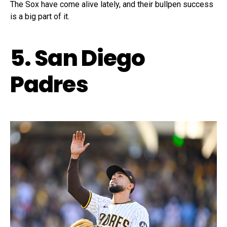
The Sox have come alive lately, and their bullpen success
is a big part of it.
5. San Diego
Padres