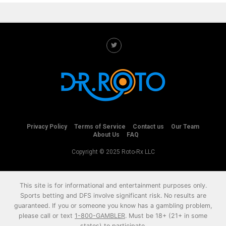
Privacy Policy
Terms of Service
Contact us
Our Team
About Us
FAQ
Copyright © 2025 Roto-Rx LLC
This site is for informational and entertainment purposes only.
Sports betting and DFS involve significant risk. No results are
guaranteed. If you or someone you know has a gambling problem,
please call or text
1-800-GAMBLER
. Must be 18+ (21+ in some
states) to participate.