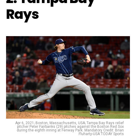
Rays
Apr 6, 2021; Boston, Massachusetts, USA; Tampa Bay Rays relief
pitcher Peter Fairbanks (29) pitches against the Boston Red Sox
during the eighth inning at Fenway Park. Mandatory Credit: Brian
Fluharty-USA TODAY Sports