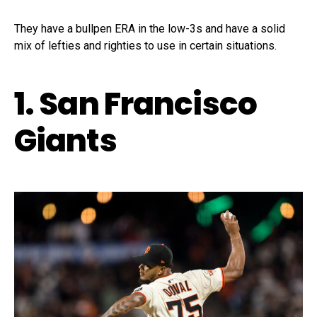
They have a bullpen ERA in the low-3s and have a solid
mix of lefties and righties to use in certain situations.
1. San Francisco
Giants