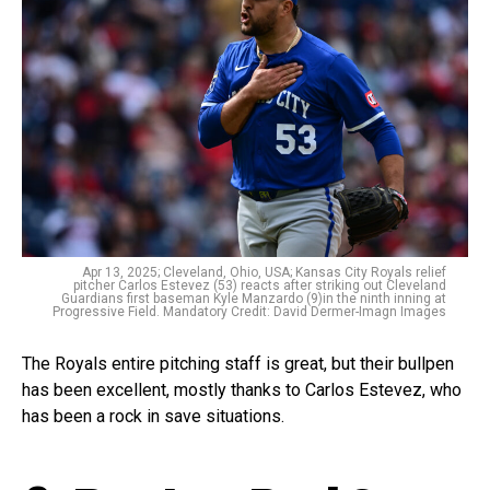
Apr 13, 2025; Cleveland, Ohio, USA; Kansas City Royals relief
pitcher Carlos Estevez (53) reacts after striking out Cleveland
Guardians first baseman Kyle Manzardo (9)in the ninth inning at
Progressive Field. Mandatory Credit: David Dermer-Imagn Images
The Royals entire pitching staff is great, but their bullpen
has been excellent, mostly thanks to Carlos Estevez, who
has been a rock in save situations.