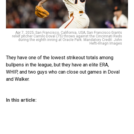
Apr 7, 2025; San Francisco, California, USA; San Francisco Giants
relief pitcher Camilo Doval (75) throws against the Cincinnati Reds
during the eighth inning at Oracle Park. Mandatory Credit: John
Hefti-Imagn Images
They have one of the lowest strikeout totals among
bullpens in the league, but they have an elite ERA,
WHIP, and two guys who can close out games in Doval
and Walker.
In this article: