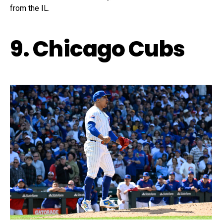
from the IL.
9. Chicago Cubs