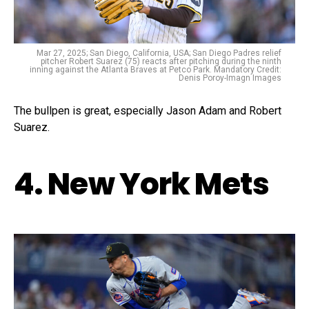
Mar 27, 2025; San Diego, California, USA; San Diego Padres relief
pitcher Robert Suarez (75) reacts after pitching during the ninth
inning against the Atlanta Braves at Petco Park. Mandatory Credit:
Denis Poroy-Imagn Images
The bullpen is great, especially Jason Adam and Robert
Suarez.
4. New York Mets