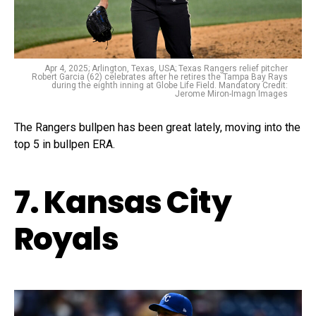
Apr 4, 2025; Arlington, Texas, USA; Texas Rangers relief pitcher
Robert Garcia (62) celebrates after he retires the Tampa Bay Rays
during the eighth inning at Globe Life Field. Mandatory Credit:
Jerome Miron-Imagn Images
The Rangers bullpen has been great lately, moving into the
top 5 in bullpen ERA.
7. Kansas City
Royals