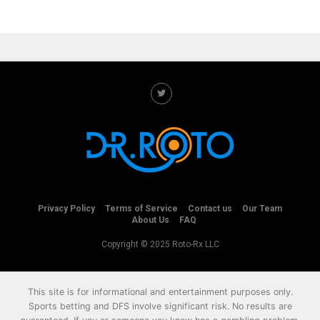
Privacy Policy
Terms of Service
Contact us
Our Team
About Us
FAQ
Copyright © 2025 Roto-Rx LLC
This site is for informational and entertainment purposes only.
Sports betting and DFS involve significant risk. No results are