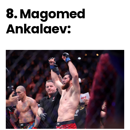
8.
Magomed
Ankalaev
: