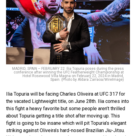
MADRID, SPAIN – FEBRUARY 22: Ilia Topuria poses during the press
conference after winning the UFC Featherweight Championship at
Hotel Rosewood Villa Magna on February 22, 2024 in Madrid,
Spain. (Photo by Aldara Zarraoa/WireImage)
Ilia Topuria will be facing Charles Oliveira at UFC 317 for
the vacated Lightweight title, on June 28th. Ilia comes into
this fight a heavy favorite but some people aren’t thrilled
about Topuria getting a title shot after moving up. This
fight is going to be insane which will pit Topuria’s elegant
striking against Oliveira’s hard-nosed Brazilian Jiu-Jitsu.