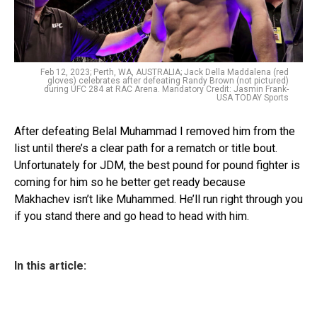
Feb 12, 2023; Perth, WA, AUSTRALIA; Jack Della Maddalena (red
gloves) celebrates after defeating Randy Brown (not pictured)
during UFC 284 at RAC Arena. Mandatory Credit: Jasmin Frank-
USA TODAY Sports
After defeating Belal Muhammad I removed him from the
list until there’s a clear path for a rematch or title bout.
Unfortunately for JDM, the best pound for pound fighter is
coming for him so he better get ready because
Makhachev isn’t like Muhammed. He’ll run right through you
if you stand there and go head to head with him.
In this article: