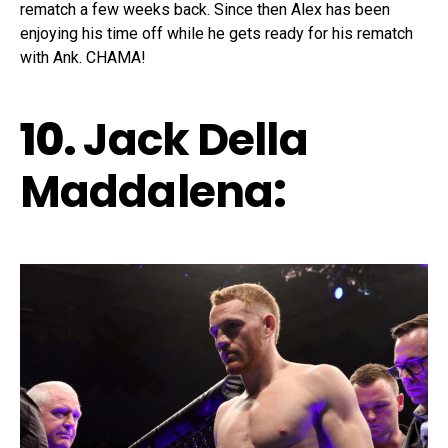
rematch a few weeks back. Since then Alex has been
enjoying his time off while he gets ready for his rematch
with Ank. CHAMA!
10.
Jack Della
Maddalena
: