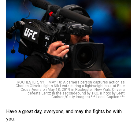
ROCHESTER, NY – MAY 18: A camera person captures action as
Charles Oliveira fights Nik Lentz during a lightweight bout at Blue
Cross Arena on May 18, 2019 in Rochester, New York. Oliveira
defeats Lentz in the second-round by TKO. (Photo by Brett
Carlsen/Getty Images) *** Local Caption ***
Have a great day, everyone, and may the fights be with
you.