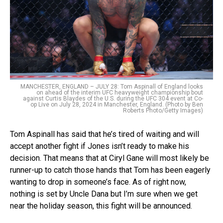
MANCHESTER, ENGLAND – JULY 28: Tom Aspinall of England looks
on ahead of the interim UFC heavyweight championship bout
against Curtis Blaydes of the U.S. during the UFC 304 event at Co-
op Live on July 28, 2024 in Manchester, England. (Photo by Ben
Roberts Photo/Getty Images)
Tom Aspinall has said that he’s tired of waiting and will
accept another fight if Jones isn’t ready to make his
decision. That means that at Ciryl Gane will most likely be
runner-up to catch those hands that Tom has been eagerly
wanting to drop in someone’s face. As of right now,
nothing is set by Uncle Dana but I’m sure when we get
near the holiday season, this fight will be announced.