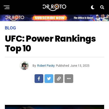
BLOG
UFC: Power Rankings
Top 10
By
Robert Pasky
Published
June 13, 2025