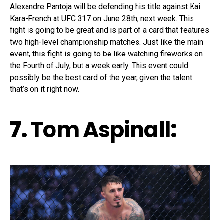
Alexandre Pantoja will be defending his title against Kai
Kara-French at UFC 317 on June 28th, next week. This
fight is going to be great and is part of a card that features
two high-level championship matches. Just like the main
event, this fight is going to be like watching fireworks on
the Fourth of July, but a week early. This event could
possibly be the best card of the year, given the talent
that’s on it right now.
7.
Tom Aspinall
: