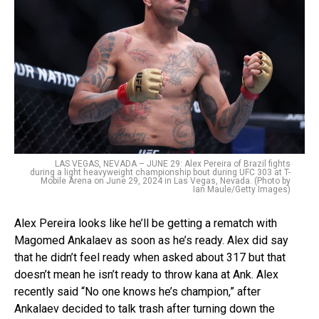
LAS VEGAS, NEVADA – JUNE 29: Alex Pereira of Brazil fights
during a light heavyweight championship bout during UFC 303 at T-
Mobile Arena on June 29, 2024 in Las Vegas, Nevada. (Photo by
Ian Maule/Getty Images)
Alex Pereira looks like he’ll be getting a rematch with
Magomed Ankalaev as soon as he’s ready. Alex did say
that he didn’t feel ready when asked about 317 but that
doesn’t mean he isn’t ready to throw kana at Ank. Alex
recently said “No one knows he’s champion,” after
Ankalaev decided to talk trash after turning down the