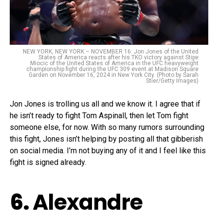
NEW YORK, NEW YORK – NOVEMBER 16: Jon Jones of the United
States of America reacts after his TKO victory against Stipe
Miocic of the United States of America in the UFC heavyweight
championship fight during the UFC 309 event at Madison Square
Garden on November 16, 2024 in New York City. (Photo by Sarah
Stier/Getty Images)
Jon Jones is trolling us all and we know it. I agree that if
he isn’t ready to fight Tom Aspinall, then let Tom fight
someone else, for now. With so many rumors surrounding
this fight, Jones isn’t helping by posting all that gibberish
on social media. I’m not buying any of it and I feel like this
fight is signed already.
6.
Alexandre