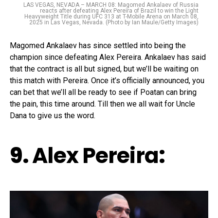
LAS VEGAS, NEVADA – MARCH 08: Magomed Ankalaev of Russia
reacts after defeating Alex Pereira of Brazil to win the Light
Heavyweight Title during UFC 313 at T-Mobile Arena on March 08,
2025 in Las Vegas, Nevada. (Photo by Ian Maule/Getty Images)
Magomed Ankalaev has since settled into being the
champion since defeating Alex Pereira. Ankalaev has said
that the contract is all but signed, but we’ll be waiting on
this match with Pereira. Once it’s officially announced, you
can bet that we’ll all be ready to see if Poatan can bring
the pain, this time around. Till then we all wait for Uncle
Dana to give us the word.
9.
Alex Pereira
: