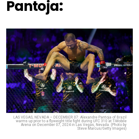
Pantoja
:
LAS VEGAS, NEVADA – DECEMBER 07: Alexandre Pantoja of Brazil
warms up prior to a flyweight title fight during UFC 310 at T-Mobile
Arena on December 07, 2024 in Las Vegas, Nevada. (Photo by
Steve Marcus/Getty Images)