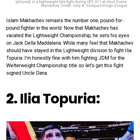
pictured) in a lightweight title fight during UFC 311 at Intuit Dome.
Mandatory Credit: Gary A. Vasquez-Imagn Images
Islam Makhachev remains the number one, pound-for-
pound fighter in the world. Now that Makhachev has
vacated the Lightweight Championship, he sets his eyes
on Jack Della Maddalena. While many feel that Makhachev
should have stayed in the Lightweight division to fight Ilia
Topuria. I’m honestly fine with him fighting JDM for the
Welterweight Championship title so let’s get this fight
signed Uncle Dana.
2.
Ilia Topuria
: