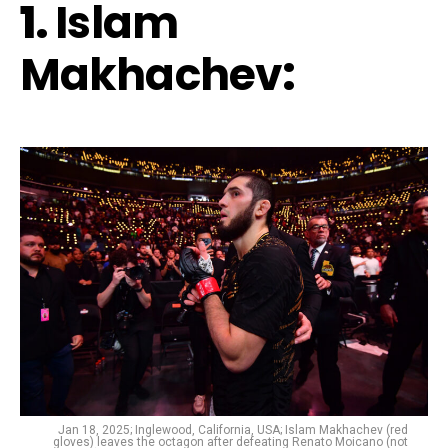
1.
Islam
Makhachev
:
Jan 18, 2025; Inglewood, California, USA; Islam Makhachev (red
gloves) leaves the octagon after defeating Renato Moicano (not