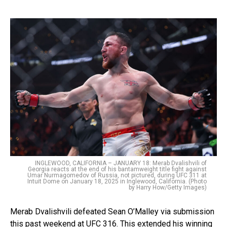
INGLEWOOD, CALIFORNIA – JANUARY 18: Merab Dvalishvili of
Georgia reacts at the end of his bantamweight title fight against
Umar Nurmagomedov of Russia, not pictured, during UFC 311 at
Intuit Dome on January 18, 2025 in Inglewood, California. (Photo
by Harry How/Getty Images)
Merab Dvalishvili defeated Sean O’Malley via submission
this past weekend at UFC 316. This extended his winning