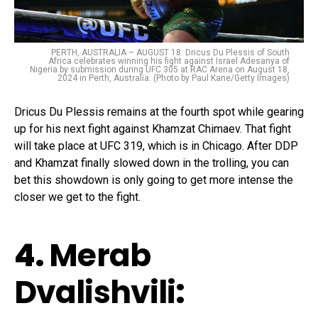
PERTH, AUSTRALIA – AUGUST 18: Dricus Du Plessis of South
Africa celebrates winning his fight against Israel Adesanya of
Nigeria by submission during UFC 305 at RAC Arena on August 18,
2024 in Perth, Australia. (Photo by Paul Kane/Getty Images)
Dricus Du Plessis remains at the fourth spot while gearing
up for his next fight against Khamzat Chimaev. That fight
will take place at UFC 319, which is in Chicago. After DDP
and Khamzat finally slowed down in the trolling, you can
bet this showdown is only going to get more intense the
closer we get to the fight.
4.
Merab
Dvalishvili
: