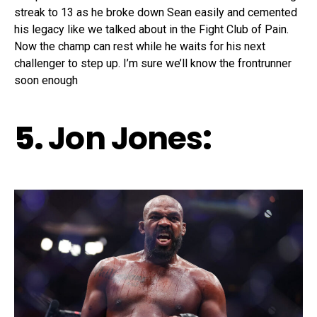
streak to 13 as he broke down Sean easily and cemented
his legacy like we talked about in the Fight Club of Pain.
Now the champ can rest while he waits for his next
challenger to step up. I’m sure we’ll know the frontrunner
soon enough
5.
Jon Jones
: