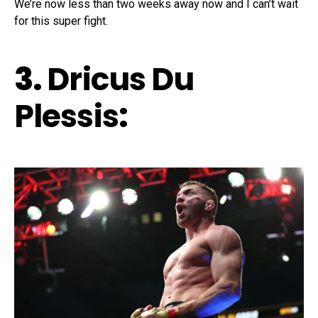
We’re now less than two weeks away now and I can’t wait
for this super fight.
3.
Dricus Du
Plessis
: