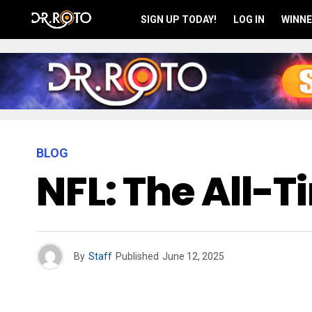
SIGN UP TODAY!
LOG IN
WINNE
BLOG
NFL: The All-
By
Staff
Published
June 12, 2025