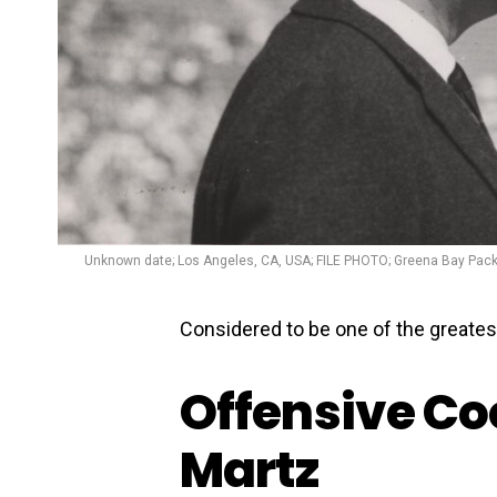
Unknown date; Los Angeles, CA, USA; FILE PHOTO; Greena Bay Pack
Considered to be one of the greatest
Offensive Co
Martz