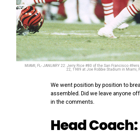
MIAMI, FL- JANUARY 22: Jerry Rice #80 of the San Francisco 49ers r
22, 1989 at Joe Robbie Stadium in Miami, 
We went position by position to bre
assembled. Did we leave anyone off
in the comments.
Head Coach: