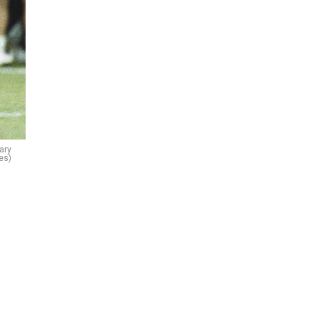
ary
es)