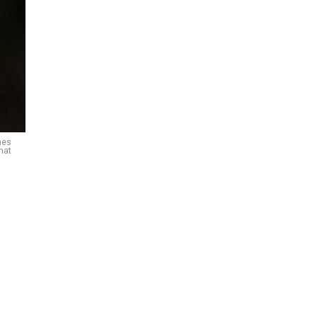
nes
nat