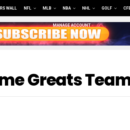
RS WALL
NFL
MLB
NBA
NHL
GOLF
CF
MANAGE ACCOUNT
Time Greats Tea