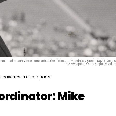
ers head coach Vince Lombardi at the Coliseum. Mandatory Credit: David Boss-
TODAY Sports © Copyright David B
 coaches in all of sports
ordinator: Mike