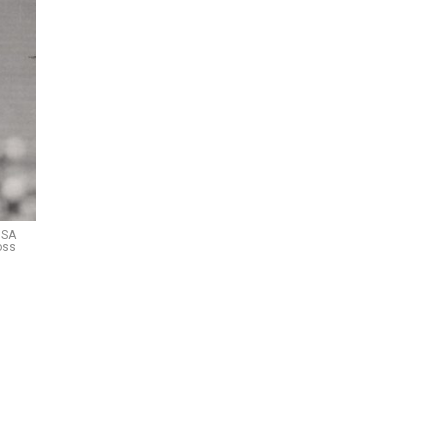
USA
oss