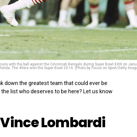
uns with the ball against the Cincinnati Bengals during Super Bowl XXIII on Janu
Florida. The 49ers won the Super Bowl 20-16. (Photo by Focus on Sport/Getty Imag
ak down the greatest team that could ever be
 the list who deserves to be here? Let us know
 Vince Lombardi