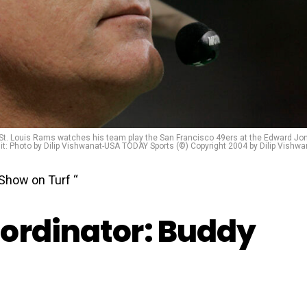
e St. Louis Rams watches his team play the San Francisco 49ers at the Edward Jo
: Photo by Dilip Vishwanat-USA TODAY Sports (©) Copyright 2004 by Dilip Vishwa
Show on Turf “
ordinator: Buddy