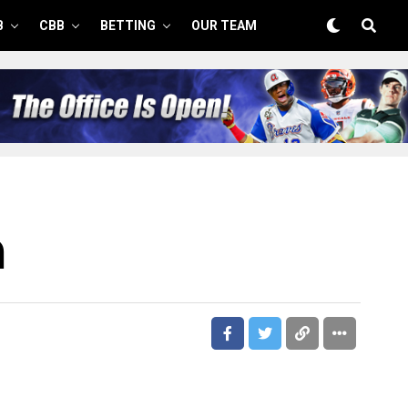
B
CBB
BETTING
OUR TEAM
m