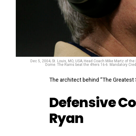
Dec 5, 2004; St. Louis, MO, USA; Head Coach Mike Martz of th
Dome. The Rams beat the 49ers 16-6. Mandatory Credit
The architect behind “The Greatest 
Defensive Co
Ryan