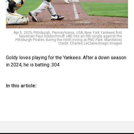
Apr 5, 2025; Pittsburgh, Pennsylvania, USA; New York Yankees first
baseman Paul Goldschmidt (48) hits an RBI single against the
Pittsburgh Pirates during the ninth inning at PNC Park. Mandatory
Credit: Charles LeClaire-Imagn Images
Goldy loves playing for the Yankees. After a down season
in 2024, he is batting .304
In this article: