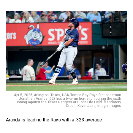
Apr 5, 2025; Arlington, Texas, USA; Tampa Bay Rays first baseman
Jonathan Aranda (62) hits a two-run home run during the sixth
inning against the Texas Rangers at Globe Life Field. Mandatory
Credit: Kevin Jairaj-Imagn Images
Aranda is leading the Rays with a .323 average