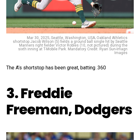
Mar 30, 2025; Seattle, Washington, USA; Oakland Athletics
shortstop Jacob Wilson (5) fields a ground ball single hit by Seattle
Mariners right fielder Victor Robles (10, not pictured) during the
sixth inning at T-Mobile Park. Mandatory Credit: Ryan Sun-Imagn
Images
The A’s shortstop has been great, batting .360
3. Freddie
Freeman, Dodgers