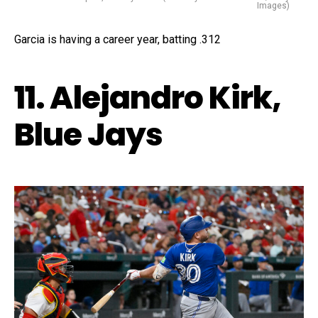
Images)
Garcia is having a career year, batting .312
11. Alejandro Kirk,
Blue Jays