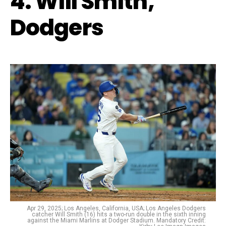
4. Will Smith,
Dodgers
Apr 29, 2025; Los Angeles, California, USA; Los Angeles Dodgers
catcher Will Smith (16) hits a two-run double in the sixth inning
against the Miami Marlins at Dodger Stadium. Mandatory Credit: