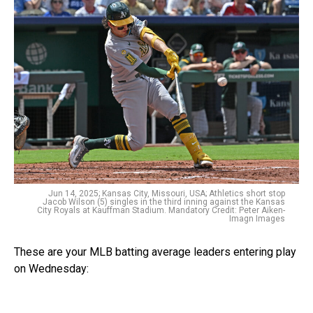
Jun 14, 2025; Kansas City, Missouri, USA; Athletics short stop
Jacob Wilson (5) singles in the third inning against the Kansas
City Royals at Kauffman Stadium. Mandatory Credit: Peter Aiken-
Imagn Images
These are your MLB batting average leaders entering play
on Wednesday: