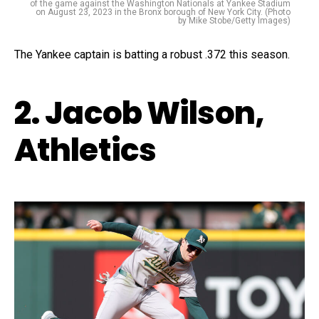
of the game against the Washington Nationals at Yankee Stadium
on August 23, 2023 in the Bronx borough of New York City. (Photo
by Mike Stobe/Getty Images)
The Yankee captain is batting a robust .372 this season.
2. Jacob Wilson,
Athletics