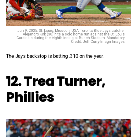
Jun 9, 2025; St. Louis, Missouri, USA; Toronto Blue Jays catcher
Alejandro Kirk (30) hits a solo home run against the St. Louis
Cardinals during the eighth inning at Busch Stadium. Mandatory
Credit: Jeff Curry-Imagn Images
The Jays backstop is batting .310 on the year.
12. Trea Turner,
Phillies