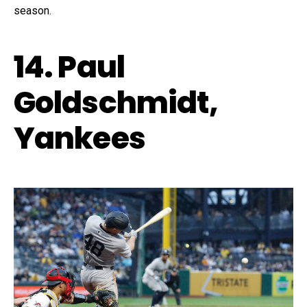
season.
14. Paul
Goldschmidt,
Yankees