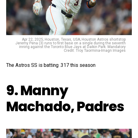
Apr 22, 2025; Houston, Texas, USA; Houston Astros shortstop
Jeremy Pena (3) runs to first base on a single during the seventh
inning against the Toronto Blue Jays at Daikin Park. Mandatory
Credit: Troy Taormina-Imagn Images
The Astros SS is batting .317 this season
9. Manny
Machado, Padres