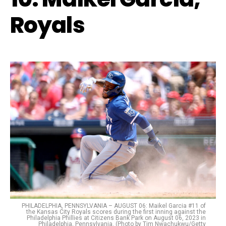
Royals
PHILADELPHIA, PENNSYLVANIA – AUGUST 06: Maikel Garcia #11 of
the Kansas City Royals scores during the first inning against the
Philadelphia Phillies at Citizens Bank Park on August 06, 2023 in
Philadelphia, Pennsylvania. (Photo by Tim Nwachukwu/Getty