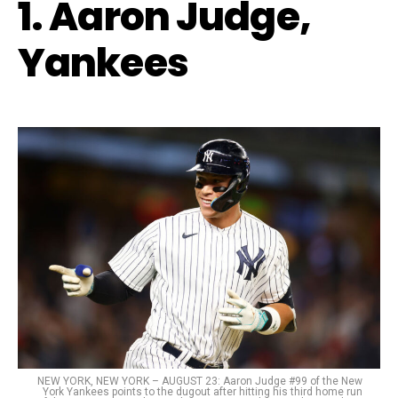
1. Aaron Judge,
Yankees
NEW YORK, NEW YORK – AUGUST 23: Aaron Judge #99 of the New
York Yankees points to the dugout after hitting his third home run