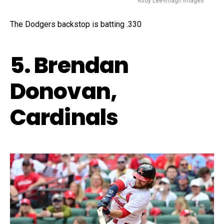
Kirby Lee-Imagn Images
The Dodgers backstop is batting .330
5. Brendan
Donovan,
Cardinals