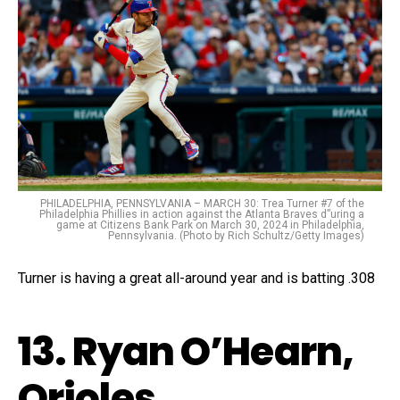
PHILADELPHIA, PENNSYLVANIA – MARCH 30: Trea Turner #7 of the
Philadelphia Phillies in action against the Atlanta Braves d”uring a
game at Citizens Bank Park on March 30, 2024 in Philadelphia,
Pennsylvania. (Photo by Rich Schultz/Getty Images)
Turner is having a great all-around year and is batting .308
13. Ryan O’Hearn,
Orioles