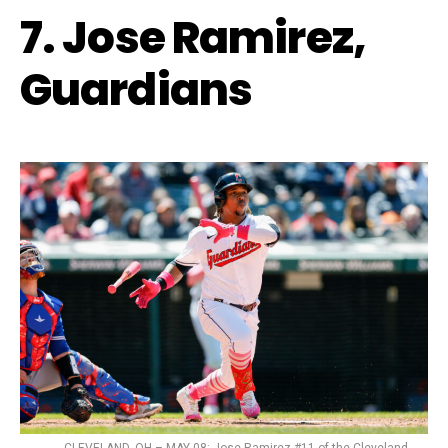
7. Jose Ramirez,
Guardians
CLEVELAND, OH – MAY 08: Jose Ramirez #11 of the Cleveland