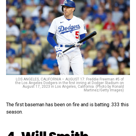
LOS ANGELES, CALIFORNIA – AUGUST 17: Freddie Freeman #5 of
the Los Angeles Dodgers in the first inning at Dodger Stadium on
August 17, 2023 in Los Angeles, California. (Photo by Ronald
Martinez/Getty Images)
The first baseman has been on fire and is batting .333 this
season.