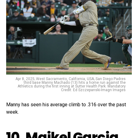
Apr 8, 2025; West Sacramento, California, USA; San Diego Padres
third base Manny Machado (13) hits a home run against the
Athletics during the first inning at Sutter Health Park. Mandatory
Credit: Ed Szczepanski-Imagn Images
Manny has seen his average climb to .316 over the past
week.
10. Maikel Garcia,