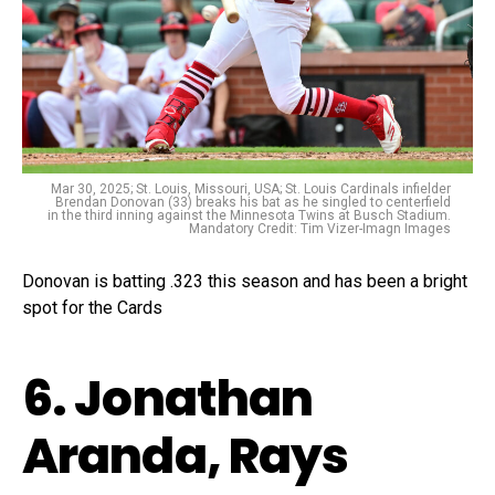
Mar 30, 2025; St. Louis, Missouri, USA; St. Louis Cardinals infielder
Brendan Donovan (33) breaks his bat as he singled to centerfield
in the third inning against the Minnesota Twins at Busch Stadium.
Mandatory Credit: Tim Vizer-Imagn Images
Donovan is batting .323 this season and has been a bright
spot for the Cards
6. Jonathan
Aranda, Rays