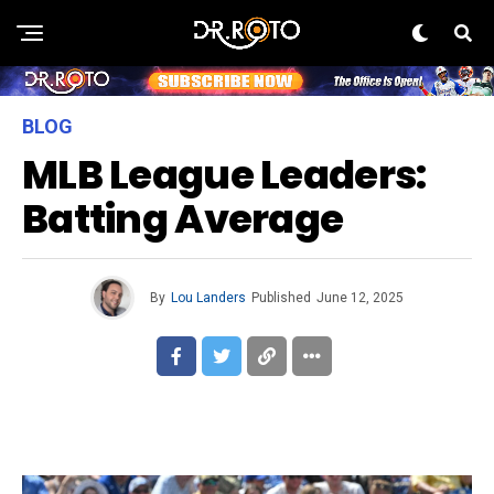
BLOG
MLB League Leaders:
Batting Average
By
Lou Landers
Published
June 12, 2025