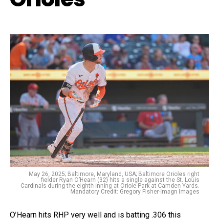
May 26, 2025; Baltimore, Maryland, USA; Baltimore Orioles right
fielder Ryan O’Hearn (32) hits a single against the St. Louis
Cardinals during the eighth inning at Oriole Park at Camden Yards.
Mandatory Credit: Gregory Fisher-Imagn Images
O’Hearn hits RHP very well and is batting .306 this