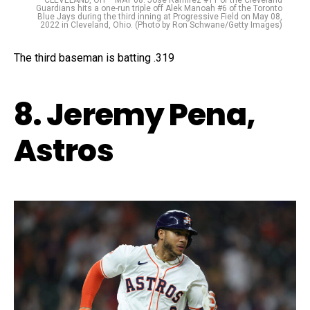
Guardians hits a one-run triple off Alek Manoah #6 of the Toronto
Blue Jays during the third inning at Progressive Field on May 08,
2022 in Cleveland, Ohio. (Photo by Ron Schwane/Getty Images)
The third baseman is batting .319
8. Jeremy Pena,
Astros