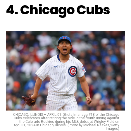
4. Chicago Cubs
CHICAGO, ILLINOIS – APRIL 01: Shota Imanaga #18 of the Chicago
Cubs celebrates after retiring the side in the fourth inning against
the Colorado Rockies during his MLB debut at Wrigley Field on
April 01, 2024 in Chicago, Illinois. (Photo by Michael Reaves/Getty
Images)