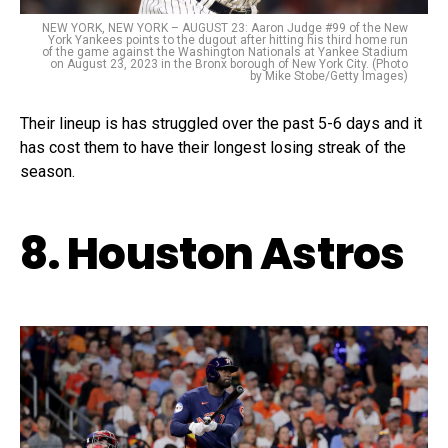
NEW YORK, NEW YORK – AUGUST 23: Aaron Judge #99 of the New
York Yankees points to the dugout after hitting his third home run
of the game against the Washington Nationals at Yankee Stadium
on August 23, 2023 in the Bronx borough of New York City. (Photo
by Mike Stobe/Getty Images)
Their lineup is has struggled over the past 5-6 days and it
has cost them to have their longest losing streak of the
season.
8. Houston Astros