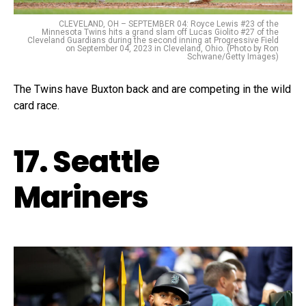
CLEVELAND, OH – SEPTEMBER 04: Royce Lewis #23 of the
Minnesota Twins hits a grand slam off Lucas Giolito #27 of the
Cleveland Guardians during the second inning at Progressive Field
on September 04, 2023 in Cleveland, Ohio. (Photo by Ron
Schwane/Getty Images)
The Twins have Buxton back and are competing in the wild
card race.
17. Seattle
Mariners