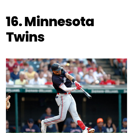
16. Minnesota
Twins