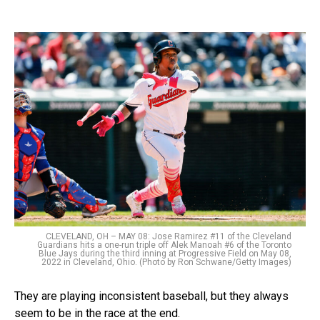
CLEVELAND, OH – MAY 08: Jose Ramirez #11 of the Cleveland
Guardians hits a one-run triple off Alek Manoah #6 of the Toronto
Blue Jays during the third inning at Progressive Field on May 08,
2022 in Cleveland, Ohio. (Photo by Ron Schwane/Getty Images)
They are playing inconsistent baseball, but they always
seem to be in the race at the end.