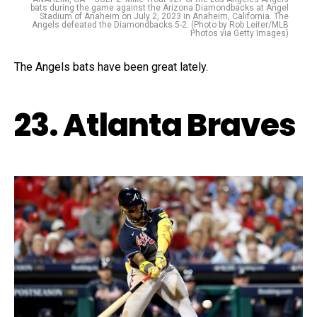
bats during the game against the Arizona Diamondbacks at Angel
Stadium of Anaheim on July 2, 2023 in Anaheim, California. The
Angels defeated the Diamondbacks 5-2. (Photo by Rob Leiter/MLB
Photos via Getty Images)
The Angels bats have been great lately.
23. Atlanta Braves