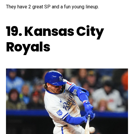
They have 2 great SP and a fun young lineup.
19. Kansas City
Royals