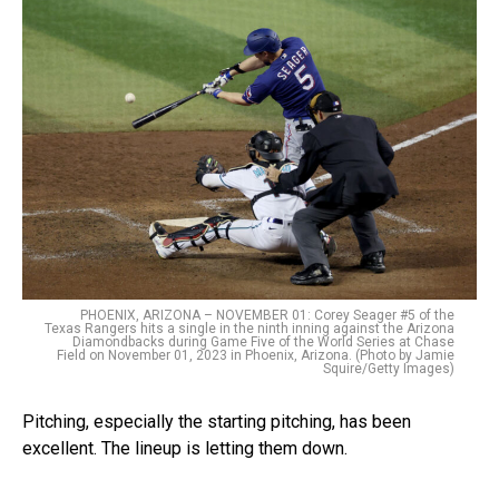
PHOENIX, ARIZONA – NOVEMBER 01: Corey Seager #5 of the
Texas Rangers hits a single in the ninth inning against the Arizona
Diamondbacks during Game Five of the World Series at Chase
Field on November 01, 2023 in Phoenix, Arizona. (Photo by Jamie
Squire/Getty Images)
Pitching, especially the starting pitching, has been
excellent. The lineup is letting them down.