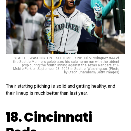
SEATTLE, WASHINGTON – SEPTEMBER 28: Julio Rodriguez #44 of
the Seattle Mariners celebrates his solo home run with the trident
prop during the fourth inning against the Texas Rangers at T-
Mobile Park on September 28, 2023 in Seattle, Washington. (Photo
by Steph Chambers/Getty Images)
Their starting pitching is solid and getting healthy, and
their lineup is much better than last year.
18. Cincinnati