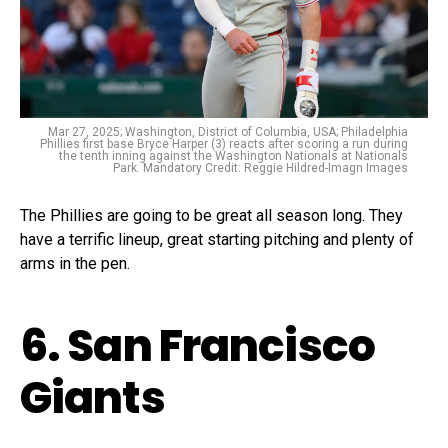
Mar 27, 2025; Washington, District of Columbia, USA; Philadelphia
Phillies first base Bryce Harper (3) reacts after scoring a run during
the tenth inning against the Washington Nationals at Nationals
Park. Mandatory Credit: Reggie Hildred-Imagn Images
The Phillies are going to be great all season long. They
have a terrific lineup, great starting pitching and plenty of
arms in the pen.
6. San Francisco
Giants