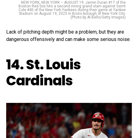
NEW YORK, NEW YORK – AUGUST 19: Jarren Duran #17 of the
Boston Red Sox hits a second inning grand slam against Gerrit
Cole #45 of the New York Yankees during their game at Yankee
Stadium on August 19, 2023 in Bronx borough of New York City.
(Photo by Al Bello/Getty Images)
Lack of pitching depth might be a problem, but they are
dangerous offensively and can make some serious noise.
14. St. Louis
Cardinals