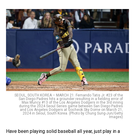
SEOUL, SOUTH KOREA – MARCH 21: Fernando Tatis Jr. #23 of the
San Diego Padres hits a grounder resulting in a fielding error of
Max Muncy #13 of the Los Angeles Dodgers in the 3rd inning
during the 2024 Seoul Series game between San Diego Padres
and Los Angeles Dodgers at Gocheok Sky Dome on March 21,
2024 in Seoul, South Korea. (Photo by Chung Sung-Jun/Getty
Images)
Have been playing solid baseball all year, just play in a