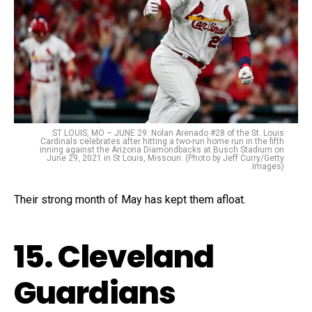
ST LOUIS, MO – JUNE 29: Nolan Arenado #28 of the St. Louis
Cardinals celebrates after hitting a two-run home run in the fifth
inning against the Arizona Diamondbacks at Busch Stadium on
June 29, 2021 in St Louis, Missouri. (Photo by Jeff Curry/Getty
Images)
Their strong month of May has kept them afloat.
15. Cleveland
Guardians