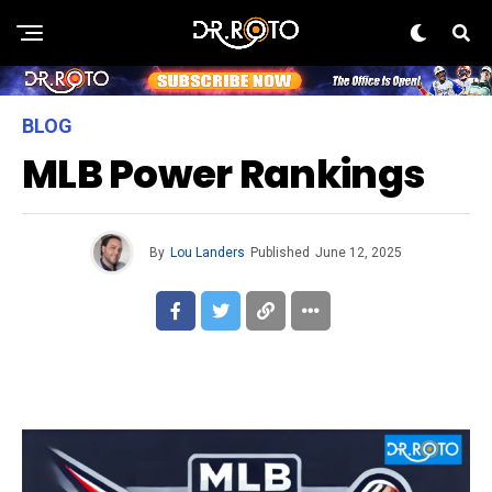
BLOG
MLB Power Rankings
By
Lou Landers
Published
June 12, 2025