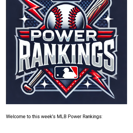
Welcome to this week’s MLB Power Rankings: