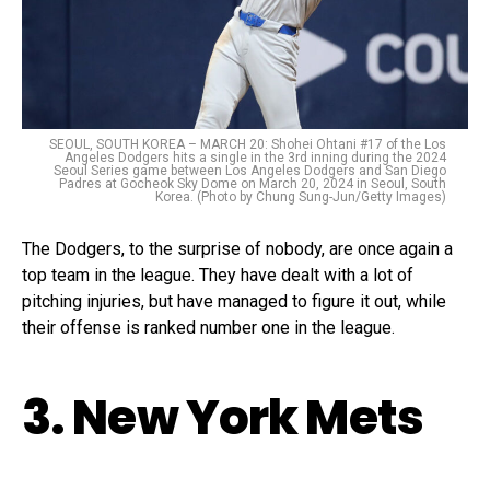
SEOUL, SOUTH KOREA – MARCH 20: Shohei Ohtani #17 of the Los
Angeles Dodgers hits a single in the 3rd inning during the 2024
Seoul Series game between Los Angeles Dodgers and San Diego
Padres at Gocheok Sky Dome on March 20, 2024 in Seoul, South
Korea. (Photo by Chung Sung-Jun/Getty Images)
The Dodgers, to the surprise of nobody, are once again a
top team in the league. They have dealt with a lot of
pitching injuries, but have managed to figure it out, while
their offense is ranked number one in the league.
3. New York Mets