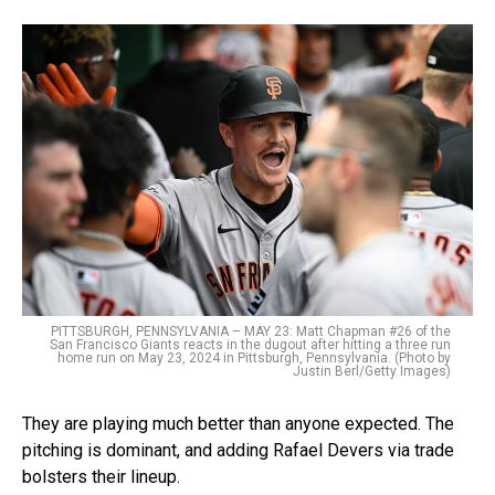
PITTSBURGH, PENNSYLVANIA – MAY 23: Matt Chapman #26 of the
San Francisco Giants reacts in the dugout after hitting a three run
home run on May 23, 2024 in Pittsburgh, Pennsylvania. (Photo by
Justin Berl/Getty Images)
They are playing much better than anyone expected. The
pitching is dominant, and adding Rafael Devers via trade
bolsters their lineup.