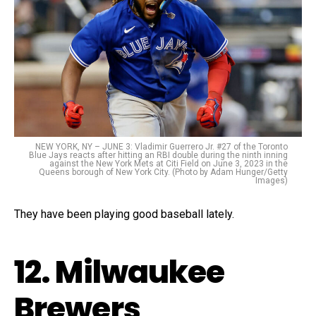
NEW YORK, NY – JUNE 3: Vladimir Guerrero Jr. #27 of the Toronto
Blue Jays reacts after hitting an RBI double during the ninth inning
against the New York Mets at Citi Field on June 3, 2023 in the
Queens borough of New York City. (Photo by Adam Hunger/Getty
Images)
They have been playing good baseball lately.
12. Milwaukee
Brewers