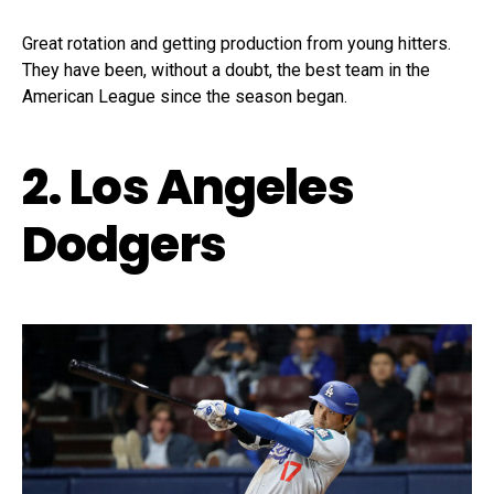
Great rotation and getting production from young hitters.
They have been, without a doubt, the best team in the
American League since the season began.
2. Los Angeles
Dodgers