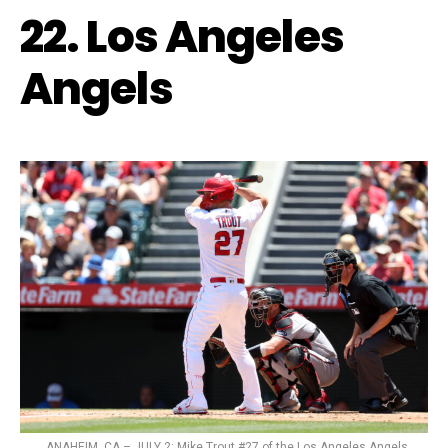
22. Los Angeles
Angels
ANAHEIM, CA – JULY 2: Mike Trout #27 of the Los Angeles Angels