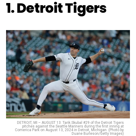
1. Detroit Tigers
DETROIT, MI – AUGUST 13: Tarik Skubal #29 of the Detroit Tigers
pitches against the Seattle Mariners during the first inning at
Comerica Park on August 13, 2024 in Detroit, Michigan. (Photo by
Duane Burleson/Getty Images)