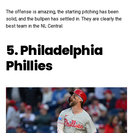
The offense is amazing, the starting pitching has been
solid, and the bullpen has settled in. They are clearly the
best team in the NL Central.
5. Philadelphia
Phillies