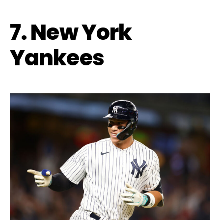
7. New York
Yankees