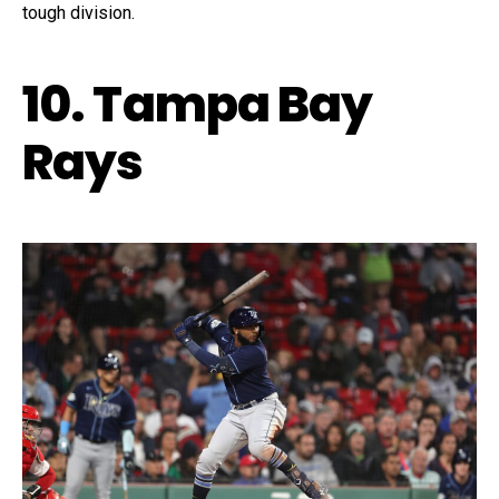
tough division.
10. Tampa Bay
Rays