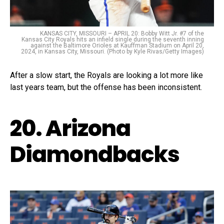
KANSAS CITY, MISSOURI – APRIL 20: Bobby Witt Jr. #7 of the
Kansas City Royals hits an infield single during the seventh inning
against the Baltimore Orioles at Kauffman Stadium on April 20,
2024, in Kansas City, Missouri. (Photo by Kyle Rivas/Getty Images)
After a slow start, the Royals are looking a lot more like
last years team, but the offense has been inconsistent.
20. Arizona
Diamondbacks