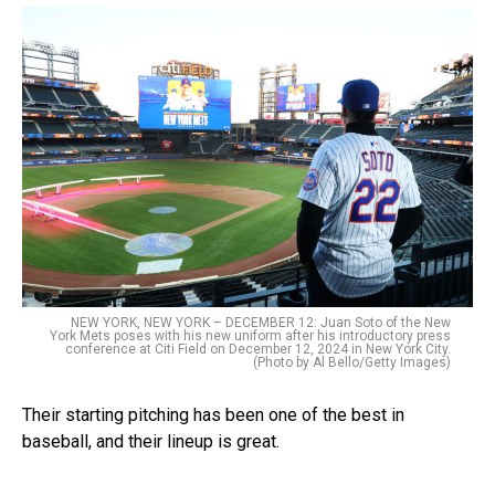
NEW YORK, NEW YORK – DECEMBER 12: Juan Soto of the New
York Mets poses with his new uniform after his introductory press
conference at Citi Field on December 12, 2024 in New York City.
(Photo by Al Bello/Getty Images)
Their starting pitching has been one of the best in
baseball, and their lineup is great.