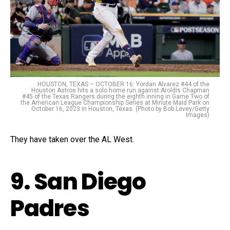
HOUSTON, TEXAS – OCTOBER 16: Yordan Alvarez #44 of the
Houston Astros hits a solo home run against Aroldis Chapman
#45 of the Texas Rangers during the eighth inning in Game Two of
the American League Championship Series at Minute Maid Park on
October 16, 2023 in Houston, Texas. (Photo by Bob Levey/Getty
Images)
They have taken over the AL West.
9. San Diego
Padres