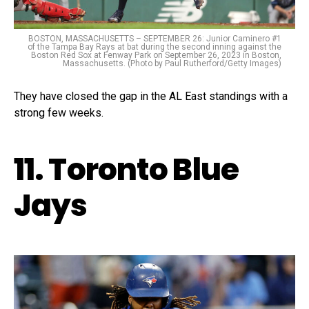
BOSTON, MASSACHUSETTS – SEPTEMBER 26: Junior Caminero #1
of the Tampa Bay Rays at bat during the second inning against the
Boston Red Sox at Fenway Park on September 26, 2023 in Boston,
Massachusetts. (Photo by Paul Rutherford/Getty Images)
They have closed the gap in the AL East standings with a
strong few weeks.
11. Toronto Blue
Jays