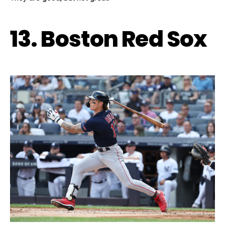
13. Boston Red Sox