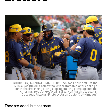
GOODYEAR, ARIZONA – MARCH 06: Jackson Chourio #11 of the
Milwaukee Brewers celebrates with teammates after scoring a
run in the first inning during a spring training game against the
Cincinnati Reds at Goodyear Ballpark on March 06, 2024 in
Goodyear, Arizona. (Photo by Aaron Doster/Getty Images)
They are good, but not great.