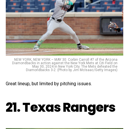
NEW YORK, NEW YORK – MAY 30: Corbin Carroll #7 of the Arizona
Diamondbacks in action against the New York Mets at Citi Field on
May 30, 2024 in New York City. The Mets defeated the
Diamondbacks 3-2. (Photo by Jim McIsaac/Getty Images)
Great lineup, but limited by pitching issues.
21. Texas Rangers