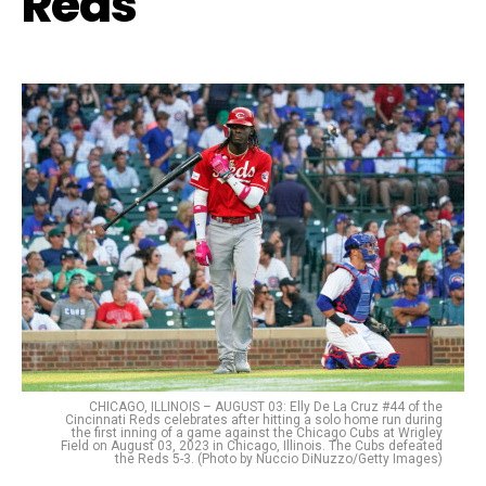
Reds
CHICAGO, ILLINOIS – AUGUST 03: Elly De La Cruz #44 of the
Cincinnati Reds celebrates after hitting a solo home run during
the first inning of a game against the Chicago Cubs at Wrigley
Field on August 03, 2023 in Chicago, Illinois. The Cubs defeated
the Reds 5-3. (Photo by Nuccio DiNuzzo/Getty Images)