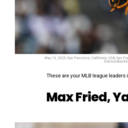
May 13, 2025; San Francisco, California, USA; San Fr
Diamondbacks‘‘
These are your MLB league leaders 
Max Fried, Y