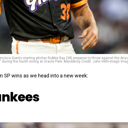
ancisco Giants starting pitcher Robbie Ray (38) prepares to throw against the Ariz
 during the fourth inning at Oracle Park. Mandatory Credit: John Hefti-Imagn Ima
in SP wins as we head into a new week:
ankees