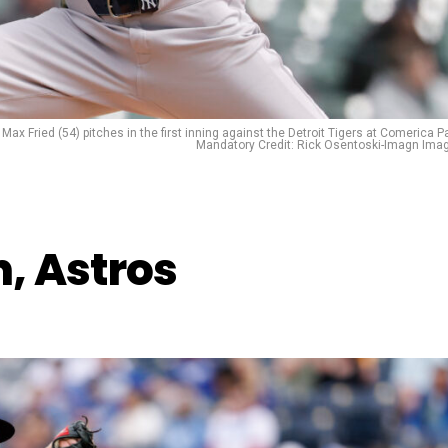
Max Fried (54) pitches in the first inning against the Detroit Tigers at Comerica Pa
Mandatory Credit: Rick Osentoski-Imagn Ima
, Astros