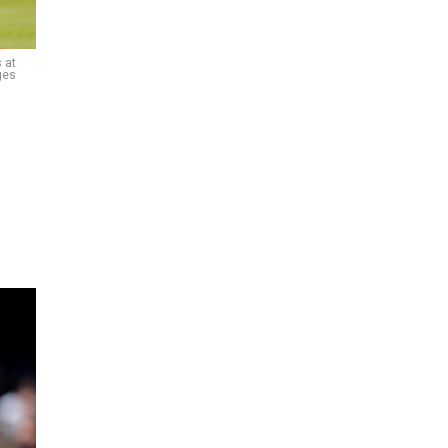
 at
ges