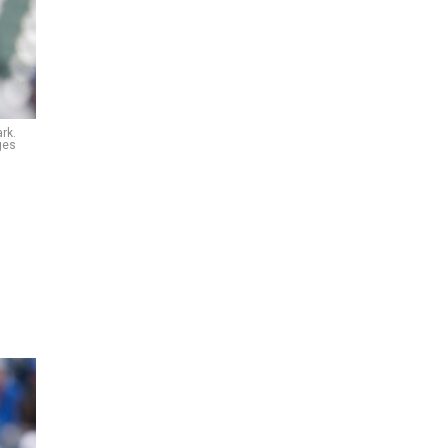
rk.
ges