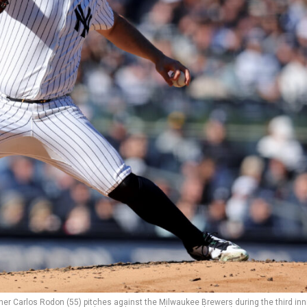
her Carlos Rodon (55) pitches against the Milwaukee Brewers during the third inn