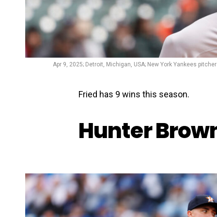
Apr 9, 2025; Detroit, Michigan, USA; New York Yankees pitcher 
Fried has 9 wins this season.
Hunter Brown