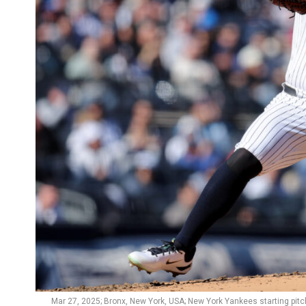
Mar 27, 2025; Bronx, New York, USA; New York Yankees starting pitc