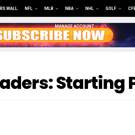
RS WALL
NFL
MLB
NBA
NHL
GOLF
CF
MANAGE ACCOUNT
aders: Starting 