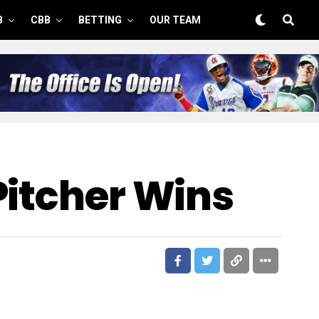
B
CBB
BETTING
OUR TEAM
Pitcher Wins