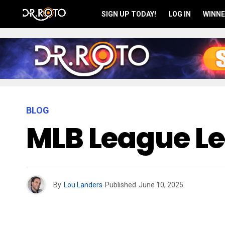
SIGN UP TODAY!
LOG IN
WINNE
BLOG
MLB League Le
By
Lou Landers
Published
June 10, 2025