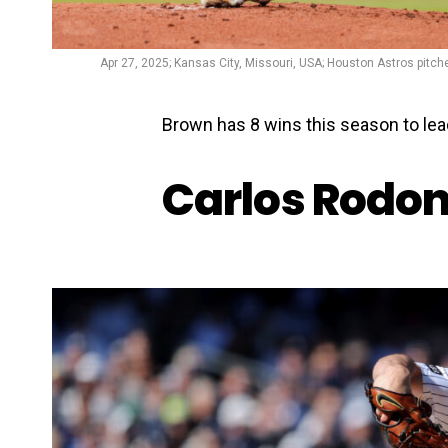
Apr 27, 2025; Kansas City, Missouri, USA; Houston Astros pitche
Brown has 8 wins this season to lead
Carlos Rodo