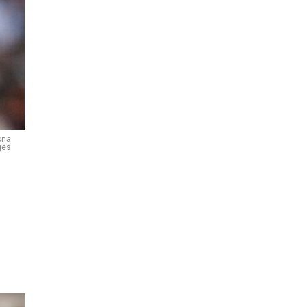
ona
ges