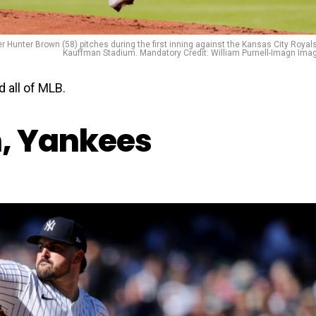
r Hunter Brown (58) pitches during the first inning against the Kansas City Royals
Kauffman Stadium. Mandatory Credit: William Purnell-Imagn Ima
 all of MLB.
n, Yankees