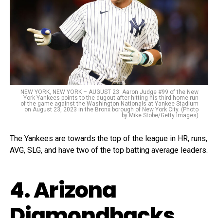
NEW YORK, NEW YORK – AUGUST 23: Aaron Judge #99 of the New
York Yankees points to the dugout after hitting his third home run
of the game against the Washington Nationals at Yankee Stadium
on August 23, 2023 in the Bronx borough of New York City. (Photo
by Mike Stobe/Getty Images)
The Yankees are towards the top of the league in HR, runs,
AVG, SLG, and have two of the top batting average leaders.
4. Arizona
Diamondbacks