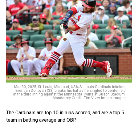
Mar 30, 2025; St. Louis, Missouri, USA; St. Louis Cardinals infielder
Brendan Donovan (33) breaks his bat as he singled to centerfield
in the third inning against the Minnesota Twins at Busch Stadium.
Mandatory Credit: Tim Vizer-Imagn Images
The Cardinals are top 10 in runs scored, and are a top 5
team in batting average and OBP.