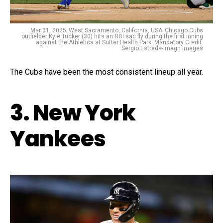
Mar 31, 2025; West Sacramento, California, USA; Chicago Cubs
outfielder Kyle Tucker (30) hits an RBI sac fly during the first inning
against the Athletics at Sutter Health Park. Mandatory Credit:
Sergio Estrada-Imagn Images
The Cubs have been the most consistent lineup all year.
3. New York
Yankees