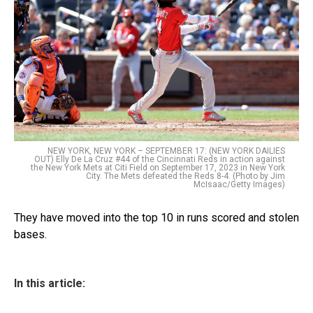
NEW YORK, NEW YORK – SEPTEMBER 17: (NEW YORK DAILIES
OUT) Elly De La Cruz #44 of the Cincinnati Reds in action against
the New York Mets at Citi Field on September 17, 2023 in New York
City. The Mets defeated the Reds 8-4. (Photo by Jim
McIsaac/Getty Images)
They have moved into the top 10 in runs scored and stolen
bases.
In this article: