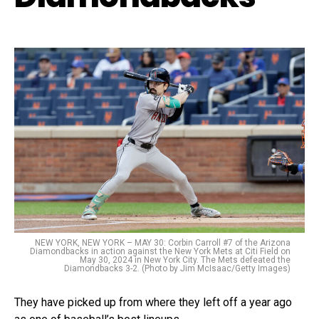
NEW YORK, NEW YORK – MAY 30: Corbin Carroll #7 of the Arizona
Diamondbacks in action against the New York Mets at Citi Field on
May 30, 2024 in New York City. The Mets defeated the
Diamondbacks 3-2. (Photo by Jim McIsaac/Getty Images)
They have picked up from where they left off a year ago