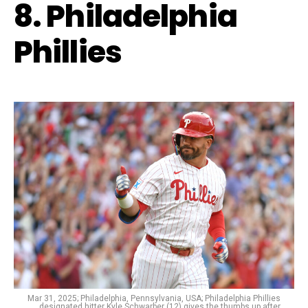
8. Philadelphia
Phillies
Mar 31, 2025; Philadelphia, Pennsylvania, USA; Philadelphia Phillies
designated hitter Kyle Schwarber (12) gives the thumbs up after