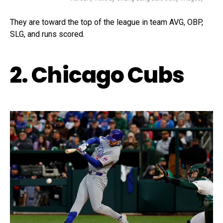
They are toward the top of the league in team AVG, OBP,
SLG, and runs scored.
2. Chicago Cubs