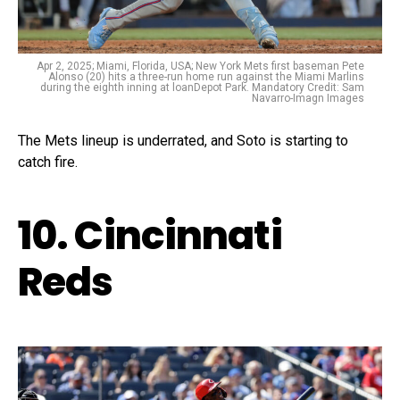
Apr 2, 2025; Miami, Florida, USA; New York Mets first baseman Pete
Alonso (20) hits a three-run home run against the Miami Marlins
during the eighth inning at loanDepot Park. Mandatory Credit: Sam
Navarro-Imagn Images
The Mets lineup is underrated, and Soto is starting to
catch fire.
10. Cincinnati
Reds