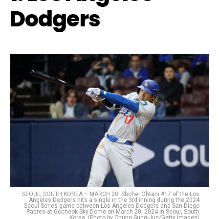
Dodgers
SEOUL, SOUTH KOREA – MARCH 20: Shohei Ohtani #17 of the Los
Angeles Dodgers hits a single in the 3rd inning during the 2024
Seoul Series game between Los Angeles Dodgers and San Diego
Padres at Gocheok Sky Dome on March 20, 2024 in Seoul, South
Korea. (Photo by Chung Sung-Jun/Getty Images)