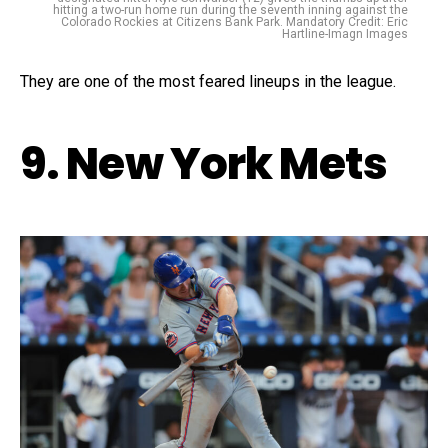
hitting a two-run home run during the seventh inning against the
Colorado Rockies at Citizens Bank Park. Mandatory Credit: Eric
Hartline-Imagn Images
They are one of the most feared lineups in the league.
9. New York Mets