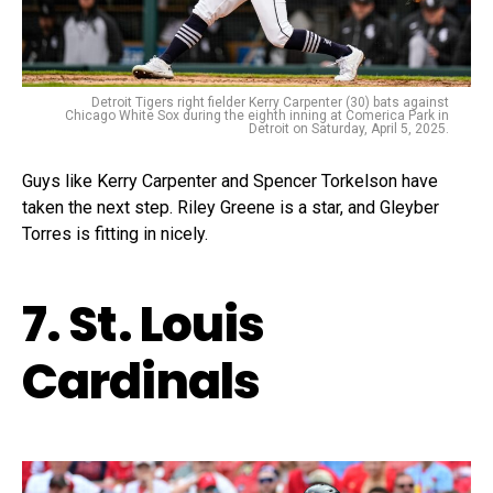
Detroit Tigers right fielder Kerry Carpenter (30) bats against
Chicago White Sox during the eighth inning at Comerica Park in
Detroit on Saturday, April 5, 2025.
Guys like Kerry Carpenter and Spencer Torkelson have
taken the next step. Riley Greene is a star, and Gleyber
Torres is fitting in nicely.
7. St. Louis
Cardinals