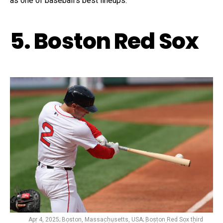
as one of baseball’s best lineups.
5. Boston Red Sox
Apr 4, 2025; Boston, Massachusetts, USA; Boston Red Sox third