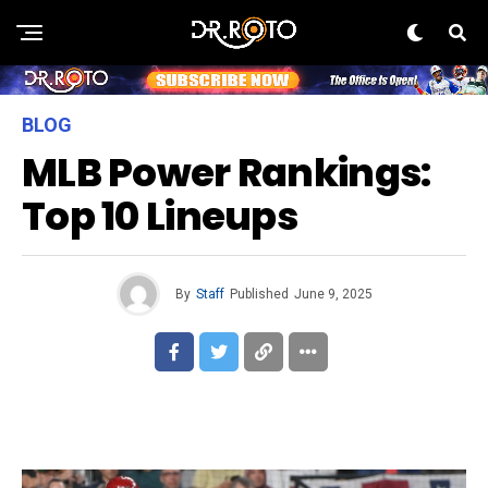
BLOG
MLB Power Rankings:
Top 10 Lineups
By
Staff
Published
June 9, 2025