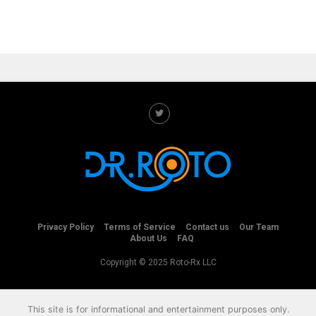
Privacy Policy
Terms of Service
Contact us
Our Team
About Us
FAQ
Copyright © 2025 Roto-Rx LLC
This site is for informational and entertainment purposes only.