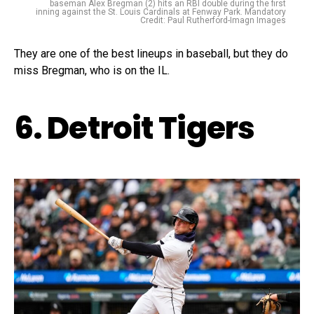
baseman Alex Bregman (2) hits an RBI double during the first
inning against the St. Louis Cardinals at Fenway Park. Mandatory
Credit: Paul Rutherford-Imagn Images
They are one of the best lineups in baseball, but they do
miss Bregman, who is on the IL.
6. Detroit Tigers