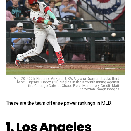
Mar 28, 2025; Phoenix, Arizona, USA; Arizona Diamondbacks third
base Eugenio Suarez (28) singles in the seventh inning against
the Chicago Cubs at Chase Field. Mandatory Credit: Matt
Kartozian-Imagn Images
These are the team offense power rankings in MLB:
1. Los Angeles