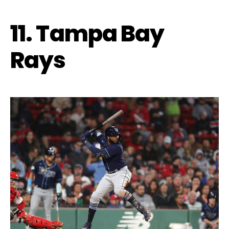
11. Tampa Bay
Rays