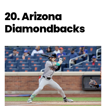
20. Arizona
Diamondbacks