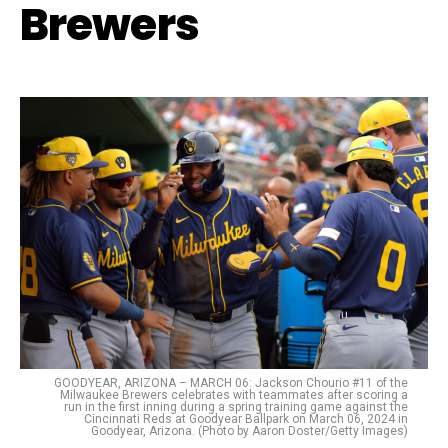
Brewers
GOODYEAR, ARIZONA – MARCH 06: Jackson Chourio #11 of the
Milwaukee Brewers celebrates with teammates after scoring a
run in the first inning during a spring training game against the
Cincinnati Reds at Goodyear Ballpark on March 06, 2024 in
Goodyear, Arizona. (Photo by Aaron Doster/Getty Images)