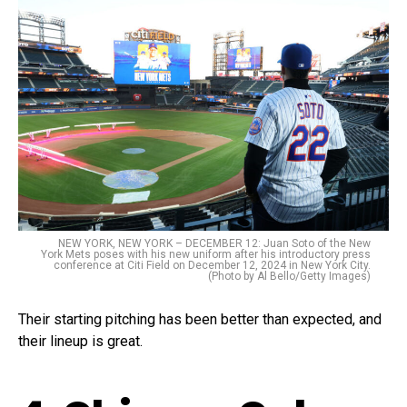
NEW YORK, NEW YORK – DECEMBER 12: Juan Soto of the New
York Mets poses with his new uniform after his introductory press
conference at Citi Field on December 12, 2024 in New York City.
(Photo by Al Bello/Getty Images)
Their starting pitching has been better than expected, and
their lineup is great.