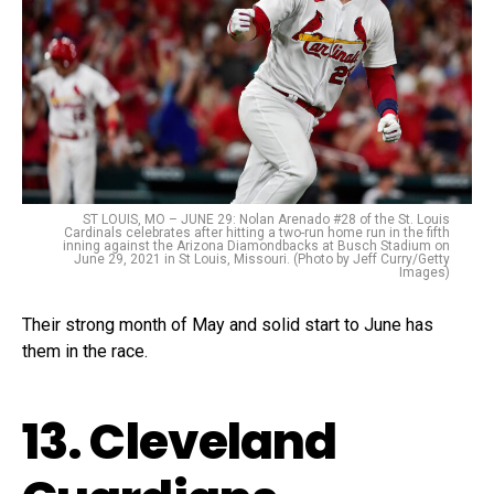
ST LOUIS, MO – JUNE 29: Nolan Arenado #28 of the St. Louis
Cardinals celebrates after hitting a two-run home run in the fifth
inning against the Arizona Diamondbacks at Busch Stadium on
June 29, 2021 in St Louis, Missouri. (Photo by Jeff Curry/Getty
Images)
Their strong month of May and solid start to June has
them in the race.
13. Cleveland