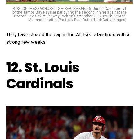
BOSTON, MASSACHUSETTS – SEPTEMBER 26: Junior Caminero #1
of the Tampa Bay Rays at bat during the second inning against the
Boston Red Sox at Fenway Park on September 26, 2023 in Boston,
Massachusetts. (Photo by Paul Rutherford/Getty Images)
They have closed the gap in the AL East standings with a
strong few weeks.
12. St. Louis
Cardinals