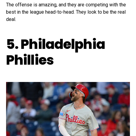
The offense is amazing, and they are competing with the
best in the league head-to-head. They look to be the real
deal.
5. Philadelphia
Phillies