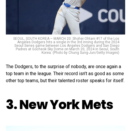
SEOUL, SOUTH KOREA – MARCH 20: Shohei Ohtani #17 of the Los
Angeles Dodgers hits a single in the 3rd inning during the 2024
Seoul Series game between Los Angeles Dodgers and San Diego
Padres at Gocheok Sky Dome on March 20, 2024 in Seoul, South
Korea. (Photo by Chung Sung-Jun/Getty Images)
The Dodgers, to the surprise of nobody, are once again a
top team in the league. Their record isn’t as good as some
other top teams, but their talented roster speaks for itself.
3. New York Mets