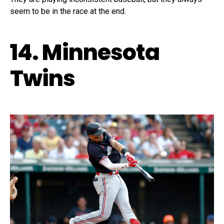
seem to be in the race at the end.
14. Minnesota
Twins