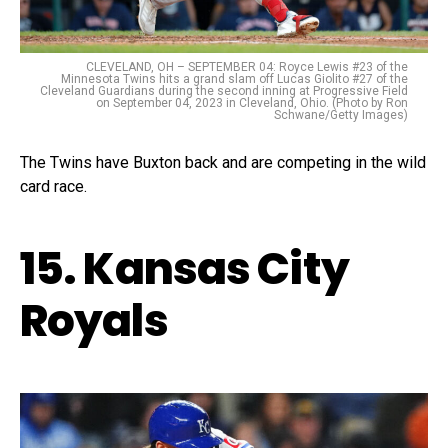
CLEVELAND, OH – SEPTEMBER 04: Royce Lewis #23 of the
Minnesota Twins hits a grand slam off Lucas Giolito #27 of the
Cleveland Guardians during the second inning at Progressive Field
on September 04, 2023 in Cleveland, Ohio. (Photo by Ron
Schwane/Getty Images)
The Twins have Buxton back and are competing in the wild
card race.
15. Kansas City
Royals