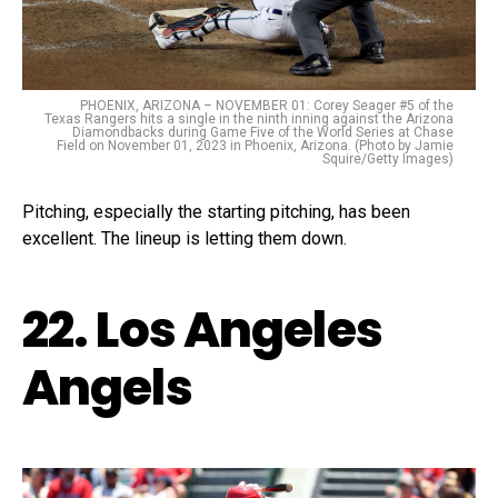
PHOENIX, ARIZONA – NOVEMBER 01: Corey Seager #5 of the
Texas Rangers hits a single in the ninth inning against the Arizona
Diamondbacks during Game Five of the World Series at Chase
Field on November 01, 2023 in Phoenix, Arizona. (Photo by Jamie
Squire/Getty Images)
Pitching, especially the starting pitching, has been
excellent. The lineup is letting them down.
22. Los Angeles
Angels