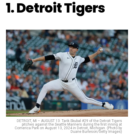
1. Detroit Tigers
DETROIT, MI – AUGUST 13: Tarik Skubal #29 of the Detroit Tigers
pitches against the Seattle Mariners during the first inning at
Comerica Park on August 13, 2024 in Detroit, Michigan. (Photo by
Duane Burleson/Getty Images)