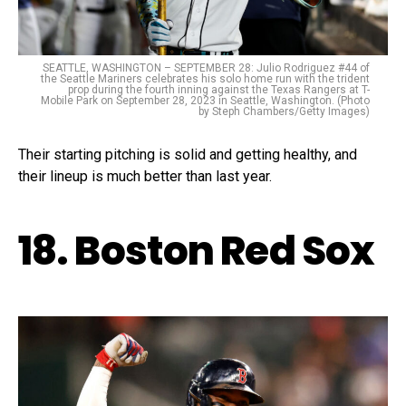
SEATTLE, WASHINGTON – SEPTEMBER 28: Julio Rodriguez #44 of
the Seattle Mariners celebrates his solo home run with the trident
prop during the fourth inning against the Texas Rangers at T-
Mobile Park on September 28, 2023 in Seattle, Washington. (Photo
by Steph Chambers/Getty Images)
Their starting pitching is solid and getting healthy, and
their lineup is much better than last year.
18. Boston Red Sox