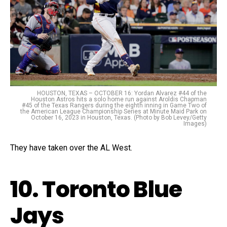
HOUSTON, TEXAS – OCTOBER 16: Yordan Alvarez #44 of the
Houston Astros hits a solo home run against Aroldis Chapman
#45 of the Texas Rangers during the eighth inning in Game Two of
the American League Championship Series at Minute Maid Park on
October 16, 2023 in Houston, Texas. (Photo by Bob Levey/Getty
Images)
They have taken over the AL West.
10. Toronto Blue
Jays