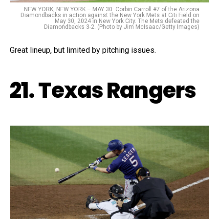
NEW YORK, NEW YORK – MAY 30: Corbin Carroll #7 of the Arizona
Diamondbacks in action against the New York Mets at Citi Field on
May 30, 2024 in New York City. The Mets defeated the
Diamondbacks 3-2. (Photo by Jim McIsaac/Getty Images)
Great lineup, but limited by pitching issues.
21. Texas Rangers