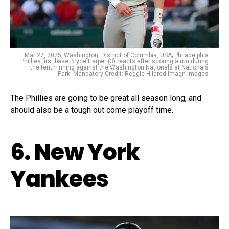
Mar 27, 2025; Washington, District of Columbia, USA; Philadelphia
Phillies first base Bryce Harper (3) reacts after scoring a run during
the tenth inning against the Washington Nationals at Nationals
Park. Mandatory Credit: Reggie Hildred-Imagn Images
The Phillies are going to be great all season long, and
should also be a tough out come playoff time.
6. New York
Yankees