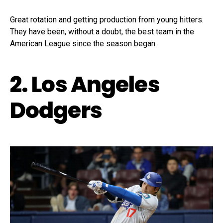
Great rotation and getting production from young hitters.
They have been, without a doubt, the best team in the
American League since the season began.
2. Los Angeles
Dodgers