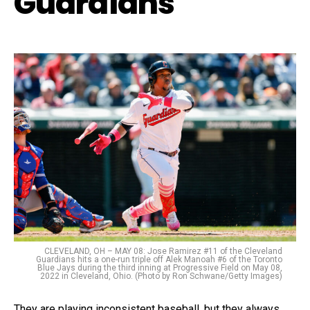
Guardians
CLEVELAND, OH – MAY 08: Jose Ramirez #11 of the Cleveland
Guardians hits a one-run triple off Alek Manoah #6 of the Toronto
Blue Jays during the third inning at Progressive Field on May 08,
2022 in Cleveland, Ohio. (Photo by Ron Schwane/Getty Images)
They are playing inconsistent baseball, but they always