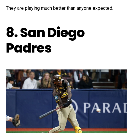
They are playing much better than anyone expected.
8. San Diego
Padres