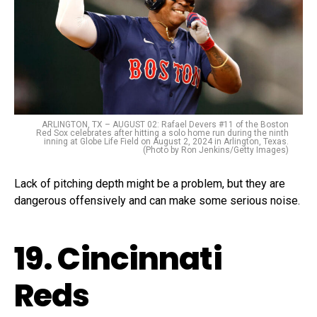
ARLINGTON, TX – AUGUST 02: Rafael Devers #11 of the Boston
Red Sox celebrates after hitting a solo home run during the ninth
inning at Globe Life Field on August 2, 2024 in Arlington, Texas.
(Photo by Ron Jenkins/Getty Images)
Lack of pitching depth might be a problem, but they are
dangerous offensively and can make some serious noise.
19. Cincinnati
Reds