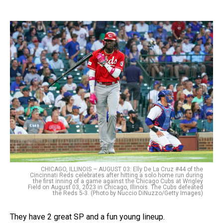
CHICAGO, ILLINOIS – AUGUST 03: Elly De La Cruz #44 of the
Cincinnati Reds celebrates after hitting a solo home run during
the first inning of a game against the Chicago Cubs at Wrigley
Field on August 03, 2023 in Chicago, Illinois. The Cubs defeated
the Reds 5-3. (Photo by Nuccio DiNuzzo/Getty Images)
They have 2 great SP and a fun young lineup.