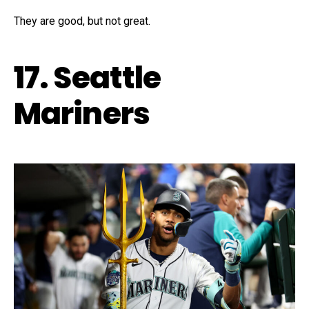
They are good, but not great.
17. Seattle
Mariners