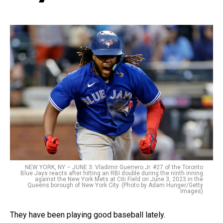
NEW YORK, NY – JUNE 3: Vladimir Guerrero Jr. #27 of the Toronto
Blue Jays reacts after hitting an RBI double during the ninth inning
against the New York Mets at Citi Field on June 3, 2023 in the
Queens borough of New York City. (Photo by Adam Hunger/Getty
Images)
They have been playing good baseball lately.