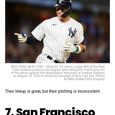
NEW YORK, NEW YORK – AUGUST 23: Aaron Judge #99 of the New
York Yankees points to the dugout after hitting his third home run
of the game against the Washington Nationals at Yankee Stadium
on August 23, 2023 in the Bronx borough of New York City. (Photo
by Mike Stobe/Getty Images)
Their lineup is great, but their pitching is inconsistent.
7. San Francisco