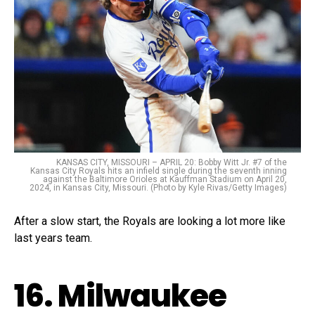
KANSAS CITY, MISSOURI – APRIL 20: Bobby Witt Jr. #7 of the
Kansas City Royals hits an infield single during the seventh inning
against the Baltimore Orioles at Kauffman Stadium on April 20,
2024, in Kansas City, Missouri. (Photo by Kyle Rivas/Getty Images)
After a slow start, the Royals are looking a lot more like
last years team.
16. Milwaukee