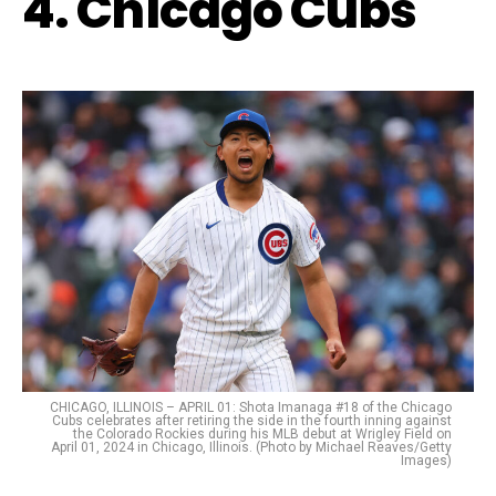
4. Chicago Cubs
CHICAGO, ILLINOIS – APRIL 01: Shota Imanaga #18 of the Chicago
Cubs celebrates after retiring the side in the fourth inning against
the Colorado Rockies during his MLB debut at Wrigley Field on
April 01, 2024 in Chicago, Illinois. (Photo by Michael Reaves/Getty
Images)