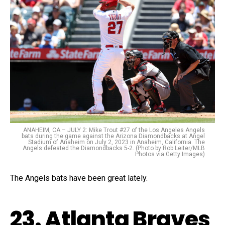
ANAHEIM, CA – JULY 2: Mike Trout #27 of the Los Angeles Angels
bats during the game against the Arizona Diamondbacks at Angel
Stadium of Anaheim on July 2, 2023 in Anaheim, California. The
Angels defeated the Diamondbacks 5-2. (Photo by Rob Leiter/MLB
Photos via Getty Images)
The Angels bats have been great lately.
23. Atlanta Braves