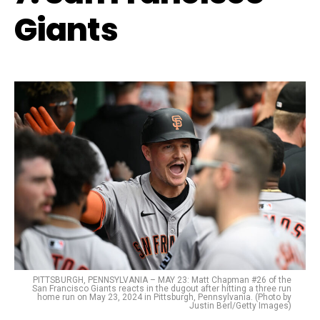
Giants
PITTSBURGH, PENNSYLVANIA – MAY 23: Matt Chapman #26 of the
San Francisco Giants reacts in the dugout after hitting a three run
home run on May 23, 2024 in Pittsburgh, Pennsylvania. (Photo by
Justin Berl/Getty Images)