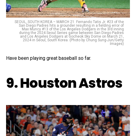
SEOUL, SOUTH KOREA – MARCH 21: Fernando Tatis Jr. #23 of the
San Diego Padres hits a grounder resulting in a fielding error of
Max Muncy #13 of the Los Angeles Dodgers in the 3rd inning
during the 2024 Seoul Series game between San Diego Padres
and Los Angeles Dodgers at Gocheok Sky Dome on March 21,
2024 in Seoul, South Korea. (Photo by Chung Sung-Jun/Getty
Images)
Have been playing great baseball so far.
9. Houston Astros