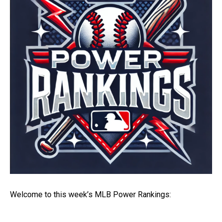
Welcome to this week’s MLB Power Rankings: