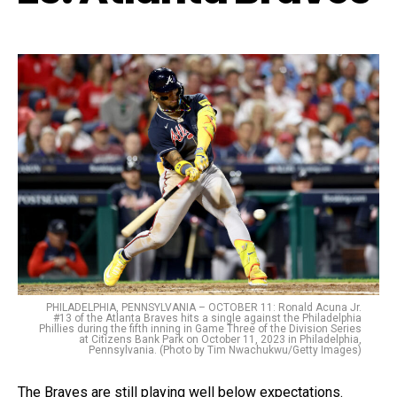
PHILADELPHIA, PENNSYLVANIA – OCTOBER 11: Ronald Acuna Jr.
#13 of the Atlanta Braves hits a single against the Philadelphia
Phillies during the fifth inning in Game Three of the Division Series
at Citizens Bank Park on October 11, 2023 in Philadelphia,
Pennsylvania. (Photo by Tim Nwachukwu/Getty Images)
The Braves are still playing well below expectations.