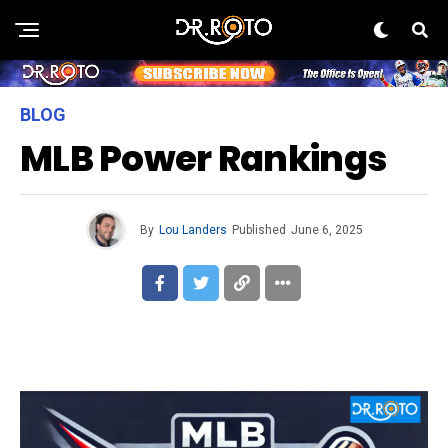
BLOG
MLB Power Rankings
By
Lou Landers
Published
June 6, 2025