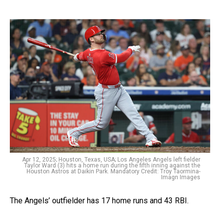
Apr 12, 2025; Houston, Texas, USA; Los Angeles Angels left fielder
Taylor Ward (3) hits a home run during the fifth inning against the
Houston Astros at Daikin Park. Mandatory Credit: Troy Taormina-
Imagn Images
The Angels’ outfielder has 17 home runs and 43 RBI.