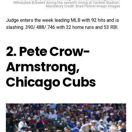
Milwaukee Brewers during the seventh inning at Yankee Stadium.
Mandatory Credit: Brad Penner-Imagn Images
Judge enters the week leading MLB with 92 hits and is
slashing .390/.488/.746 with 22 home runs and 53 RBI.
2. Pete Crow-
Armstrong,
Chicago Cubs