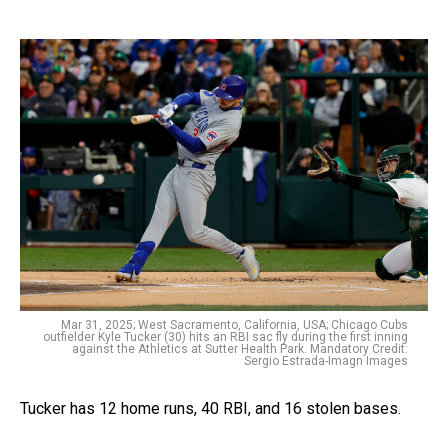
Mar 31, 2025; West Sacramento, California, USA; Chicago Cubs
outfielder Kyle Tucker (30) hits an RBI sac fly during the first inning
against the Athletics at Sutter Health Park. Mandatory Credit:
Sergio Estrada-Imagn Images
Tucker has 12 home runs, 40 RBI, and 16 stolen bases.