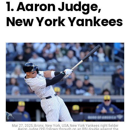
1. Aaron Judge,
New York Yankees
Mar 27, 2025; Bronx, New York, USA; New York Yankees right fielder
Aaron Judge (99) follows through on an RBI double against the