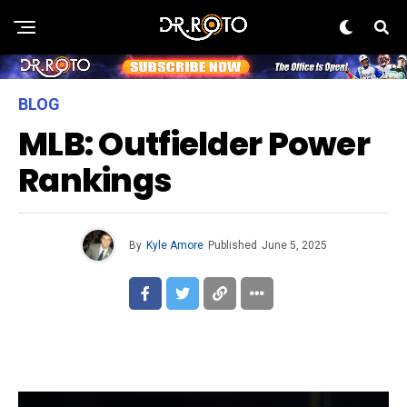
BLOG
MLB: Outfielder Power
Rankings
By
Kyle Amore
Published
June 5, 2025