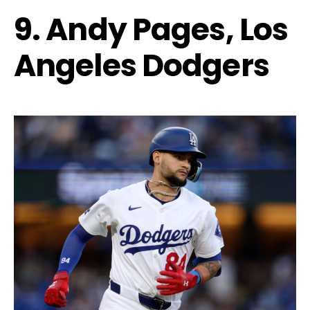
9. Andy Pages, Los
Angeles Dodgers