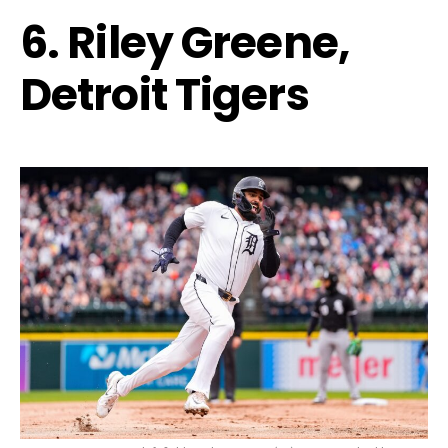
6. Riley Greene,
Detroit Tigers