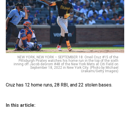
NEW YORK, NEW YORK – SEPTEMBER 18: Oneil Cruz #15 of the
Pittsburgh Pirates watches his home run in the top of the sixth
inning off Jacob deGrom #48 of the New York Mets at Citi Field on
September 18, 2022 in New York City. (Photo by Michael
Urakami/Getty Images)
Cruz has 12 home runs, 28 RBI, and 22 stolen bases.
In this article: