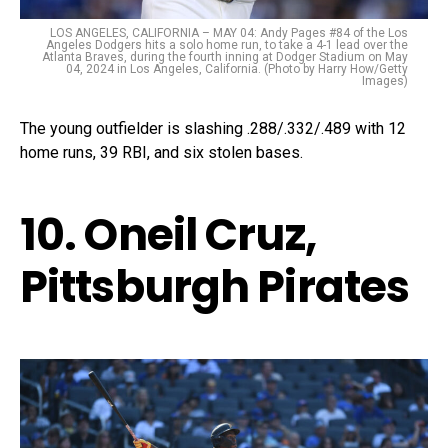
LOS ANGELES, CALIFORNIA – MAY 04: Andy Pages #84 of the Los
Angeles Dodgers hits a solo home run, to take a 4-1 lead over the
Atlanta Braves, during the fourth inning at Dodger Stadium on May
04, 2024 in Los Angeles, California. (Photo by Harry How/Getty
Images)
The young outfielder is slashing .288/.332/.489 with 12
home runs, 39 RBI, and six stolen bases.
10. Oneil Cruz,
Pittsburgh Pirates