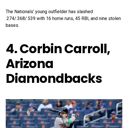
The Nationals’ young outfielder has slashed
.274/.368/.539 with 16 home runs, 45 RBI, and nine stolen
bases.
4. Corbin Carroll,
Arizona
Diamondbacks