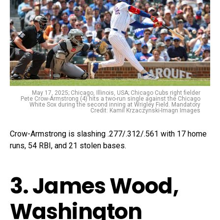
May 17, 2025; Chicago, Illinois, USA; Chicago Cubs right fielder
Pete Crow-Armstrong (4) hits a two-run single against the Chicago
White Sox during the second inning at Wrigley Field. Mandatory
Credit: Kamil Krzaczynski-Imagn Images
Crow-Armstrong is slashing .277/.312/.561 with 17 home
runs, 54 RBI, and 21 stolen bases.
3. James Wood,
Washington