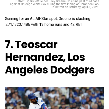
Detroit Tigers left fielder Riley Greene (31) runs past third base
against Chicago White Sox during the first inning at Comerica Park
in Detroit on Saturday, April 5, 2025.
Gunning for an AL All-Star spot, Greene is slashing
.271/.323/.486 with 13 home runs and 42 RBI.
7. Teoscar
Hernandez, Los
Angeles Dodgers