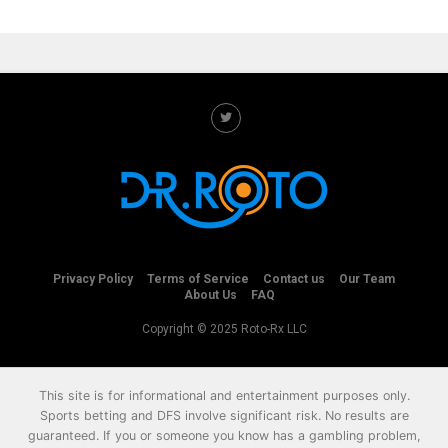
Privacy Policy
Terms of Service
Contact us
Our Team
About Us
FAQ
Copyright © 2025 Roto-Rx LLC
This site is for informational and entertainment purposes only.
Sports betting and DFS involve significant risk. No results are
guaranteed. If you or someone you know has a gambling problem,