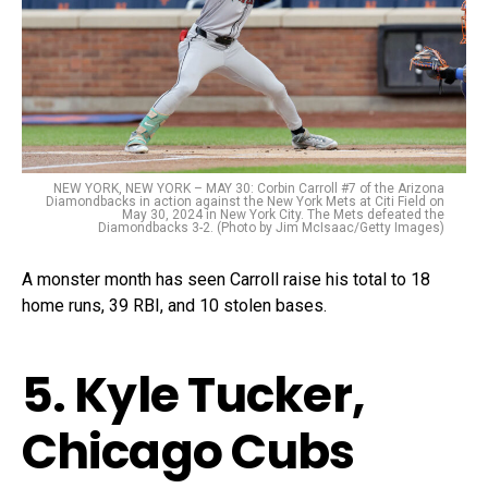
NEW YORK, NEW YORK – MAY 30: Corbin Carroll #7 of the Arizona
Diamondbacks in action against the New York Mets at Citi Field on
May 30, 2024 in New York City. The Mets defeated the
Diamondbacks 3-2. (Photo by Jim McIsaac/Getty Images)
A monster month has seen Carroll raise his total to 18
home runs, 39 RBI, and 10 stolen bases.
5. Kyle Tucker,
Chicago Cubs