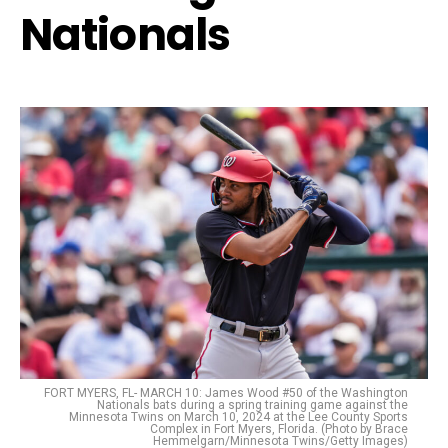
Nationals
FORT MYERS, FL- MARCH 10: James Wood #50 of the Washington
Nationals bats during a spring training game against the
Minnesota Twins on March 10, 2024 at the Lee County Sports
Complex in Fort Myers, Florida. (Photo by Brace
Hemmelgarn/Minnesota Twins/Getty Images)