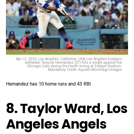
Apr 12, 2025; Los Angeles, California, USA; Los Angeles Dodgers
outfielder Teoscar Hernandez (37) hits a single against the
Chicago Cubs during the fourth inning at Dodger Stadium.
Mandatory Credit: Kiyoshi Mio-Imagn Images
Hernandez has 10 home runs and 43 RBI.
8. Taylor Ward, Los
Angeles Angels