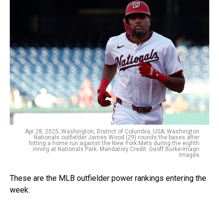
Apr 28, 2025; Washington, District of Columbia, USA; Washington
Nationals outfielder James Wood (29) rounds the bases after
hitting a home run against the New York Mets during the eighth
inning at Nationals Park. Mandatory Credit: Geoff Burke-Imagn
Images
These are the MLB outfielder power rankings entering the
week: