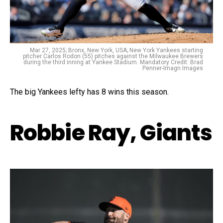
Mar 27, 2025; Bronx, New York, USA; New York Yankees starting
pitcher Carlos Rodon (55) pitches against the Milwaukee Brewers
during the third inning at Yankee Stadium. Mandatory Credit: Brad
Penner-Imagn Images
The big Yankees lefty has 8 wins this season.
Robbie Ray, Giants