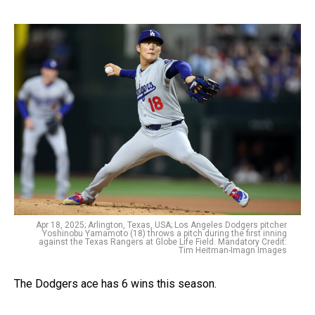
Apr 18, 2025; Arlington, Texas, USA; Los Angeles Dodgers pitcher
Yoshinobu Yamamoto (18) throws a pitch during the first inning
against the Texas Rangers at Globe Life Field. Mandatory Credit:
Tim Heitman-Imagn Images
The Dodgers ace has 6 wins this season.