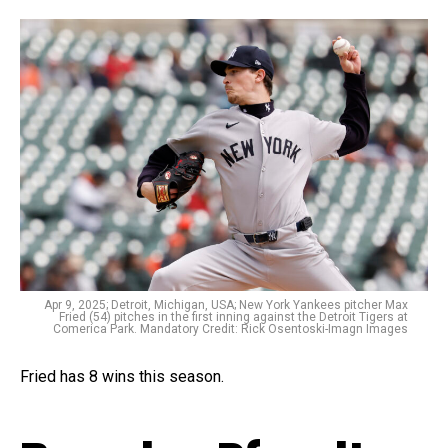
Apr 9, 2025; Detroit, Michigan, USA; New York Yankees pitcher Max
Fried (54) pitches in the first inning against the Detroit Tigers at
Comerica Park. Mandatory Credit: Rick Osentoski-Imagn Images
Fried has 8 wins this season.