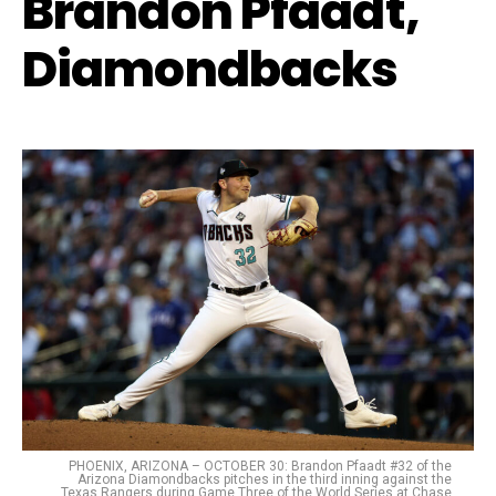
Brandon Pfaadt,
Diamondbacks
PHOENIX, ARIZONA – OCTOBER 30: Brandon Pfaadt #32 of the
Arizona Diamondbacks pitches in the third inning against the
Texas Rangers during Game Three of the World Series at Chase