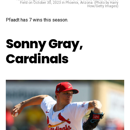
Field on October 30, 2023 in Phoenix, Arizona. (Photo by Harry
How/Getty Images)
Pfaadt has 7 wins this season.
Sonny Gray,
Cardinals