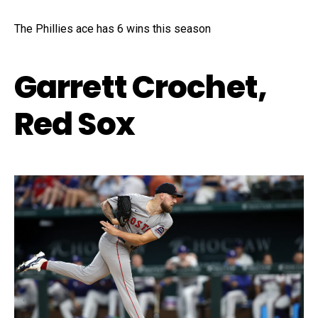
The Phillies ace has 6 wins this season
Garrett Crochet,
Red Sox