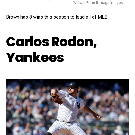
William Purnell-Imagn Images
Brown has 8 wins this season to lead all of MLB.
Carlos Rodon,
Yankees