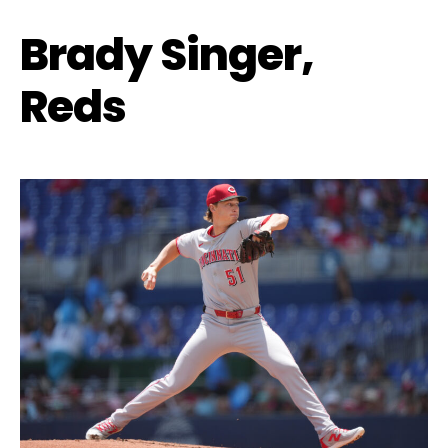
Brady Singer,
Reds