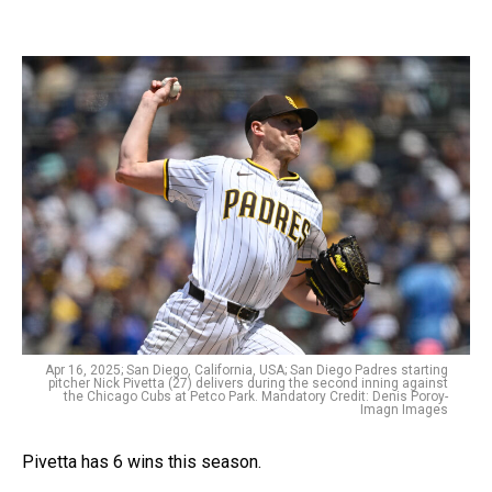
Apr 16, 2025; San Diego, California, USA; San Diego Padres starting
pitcher Nick Pivetta (27) delivers during the second inning against
the Chicago Cubs at Petco Park. Mandatory Credit: Denis Poroy-
Imagn Images
Pivetta has 6 wins this season.