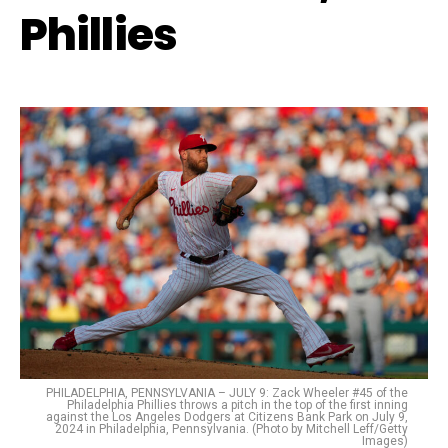
Phillies
PHILADELPHIA, PENNSYLVANIA – JULY 9: Zack Wheeler #45 of the
Philadelphia Phillies throws a pitch in the top of the first inning
against the Los Angeles Dodgers at Citizens Bank Park on July 9,
2024 in Philadelphia, Pennsylvania. (Photo by Mitchell Leff/Getty
Images)