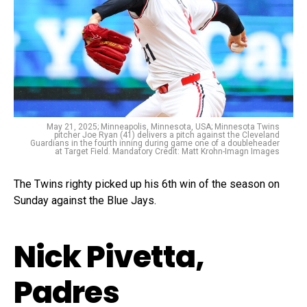
May 21, 2025; Minneapolis, Minnesota, USA; Minnesota Twins
pitcher Joe Ryan (41) delivers a pitch against the Cleveland
Guardians in the fourth inning during game one of a doubleheader
at Target Field. Mandatory Credit: Matt Krohn-Imagn Images
The Twins righty picked up his 6th win of the season on
Sunday against the Blue Jays.
Nick Pivetta,
Padres