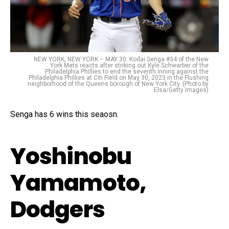
NEW YORK, NEW YORK – MAY 30: Kodai Senga #34 of the New
York Mets reacts after striking out Kyle Schwarber of the
Philadelphia Phillies to end the seventh inning against the
Philadelphia Phillies at Citi Field on May 30, 2023 in the Flushing
neighborhood of the Queens borough of New York City. (Photo by
Elsa/Getty Images)
Senga has 6 wins this seaosn.
Yoshinobu
Yamamoto,
Dodgers