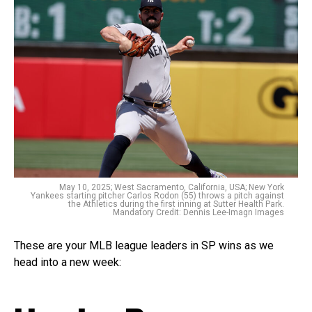
May 10, 2025; West Sacramento, California, USA; New York
Yankees starting pitcher Carlos Rodon (55) throws a pitch against
the Athletics during the first inning at Sutter Health Park.
Mandatory Credit: Dennis Lee-Imagn Images
These are your MLB league leaders in SP wins as we
head into a new week: