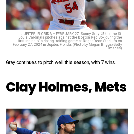
JUPITER, FLORIDA – FEBRUARY 27: Sonny Gray #54 of the St.
Louis Cardinals pitches against the Boston Red Sox during the
first inning of a spring training game at Roger Dean Stadium on
February 27, 2024 in Jupiter, Florida. (Photo by Megan Briggs/Getty
Images)
Gray continues to pitch well this season, with 7 wins.
Clay Holmes, Mets