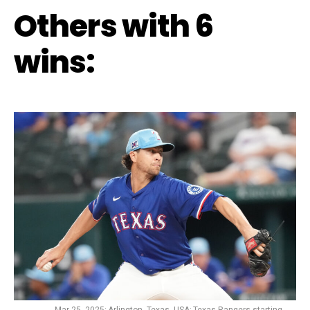
Others with 6
wins: