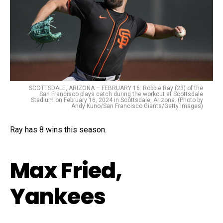
SCOTTSDALE, ARIZONA – FEBRUARY 16: Robbie Ray (23) of the
San Francisco plays catch during the workout at Scottsdale
Stadium on February 16, 2024 in Scottsdale, Arizona. (Photo by
Andy Kuno/San Francisco Giants/Getty Images)
Ray has 8 wins this season.
Max Fried,
Yankees