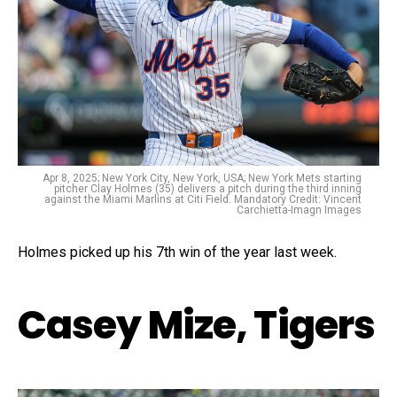
Apr 8, 2025; New York City, New York, USA; New York Mets starting
pitcher Clay Holmes (35) delivers a pitch during the third inning
against the Miami Marlins at Citi Field. Mandatory Credit: Vincent
Carchietta-Imagn Images
Holmes picked up his 7th win of the year last week.
Casey Mize, Tigers