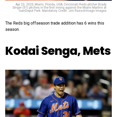
Apr 23, 2025; Miami, Florida, USA; Cincinnati Reds pitcher Brady
Singer (51) pitches in the first inning against the Miami Marlins at
loanDepot Park. Mandatory Credit: Jim Rassol-Imagn Images
The Reds big offseason trade addition has 6 wins this
season.
Kodai Senga, Mets