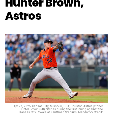
Hunter Brown,
Astros
Apr 27, 2025; Kansas City, Missouri, USA; Houston Astros pitcher
Hunter Brown (58) pitches during the first inning against the
Kansas City Royals at Kauffman Stadium. Mandatory Credit: