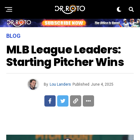
BLOG
MLB League Leaders:
Starting Pitcher Wins
By
Lou Landers
Published
June 4, 2025