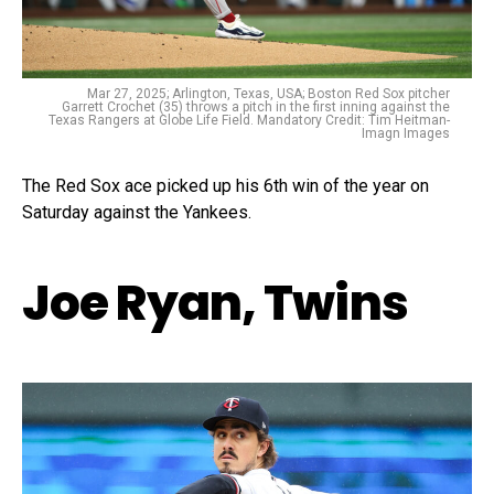
Mar 27, 2025; Arlington, Texas, USA; Boston Red Sox pitcher
Garrett Crochet (35) throws a pitch in the first inning against the
Texas Rangers at Globe Life Field. Mandatory Credit: Tim Heitman-
Imagn Images
The Red Sox ace picked up his 6th win of the year on
Saturday against the Yankees.
Joe Ryan, Twins