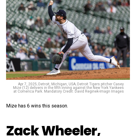
Apr 7, 2025; Detroit, Michigan, USA; Detroit Tigers pitcher Casey
Mize (12) delivers in the fifth inning against the New York Yankees
at Comerica Park. Mandatory Credit: David Reginek-Imagn Images
Mize has 6 wins this season.
Zack Wheeler,