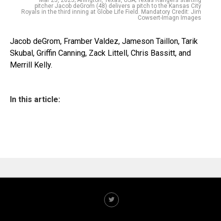
Mar 25, 2025; Arlington, Texas, USA; Texas Rangers starting
pitcher Jacob deGrom (48) delivers a pitch to the Kansas City
Royals in the third inning at Globe Life Field. Mandatory Credit: Jim
Cowsert-Imagn Images
Jacob deGrom, Framber Valdez, Jameson Taillon, Tarik
Skubal, Griffin Canning, Zack Littell, Chris Bassitt, and
Merrill Kelly.
In this article: