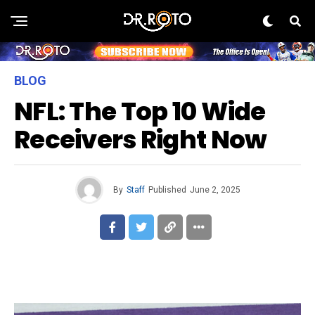
BLOG
NFL: The Top 10 Wide
Receivers Right Now
By
Staff
Published
June 2, 2025