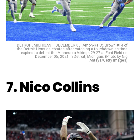
DETROIT, MICHIGAN – DECEMBER 05: Amon-Ra St. Brown #14 of
the Detroit Lions celebrates after catching a touchdown as time
expired to defeat the Minnesota Vikings 29-27 at Ford Field on
December 05, 2021 in Detroit, Michigan. (Photo by Nic
Antaya/Getty Images)
7. Nico Collins