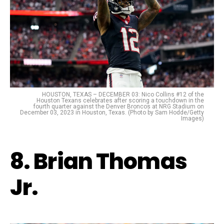
HOUSTON, TEXAS – DECEMBER 03: Nico Collins #12 of the
Houston Texans celebrates after scoring a touchdown in the
fourth quarter against the Denver Broncos at NRG Stadium on
December 03, 2023 in Houston, Texas. (Photo by Sam Hodde/Getty
Images)
8. Brian Thomas
Jr.