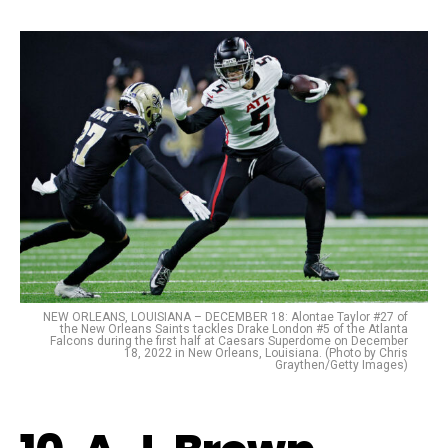
NEW ORLEANS, LOUISIANA – DECEMBER 18: Alontae Taylor #27 of
the New Orleans Saints tackles Drake London #5 of the Atlanta
Falcons during the first half at Caesars Superdome on December
18, 2022 in New Orleans, Louisiana. (Photo by Chris
Graythen/Getty Images)