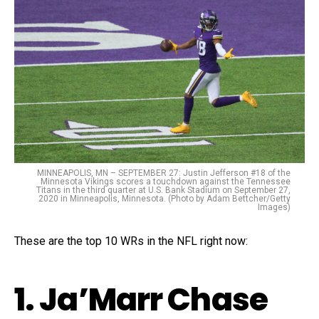
MINNEAPOLIS, MN – SEPTEMBER 27: Justin Jefferson #18 of the
Minnesota Vikings scores a touchdown against the Tennessee
Titans in the third quarter at U.S. Bank Stadium on September 27,
2020 in Minneapolis, Minnesota. (Photo by Adam Bettcher/Getty
Images)
These are the top 10 WRs in the NFL right now:
1. Ja’Marr Chase