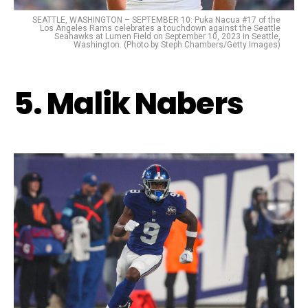
SEATTLE, WASHINGTON – SEPTEMBER 10: Puka Nacua #17 of the
Los Angeles Rams celebrates a touchdown against the Seattle
Seahawks at Lumen Field on September 10, 2023 in Seattle,
Washington. (Photo by Steph Chambers/Getty Images)
5. Malik Nabers