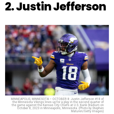
2. Justin Jefferson
MINNEAPOLIS, MINNESOTA – OCTOBER 8: Justin Jefferson #18 of
the Minnesota Vikings lines up for a play in the second quarter of
the game against the Kansas City Chiefs at U.S. Bank Stadium on
October 8, 2023 in Minneapolis, Minnesota. (Photo by Stephen
Maturen/Getty Images)