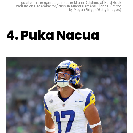
quarter in the game against the Miami Dolphins at Hard Rock
Stadium on December 24, 2023 in Miami Gardens, Florida. (Photo
by Megan Briggs/Getty Images)
4. Puka Nacua