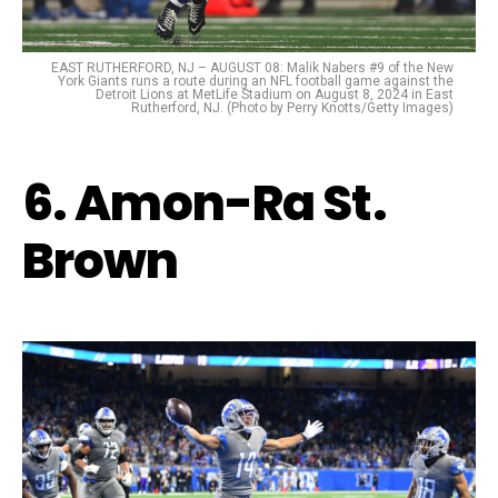
EAST RUTHERFORD, NJ – AUGUST 08: Malik Nabers #9 of the New
York Giants runs a route during an NFL football game against the
Detroit Lions at MetLife Stadium on August 8, 2024 in East
Rutherford, NJ. (Photo by Perry Knotts/Getty Images)
6. Amon-Ra St.
Brown