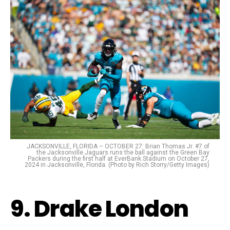
JACKSONVILLE, FLORIDA – OCTOBER 27: Brian Thomas Jr. #7 of
the Jacksonville Jaguars runs the ball against the Green Bay
Packers during the first half at EverBank Stadium on October 27,
2024 in Jacksonville, Florida. (Photo by Rich Storry/Getty Images)
9. Drake London