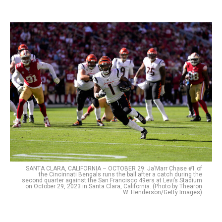
SANTA CLARA, CALIFORNIA – OCTOBER 29: Ja’Marr Chase #1 of
the Cincinnati Bengals runs the ball after a catch during the
second quarter against the San Francisco 49ers at Levi’s Stadium
on October 29, 2023 in Santa Clara, California. (Photo by Thearon
W. Henderson/Getty Images)