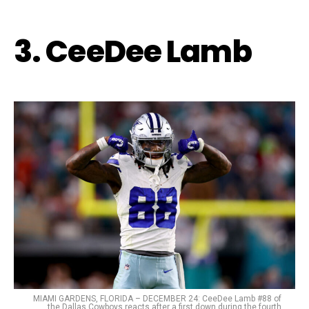
3. CeeDee Lamb
MIAMI GARDENS, FLORIDA – DECEMBER 24: CeeDee Lamb #88 of
the Dallas Cowboys reacts after a first down during the fourth