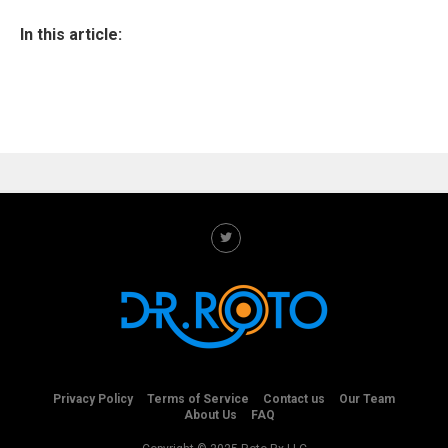
In this article:
Privacy Policy
Terms of Service
Contact us
Our Team
About Us
FAQ