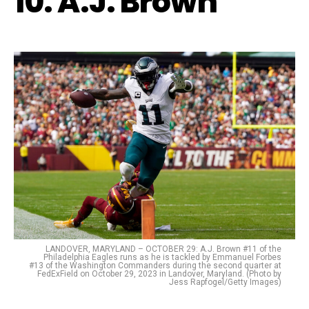
10. A.J. Brown
LANDOVER, MARYLAND – OCTOBER 29: A.J. Brown #11 of the
Philadelphia Eagles runs as he is tackled by Emmanuel Forbes
#13 of the Washington Commanders during the second quarter at
FedExField on October 29, 2023 in Landover, Maryland. (Photo by
Jess Rapfogel/Getty Images)