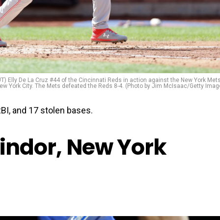
ly De La Cruz #44 of the Cincinnati Reds in action against the New York Mets
 New York City. The Mets defeated the Reds 8-4. (Photo by Jim McIsaac/Getty Imag
BI, and 17 stolen bases.
Lindor, New York