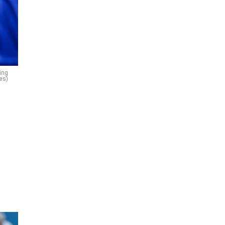
ing
es)