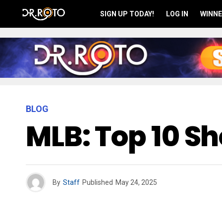
SIGN UP TODAY!
LOG IN
WINNE
BLOG
MLB: Top 10 S
By
Staff
Published
May 24, 2025