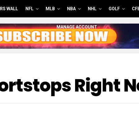
RS WALL
NFL
MLB
NBA
NHL
GOLF
CF
MANAGE ACCOUNT
hortstops Right 