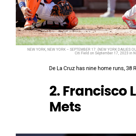
NEW YORK, NEW YORK – SEPTEMBER 17: (NEW YORK DAILIES OUT) El
Citi Field on September 17, 2023 in
De La Cruz has nine home runs, 38 R
2. Francisco 
Mets