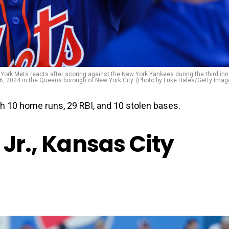
rk Mets reacts after scoring against the New York Yankees during the third inn
 26, 2024 in the Queens borough of New York City. (Photo by Luke Hales/Getty Imag
th 10 home runs, 29 RBI, and 10 stolen bases.
 Jr., Kansas City