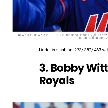
NEW YORK, NEW YORK – JUNE 26: Francisco Lindor #12 of the New Yo
at Citi Field on June
Lindor is slashing .273/.352/.463 wi
3. Bobby Witt
Royals