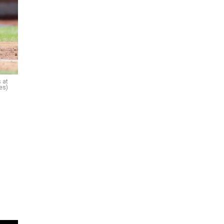
 at
es)