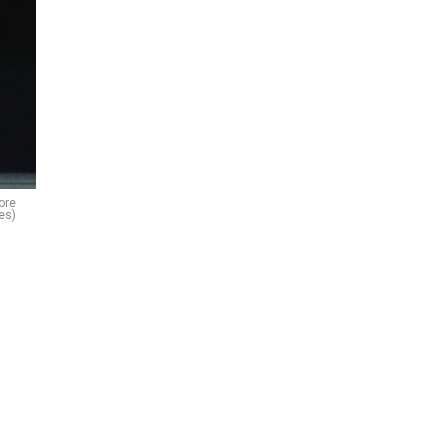
ore
es)