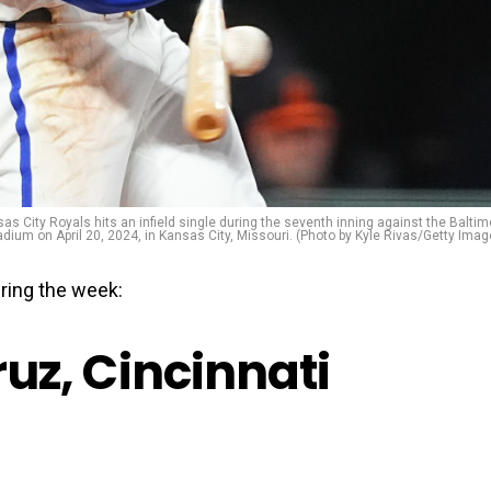
s City Royals hits an infield single during the seventh inning against the Baltim
dium on April 20, 2024, in Kansas City, Missouri. (Photo by Kyle Rivas/Getty Imag
ring the week:
Cruz, Cincinnati