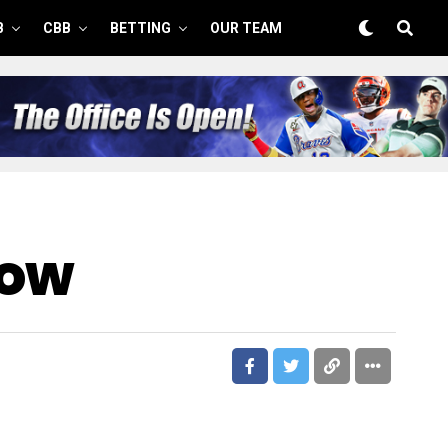
B
CBB
BETTING
OUR TEAM
Now