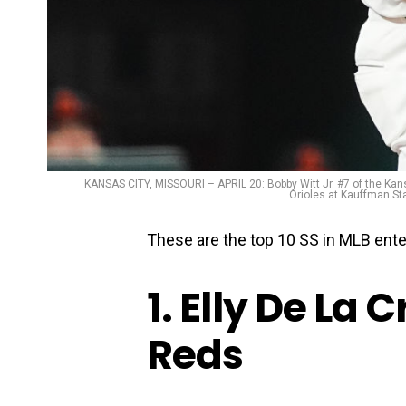
KANSAS CITY, MISSOURI – APRIL 20: Bobby Witt Jr. #7 of the Kansa
Orioles at Kauffman Sta
These are the top 10 SS in MLB ente
1. Elly De La 
Reds