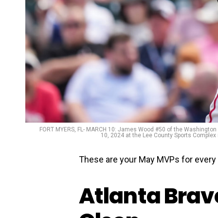
FORT MYERS, FL- MARCH 10: James Wood #50 of the Washington Na
10, 2024 at the Lee County Sports Complex
These are your May MVPs for every 
Atlanta Brave