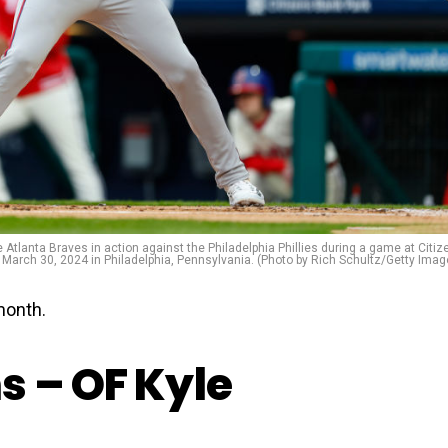
lanta Braves in action against the Philadelphia Phillies during a game at Citiz
 March 30, 2024 in Philadelphia, Pennsylvania. (Photo by Rich Schultz/Getty Imag
month.
s – OF Kyle