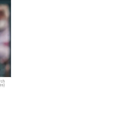
rch
es)