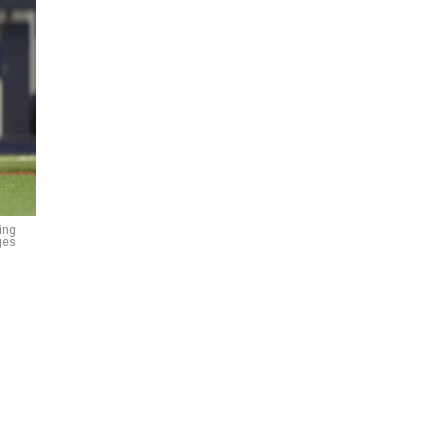
ing
ges