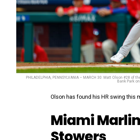
PHILADELPHIA, PENNSYLVANIA – MARCH 30: Matt Olson #28 of the At
Bank Park on
Olson has found his HR swing this 
Miami Marlin
Stowers