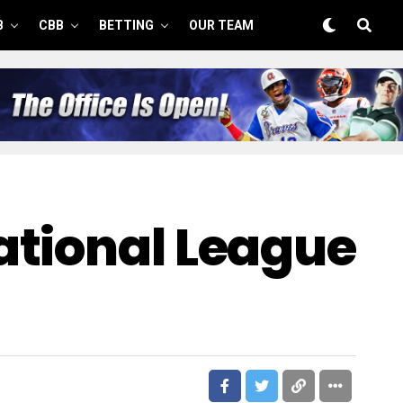
B
CBB
BETTING
OUR TEAM
ational League