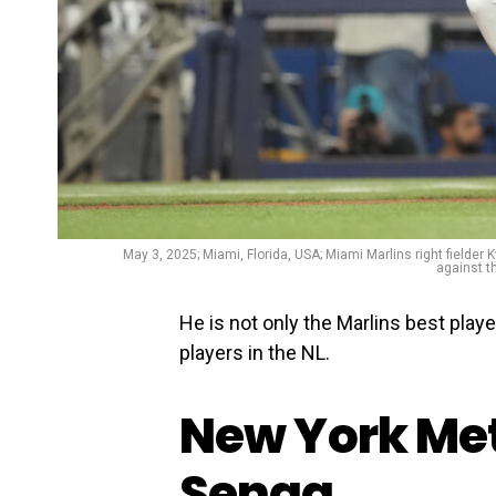
May 3, 2025; Miami, Florida, USA; Miami Marlins right fielder K
against t
He is not only the Marlins best playe
players in the NL.
New York Met
Senga