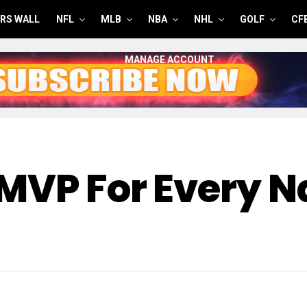
RS WALL
NFL
MLB
NBA
NHL
GOLF
CF
MANAGE ACCOUNT
MVP For Every N