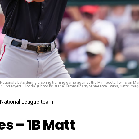
tionals bats during a spring training game against the Minnesota Twins on Ma
 in Fort Myers, Florida. (Photo by Brace Hemmelgarn/Minnesota Twins/Getty Imag
National League team:
s – 1B Matt