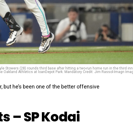
yle Stowers (28) rounds third base after hitting a two-run home run in the third inn
he Oakland Athletics at loanDepot Park. Mandatory Credit: Jim Rassol-Imagn Ima
r, but he’s been one of the better offensive
s – SP Kodai