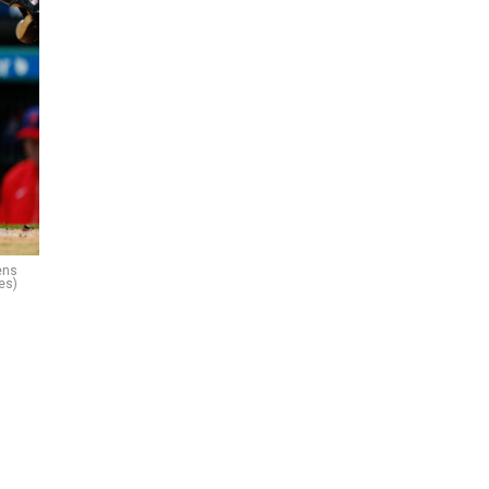
ens
es)