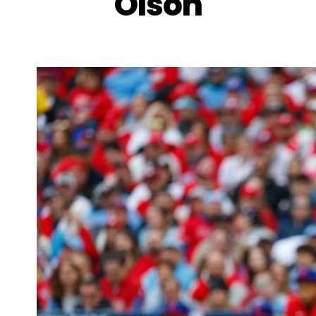
Olson