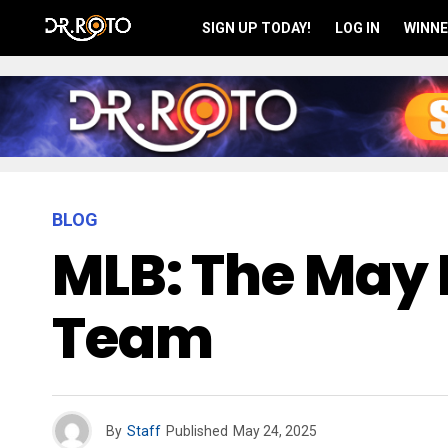
SIGN UP TODAY!
LOG IN
WINNE
BLOG
MLB: The May 
Team
By
Staff
Published
May 24, 2025