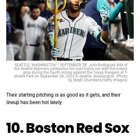
SEATTLE, WASHINGTON – SEPTEMBER 28: Julio Rodriguez #44 of
the Seattle Mariners celebrates his solo home run with the trident
prop during the fourth inning against the Texas Rangers at T-
Mobile Park on September 28, 2023 in Seattle, Washington. (Photo
by Steph Chambers/Getty Images)
Their starting pitching is as good as it gets, and their
lineup has been hot lately.
10. Boston Red Sox