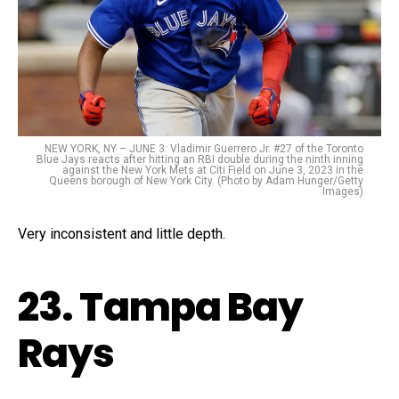
NEW YORK, NY – JUNE 3: Vladimir Guerrero Jr. #27 of the Toronto
Blue Jays reacts after hitting an RBI double during the ninth inning
against the New York Mets at Citi Field on June 3, 2023 in the
Queens borough of New York City. (Photo by Adam Hunger/Getty
Images)
Very inconsistent and little depth.
23. Tampa Bay
Rays