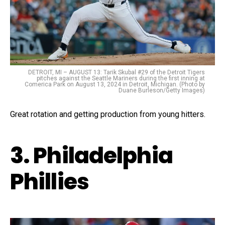
DETROIT, MI – AUGUST 13: Tarik Skubal #29 of the Detroit Tigers
pitches against the Seattle Mariners during the first inning at
Comerica Park on August 13, 2024 in Detroit, Michigan. (Photo by
Duane Burleson/Getty Images)
Great rotation and getting production from young hitters.
3. Philadelphia
Phillies