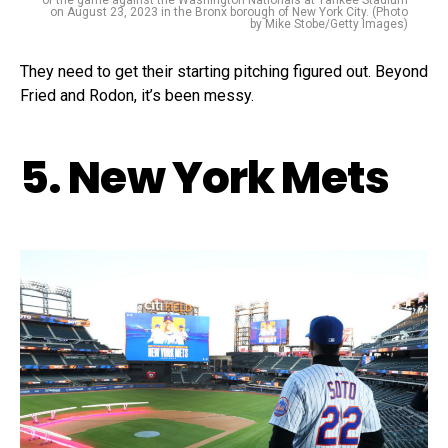
of the game against the Washington Nationals at Yankee Stadium
on August 23, 2023 in the Bronx borough of New York City. (Photo
by Mike Stobe/Getty Images)
They need to get their starting pitching figured out. Beyond
Fried and Rodon, it’s been messy.
5. New York Mets