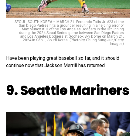
SEOUL, SOUTH KOREA – MARCH 21: Fernando Tatis Jr. #23 of the
San Diego Padres hits a grounder resulting in a fielding error of
Max Muncy #13 of the Los Angeles Dodgers in the 3rd inning
during the 2024 Seoul Series game between San Diego Padres
and Los Angeles Dodgers at Gocheok Sky Dome on March 21,
2024 in Seoul, South Korea. (Photo by Chung Sung-Jun/Getty
Images)
Have been playing great baseball so far, and it should
continue now that Jackson Merrill has returned.
9. Seattle Mariners