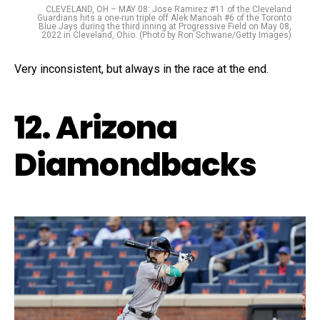
CLEVELAND, OH – MAY 08: Jose Ramirez #11 of the Cleveland
Guardians hits a one-run triple off Alek Manoah #6 of the Toronto
Blue Jays during the third inning at Progressive Field on May 08,
2022 in Cleveland, Ohio. (Photo by Ron Schwane/Getty Images)
Very inconsistent, but always in the race at the end.
12. Arizona
Diamondbacks