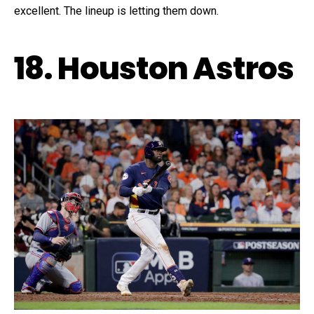
excellent. The lineup is letting them down.
18. Houston Astros