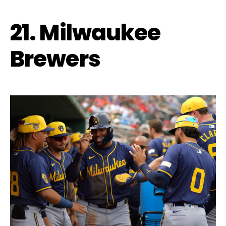
21. Milwaukee
Brewers