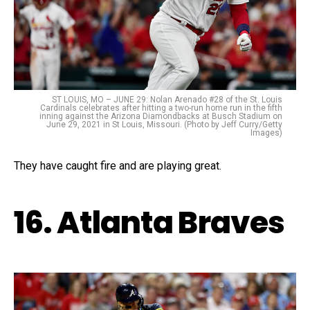
ST LOUIS, MO – JUNE 29: Nolan Arenado #28 of the St. Louis
Cardinals celebrates after hitting a two-run home run in the fifth
inning against the Arizona Diamondbacks at Busch Stadium on
June 29, 2021 in St Louis, Missouri. (Photo by Jeff Curry/Getty
Images)
They have caught fire and are playing great.
16. Atlanta Braves