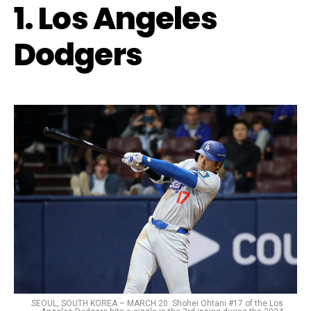
1. Los Angeles
Dodgers
SEOUL, SOUTH KOREA – MARCH 20: Shohei Ohtani #17 of the Los