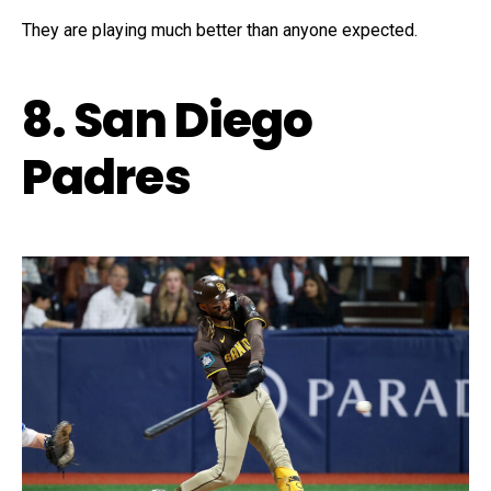
They are playing much better than anyone expected.
8. San Diego
Padres