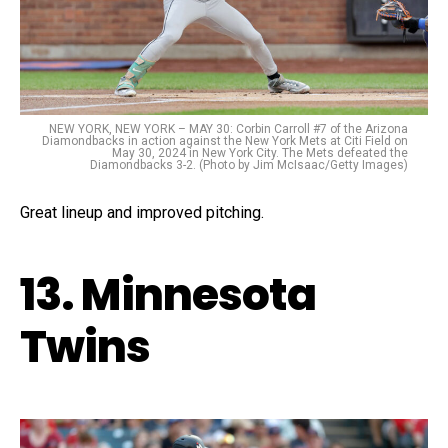
NEW YORK, NEW YORK – MAY 30: Corbin Carroll #7 of the Arizona
Diamondbacks in action against the New York Mets at Citi Field on
May 30, 2024 in New York City. The Mets defeated the
Diamondbacks 3-2. (Photo by Jim McIsaac/Getty Images)
Great lineup and improved pitching.
13. Minnesota
Twins