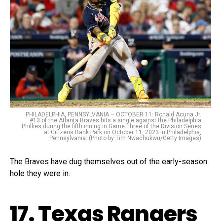
PHILADELPHIA, PENNSYLVANIA – OCTOBER 11: Ronald Acuna Jr.
#13 of the Atlanta Braves hits a single against the Philadelphia
Phillies during the fifth inning in Game Three of the Division Series
at Citizens Bank Park on October 11, 2023 in Philadelphia,
Pennsylvania. (Photo by Tim Nwachukwu/Getty Images)
The Braves have dug themselves out of the early-season
hole they were in.
17. Texas Rangers