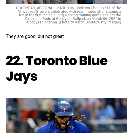
GOODYEAR, ARIZONA – MARCH 06: Jackson Chourio #11 of the
Milwaukee Brewers celebrates with teammates after scoring a
run in the first inning during a spring training game against the
Cincinnati Reds at Goodyear Ballpark on March 06, 2024 in
Goodyear, Arizona. (Photo by Aaron Doster/Getty Images)
They are good, but not great.
22. Toronto Blue
Jays