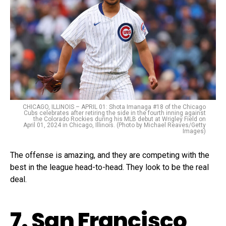
CHICAGO, ILLINOIS – APRIL 01: Shota Imanaga #18 of the Chicago
Cubs celebrates after retiring the side in the fourth inning against
the Colorado Rockies during his MLB debut at Wrigley Field on
April 01, 2024 in Chicago, Illinois. (Photo by Michael Reaves/Getty
Images)
The offense is amazing, and they are competing with the
best in the league head-to-head. They look to be the real
deal.
7. San Francisco