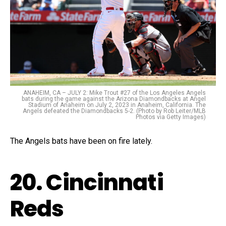
ANAHEIM, CA – JULY 2: Mike Trout #27 of the Los Angeles Angels
bats during the game against the Arizona Diamondbacks at Angel
Stadium of Anaheim on July 2, 2023 in Anaheim, California. The
Angels defeated the Diamondbacks 5-2. (Photo by Rob Leiter/MLB
Photos via Getty Images)
The Angels bats have been on fire lately.
20. Cincinnati
Reds