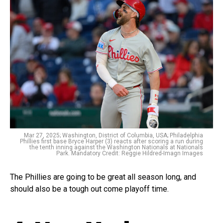
Mar 27, 2025; Washington, District of Columbia, USA; Philadelphia
Phillies first base Bryce Harper (3) reacts after scoring a run during
the tenth inning against the Washington Nationals at Nationals
Park. Mandatory Credit: Reggie Hildred-Imagn Images
The Phillies are going to be great all season long, and
should also be a tough out come playoff time.