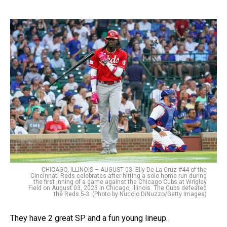
CHICAGO, ILLINOIS – AUGUST 03: Elly De La Cruz #44 of the
Cincinnati Reds celebrates after hitting a solo home run during
the first inning of a game against the Chicago Cubs at Wrigley
Field on August 03, 2023 in Chicago, Illinois. The Cubs defeated
the Reds 5-3. (Photo by Nuccio DiNuzzo/Getty Images)
They have 2 great SP and a fun young lineup.