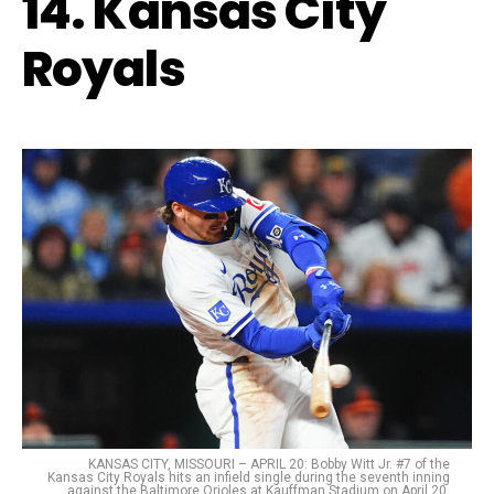
14. Kansas City
Royals
KANSAS CITY, MISSOURI – APRIL 20: Bobby Witt Jr. #7 of the
Kansas City Royals hits an infield single during the seventh inning
against the Baltimore Orioles at Kauffman Stadium on April 20,