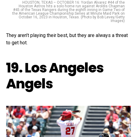
HOUSTON, TEXAS – OCTOBER 16: Yordan Alvarez #44 of the
Houston Astros hits a solo home run against Aroldis Chapman
#45 of the Texas Rangers during the eighth inning in Game Two of
the American League Championship Series at Minute Maid Park on
October 16, 2023 in Houston, Texas. (Photo by Bob Levey/Getty
Images)
They aren’t playing their best, but they are always a threat
to get hot.
19. Los Angeles
Angels