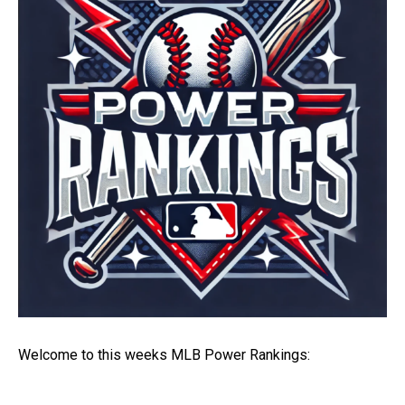
Welcome to this weeks MLB Power Rankings: