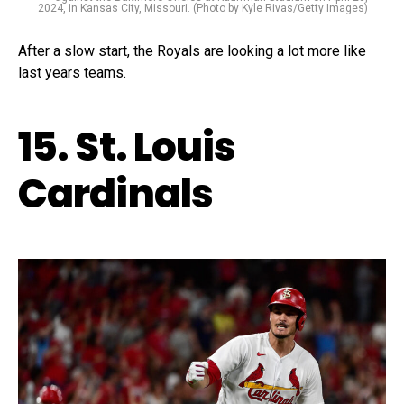
2024, in Kansas City, Missouri. (Photo by Kyle Rivas/Getty Images)
After a slow start, the Royals are looking a lot more like
last years teams.
15. St. Louis
Cardinals