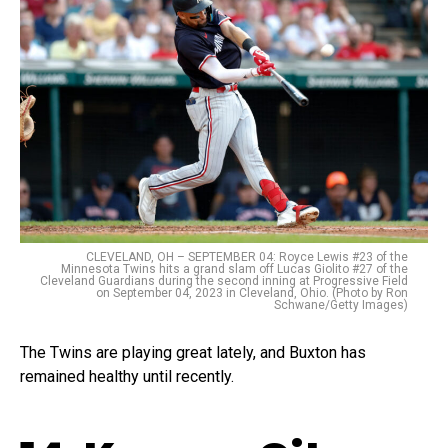
CLEVELAND, OH – SEPTEMBER 04: Royce Lewis #23 of the
Minnesota Twins hits a grand slam off Lucas Giolito #27 of the
Cleveland Guardians during the second inning at Progressive Field
on September 04, 2023 in Cleveland, Ohio. (Photo by Ron
Schwane/Getty Images)
The Twins are playing great lately, and Buxton has
remained healthy until recently.