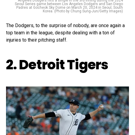
Angeles Dodgers hits a single in the 3rd inning during the 2024
Seoul Series game between Los Angeles Dodgers and San Diego
Padres at Gocheok Sky Dome on March 20, 2024 in Seoul, South
Korea. (Photo by Chung Sung-Jun/Getty Images)
The Dodgers, to the surprise of nobody, are once again a
top team in the league, despite dealing with a ton of
injuries to their pitching staff.
2. Detroit Tigers