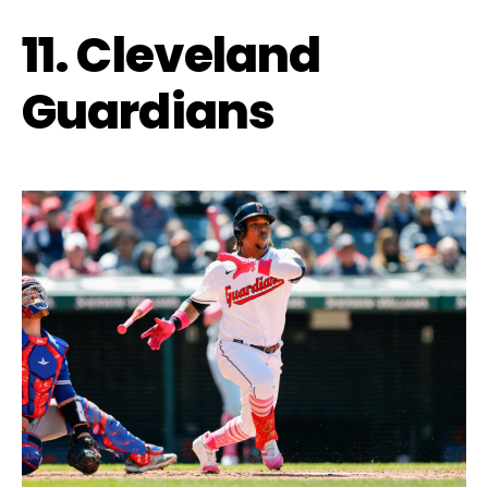
11. Cleveland
Guardians