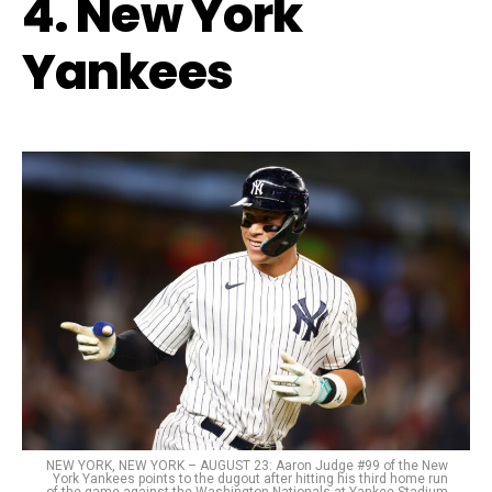
4. New York
Yankees
NEW YORK, NEW YORK – AUGUST 23: Aaron Judge #99 of the New
York Yankees points to the dugout after hitting his third home run