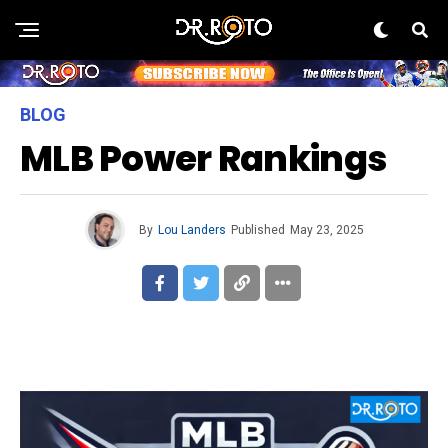
BLOG
MLB Power Rankings
By
Lou Landers
Published
May 23, 2025