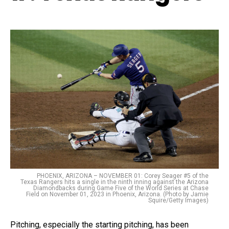
PHOENIX, ARIZONA – NOVEMBER 01: Corey Seager #5 of the
Texas Rangers hits a single in the ninth inning against the Arizona
Diamondbacks during Game Five of the World Series at Chase
Field on November 01, 2023 in Phoenix, Arizona. (Photo by Jamie
Squire/Getty Images)
Pitching, especially the starting pitching, has been