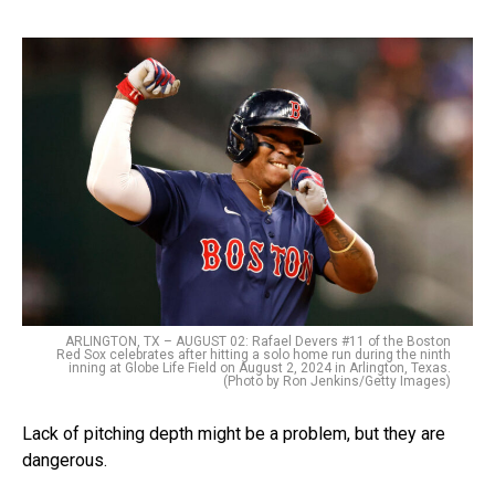
ARLINGTON, TX – AUGUST 02: Rafael Devers #11 of the Boston
Red Sox celebrates after hitting a solo home run during the ninth
inning at Globe Life Field on August 2, 2024 in Arlington, Texas.
(Photo by Ron Jenkins/Getty Images)
Lack of pitching depth might be a problem, but they are
dangerous.