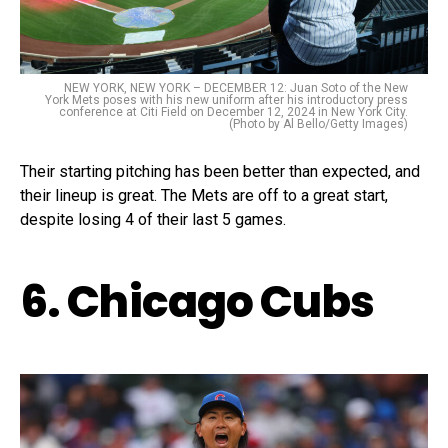
NEW YORK, NEW YORK – DECEMBER 12: Juan Soto of the New
York Mets poses with his new uniform after his introductory press
conference at Citi Field on December 12, 2024 in New York City.
(Photo by Al Bello/Getty Images)
Their starting pitching has been better than expected, and
their lineup is great. The Mets are off to a great start,
despite losing 4 of their last 5 games.
6. Chicago Cubs