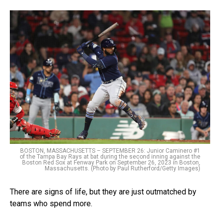
BOSTON, MASSACHUSETTS – SEPTEMBER 26: Junior Caminero #1
of the Tampa Bay Rays at bat during the second inning against the
Boston Red Sox at Fenway Park on September 26, 2023 in Boston,
Massachusetts. (Photo by Paul Rutherford/Getty Images)
There are signs of life, but they are just outmatched by
teams who spend more.