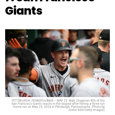
Giants
PITTSBURGH, PENNSYLVANIA – MAY 23: Matt Chapman #26 of the
San Francisco Giants reacts in the dugout after hitting a three run
home run on May 23, 2024 in Pittsburgh, Pennsylvania. (Photo by
Justin Berl/Getty Images)