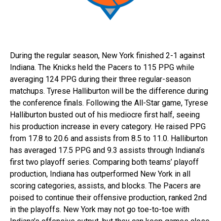
During the regular season, New York finished 2-1 against
Indiana. The Knicks held the Pacers to 115 PPG while
averaging 124 PPG during their three regular-season
matchups. Tyrese Halliburton will be the difference during
the conference finals. Following the All-Star game, Tyrese
Halliburton busted out of his mediocre first half, seeing
his production increase in every category. He raised PPG
from 17.8 to 20.6 and assists from 8.5 to 11.0. Halliburton
has averaged 17.5 PPG and 9.3 assists through Indiana’s
first two playoff series. Comparing both teams’ playoff
production, Indiana has outperformed New York in all
scoring categories, assists, and blocks. The Pacers are
poised to continue their offensive production, ranked 2nd
in the playoffs. New York may not go toe-to-toe with