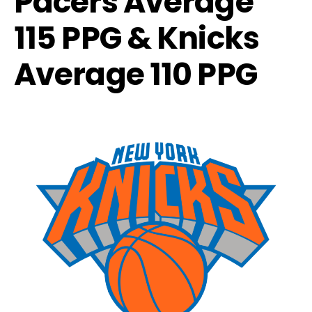
Pacers Average
115 PPG & Knicks
Average 110 PPG