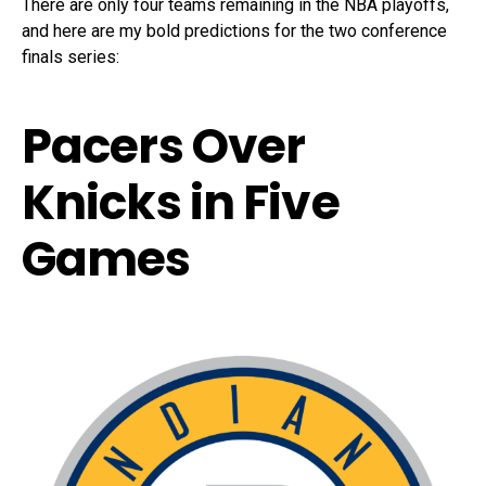
There are only four teams remaining in the NBA playoffs,
and here are my bold predictions for the two conference
finals series:
Pacers Over
Knicks in Five
Games