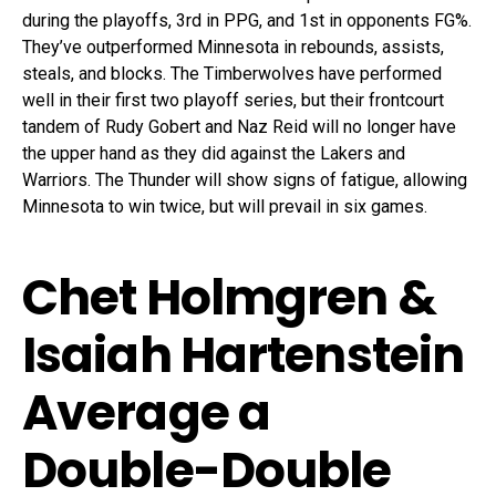
during the playoffs, 3rd in PPG, and 1st in opponents FG%.
They’ve outperformed Minnesota in rebounds, assists,
steals, and blocks. The Timberwolves have performed
well in their first two playoff series, but their frontcourt
tandem of Rudy Gobert and Naz Reid will no longer have
the upper hand as they did against the Lakers and
Warriors. The Thunder will show signs of fatigue, allowing
Minnesota to win twice, but will prevail in six games.
Chet Holmgren &
Isaiah Hartenstein
Average a
Double-Double