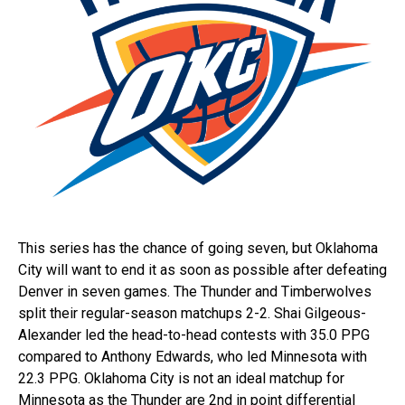
This series has the chance of going seven, but Oklahoma
City will want to end it as soon as possible after defeating
Denver in seven games. The Thunder and Timberwolves
split their regular-season matchups 2-2. Shai Gilgeous-
Alexander led the head-to-head contests with 35.0 PPG
compared to Anthony Edwards, who led Minnesota with
22.3 PPG. Oklahoma City is not an ideal matchup for
Minnesota as the Thunder are 2nd in point differential