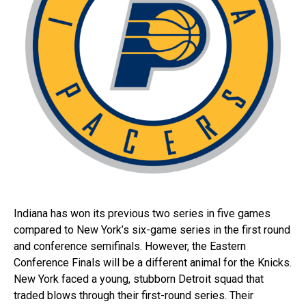
Indiana has won its previous two series in five games
compared to New York’s six-game series in the first round
and conference semifinals. However, the Eastern
Conference Finals will be a different animal for the Knicks.
New York faced a young, stubborn Detroit squad that
traded blows through their first-round series. Their