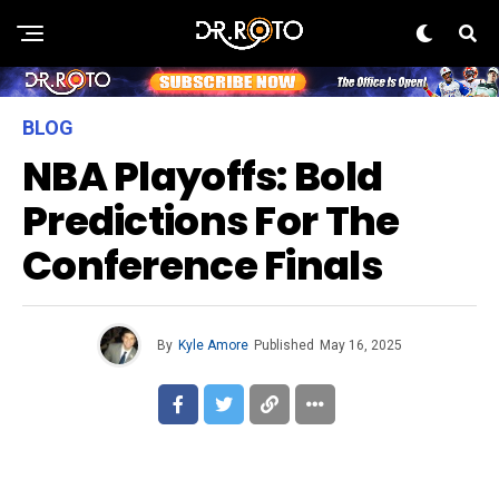
BLOG
NBA Playoffs: Bold
Predictions For The
Conference Finals
By
Kyle Amore
Published
May 16, 2025