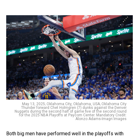
May 13, 2025; Oklahoma City, Oklahoma, USA; Oklahoma City
Thunder forward Chet Holmgren (7) dunks against the Denver
Nuggets during the second half of game five of the second round
for the 2025 NBA Playoffs at Paycom Center. Mandatory Credit:
Alonzo Adams-Imagn Images
Both big men have performed well in the playoffs with