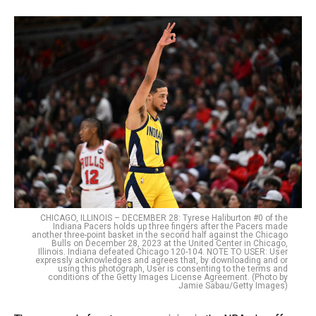
CHICAGO, ILLINOIS – DECEMBER 28: Tyrese Haliburton #0 of the
Indiana Pacers holds up three fingers after the Pacers made
another three-point basket in the second half against the Chicago
Bulls on December 28, 2023 at the United Center in Chicago,
Illinois. Indiana defeated Chicago 120-104. NOTE TO USER: User
expressly acknowledges and agrees that, by downloading and or
using this photograph, User is consenting to the terms and
conditions of the Getty Images License Agreement. (Photo by
Jamie Sabau/Getty Images)