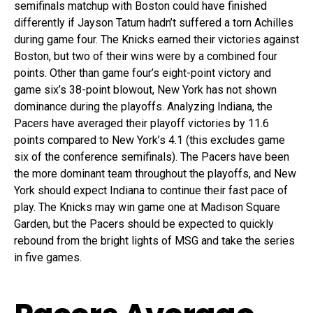
semifinals matchup with Boston could have finished
differently if Jayson Tatum hadn’t suffered a torn Achilles
during game four. The Knicks earned their victories against
Boston, but two of their wins were by a combined four
points. Other than game four’s eight-point victory and
game six’s 38-point blowout, New York has not shown
dominance during the playoffs. Analyzing Indiana, the
Pacers have averaged their playoff victories by 11.6
points compared to New York’s 4.1 (this excludes game
six of the conference semifinals). The Pacers have been
the more dominant team throughout the playoffs, and New
York should expect Indiana to continue their fast pace of
play. The Knicks may win game one at Madison Square
Garden, but the Pacers should be expected to quickly
rebound from the bright lights of MSG and take the series
in five games.