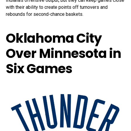
Indiana’s offensive output, but they can keep games close
with their ability to create points off turnovers and
rebounds for second-chance baskets.
Oklahoma City
Over Minnesota in
Six Games