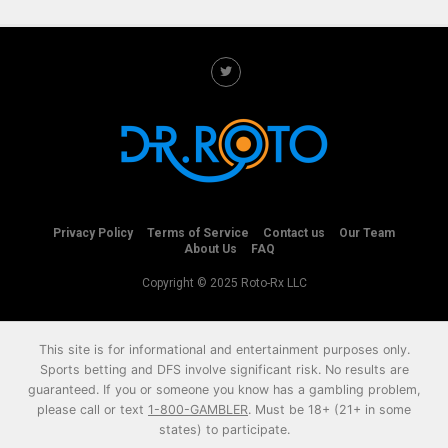
Privacy Policy
Terms of Service
Contact us
Our Team
About Us
FAQ
Copyright © 2025 Roto-Rx LLC
This site is for informational and entertainment purposes only.
Sports betting and DFS involve significant risk. No results are
guaranteed. If you or someone you know has a gambling problem,
please call or text
1-800-GAMBLER
. Must be 18+ (21+ in some
states) to participate.