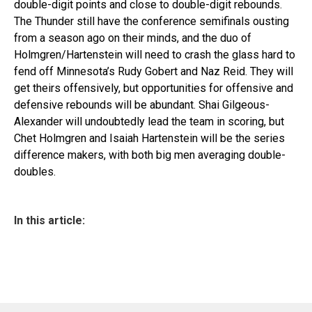
double-digit points and close to double-digit rebounds.
The Thunder still have the conference semifinals ousting
from a season ago on their minds, and the duo of
Holmgren/Hartenstein will need to crash the glass hard to
fend off Minnesota’s Rudy Gobert and Naz Reid. They will
get theirs offensively, but opportunities for offensive and
defensive rebounds will be abundant. Shai Gilgeous-
Alexander will undoubtedly lead the team in scoring, but
Chet Holmgren and Isaiah Hartenstein will be the series
difference makers, with both big men averaging double-
doubles.
In this article: