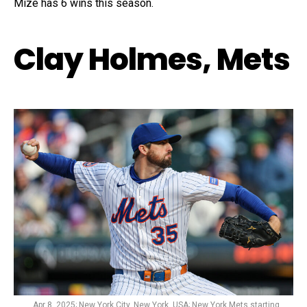
Mize has 6 wins this season.
Clay Holmes, Mets
Apr 8, 2025; New York City, New York, USA; New York Mets starting