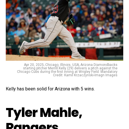
Apr 20, 2025; Chicago, Illinois, USA; Arizona Diamondbacks
starting pitcher Merrill Kelly (29) delivers a pitch against the
Chicago Cubs during the first inning at Wrigley Field. Mandatory
Credit: Kamil Krzaczynski-Imagn Images
Kelly has been solid for Arizona with 5 wins.
Tyler Mahle,
Rangers