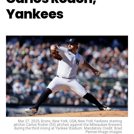
Yankees
Mar 27, 2025; Bronx, New York, USA; New York Yankees starting
pitcher Carlos Rodon (55) pitches against the Milwaukee Brewers
during the third inning at Yankee Stadium. Mandatory Credit: Brad
Penner-Imagn Images