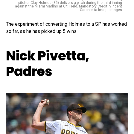
pitcher Clay Holmes (35) delivers a pitch during the third inning
against the Miami Marlins at Citi Field. Mandatory Credit: Vincent
Carchietta-Imagn Images
The experiment of converting Holmes to a SP has worked
so far, as he has picked up 5 wins.
Nick Pivetta,
Padres