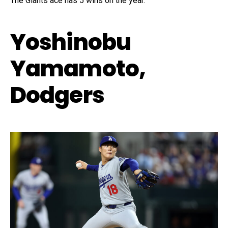
The Giants ace has 5 wins on the year.
Yoshinobu
Yamamoto,
Dodgers