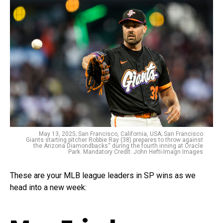
May 13, 2025; San Francisco, California, USA; San Francisco
Giants starting pitcher Robbie Ray (38) prepares to throw against
the Arizona Diamondbacks‘‘ during the fourth inning at Oracle
Park. Mandatory Credit: John Hefti-Imagn Images
These are your MLB league leaders in SP wins as we
head into a new week: