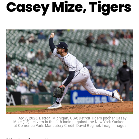
Casey Mize, Tigers
Apr 7, 2025; Detroit, Michigan, USA; Detroit Tigers pitcher Casey
Mize (12) delivers in the fifth inning against the New York Yankees
at Comerica Park. Mandatory Credit: David Reginek-Imagn Images