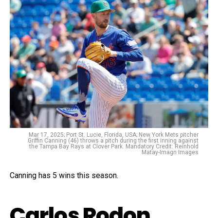
Mar 17, 2025; Port St. Lucie, Florida, USA; New York Mets pitcher
Griffin Canning (46) throws a pitch during the first inning against
the Tampa Bay Rays at Clover Park. Mandatory Credit: Reinhold
Matay-Imagn Images
Canning has 5 wins this season.
Carlos Rodon,