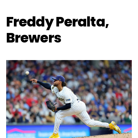
Freddy Peralta,
Brewers