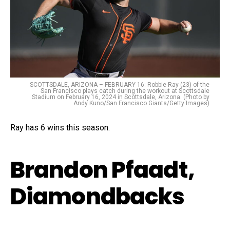
SCOTTSDALE, ARIZONA – FEBRUARY 16: Robbie Ray (23) of the
San Francisco plays catch during the workout at Scottsdale
Stadium on February 16, 2024 in Scottsdale, Arizona. (Photo by
Andy Kuno/San Francisco Giants/Getty Images)
Ray has 6 wins this season.
Brandon Pfaadt,
Diamondbacks