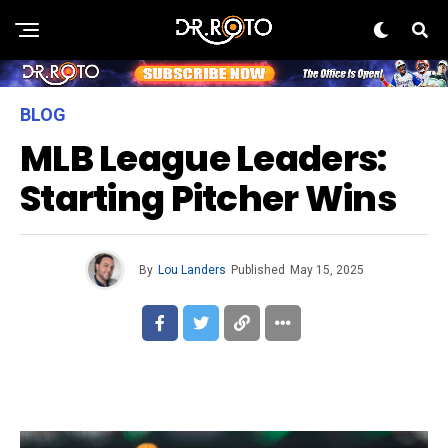
BLOG
MLB League Leaders:
Starting Pitcher Wins
By
Lou Landers
Published
May 15, 2025