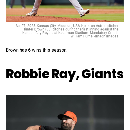
Apr 27, 2025; Kansas City, Missouri, USA; Houston Astros pitcher
Hunter Brown (58) pitches during the first inning against the
Kansas City Royals at Kauffman Stadium. Mandatory Credit:
William Purnell-Imagn Images
Brown has 6 wins this season.
Robbie Ray, Giants