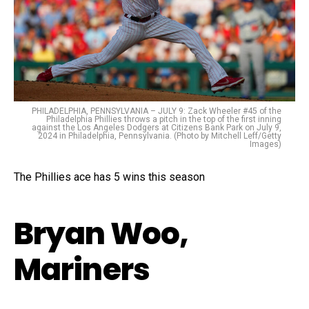
PHILADELPHIA, PENNSYLVANIA – JULY 9: Zack Wheeler #45 of the
Philadelphia Phillies throws a pitch in the top of the first inning
against the Los Angeles Dodgers at Citizens Bank Park on July 9,
2024 in Philadelphia, Pennsylvania. (Photo by Mitchell Leff/Getty
Images)
The Phillies ace has 5 wins this season
Bryan Woo,
Mariners