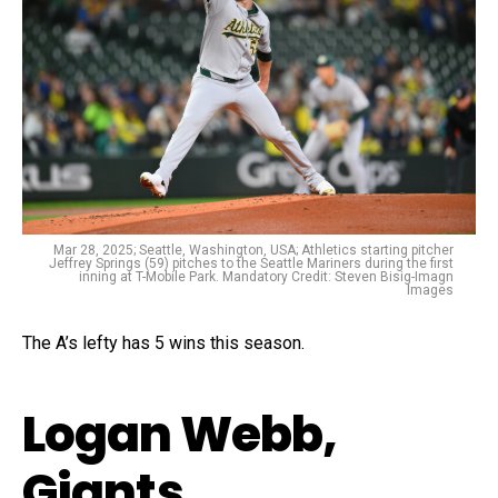
Mar 28, 2025; Seattle, Washington, USA; Athletics starting pitcher
Jeffrey Springs (59) pitches to the Seattle Mariners during the first
inning at T-Mobile Park. Mandatory Credit: Steven Bisig-Imagn
Images
The A’s lefty has 5 wins this season.
Logan Webb,
Giants