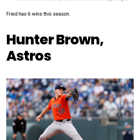
Fried has 6 wins this season.
Hunter Brown,
Astros