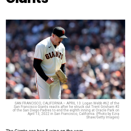
SAN FRANCISCO, CALIFORNIA – APRIL 13: Logan Webb #62 of the
San Francisco Giants reacts after he struck out Trent Grisham #2
of the San Diego Padres to end the eighth inning at Oracle Park on
April 13, 2022 in San Francisco, California. (Photo by Ezra
Shaw/Getty Images)