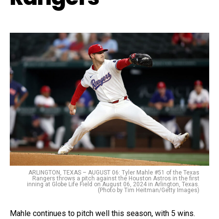
ARLINGTON, TEXAS – AUGUST 06: Tyler Mahle #51 of the Texas
Rangers throws a pitch against the Houston Astros in the first
inning at Globe Life Field on August 06, 2024 in Arlington, Texas.
(Photo by Tim Heitman/Getty Images)
Mahle continues to pitch well this season, with 5 wins.