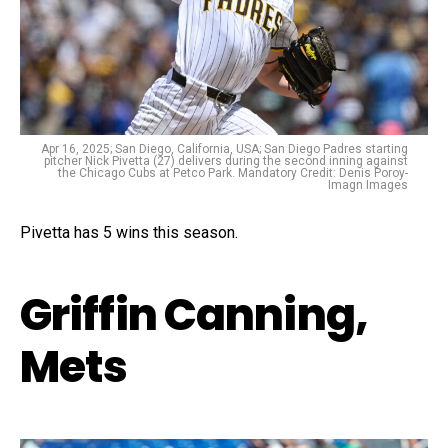
Apr 16, 2025; San Diego, California, USA; San Diego Padres starting
pitcher Nick Pivetta (27) delivers during the second inning against
the Chicago Cubs at Petco Park. Mandatory Credit: Denis Poroy-
Imagn Images
Pivetta has 5 wins this season.
Griffin Canning,
Mets