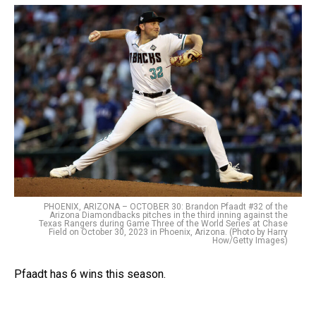
PHOENIX, ARIZONA – OCTOBER 30: Brandon Pfaadt #32 of the
Arizona Diamondbacks pitches in the third inning against the
Texas Rangers during Game Three of the World Series at Chase
Field on October 30, 2023 in Phoenix, Arizona. (Photo by Harry
How/Getty Images)
Pfaadt has 6 wins this season.