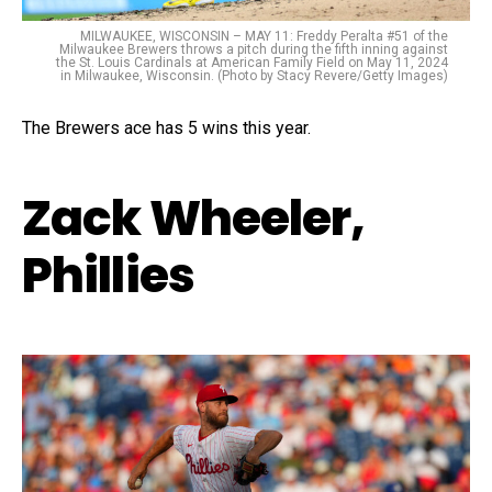
MILWAUKEE, WISCONSIN – MAY 11: Freddy Peralta #51 of the
Milwaukee Brewers throws a pitch during the fifth inning against
the St. Louis Cardinals at American Family Field on May 11, 2024
in Milwaukee, Wisconsin. (Photo by Stacy Revere/Getty Images)
The Brewers ace has 5 wins this year.
Zack Wheeler,
Phillies