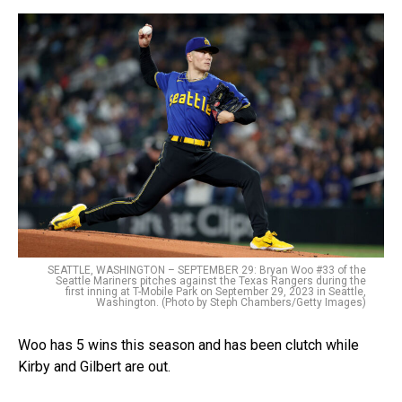
SEATTLE, WASHINGTON – SEPTEMBER 29: Bryan Woo #33 of the
Seattle Mariners pitches against the Texas Rangers during the
first inning at T-Mobile Park on September 29, 2023 in Seattle,
Washington. (Photo by Steph Chambers/Getty Images)
Woo has 5 wins this season and has been clutch while
Kirby and Gilbert are out.