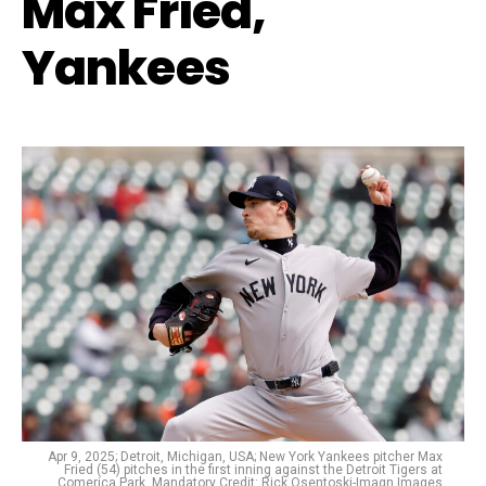
Max Fried,
Yankees
Apr 9, 2025; Detroit, Michigan, USA; New York Yankees pitcher Max
Fried (54) pitches in the first inning against the Detroit Tigers at
Comerica Park. Mandatory Credit: Rick Osentoski-Imagn Images