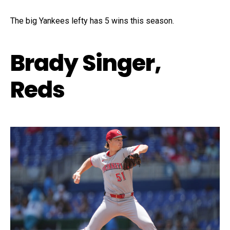
The big Yankees lefty has 5 wins this season.
Brady Singer,
Reds