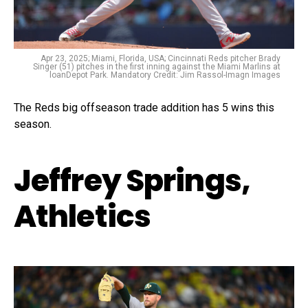
Apr 23, 2025; Miami, Florida, USA; Cincinnati Reds pitcher Brady
Singer (51) pitches in the first inning against the Miami Marlins at
loanDepot Park. Mandatory Credit: Jim Rassol-Imagn Images
The Reds big offseason trade addition has 5 wins this
season.
Jeffrey Springs,
Athletics