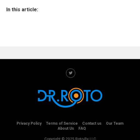
In this article:
Privacy Policy
Terms of Service
Contact us
Our Team
About Us
FAQ
Copyright © 2025 Roto-Rx LLC