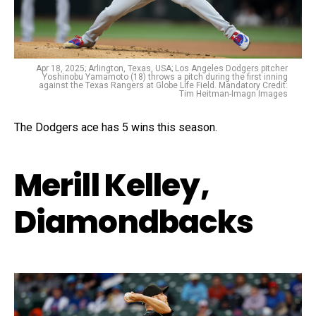
Apr 18, 2025; Arlington, Texas, USA; Los Angeles Dodgers pitcher
Yoshinobu Yamamoto (18) throws a pitch during the first inning
against the Texas Rangers at Globe Life Field. Mandatory Credit:
Tim Heitman-Imagn Images
The Dodgers ace has 5 wins this season.
Merill Kelley,
Diamondbacks