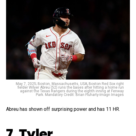
May 7, 2025; Boston, Massachusetts, USA; Boston Red Sox right
fielder Wilyer Abreu (52) runs the bases after hitting a home run
against the Texas Rangers during the eighth inning at Fenway
Park. Mandatory Credit: Brian Fluharty-Imagn Images
Abreu has shown off surprising power and has 11 HR.
7. Tyler