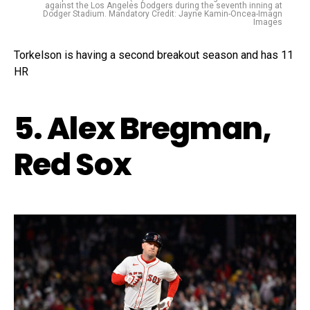
against the Los Angeles Dodgers during the seventh inning at
Dodger Stadium. Mandatory Credit: Jayne Kamin-Oncea-Imagn
Images
Torkelson is having a second breakout season and has 11
HR
5. Alex Bregman,
Red Sox