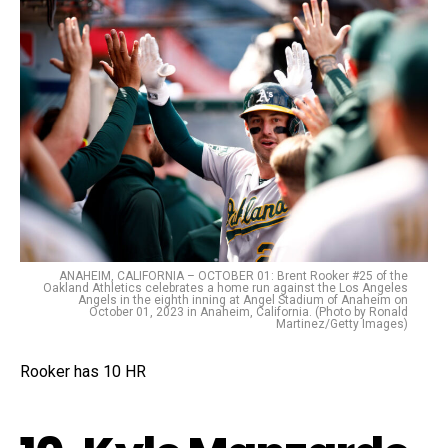
ANAHEIM, CALIFORNIA – OCTOBER 01: Brent Rooker #25 of the
Oakland Athletics celebrates a home run against the Los Angeles
Angels in the eighth inning at Angel Stadium of Anaheim on
October 01, 2023 in Anaheim, California. (Photo by Ronald
Martinez/Getty Images)
Rooker has 10 HR