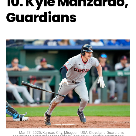
10. Kyle Manzardo,
Guardians
Mar 27, 2025; Kansas City, Missouri, USA; Cleveland Guardians