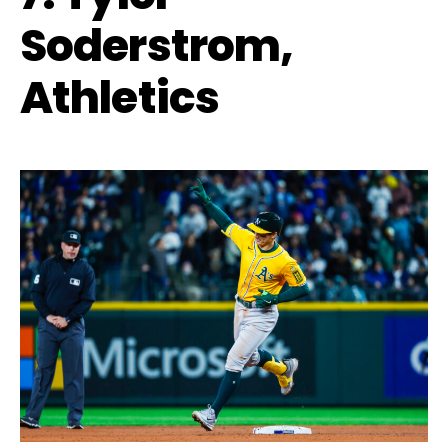
Soderstrom,
Athletics