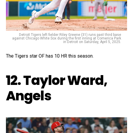
Detroit Tigers left fielder Riley Greene (31) runs past third base
against Chicago White Sox during the first inning at Comerica Park
in Detroit on Saturday, April 5, 2025.
The Tigers star OF has 10 HR this season.
12. Taylor Ward,
Angels