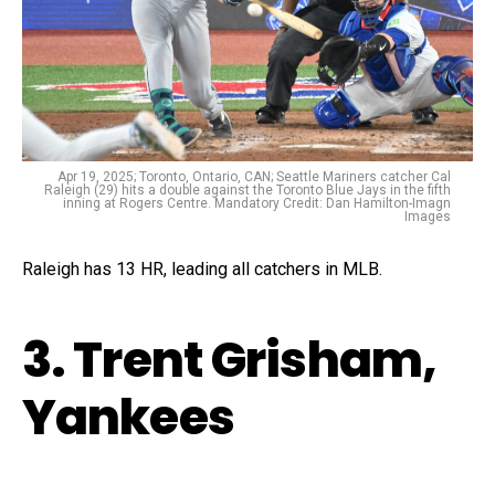
Apr 19, 2025; Toronto, Ontario, CAN; Seattle Mariners catcher Cal
Raleigh (29) hits a double against the Toronto Blue Jays in the fifth
inning at Rogers Centre. Mandatory Credit: Dan Hamilton-Imagn
Images
Raleigh has 13 HR, leading all catchers in MLB.
3. Trent Grisham,
Yankees