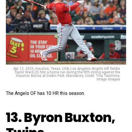
Apr 12, 2025; Houston, Texas, USA; Los Angeles Angels left fielder
Taylor Ward (3) hits a home run during the fifth inning against the
Houston Astros at Daikin Park. Mandatory Credit: Troy Taormina-
Imagn Images
The Angels OF has 10 HR this season.
13. Byron Buxton,