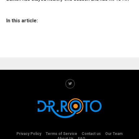
In this article:
Privacy Policy
Terms of Service
Contact us
Our Team
About Us
FAQ