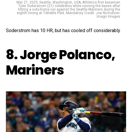
Mar 27, 2025; Seattle, Washington, USA; Athletics first baseman
Tyler Soderstrom (21) celebrates while running the bases after
hitting a solo-home run against the Seattle Mariners during the
eighth inning at T-Mobile Park. Mandatory Credit: Joe Nicholson-
Imagn Images
Soderstrom has 10 HR, but has cooled off considerably.
8. Jorge Polanco,
Mariners