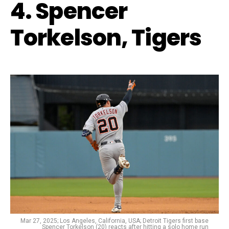
4. Spencer
Torkelson, Tigers
Mar 27, 2025; Los Angeles, California, USA; Detroit Tigers first base
Spencer Torkelson (20) reacts after hitting a solo home run