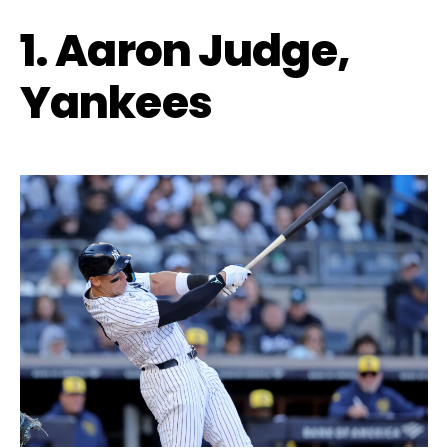
1. Aaron Judge,
Yankees