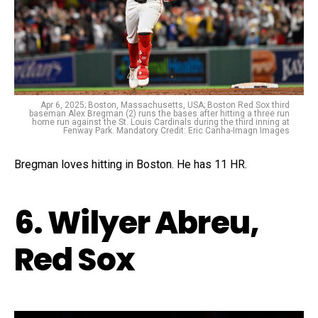
Apr 6, 2025; Boston, Massachusetts, USA; Boston Red Sox third
baseman Alex Bregman (2) runs the bases after hitting a three run
home run against the St. Louis Cardinals during the third inning at
Fenway Park. Mandatory Credit: Eric Canha-Imagn Images
Bregman loves hitting in Boston. He has 11 HR.
6. Wilyer Abreu,
Red Sox