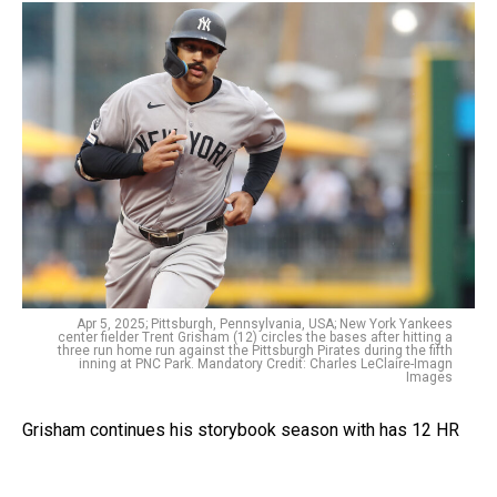
Apr 5, 2025; Pittsburgh, Pennsylvania, USA; New York Yankees
center fielder Trent Grisham (12) circles the bases after hitting a
three run home run against the Pittsburgh Pirates during the fifth
inning at PNC Park. Mandatory Credit: Charles LeClaire-Imagn
Images
Grisham continues his storybook season with has 12 HR