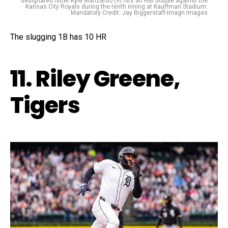
designated hitter Kyle Manzardo (9) hits an RBI double against the
Kansas City Royals during the tenth inning at Kauffman Stadium.
Mandatory Credit: Jay Biggerstaff-Imagn Images
The slugging 1B has 10 HR
11. Riley Greene,
Tigers