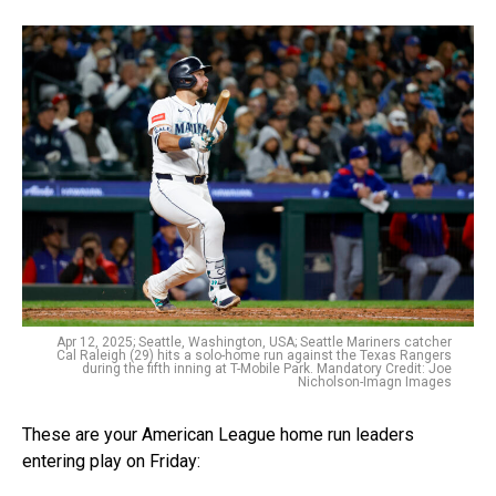
Apr 12, 2025; Seattle, Washington, USA; Seattle Mariners catcher
Cal Raleigh (29) hits a solo-home run against the Texas Rangers
during the fifth inning at T-Mobile Park. Mandatory Credit: Joe
Nicholson-Imagn Images
These are your American League home run leaders
entering play on Friday: