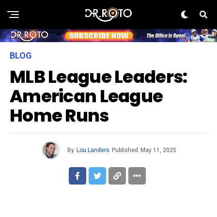
BLOG
MLB League Leaders:
American League
Home Runs
By
Lou Landers
Published
May 11, 2025