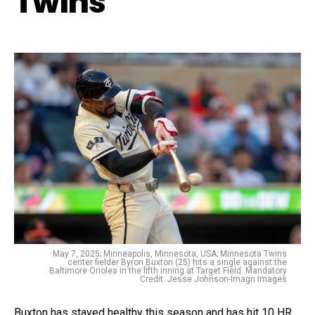
Twins
May 7, 2025; Minneapolis, Minnesota, USA; Minnesota Twins
center fielder Byron Buxton (25) hits a single against the
Baltimore Orioles in the fifth inning at Target Field. Mandatory
Credit: Jesse Johnson-Imagn Images
Buxton has stayed healthy this season and has hit 10 HR