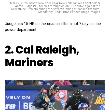
Mar 27, 2025; Bronx, New York, USA; New York Yankees right fielder
Aaron Judge (99) follows through on an RBI double against the
Milwaukee Brewers during the seventh inning at Yankee Stadium.
Mandatory Credit: Brad Penner-Imagn Images
Judge has 15 HR on the season after a hot 7 days in the
power department.
2. Cal Raleigh,
Mariners