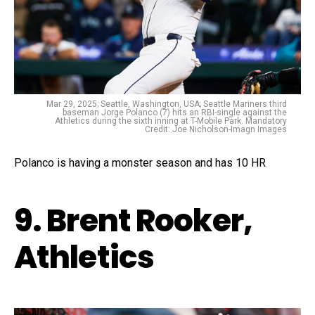
Mar 29, 2025; Seattle, Washington, USA; Seattle Mariners third
baseman Jorge Polanco (7) hits an RBI-single against the
Athletics during the sixth inning at T-Mobile Park. Mandatory
Credit: Joe Nicholson-Imagn Images
Polanco is having a monster season and has 10 HR
9. Brent Rooker,
Athletics