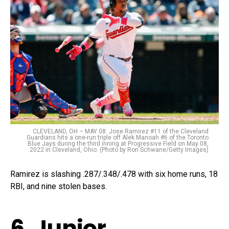
CLEVELAND, OH – MAY 08: Jose Ramirez #11 of the Cleveland
Guardians hits a one-run triple off Alek Manoah #6 of the Toronto
Blue Jays during the third inning at Progressive Field on May 08,
2022 in Cleveland, Ohio. (Photo by Ron Schwane/Getty Images)
Ramirez is slashing .287/.348/.478 with six home runs, 18
RBI, and nine stolen bases.
6. Junior