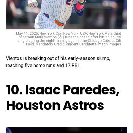
May 11, 2025; New York City, New York, USA; New York Mets third
baseman Mark Vientos (27) runs the bases after hitting an RBI
single during the eighth inning against the Chicago Cubs at Citi
Field. Mandatory Credit: Vincent Carchietta-Imagn Images
Vientos is breaking out of his early-season slump,
reaching five home runs and 17 RBI.
10. Isaac Paredes,
Houston Astros