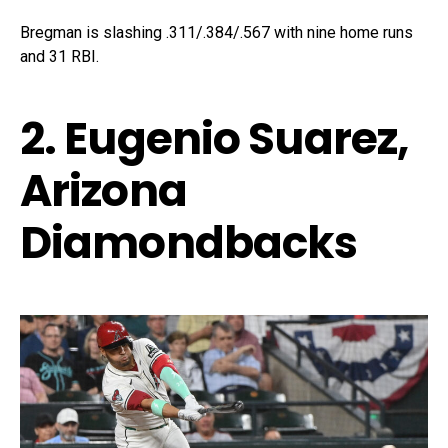
Bregman is slashing .311/.384/.567 with nine home runs
and 31 RBI.
2. Eugenio Suarez,
Arizona
Diamondbacks