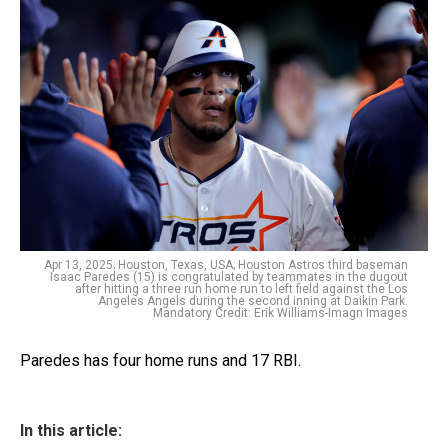
Apr 13, 2025; Houston, Texas, USA; Houston Astros third baseman
Isaac Paredes (15) is congratulated by teammates in the dugout
after hitting a three run home run to left field against the Los
Angeles Angels during the second inning at Daikin Park.
Mandatory Credit: Erik Williams-Imagn Images
Paredes has four home runs and 17 RBI.
In this article: