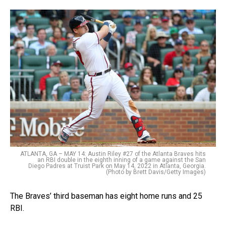
ATLANTA, GA – MAY 14: Austin Riley #27 of the Atlanta Braves hits
an RBI double in the eighth inning of a game against the San
Diego Padres at Truist Park on May 14, 2022 in Atlanta, Georgia.
(Photo by Brett Davis/Getty Images)
The Braves’ third baseman has eight home runs and 25
RBI.