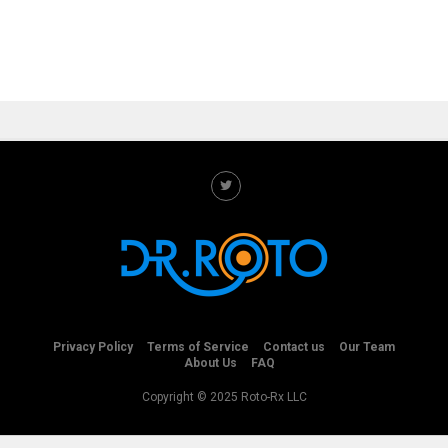
Privacy Policy
Terms of Service
Contact us
Our Team
About Us
FAQ
Copyright © 2025 Roto-Rx LLC