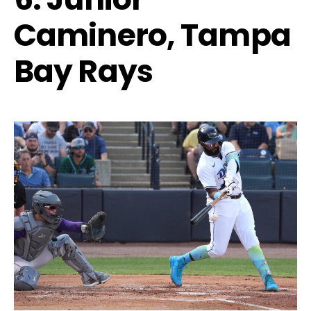
Caminero, Tampa
Bay Rays