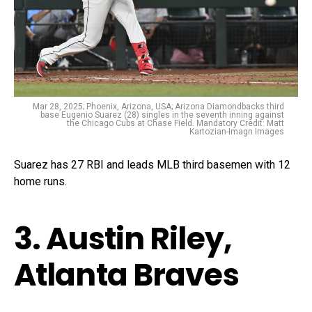
Mar 28, 2025; Phoenix, Arizona, USA; Arizona Diamondbacks third
base Eugenio Suarez (28) singles in the seventh inning against
the Chicago Cubs at Chase Field. Mandatory Credit: Matt
Kartozian-Imagn Images
Suarez has 27 RBI and leads MLB third basemen with 12
home runs.
3. Austin Riley,
Atlanta Braves