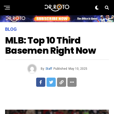
BLOG
MLB: Top 10 Third
Basemen Right Now
By
Staff
Published
May 10, 2025