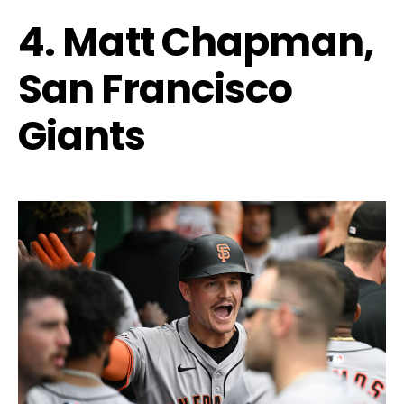
4. Matt Chapman,
San Francisco
Giants