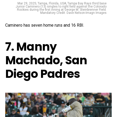
Mar 29, 2025; Tampa, Florida, USA; Tampa Bay Rays third base
Junior Caminero (13) singles to right field against the Colorado
Rockies during the first inning at George M. Steinbrenner Field.
Mandatory Credit: Dave Nelson-Imagn Images
Caminero has seven home runs and 16 RBI.
7. Manny
Machado, San
Diego Padres