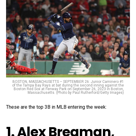
BOSTON, MASSACHUSETTS – SEPTEMBER 26: Junior Caminero #1
of the Tampa Bay Rays at bat during the second inning against the
Boston Red Sox at Fenway Park on September 26, 2023 in Boston,
Massachusetts. (Photo by Paul Rutherford/Getty Images)
These are the top 3B in MLB entering the week:
1. Alex Bregman,