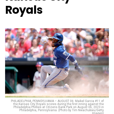
Royals
PHILADELPHIA, PENNSYLVANIA – AUGUST 06: Maikel Garcia #11 of
the Kansas City Royals scores during the first inning against the
Philadelphia Phillies at Citizens Bank Park on August 06, 2023 in
Philadelphia, Pennsylvania. (Photo by Tim Nwachukwu/Getty
Images)