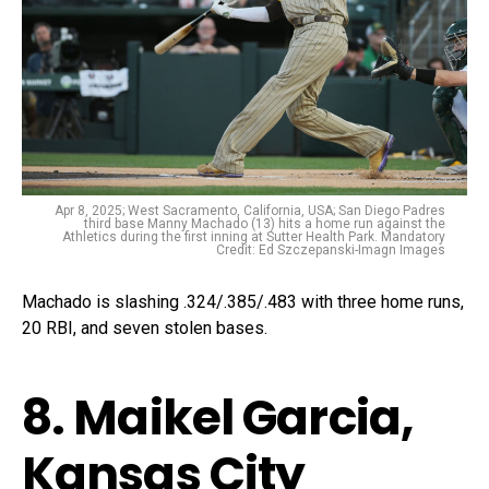
Apr 8, 2025; West Sacramento, California, USA; San Diego Padres
third base Manny Machado (13) hits a home run against the
Athletics during the first inning at Sutter Health Park. Mandatory
Credit: Ed Szczepanski-Imagn Images
Machado is slashing .324/.385/.483 with three home runs,
20 RBI, and seven stolen bases.
8. Maikel Garcia,
Kansas City