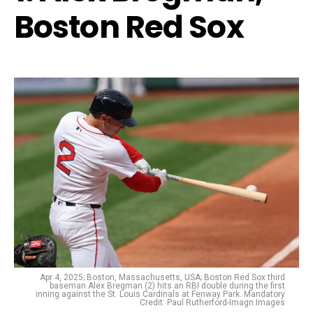
Boston Red Sox
Apr 4, 2025; Boston, Massachusetts, USA; Boston Red Sox third
baseman Alex Bregman (2) hits an RBI double during the first
inning against the St. Louis Cardinals at Fenway Park. Mandatory
Credit: Paul Rutherford-Imagn Images