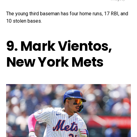
The young third baseman has four home runs, 17 RBI, and
10 stolen bases.
9. Mark Vientos,
New York Mets