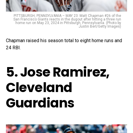
PITTSBURGH, PENNSYLVANIA – MAY 23: Matt Chapman #26 of the
San Francisco Giants reacts in the dugout after hitting a three run
home run on May 23, 2024 in Pittsburgh, Pennsylvania. (Photo by
Justin Berl/Getty Images)
Chapman raised his season total to eight home runs and
24 RBI.
5. Jose Ramirez,
Cleveland
Guardians