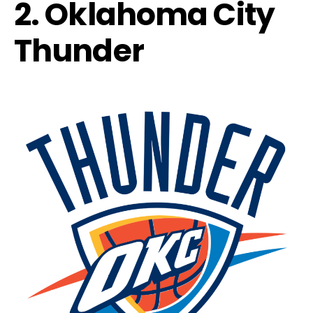
2. Oklahoma City
Thunder