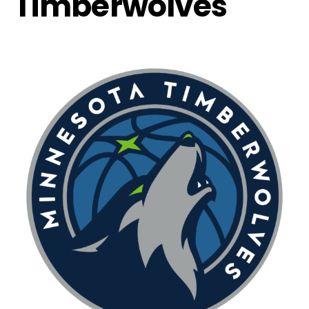
Timberwolves