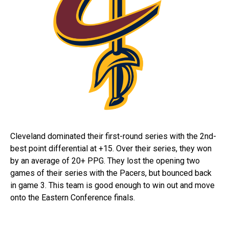
Cleveland dominated their first-round series with the 2nd-
best point differential at +15. Over their series, they won
by an average of 20+ PPG. They lost the opening two
games of their series with the Pacers, but bounced back
in game 3. This team is good enough to win out and move
onto the Eastern Conference finals.