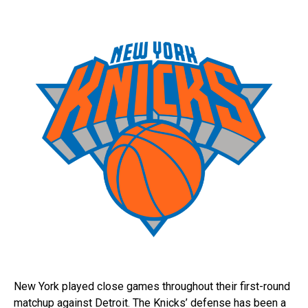
New York played close games throughout their first-round
matchup against Detroit. The Knicks’ defense has been a