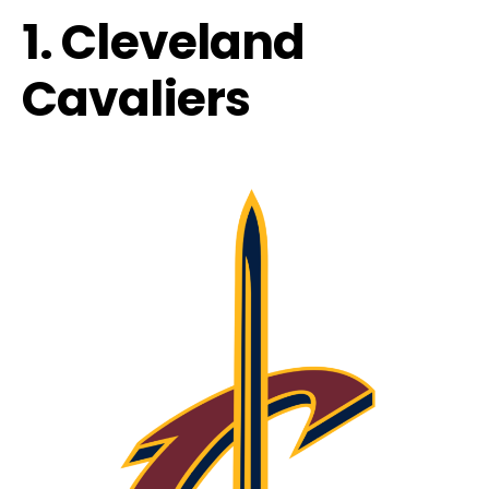
1. Cleveland
Cavaliers