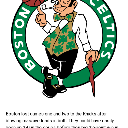
Boston lost games one and two to the Knicks after
blowing massive leads in both. They could have easily
been up 2-0 in the series before their big 22-point win in