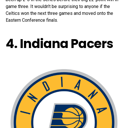
game three. It wouldn’t be surprising to anyone if the
Celtics won the next three games and moved onto the
Eastern Conference finals.
4. Indiana Pacers