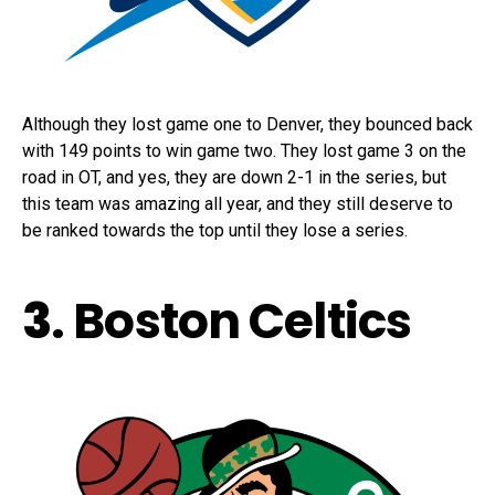
Although they lost game one to Denver, they bounced back
with 149 points to win game two. They lost game 3 on the
road in OT, and yes, they are down 2-1 in the series, but
this team was amazing all year, and they still deserve to
be ranked towards the top until they lose a series.
3
. Boston Celtics