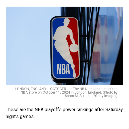
LONDON, ENGLAND – OCTOBER 11: The NBA logo outside of the
NBA store on October 11, 2024 in London, England. (Photo by
Aaron M. Sprecher/Getty Images)
These are the NBA playoffs power rankings after Saturday
night’s games: