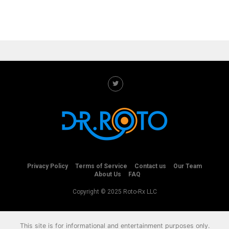
Privacy Policy
Terms of Service
Contact us
Our Team
About Us
FAQ
Copyright © 2025 Roto-Rx LLC
This site is for informational and entertainment purposes only.