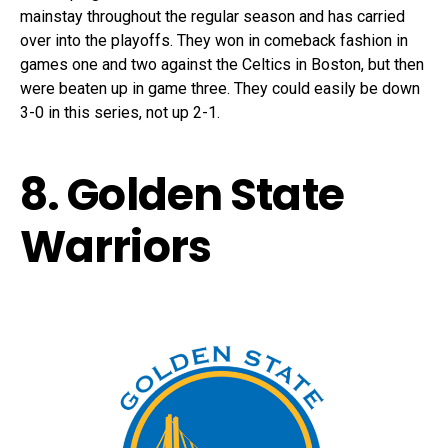
mainstay throughout the regular season and has carried
over into the playoffs. They won in comeback fashion in
games one and two against the Celtics in Boston, but then
were beaten up in game three. They could easily be down
3-0 in this series, not up 2-1.
8. Golden State
Warriors