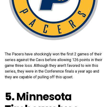
The Pacers have shockingly won the first 2 games of their
series against the Cavs before allowing 126 points in their
game three loss. Although they aren’t favored to win this
series, they were in the Conference finals a year ago and
they are capable of pulling off this upset.
5.
Minnesota