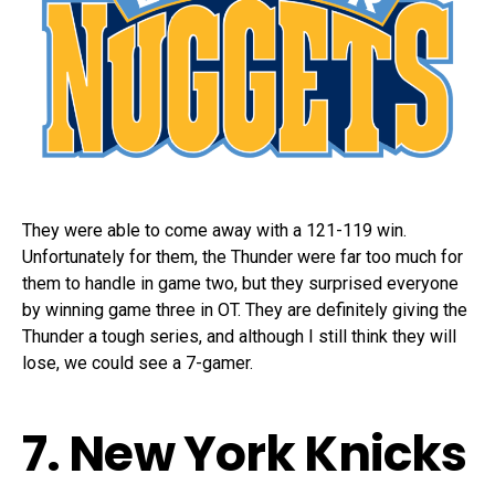
They were able to come away with a 121-119 win.
Unfortunately for them, the Thunder were far too much for
them to handle in game two, but they surprised everyone
by winning game three in OT. They are definitely giving the
Thunder a tough series, and although I still think they will
lose, we could see a 7-gamer.
7. New York Knicks