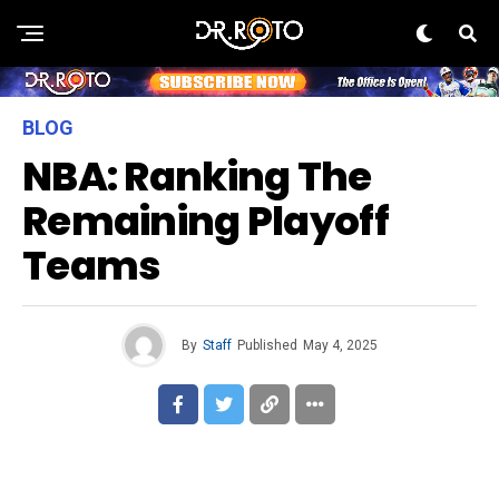
BLOG
NBA: Ranking The
Remaining Playoff
Teams
By
Staff
Published
May 4, 2025