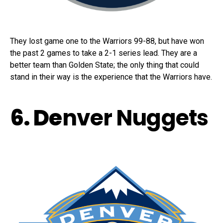
They lost game one to the Warriors 99-88, but have won
the past 2 games to take a 2-1 series lead. They are a
better team than Golden State; the only thing that could
stand in their way is the experience that the Warriors have.
6. De
nver Nuggets