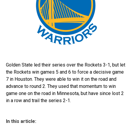
Golden State led their series over the Rockets 3-1, but let
the Rockets win games 5 and 6 to force a decisive game
7 in Houston. They were able to win it on the road and
advance to round 2. They used that momentum to win
game one on the road in Minnesota, but have since lost 2
in a row and trail the series 2-1.
In this article: