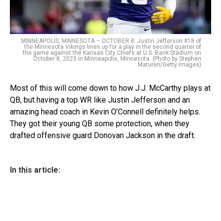
MINNEAPOLIS, MINNESOTA – OCTOBER 8: Justin Jefferson #18 of
the Minnesota Vikings lines up for a play in the second quarter of
the game against the Kansas City Chiefs at U.S. Bank Stadium on
October 8, 2023 in Minneapolis, Minnesota. (Photo by Stephen
Maturen/Getty Images)
Most of this will come down to how J.J. McCarthy plays at
QB, but having a top WR like Justin Jefferson and an
amazing head coach in Kevin O’Connell definitely helps.
They got their young QB some protection, when they
drafted offensive guard Donovan Jackson in the draft.
In this article: