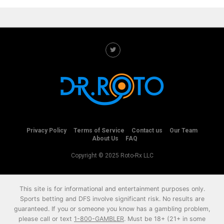
Privacy Policy
Terms of Service
Contact us
Our Team
About Us
FAQ
Copyright © 2025 Roto-Rx LLC
This site is for informational and entertainment purposes only.
Sports betting and DFS involve significant risk. No results are
guaranteed. If you or someone you know has a gambling problem,
please call or text
1-800-GAMBLER
. Must be 18+ (21+ in some