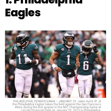
Eagles
PHILADELPHIA, PENNSYLVANIA – JANUARY 29: Jalen Hurts #1 of
the Philadelphia Eagles takes the field against the San Francisco
49ers during the first quarter in the NFC Championship Game at
Lincoln Financial Field on January 29, 2023 in Philadelphia,