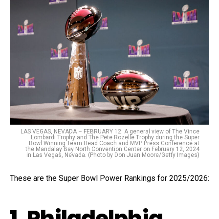
LAS VEGAS, NEVADA – FEBRUARY 12: A general view of The Vince
Lombardi Trophy and The Pete Rozelle Trophy during the Super
Bowl Winning Team Head Coach and MVP Press Conference at
the Mandalay Bay North Convention Center on February 12, 2024
in Las Vegas, Nevada. (Photo by Don Juan Moore/Getty Images)
These are the Super Bowl Power Rankings for 2025/2026:
1. Philadelphia