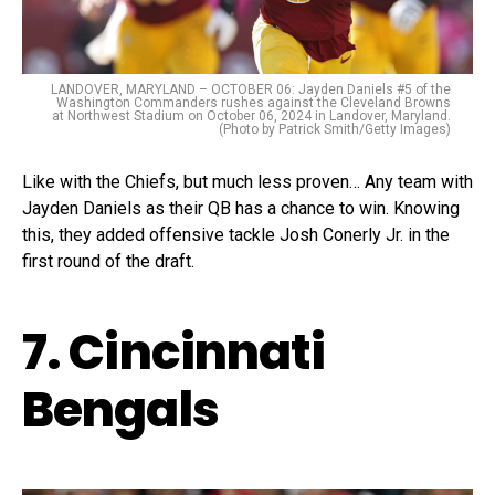
LANDOVER, MARYLAND – OCTOBER 06: Jayden Daniels #5 of the
Washington Commanders rushes against the Cleveland Browns
at Northwest Stadium on October 06, 2024 in Landover, Maryland.
(Photo by Patrick Smith/Getty Images)
Like with the Chiefs, but much less proven… Any team with
Jayden Daniels as their QB has a chance to win. Knowing
this, they added offensive tackle Josh Conerly Jr. in the
first round of the draft.
7. Cincinnati
Bengals