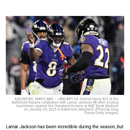
BALTIMORE, MARYLAND – JANUARY 04: Derrick Henry #22 of the
Baltimore Ravens celebrates with Lamar Jackson #8 after scoring
touchdown against the Cleveland Browns at M&T Bank Stadium
on January 04, 2025 in Baltimore, Maryland. (Photo by Greg
Fiume/Getty Images)
Lamar Jackson has been incredible during the season, but