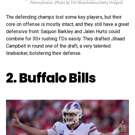
Pennsylvania. (Photo by Tim Nwachukwu/Getty Images)
The defending champs lost some key players, but their
core on offense is mostly intact, and they still have a great
defensive front. Saquon Barkley and Jalen Hurts could
combine for 30+ rushing TDs easily. They drafted Jihaad
Campbell in round one of the draft, a very talented
linebacker, bolstering their defense.
2. Buffalo Bills