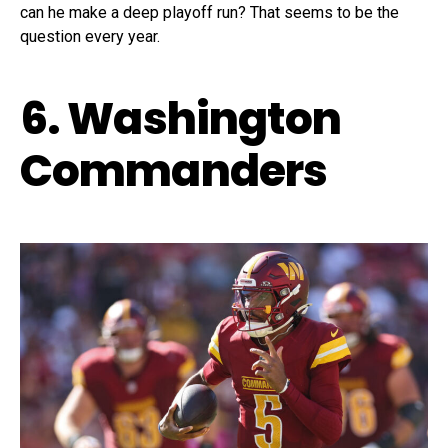
can he make a deep playoff run? That seems to be the
question every year.
6. Washington
Commanders