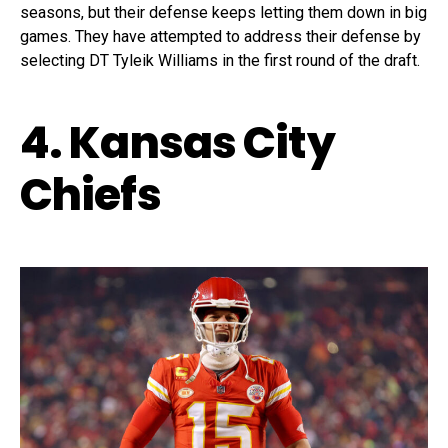
seasons, but their defense keeps letting them down in big
games. They have attempted to address their defense by
selecting DT Tyleik Williams in the first round of the draft.
4. Kansas City
Chiefs