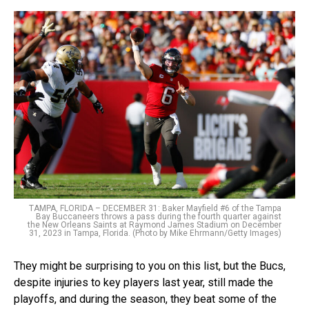
TAMPA, FLORIDA – DECEMBER 31: Baker Mayfield #6 of the Tampa
Bay Buccaneers throws a pass during the fourth quarter against
the New Orleans Saints at Raymond James Stadium on December
31, 2023 in Tampa, Florida. (Photo by Mike Ehrmann/Getty Images)
They might be surprising to you on this list, but the Bucs,
despite injuries to key players last year, still made the
playoffs, and during the season, they beat some of the