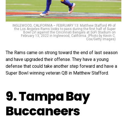
INGLEWOOD, CALIFORNIA – FEBRUARY 13: Matthew Stafford #9 of
the Los Angeles Rams looks to pass during the first half of Super
Bowl LVI against the Cincinnati Bengals at SoFi Stadium on
February 13, 2022 in Inglewood, California. (Photo by Kevin C.
Cox/Getty Images)
The Rams came on strong toward the end of last season
and have upgraded their offense. They have a young
defense that could take another step forward and have a
Super Bowl winning veteran QB in Matthew Stafford.
9. Tampa Bay
Buccaneers