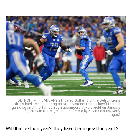
DETROIT, MI – JANUARY 21: Jared Goff #16 of the Detroit Lions
drops back to pass during an NFL divisional round playoff football
game against the Tampa Bay Buccaneers at Ford Field on January
21, 2024 in Detroit, Michigan. (Photo by Kevin Sabitus/Getty
Images)
Will this be their year? They have been great the past 2