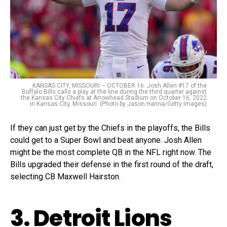
KANSAS CITY, MISSOURI – OCTOBER 16: Josh Allen #17 of the
Buffalo Bills calls a play at the line during the third quarter against
the Kansas City Chiefs at Arrowhead Stadium on October 16, 2022
in Kansas City, Missouri. (Photo by Jason Hanna/Getty Images)
If they can just get by the Chiefs in the playoffs, the Bills
could get to a Super Bowl and beat anyone. Josh Allen
might be the most complete QB in the NFL right now. The
Bills upgraded their defense in the first round of the draft,
selecting CB Maxwell Hairston.
3. Detroit Lions