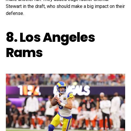
Stewart in the draft, who should make a big impact on their
defense.
8. Los Angeles
Rams