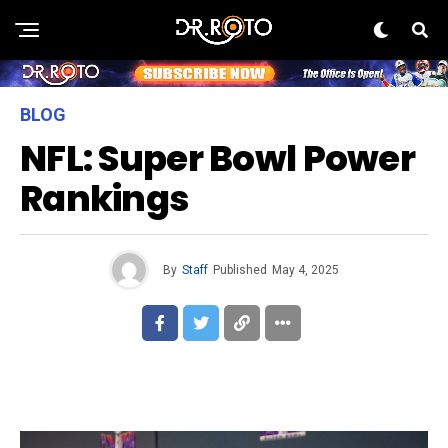
BLOG
NFL: Super Bowl Power
Rankings
By
Staff
Published
May 4, 2025