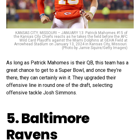
KANSAS CITY, MISSOURI – JANUARY 13: Patrick Mahomes #15 of
the Kansas City Chiefs reacts as he takes the field before the AFC
Wild Card Playoffs against the Miami Dolphins at GEHA Field at
Arrowhead Stadium on January 13, 2024 in Kansas City, Missouri.
(Photo by Jamie Squire/Getty Images)
As long as Patrick Mahomes is their QB, this team has a
great chance to get to a Super Bowl, and once they’re
there, they can certainly win it. They upgraded their
offensive line in round one of the draft, selecting
offensive tackle Josh Simmons.
5. Baltimore
Ravens