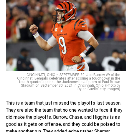
CINCINNATI, OHIO – SEPTEMBER 30: Joe Burrow #9 of the
Cincinnati Bengals celebrates after scoring a touchdown in the
fourth quarter against the Jacksonville Jaguars at Paul Brown
Stadium on September 30, 2021 in Cincinnati, Ohio. (Photo by
Dylan Buell/Getty Images)
This is a team that just missed the playoffs last season.
They are also the team that no one wanted to face if they
did make the playoffs. Burrow, Chase, and Higgins is as
good as it gets on offense, and they could be poised to
make another run. They added edge rusher Shemar