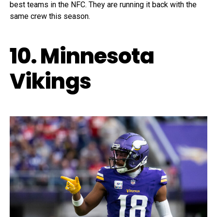
best teams in the NFC. They are running it back with the
same crew this season.
10. Minnesota
Vikings