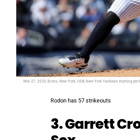
Mar 27, 2025; Bronx, New York, USA; New York Yankees starting pitc
Rodon has 57 strikeouts
3. Garrett Cr