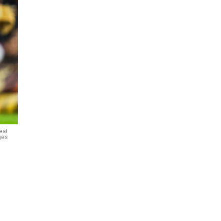
eat
ges