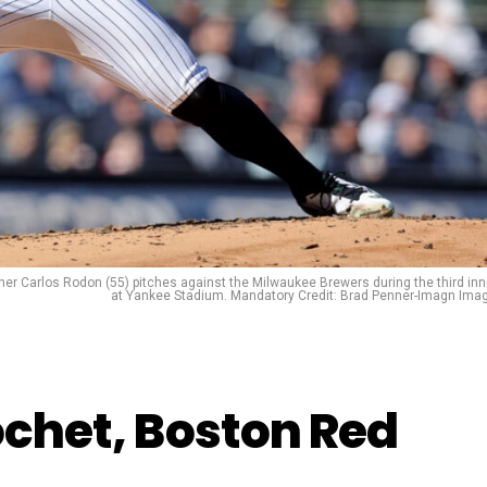
her Carlos Rodon (55) pitches against the Milwaukee Brewers during the third inn
at Yankee Stadium. Mandatory Credit: Brad Penner-Imagn Ima
ochet, Boston Red