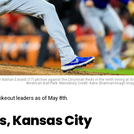
r Nathan Eovaldi (17) pitches against the Cincinnati Reds in the ninth inning at Gr
American Ball Park. Mandatory Credit: Katie Stratman-Imagn Ima
keout leaders as of May 8th.
s, Kansas City