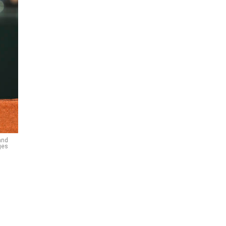
and
ges