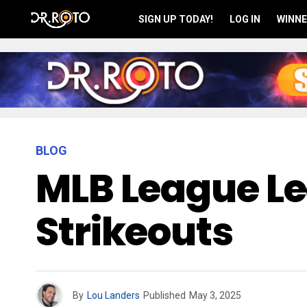
SIGN UP TODAY!
LOG IN
WINNE
BLOG
MLB League L
Strikeouts
By
Lou Landers
Published
May 3, 2025