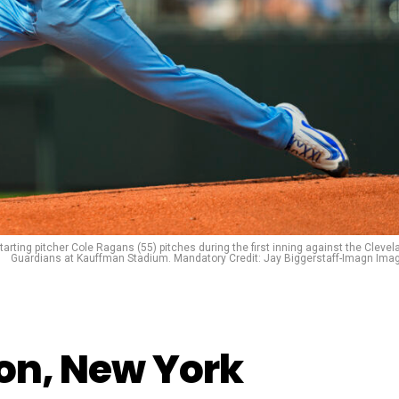
arting pitcher Cole Ragans (55) pitches during the first inning against the Clevel
Guardians at Kauffman Stadium. Mandatory Credit: Jay Biggerstaff-Imagn Ima
don, New York