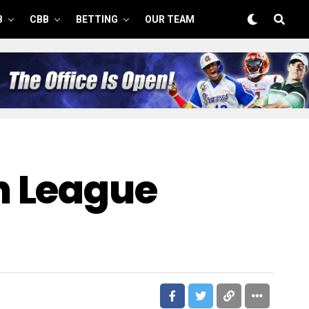
B
CBB
BETTING
OUR TEAM
n League