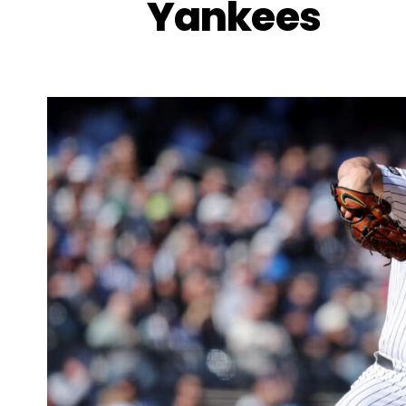
Yankees