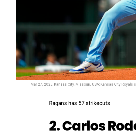
Mar 27, 2025; Kansas City, Missouri, USA; Kansas City Royals st
Ragans has 57 strikeouts
2. Carlos Ro