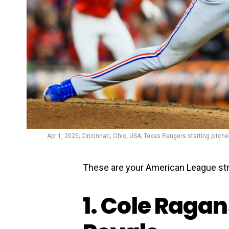
Apr 1, 2025; Cincinnati, Ohio, USA; Texas Rangers starting pitche
These are your American League stri
1. Cole Ragan