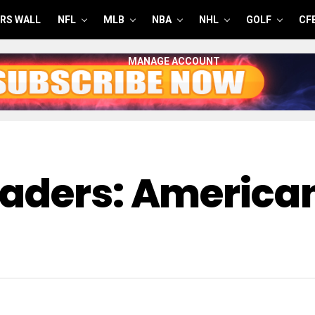
RS WALL
NFL
MLB
NBA
NHL
GOLF
CF
MANAGE ACCOUNT
eaders: America