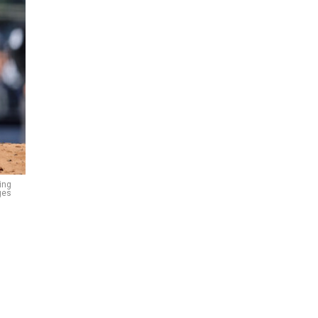
ing
ges