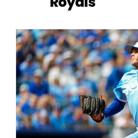
Royals