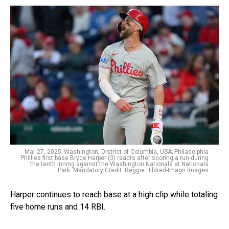
Mar 27, 2025; Washington, District of Columbia, USA; Philadelphia
Phillies first base Bryce Harper (3) reacts after scoring a run during
the tenth inning against the Washington Nationals at Nationals
Park. Mandatory Credit: Reggie Hildred-Imagn Images
Harper continues to reach base at a high clip while totaling
five home runs and 14 RBI.