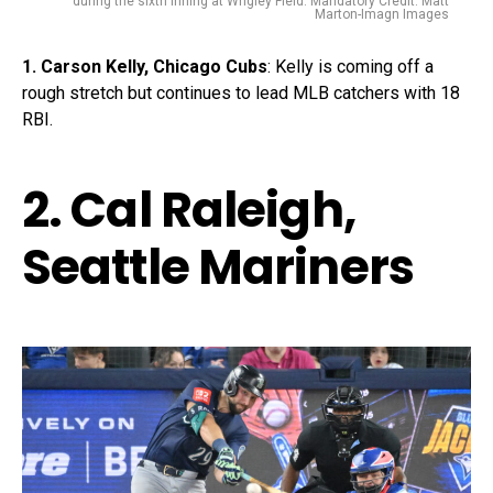
during the sixth inning at Wrigley Field. Mandatory Credit: Matt
Marton-Imagn Images
1. Carson Kelly, Chicago Cubs
: Kelly is coming off a
rough stretch but continues to lead MLB catchers with 18
RBI.
2. Cal Raleigh,
Seattle Mariners