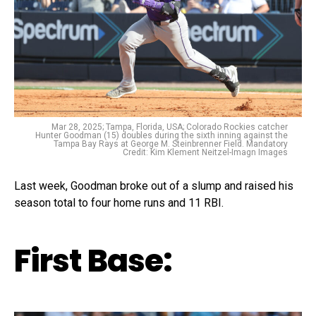
Mar 28, 2025; Tampa, Florida, USA; Colorado Rockies catcher
Hunter Goodman (15) doubles during the sixth inning against the
Tampa Bay Rays at George M. Steinbrenner Field. Mandatory
Credit: Kim Klement Neitzel-Imagn Images
Last week, Goodman broke out of a slump and raised his
season total to four home runs and 11 RBI.
First Base: