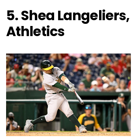
5. Shea Langeliers,
Athletics