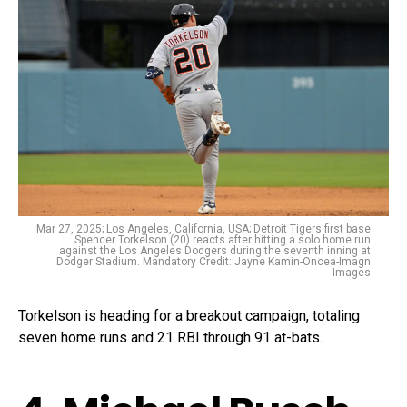
Mar 27, 2025; Los Angeles, California, USA; Detroit Tigers first base
Spencer Torkelson (20) reacts after hitting a solo home run
against the Los Angeles Dodgers during the seventh inning at
Dodger Stadium. Mandatory Credit: Jayne Kamin-Oncea-Imagn
Images
Torkelson is heading for a breakout campaign, totaling
seven home runs and 21 RBI through 91 at-bats.