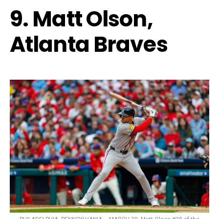
9. Matt Olson,
Atlanta Braves