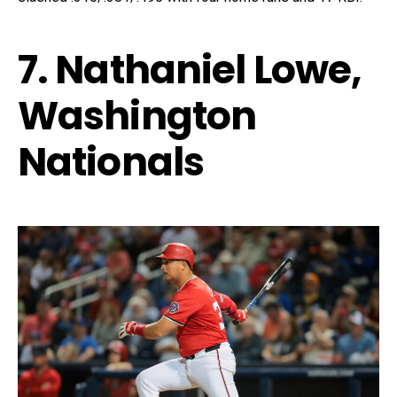
7. Nathaniel Lowe,
Washington
Nationals