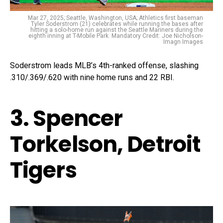
Mar 27, 2025; Seattle, Washington, USA; Athletics first baseman
Tyler Soderstrom (21) celebrates while running the bases after
hitting a solo-home run against the Seattle Mariners during the
eighth inning at T-Mobile Park. Mandatory Credit: Joe Nicholson-
Imagn Images
Soderstrom leads MLB’s 4th-ranked offense, slashing
.310/.369/.620 with nine home runs and 22 RBI.
3. Spencer
Torkelson, Detroit
Tigers