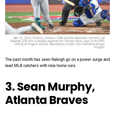
Apr 19, 2025; Toronto, Ontario, CAN; Seattle Mariners catcher Cal
Raleigh (29) hits a double against the Toronto Blue Jays in the fifth
inning at Rogers Centre. Mandatory Credit: Dan Hamilton-Imagn
Images
The past month has seen Raleigh go on a power surge and
lead MLB catchers with nine home runs.
3. Sean Murphy,
Atlanta Braves