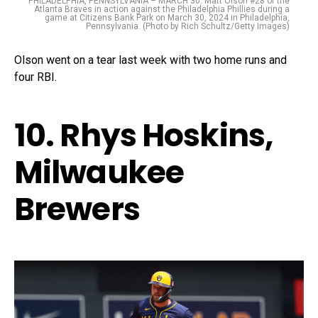
PHILADELPHIA, PENNSYLVANIA – MARCH 30: Matt Olson #28 of the
Atlanta Braves in action against the Philadelphia Phillies during a
game at Citizens Bank Park on March 30, 2024 in Philadelphia,
Pennsylvania. (Photo by Rich Schultz/Getty Images)
Olson went on a tear last week with two home runs and
four RBI.
10. Rhys Hoskins,
Milwaukee
Brewers