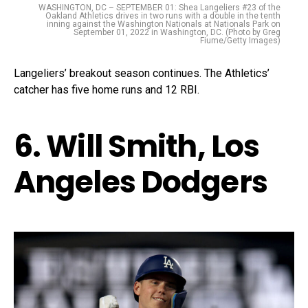
WASHINGTON, DC – SEPTEMBER 01: Shea Langeliers #23 of the
Oakland Athletics drives in two runs with a double in the tenth
inning against the Washington Nationals at Nationals Park on
September 01, 2022 in Washington, DC. (Photo by Greg
Fiume/Getty Images)
Langeliers’ breakout season continues. The Athletics’
catcher has five home runs and 12 RBI.
6. Will Smith, Los
Angeles Dodgers