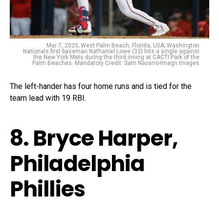
Mar 7, 2025; West Palm Beach, Florida, USA; Washington
Nationals first baseman Nathaniel Lowe (33) hits a single against
the New York Mets during the third inning at CACTI Park of the
Palm Beaches. Mandatory Credit: Sam Navarro-Imagn Images
The left-hander has four home runs and is tied for the
team lead with 19 RBI.
8. Bryce Harper,
Philadelphia
Phillies