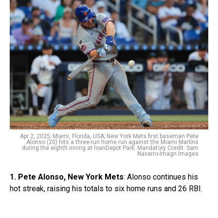
Apr 2, 2025; Miami, Florida, USA; New York Mets first baseman Pete
Alonso (20) hits a three-run home run against the Miami Marlins
during the eighth inning at loanDepot Park. Mandatory Credit: Sam
Navarro-Imagn Images
1. Pete Alonso, New York Mets
: Alonso continues his
hot streak, raising his totals to six home runs and 26 RBI.