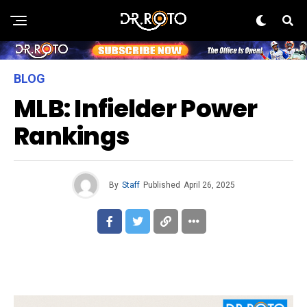
BLOG
MLB: Infielder Power
Rankings
By
Staff
Published
April 26, 2025