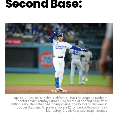
Second Base:
Apr 15, 2025; Los Angeles, California, USA; Los Angeles Dodgers
center fielder Tommy Edman (25) reacts at second base after
hitting a double in the third inning against the Colorado Rockies at
Dodger Stadium. All players wore #42 for Jackie Robinson Day.
Mandatory Credit: Kirby Lee-Imagn Images