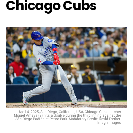
Chicago Cubs
Apr 14, 2025; San Diego, California, USA; Chicago Cubs catcher
Miguel Amaya (9) hits a double during the third inning against the
San Diego Padres at Petco Park. Mandatory Credit: David Frerker-
Imagn Images