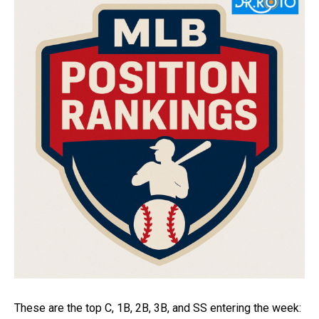
These are the top C, 1B, 2B, 3B, and SS entering the week: