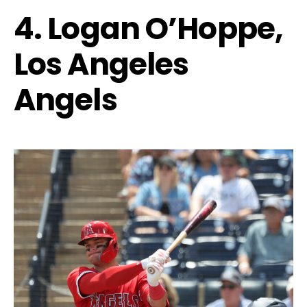
4. Logan O’Hoppe,
Los Angeles
Angels