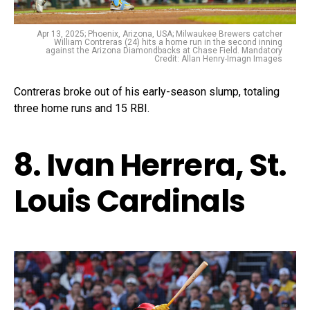
Apr 13, 2025; Phoenix, Arizona, USA; Milwaukee Brewers catcher
William Contreras (24) hits a home run in the second inning
against the Arizona Diamondbacks at Chase Field. Mandatory
Credit: Allan Henry-Imagn Images
Contreras broke out of his early-season slump, totaling
three home runs and 15 RBI.
8. Ivan Herrera, St.
Louis Cardinals