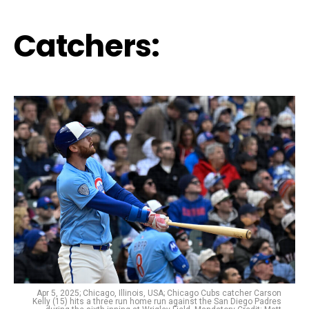
Catchers:
Apr 5, 2025; Chicago, Illinois, USA; Chicago Cubs catcher Carson
Kelly (15) hits a three run home run against the San Diego Padres