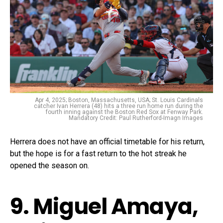
Apr 4, 2025; Boston, Massachusetts, USA; St. Louis Cardinals
catcher Ivan Herrera (48) hits a three run home run during the
fourth inning against the Boston Red Sox at Fenway Park.
Mandatory Credit: Paul Rutherford-Imagn Images
Herrera does not have an official timetable for his return,
but the hope is for a fast return to the hot streak he
opened the season on.
9. Miguel Amaya,