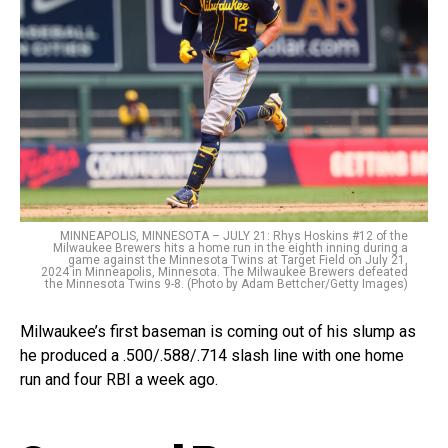
MINNEAPOLIS, MINNESOTA – JULY 21: Rhys Hoskins #12 of the
Milwaukee Brewers hits a home run in the eighth inning during a
game against the Minnesota Twins at Target Field on July 21,
2024 in Minneapolis, Minnesota. The Milwaukee Brewers defeated
the Minnesota Twins 9-8. (Photo by Adam Bettcher/Getty Images)
Milwaukee’s first baseman is coming out of his slump as
he produced a .500/.588/.714 slash line with one home
run and four RBI a week ago.