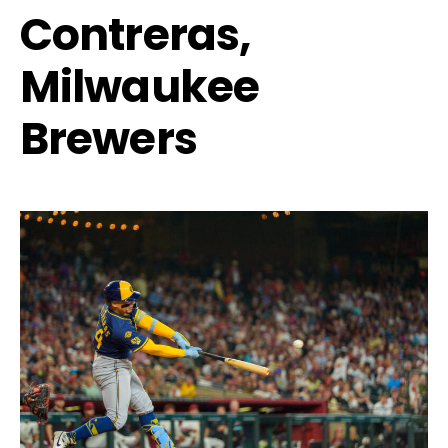
Contreras,
Milwaukee
Brewers