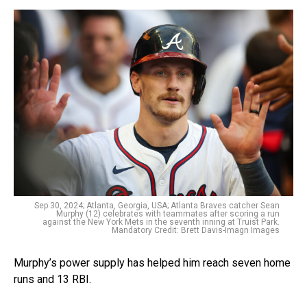
Sep 30, 2024; Atlanta, Georgia, USA; Atlanta Braves catcher Sean
Murphy (12) celebrates with teammates after scoring a run
against the New York Mets in the seventh inning at Truist Park.
Mandatory Credit: Brett Davis-Imagn Images
Murphy’s power supply has helped him reach seven home
runs and 13 RBI.