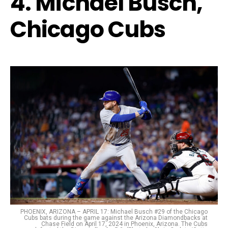
4. Michael Busch,
Chicago Cubs
PHOENIX, ARIZONA – APRIL 17: Michael Busch #29 of the Chicago
Cubs bats during the game against the Arizona Diamondbacks at
Chase Field on April 17, 2024 in Phoenix, Arizona. The Cubs