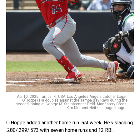
Apr 10, 2025; Tampa, Fl, USA; Los Angeles Angels catcher Logan
O’Hoppe (14) doubles against the Tampa Bay Rays during the
second inning at George M. Steinbrenner Field. Mandatory Credit:
Kim Klement Neitzel-Imagn Images
O’Hoppe added another home run last week. He’s slashing
.280/.299/.573 with seven home runs and 12 RBI.