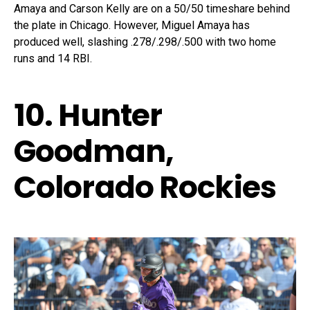
Amaya and Carson Kelly are on a 50/50 timeshare behind
the plate in Chicago. However, Miguel Amaya has
produced well, slashing .278/.298/.500 with two home
runs and 14 RBI.
10. Hunter
Goodman,
Colorado Rockies