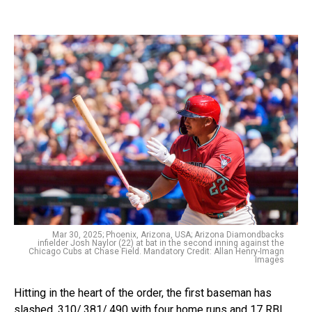
Mar 30, 2025; Phoenix, Arizona, USA; Arizona Diamondbacks
infielder Josh Naylor (22) at bat in the second inning against the
Chicago Cubs at Chase Field. Mandatory Credit: Allan Henry-Imagn
Images
Hitting in the heart of the order, the first baseman has
slashed .310/.381/.490 with four home runs and 17 RBI.