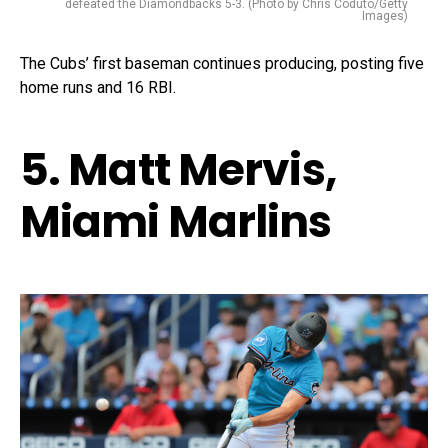
defeated the Diamondbacks 5-3. (Photo by Chris Coduto/Getty
Images)
The Cubs’ first baseman continues producing, posting five
home runs and 16 RBI.
5. Matt Mervis,
Miami Marlins