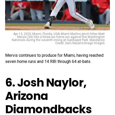
Apr 13, 2025; Miami, Florida, USA; Miami Marlins pinch hitter Matt
Mervis (36) hits a three-run home run against the Washington
Nationals during the seventh inning at loanDepot Park. Mandatory
Credit: Sam Navarro-Imagn Images
Mervis continues to produce for Miami, having reached
seven home runs and 14 RBI through 64 at-bats.
6. Josh Naylor,
Arizona
Diamondbacks