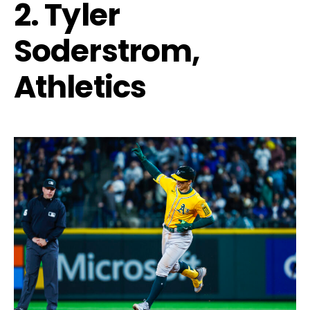
2. Tyler
Soderstrom,
Athletics