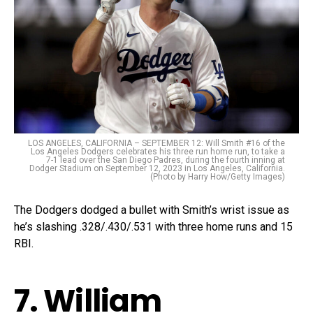
LOS ANGELES, CALIFORNIA – SEPTEMBER 12: Will Smith #16 of the
Los Angeles Dodgers celebrates his three run home run, to take a
7-1 lead over the San Diego Padres, during the fourth inning at
Dodger Stadium on September 12, 2023 in Los Angeles, California.
(Photo by Harry How/Getty Images)
The Dodgers dodged a bullet with Smith’s wrist issue as
he’s slashing .328/.430/.531 with three home runs and 15
RBI.
7. William